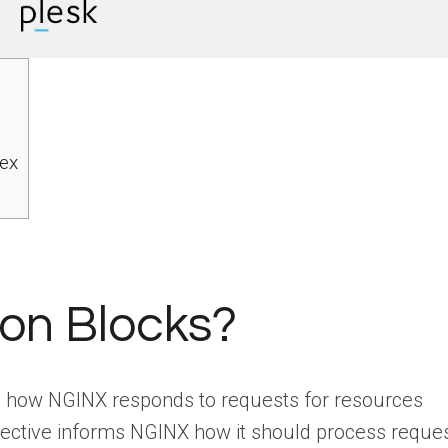
ex
on Blocks?
up how NGINX responds to requests for resources
irective informs NGINX how it should process reque