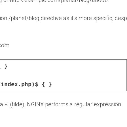
tion /planet/blog directive as it’s more specific, desp
.com
{ }
/index.php)$ { }
 a ~ (tilde), NGINX performs a regular expression