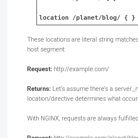
location /planet/blog/ { }
These locations are literal string match
host segment:
Request:
http://example.com/
Returns:
Let’s assume there’s a server_n
location/directive determines what occurs
With NGINX, requests are always fulfilled
Request:
http://example.com/planet/blo