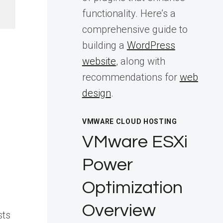
functionality. Here’s a
comprehensive guide to
building a
WordPress
website
, along with
recommendations for
web
design
.
VMWARE CLOUD HOSTING
VMware ESXi
Power
Optimization
Overview
sts