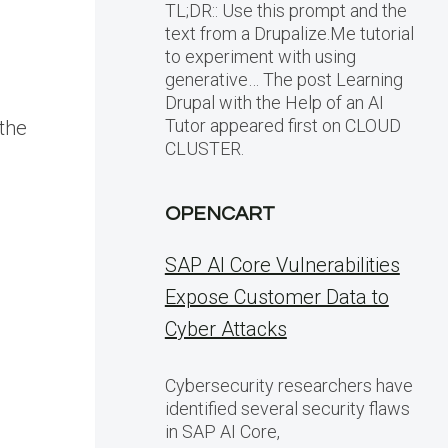
TL;DR:: Use this prompt and the
text from a Drupalize.Me tutorial
to experiment with using
generative… The post Learning
Drupal with the Help of an AI
Tutor appeared first on CLOUD
 the
CLUSTER.
OPENCART
SAP AI Core Vulnerabilities
Expose Customer Data to
Cyber Attacks
Cybersecurity researchers have
identified several security flaws
in SAP AI Core,