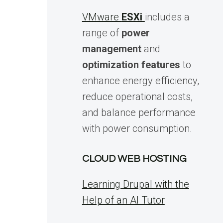
VMware
ESXi
includes a
range of
power
management
and
optimization features
to
enhance energy efficiency,
reduce operational costs,
and balance performance
with power consumption.
CLOUD WEB HOSTING
Learning Drupal with the
Help of an AI Tutor