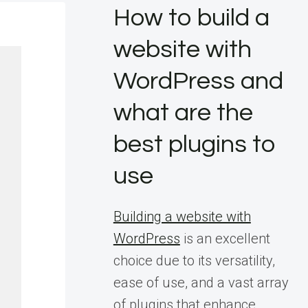
How to build a
website with
WordPress and
what are the
best plugins to
use
Building a website with
WordPress
is an excellent
choice due to its versatility,
ease of use, and a vast array
of plugins that enhance