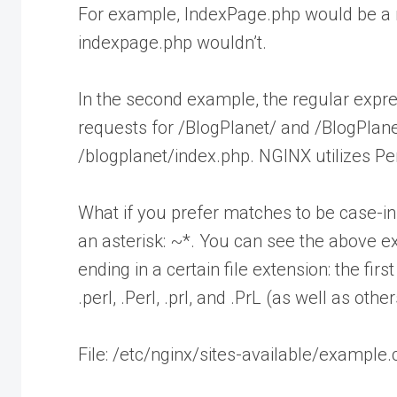
For example, IndexPage.php would be a m
indexpage.php wouldn’t.
In the second example, the regular expre
requests for /BlogPlanet/ and /BlogPlane
/blogplanet/index.php. NGINX utilizes P
What if you prefer matches to be case-in
an asterisk: ~*. You can see the above 
ending in a certain file extension: the firs
.perl, .Perl, .prl, and .PrL (as well as othe
File: /etc/nginx/sites-available/example