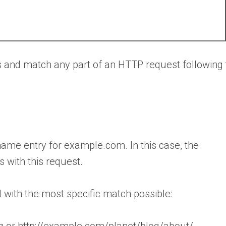
es and match any part of an HTTP request following
ame entry for example.com. In this case, the
 with this request.
 with the most specific match possible:
g or http://example.com/planet/blog/about/