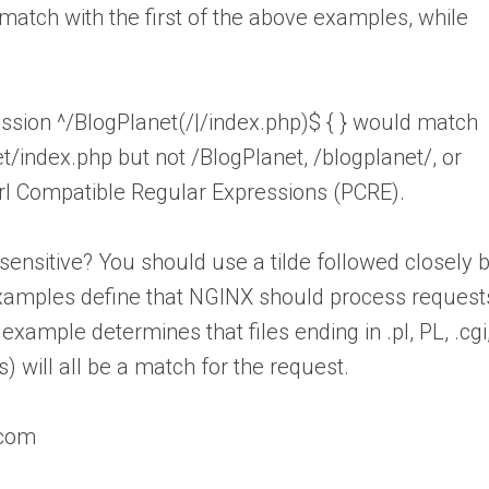
atch with the first of the above examples, while
ssion ^/BlogPlanet(/|/index.php)$ { } would match
t/index.php but not /BlogPlanet, /blogplanet/, or
erl Compatible Regular Expressions (PCRE).
sensitive? You should use a tilde followed closely 
examples define that NGINX should process request
t example determines that files ending in .pl, PL, .cgi
rs) will all be a match for the request.
.com