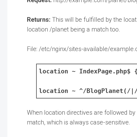
Returns:
This will be fulfilled by the loca
location /planet being a match too.
File: /etc/nginx/sites-available/example
location ~ IndexPage.php$ 
location ~ ^/BlogPlanet(/|
When location directives are followed by
match, which is always case-sensitive.