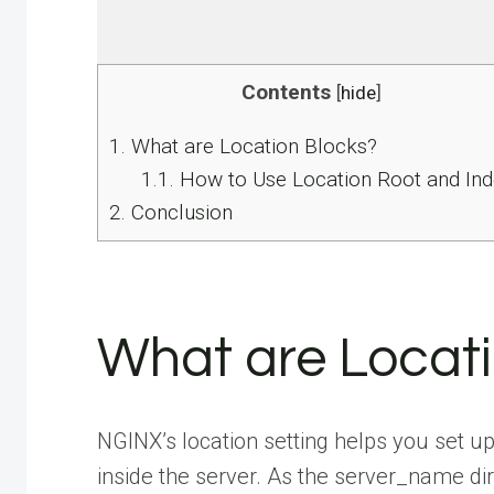
Contents
[
hide
]
1.
What are Location Blocks?
1.1.
How to Use Location Root and Ind
2.
Conclusion
What are Locati
NGINX’s location setting helps you set 
inside the server. As the server_name d