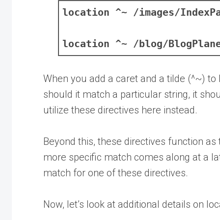
location ^~ /images/IndexP
location ^~ /blog/BlogPlan
When you add a caret and a tilde (^~) to 
should it match a particular string, it s
utilize these directives here instead.
Beyond this, these directives function as t
more specific match comes along at a later 
match for one of these directives.
Now, let’s look at additional details on lo