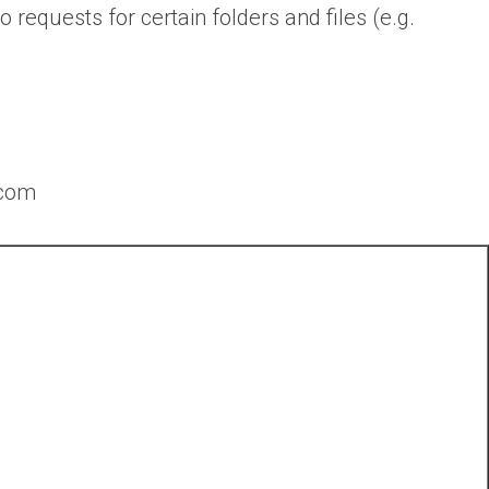
o requests for certain folders and files (e.g.
.com