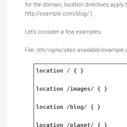
for the domain, location directives apply t
http://example.com/blog/.) .
Let’s consider a few examples:
File: /etc/nginx/sites-available/example
location / { }
location /images/ { }
location /blog/ { }
location /planet/ { }