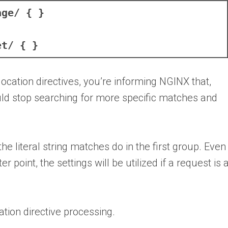
age/ { }
et/ { }
location directives, you’re informing NGINX that,
hould stop searching for more specific matches and
he literal string matches do in the first group. Even 
point, the settings will be utilized if a request is 
cation directive processing.