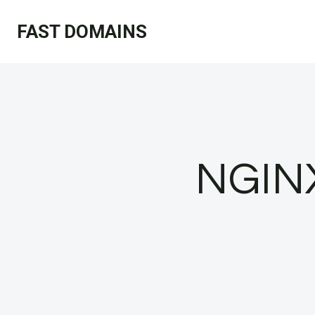
Skip
FAST DOMAINS
to
content
NGINX