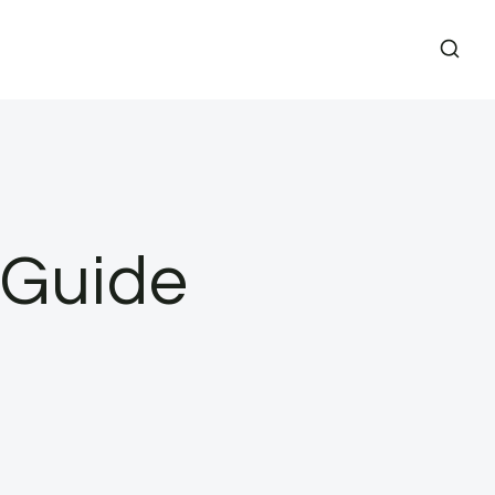
 Guide