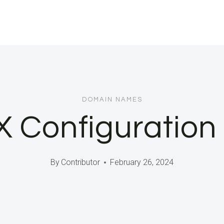
DOMAIN NAMES
 Configuration
By
Contributor
February 26, 2024