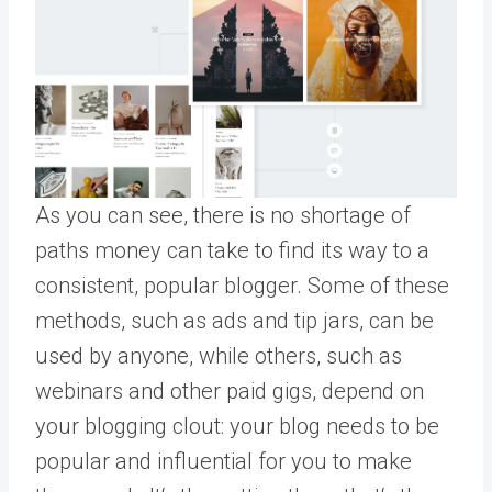
As you can see, there is no shortage of
paths money can take to find its way to a
consistent, popular blogger. Some of these
methods, such as ads and tip jars, can be
used by anyone, while others, such as
webinars and other paid gigs, depend on
your blogging clout: your blog needs to be
popular and influential for you to make