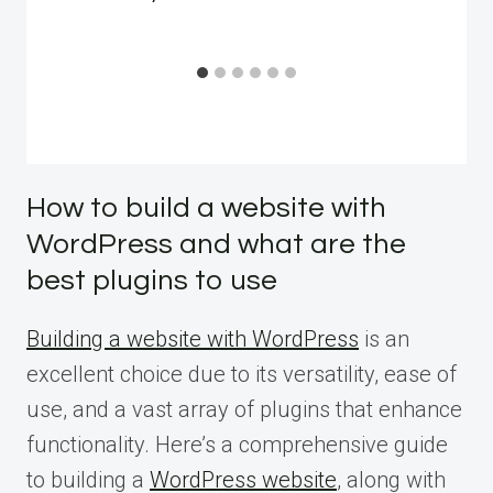
How to build a website with
WordPress and what are the
best plugins to use
Building a website with WordPress
is an
excellent choice due to its versatility, ease of
use, and a vast array of plugins that enhance
functionality. Here’s a comprehensive guide
to building a
WordPress website
, along with