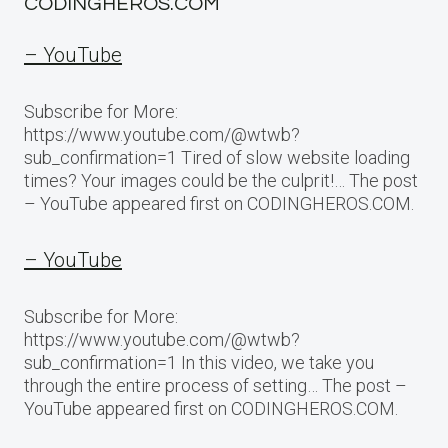
CODINGHEROS.COM
– YouTube
Subscribe for More:
https://www.youtube.com/@wtwb?
sub_confirmation=1 Tired of slow website loading
times? Your images could be the culprit!… The post
– YouTube appeared first on CODINGHEROS.COM.
– YouTube
Subscribe for More:
https://www.youtube.com/@wtwb?
sub_confirmation=1 In this video, we take you
through the entire process of setting… The post –
YouTube appeared first on CODINGHEROS.COM.