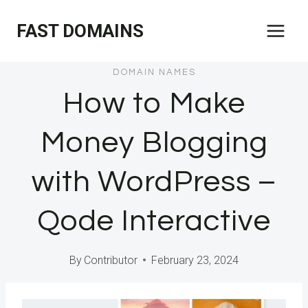
Skip
FAST DOMAINS
to
content
DOMAIN NAMES
How to Make
Money Blogging
with WordPress –
Qode Interactive
By
Contributor
February 23, 2024