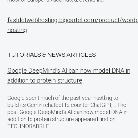
fastdotwebhosting.bigcartel.com/product/word
hosting
TUTORIALS & NEWS ARTICLES
Google DeepMind’s AI can now model DNA in
addition to protein structure
Google spent much of the past year hustling to
build its Gemini chatbot to counter ChatGPT,… The
post Google DeepMind’s AI can now model DNA in
addition to protein structure appeared first on
TECHNOBABBLE.