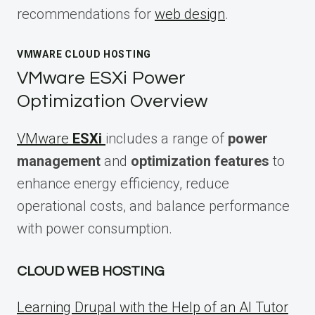
recommendations for
web design
.
VMWARE CLOUD HOSTING
VMware ESXi Power
Optimization Overview
VMware
ESXi
includes a range of
power
management
and
optimization features
to
enhance energy efficiency, reduce
operational costs, and balance performance
with power consumption.
CLOUD WEB HOSTING
Learning Drupal with the Help of an AI Tutor