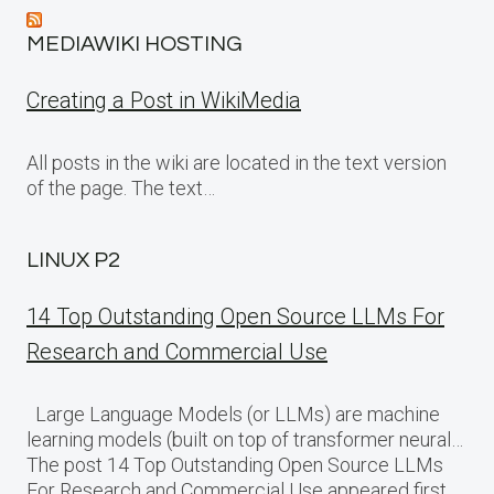
MEDIAWIKI HOSTING
Creating a Post in WikiMedia
All posts in the wiki are located in the text version
of the page. The text…
LINUX P2
14 Top Outstanding Open Source LLMs For
Research and Commercial Use
Large Language Models (or LLMs) are machine
learning models (built on top of transformer neural…
The post 14 Top Outstanding Open Source LLMs
For Research and Commercial Use appeared first