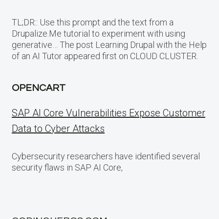
TL;DR:: Use this prompt and the text from a
Drupalize.Me tutorial to experiment with using
generative… The post Learning Drupal with the Help
of an AI Tutor appeared first on CLOUD CLUSTER.
OPENCART
SAP AI Core Vulnerabilities Expose Customer
Data to Cyber Attacks
Cybersecurity researchers have identified several
security flaws in SAP AI Core,