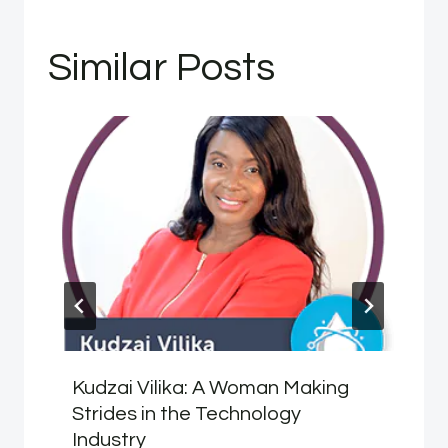
Similar Posts
Kudzai Vilika: A Woman Making
Strides in the Technology
Industry