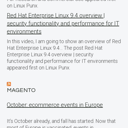
on Linux Punx.
Red Hat Enterprise Linux 9.4 overview |
security functionality and performance for IT
environments
In this video, I am going to show an overview of Red
Hat Enterprise Linux 9.4… The post Red Hat
Enterprise Linux 9.4 overview | security
functionality and performance for IT environments
appeared first on Linux Punx.
MAGENTO
October: ecommerce events in Europe
It’s October already, and fall has started. Now that
most of Europe is vaccinated, events in…