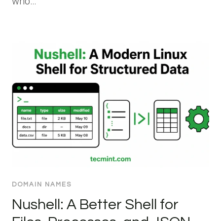
who…
DOMAIN NAMES
Nushell: A Better Shell for