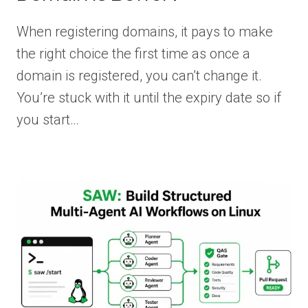
When registering domains, it pays to make
the right choice the first time as once a
domain is registered, you can’t change it.
You’re stuck with it until the expiry date so if
you start…