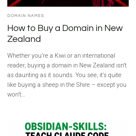
DOMAIN NAMES
How to Buy a Domain in New
Zealand
Whether you’re a Kiwi or an international
reader, buying a domain in New Zealand isn’t
as daunting as it sounds. You see, it’s quite
like buying a sheep in the Shire – except you
won’t…