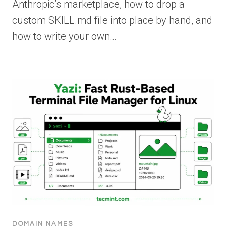
Anthropic’s marketplace, how to drop a
custom SKILL.md file into place by hand, and
how to write your own…
DOMAIN NAMES