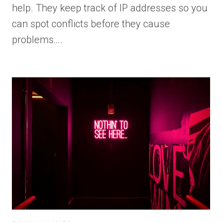
help. They keep track of IP addresses so you
can spot conflicts before they cause
problems….