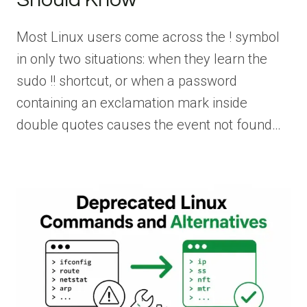
Most Linux users come across the ! symbol
in only two situations: when they learn the
sudo !! shortcut, or when a password
containing an exclamation mark inside
double quotes causes the event not found…