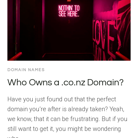
DOMAIN NAMES
Who Owns a .co.nz Domain?
Have you just found out that the perfect
domain you’re after is already taken? Yeah,
we know, that it can be frustrating. But if you
still want to get it, you might be wondering