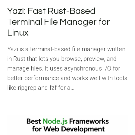
Yazi: Fast Rust-Based
Terminal File Manager for
Linux
Yazi is a terminal-based file manager written
in Rust that lets you browse, preview, and
manage files. It uses asynchronous I/O for
better performance and works well with tools
like ripgrep and fzf for a…