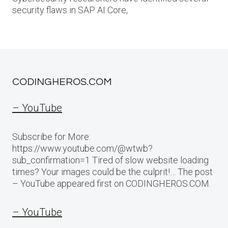
security flaws in SAP AI Core,
CODINGHEROS.COM
– YouTube
Subscribe for More:
https://www.youtube.com/@wtwb?
sub_confirmation=1 Tired of slow website loading
times? Your images could be the culprit!… The post
– YouTube appeared first on CODINGHEROS.COM.
– YouTube