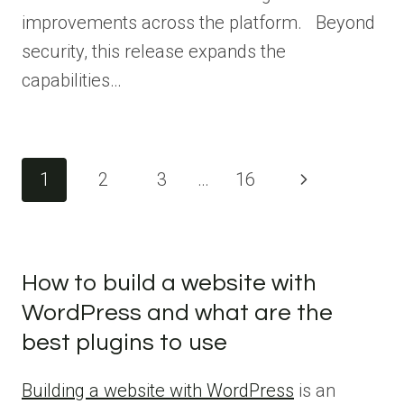
improvements across the platform. Beyond
security, this release expands the
capabilities…
Page
1
2
3
…
16
Next
navigation
Page
How to build a website with
WordPress and what are the
best plugins to use
Building a website with WordPress
is an