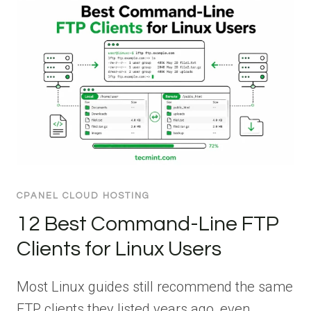
CPANEL CLOUD HOSTING
12 Best Command-Line FTP
Clients for Linux Users
Most Linux guides still recommend the same
FTP clients they listed years ago, even