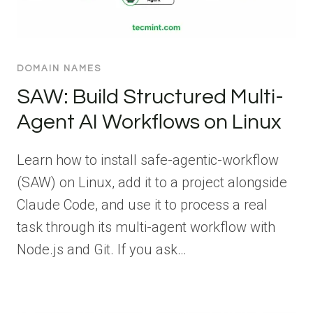
DOMAIN NAMES
SAW: Build Structured Multi-
Agent AI Workflows on Linux
Learn how to install safe-agentic-workflow
(SAW) on Linux, add it to a project alongside
Claude Code, and use it to process a real
task through its multi-agent workflow with
Node.js and Git. If you ask…