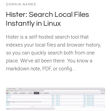
DOMAIN NAMES
Hister: Search Local Files
Instantly in Linux
Hister is a self-hosted search tool that
indexes your local files and browser history,
so you can quickly search both from one
place. We’ve all been there. You know a
markdown note, PDF, or config…