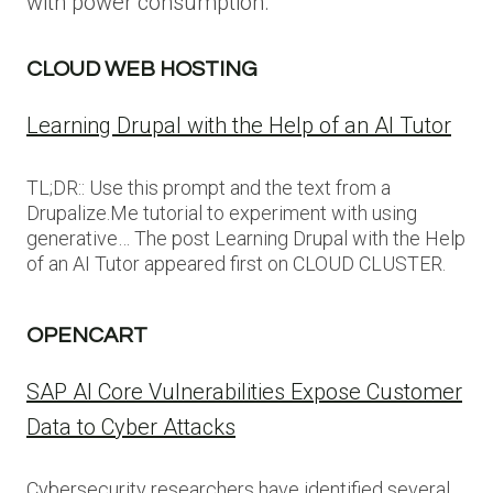
with power consumption.
CLOUD WEB HOSTING
Learning Drupal with the Help of an AI Tutor
TL;DR:: Use this prompt and the text from a
Drupalize.Me tutorial to experiment with using
generative… The post Learning Drupal with the Help
of an AI Tutor appeared first on CLOUD CLUSTER.
OPENCART
SAP AI Core Vulnerabilities Expose Customer
Data to Cyber Attacks
Cybersecurity researchers have identified several