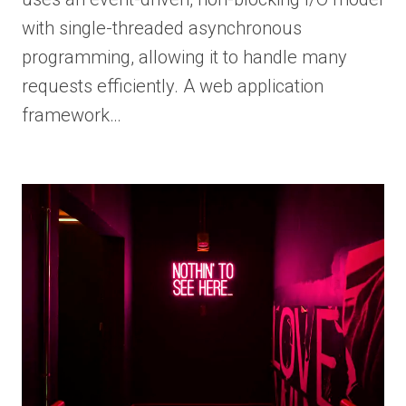
with single-threaded asynchronous
programming, allowing it to handle many
requests efficiently. A web application
framework…