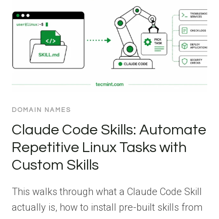
DOMAIN NAMES
Claude Code Skills: Automate
Repetitive Linux Tasks with
Custom Skills
This walks through what a Claude Code Skill
actually is, how to install pre-built skills from