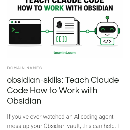
DOMAIN NAMES
obsidian-skills: Teach Claude
Code How to Work with
Obsidian
If you’ve ever watched an AI coding agent
mess up your Obsidian vault, this can help. I