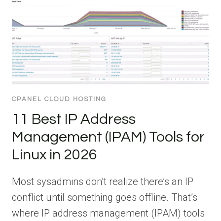
CPANEL CLOUD HOSTING
11 Best IP Address
Management (IPAM) Tools for
Linux in 2026
Most sysadmins don’t realize there’s an IP
conflict until something goes offline. That’s
where IP address management (IPAM) tools