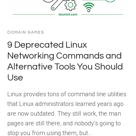
DOMAIN NAMES
9 Deprecated Linux
Networking Commands and
Alternative Tools You Should
Use
Linux provides tons of command line utilities
that Linux administrators learned years ago
are now outdated. They still work, the man
pages are still there, and nobody’s going to
stop you from using them, but…