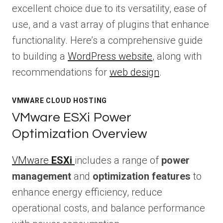
excellent choice due to its versatility, ease of
use, and a vast array of plugins that enhance
functionality. Here’s a comprehensive guide
to building a
WordPress website
, along with
recommendations for
web design
.
VMWARE CLOUD HOSTING
VMware ESXi Power
Optimization Overview
VMware
ESXi
includes a range of
power
management
and
optimization features
to
enhance energy efficiency, reduce
operational costs, and balance performance