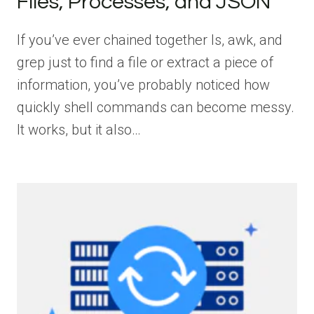
Files, Processes, and JSON
If you’ve ever chained together ls, awk, and
grep just to find a file or extract a piece of
information, you’ve probably noticed how
quickly shell commands can become messy.
It works, but it also…