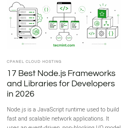
CPANEL CLOUD HOSTING
17 Best Node.js Frameworks
and Libraries for Developers
in 2026
Node.js is a JavaScript runtime used to build
fast and scalable network applications. It
uses an event-driven, non-blocking I/O model