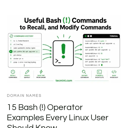
DOMAIN NAMES
15 Bash (!) Operator
Examples Every Linux User
Should Know