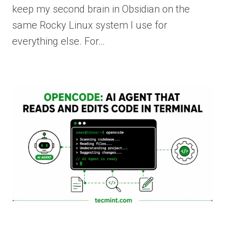
keep my second brain in Obsidian on the
same Rocky Linux system I use for
everything else. For…