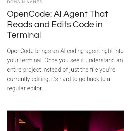
DOMAIN NAMES
OpenCode: AI Agent That
Reads and Edits Code in
Terminal
OpenCode brings an AI coding agent right into
your terminal. Once you see it understand an
entire project instead of just the file you’re
currently editing, it’s hard to go back to a
regular editor….