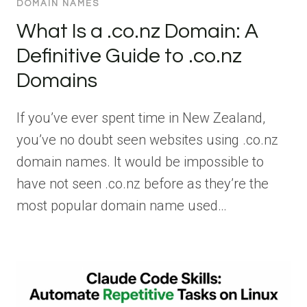
DOMAIN NAMES
What Is a .co.nz Domain: A
Definitive Guide to .co.nz
Domains
If you’ve ever spent time in New Zealand,
you’ve no doubt seen websites using .co.nz
domain names. It would be impossible to
have not seen .co.nz before as they’re the
most popular domain name used…