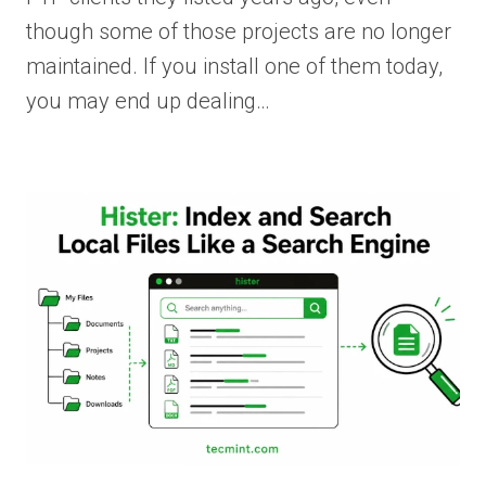
though some of those projects are no longer
maintained. If you install one of them today,
you may end up dealing…