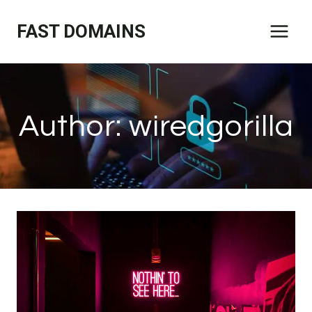
Skip
FAST DOMAINS
to
content
Author: wiredgorilla