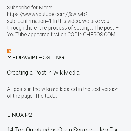
Subscribe for More:
https://www.youtube.com/@wtwb?
sub_confirmation=1 In this video, we take you
through the entire process of setting… The post –
YouTube appeared first on CODINGHEROS.COM.
MEDIAWIKI HOSTING
Creating a Post in WikiMedia
All posts in the wiki are located in the text version
of the page. The text…
LINUX P2
14 Top Outstanding Open Source LLMs For