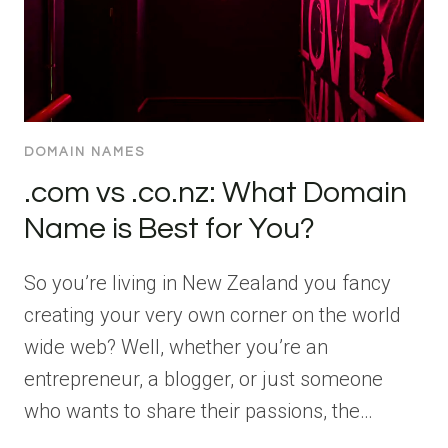
DOMAIN NAMES
.com vs .co.nz: What Domain
Name is Best for You?
So you’re living in New Zealand you fancy
creating your very own corner on the world
wide web? Well, whether you’re an
entrepreneur, a blogger, or just someone
who wants to share their passions, the…