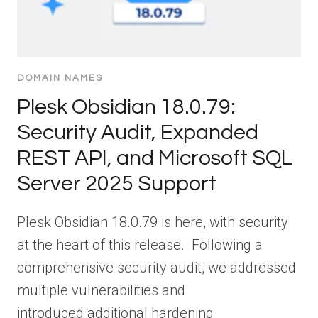
DOMAIN NAMES
Plesk Obsidian 18.0.79:
Security Audit, Expanded
REST API, and Microsoft SQL
Server 2025 Support
Plesk Obsidian 18.0.79 is here, with security
at the heart of this release. Following a
comprehensive security audit, we addressed
multiple vulnerabilities and
introduced additional hardening