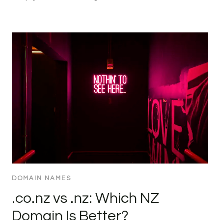
DOMAIN NAMES
.co.nz vs .nz: Which NZ
Domain Is Better?