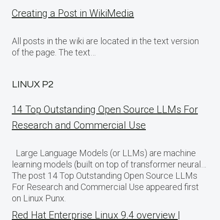
Creating a Post in WikiMedia
All posts in the wiki are located in the text version
of the page. The text…
LINUX P2
14 Top Outstanding Open Source LLMs For
Research and Commercial Use
Large Language Models (or LLMs) are machine
learning models (built on top of transformer neural…
The post 14 Top Outstanding Open Source LLMs
For Research and Commercial Use appeared first
on Linux Punx.
Red Hat Enterprise Linux 9.4 overview |