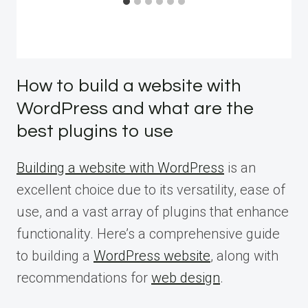
How to build a website with
WordPress and what are the
best plugins to use
Building a website with WordPress
is an
excellent choice due to its versatility, ease of
use, and a vast array of plugins that enhance
functionality. Here’s a comprehensive guide
to building a
WordPress website
, along with
recommendations for
web design
.