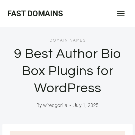
Skip
FAST DOMAINS
to
content
DOMAIN NAMES
9 Best Author Bio
Box Plugins for
WordPress
By
wiredgorilla
July 1, 2025