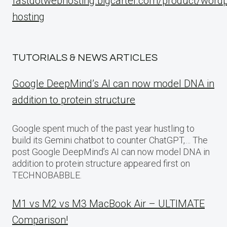
fastdotwebhosting.bigcartel.com/product/word
hosting
TUTORIALS & NEWS ARTICLES
Google DeepMind’s AI can now model DNA in
addition to protein structure
Google spent much of the past year hustling to
build its Gemini chatbot to counter ChatGPT,… The
post Google DeepMind’s AI can now model DNA in
addition to protein structure appeared first on
TECHNOBABBLE.
M1 vs M2 vs M3 MacBook Air – ULTIMATE
Comparison!