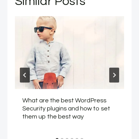
Similar Posts
What are the best WordPress
Security plugins and how to set
them up the best way