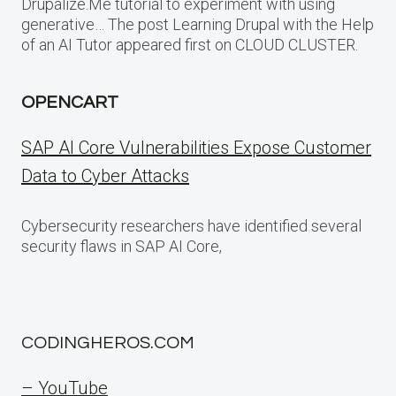
Drupalize.Me tutorial to experiment with using
generative… The post Learning Drupal with the Help
of an AI Tutor appeared first on CLOUD CLUSTER.
OPENCART
SAP AI Core Vulnerabilities Expose Customer
Data to Cyber Attacks
Cybersecurity researchers have identified several
security flaws in SAP AI Core,
CODINGHEROS.COM
– YouTube