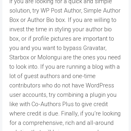
if you are looking for a quick and simple
solution, try WP Post Author, Simple Author
Box or Author Bio box. If you are willing to
invest the time in styling your author bio
box, or if profile pictures are important to
you and you want to bypass Gravatar,
Starbox or Molongui are the ones you need
to look into. If you are running a blog with a
lot of guest authors and one-time
contributors who do not have WordPress
user accounts, try combining a plugin you
like with Co-Authors Plus to give credit
where credit is due. Finally, if you’re looking
for a comprehensive, rich and all-around