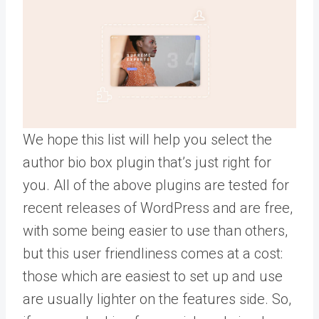
We hope this list will help you select the
author bio box plugin that’s just right for
you. All of the above plugins are tested for
recent releases of WordPress and are free,
with some being easier to use than others,
but this user friendliness comes at a cost:
those which are easiest to set up and use
are usually lighter on the features side. So,