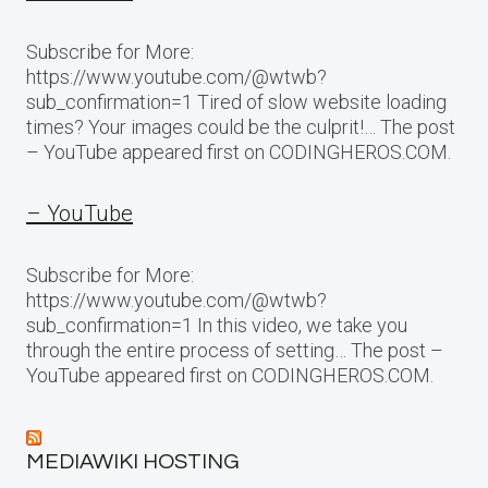
Subscribe for More:
https://www.youtube.com/@wtwb?
sub_confirmation=1 Tired of slow website loading
times? Your images could be the culprit!… The post
– YouTube appeared first on CODINGHEROS.COM.
– YouTube
Subscribe for More:
https://www.youtube.com/@wtwb?
sub_confirmation=1 In this video, we take you
through the entire process of setting… The post –
YouTube appeared first on CODINGHEROS.COM.
MEDIAWIKI HOSTING