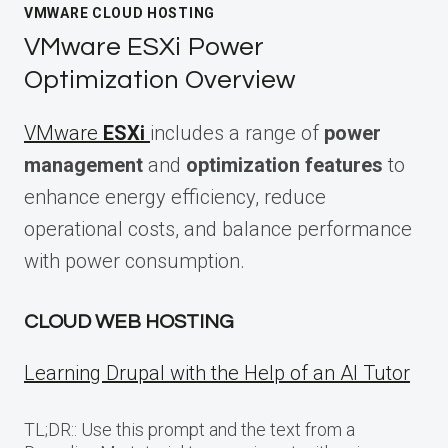
VMWARE CLOUD HOSTING
VMware ESXi Power
Optimization Overview
VMware
ESXi
includes a range of
power
management
and
optimization features
to
enhance energy efficiency, reduce
operational costs, and balance performance
with power consumption.
CLOUD WEB HOSTING
Learning Drupal with the Help of an AI Tutor
TL;DR:: Use this prompt and the text from a