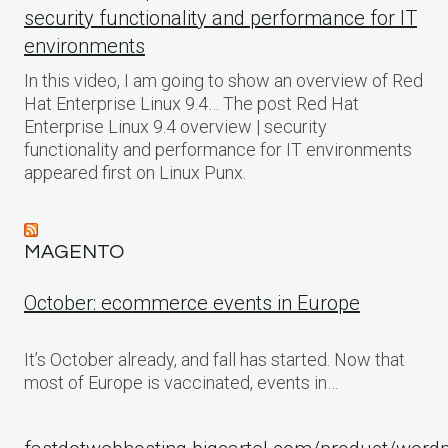
security functionality and performance for IT
environments
In this video, I am going to show an overview of Red
Hat Enterprise Linux 9.4… The post Red Hat
Enterprise Linux 9.4 overview | security
functionality and performance for IT environments
appeared first on Linux Punx.
MAGENTO
October: ecommerce events in Europe
It’s October already, and fall has started. Now that
most of Europe is vaccinated, events in…