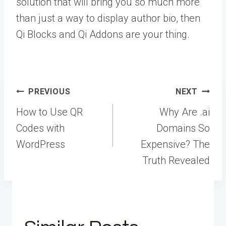
solution that will bring you so much more
than just a way to display author bio, then
Qi Blocks and Qi Addons are your thing.
Post
PREVIOUS
NEXT
navigation
How to Use QR
Why Are .ai
Codes with
Domains So
WordPress
Expensive? The
Truth Revealed