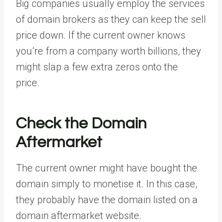
Big companies usually employ the services
of domain brokers as they can keep the sell
price down. If the current owner knows
you’re from a company worth billions, they
might slap a few extra zeros onto the
price.
Check the Domain
Aftermarket
The current owner might have bought the
domain simply to monetise it. In this case,
they probably have the domain listed on a
domain aftermarket website.