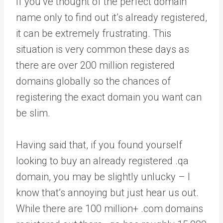
If you’ve thought of the perfect domain
name only to find out it’s already registered,
it can be extremely frustrating. This
situation is very common these days as
there are over 200 million registered
domains globally so the chances of
registering the exact domain you want can
be slim.
Having said that, if you found yourself
looking to buy an already registered .qa
domain, you may be slightly unlucky – I
know that’s annoying but just hear us out.
While there are 100 million+ .com domains