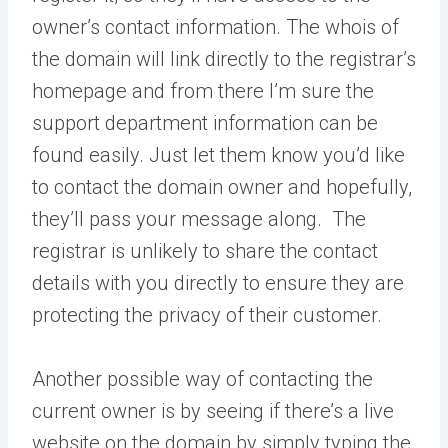
owner’s contact information. The whois of
the domain will link directly to the registrar’s
homepage and from there I’m sure the
support department information can be
found easily. Just let them know you’d like
to contact the domain owner and hopefully,
they’ll pass your message along. The
registrar is unlikely to share the contact
details with you directly to ensure they are
protecting the privacy of their customer.
Another possible way of contacting the
current owner is by seeing if there’s a live
website on the domain by simply typing the