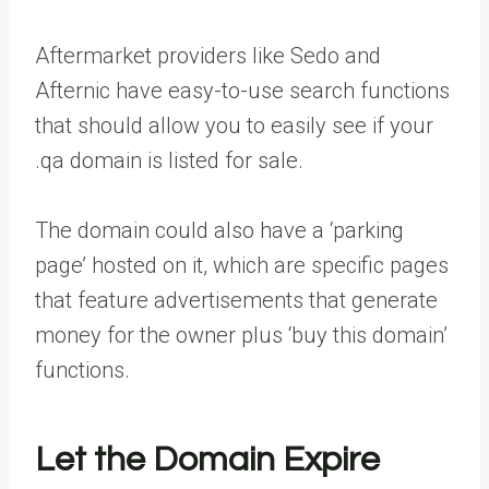
Aftermarket providers like Sedo and
Afternic have easy-to-use search functions
that should allow you to easily see if your
.qa domain is listed for sale.
The domain could also have a ‘parking
page’ hosted on it, which are specific pages
that feature advertisements that generate
money for the owner plus ‘buy this domain’
functions.
Let the Domain Expire