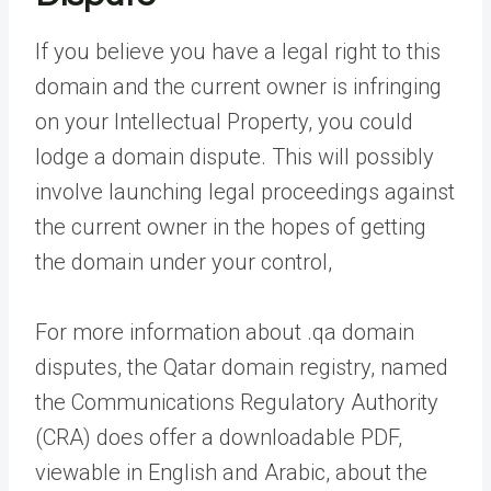
If you believe you have a legal right to this
domain and the current owner is infringing
on your Intellectual Property, you could
lodge a domain dispute. This will possibly
involve launching legal proceedings against
the current owner in the hopes of getting
the domain under your control,
For more information about .qa domain
disputes, the Qatar domain registry, named
the Communications Regulatory Authority
(CRA) does offer a downloadable PDF,
viewable in English and Arabic, about the