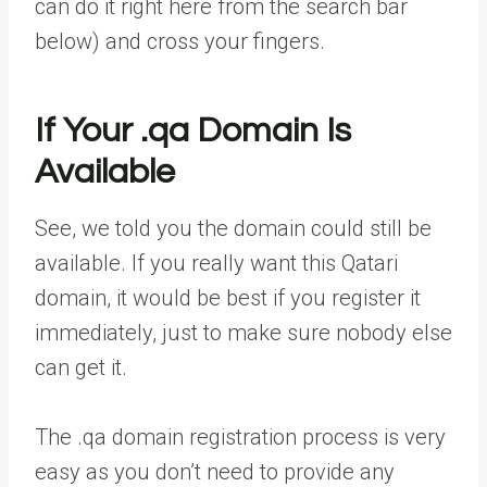
can do it right here from the search bar
below) and cross your fingers.
If Your .qa Domain Is
Available
See, we told you the domain could still be
available. If you really want this Qatari
domain, it would be best if you register it
immediately, just to make sure nobody else
can get it.
The .qa domain registration process is very
easy as you don’t need to provide any