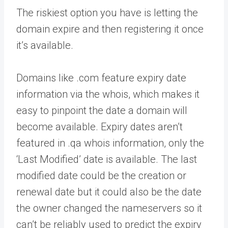
The riskiest option you have is letting the
domain expire and then registering it once
it’s available.
Domains like .com feature expiry date
information via the whois, which makes it
easy to pinpoint the date a domain will
become available. Expiry dates aren’t
featured in .qa whois information, only the
‘Last Modified’ date is available. The last
modified date could be the creation or
renewal date but it could also be the date
the owner changed the nameservers so it
can’t be reliably used to predict the expiry