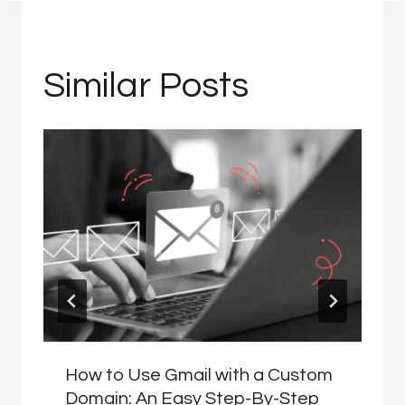
Similar Posts
How to Use Gmail with a Custom
Domain: An Easy Step-By-Step