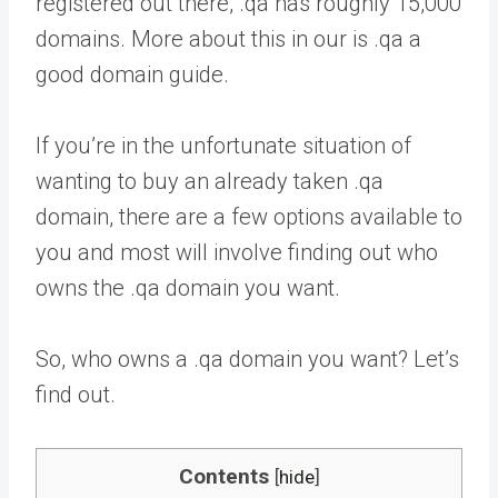
registered out there, .qa has roughly 15,000
domains. More about this in our is .qa a
good domain guide.
If you’re in the unfortunate situation of
wanting to buy an already taken .qa
domain, there are a few options available to
you and most will involve finding out who
owns the .qa domain you want.
So, who owns a .qa domain you want? Let’s
find out.
Contents
[
hide
]