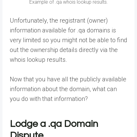
Example of .qa whois lookup results.
Unfortunately, the registrant (owner)
information available for .qa domains is
very limited so you might not be able to find
out the ownership details directly via the
whois lookup results.
Now that you have all the publicly available
information about the domain, what can
you do with that information?
Lodge a .qa Domain
Dispute