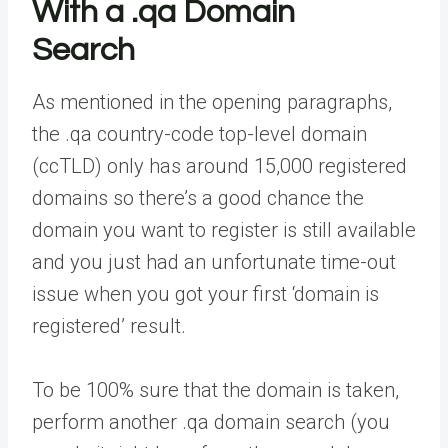
With a .qa Domain
Search
As mentioned in the opening paragraphs,
the .qa country-code top-level domain
(ccTLD) only has around 15,000 registered
domains so there’s a good chance the
domain you want to register is still available
and you just had an unfortunate time-out
issue when you got your first ‘domain is
registered’ result.
To be 100% sure that the domain is taken,
perform another .qa domain search (you