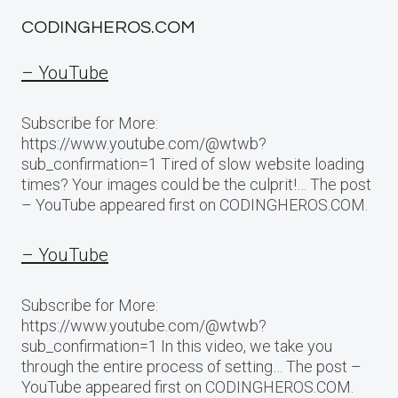
CODINGHEROS.COM
– YouTube
Subscribe for More:
https://www.youtube.com/@wtwb?
sub_confirmation=1 Tired of slow website loading
times? Your images could be the culprit!… The post
– YouTube appeared first on CODINGHEROS.COM.
– YouTube
Subscribe for More:
https://www.youtube.com/@wtwb?
sub_confirmation=1 In this video, we take you
through the entire process of setting… The post –
YouTube appeared first on CODINGHEROS.COM.