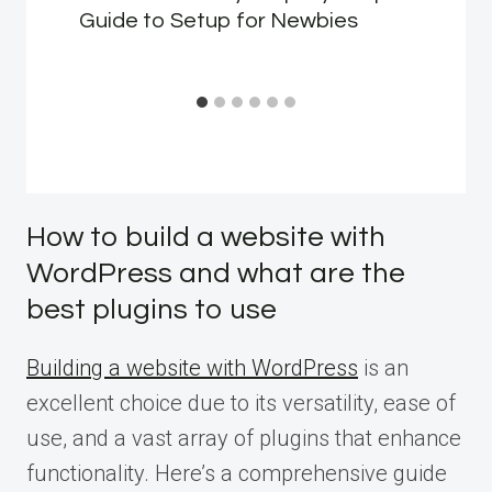
Guide to Setup for Newbies
How to build a website with
WordPress and what are the
best plugins to use
Building a website with WordPress
is an
excellent choice due to its versatility, ease of
use, and a vast array of plugins that enhance
functionality. Here’s a comprehensive guide