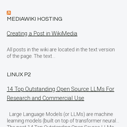
MEDIAWIKI HOSTING
Creating a Post in WikiMedia
All posts in the wiki are located in the text version
of the page. The text…
LINUX P2
14 Top Outstanding Open Source LLMs For
Research and Commercial Use
Large Language Models (or LLMs) are machine
learning models (built on top of transformer neural…