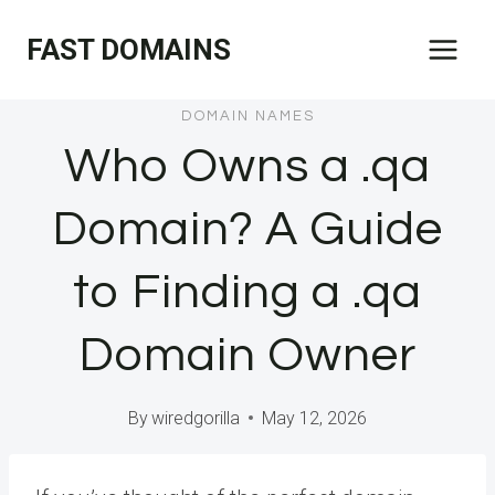
Skip
FAST DOMAINS
to
content
DOMAIN NAMES
Who Owns a .qa
Domain? A Guide
to Finding a .qa
Domain Owner
By
wiredgorilla
May 12, 2026