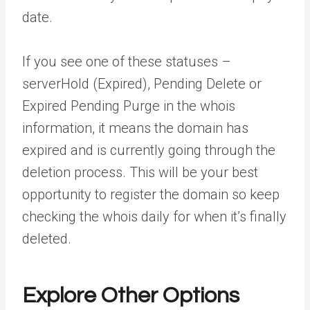
date.
If you see one of these statuses –
serverHold (Expired), Pending Delete or
Expired Pending Purge in the whois
information, it means the domain has
expired and is currently going through the
deletion process. This will be your best
opportunity to register the domain so keep
checking the whois daily for when it’s finally
deleted.
Explore Other Options