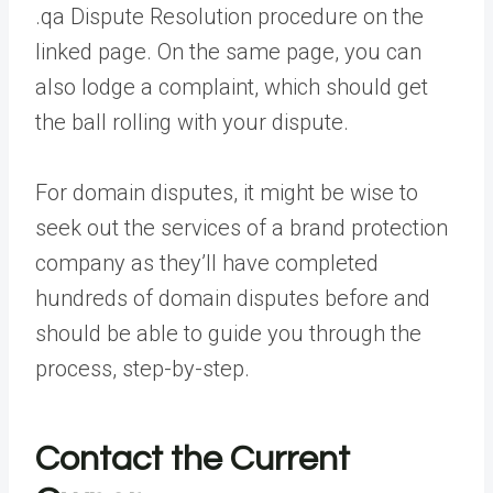
.qa Dispute Resolution procedure on the
linked page. On the same page, you can
also lodge a complaint, which should get
the ball rolling with your dispute.
For domain disputes, it might be wise to
seek out the services of a brand protection
company as they’ll have completed
hundreds of domain disputes before and
should be able to guide you through the
process, step-by-step.
Contact the Current