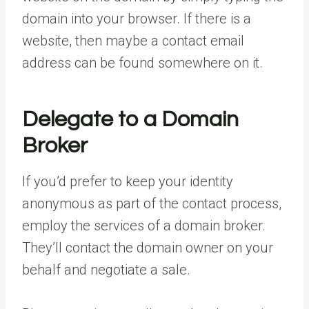
domain into your browser. If there is a
website, then maybe a contact email
address can be found somewhere on it.
Delegate to a Domain
Broker
If you’d prefer to keep your identity
anonymous as part of the contact process,
employ the services of a domain broker.
They’ll contact the domain owner on your
behalf and negotiate a sale.