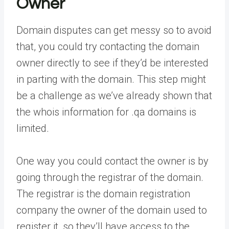
Owner
Domain disputes can get messy so to avoid
that, you could try contacting the domain
owner directly to see if they’d be interested
in parting with the domain. This step might
be a challenge as we’ve already shown that
the whois information for .qa domains is
limited.
One way you could contact the owner is by
going through the registrar of the domain.
The registrar is the domain registration
company the owner of the domain used to
register it, so they’ll have access to the