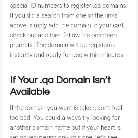
special ID numbers to register .qa domains.
If you did a search from one of the links
above, simply add the domain to your cart,
check out and then follow the onscreen
prompts. The domain will be registered
instantly and ready for use within minutes.
If Your .qa Domain Isn’t
Available
If the domain you want is taken, don’t feel
too bad. You could always try looking for
another domain name but if your heart is
set on registering only this one, let’s see