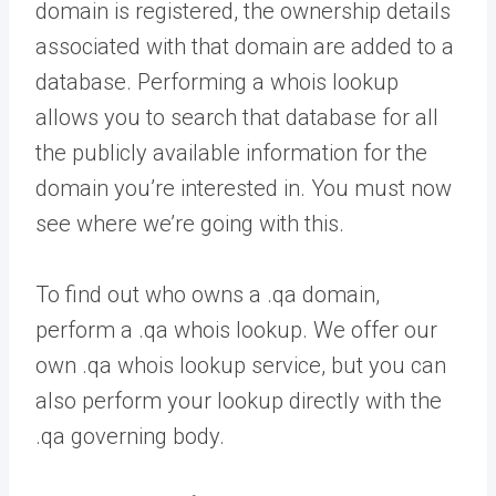
domain is registered, the ownership details
associated with that domain are added to a
database. Performing a whois lookup
allows you to search that database for all
the publicly available information for the
domain you’re interested in. You must now
see where we’re going with this.
To find out who owns a .qa domain,
perform a .qa whois lookup. We offer our
own .qa whois lookup service, but you can
also perform your lookup directly with the
.qa governing body.