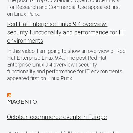
The post 14 Top Outstanding Open Source LLMs
For Research and Commercial Use appeared first
on Linux Punx.
Red Hat Enterprise Linux 9.4 overview |
security functionality and performance for IT
environments
In this video, I am going to show an overview of Red
Hat Enterprise Linux 9.4… The post Red Hat
Enterprise Linux 9.4 overview | security
functionality and performance for IT environments
appeared first on Linux Punx.
MAGENTO
October: ecommerce events in Europe