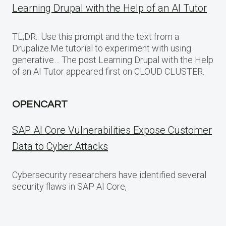
Learning Drupal with the Help of an AI Tutor
TL;DR:: Use this prompt and the text from a
Drupalize.Me tutorial to experiment with using
generative… The post Learning Drupal with the Help
of an AI Tutor appeared first on CLOUD CLUSTER.
OPENCART
SAP AI Core Vulnerabilities Expose Customer
Data to Cyber Attacks
Cybersecurity researchers have identified several
security flaws in SAP AI Core,