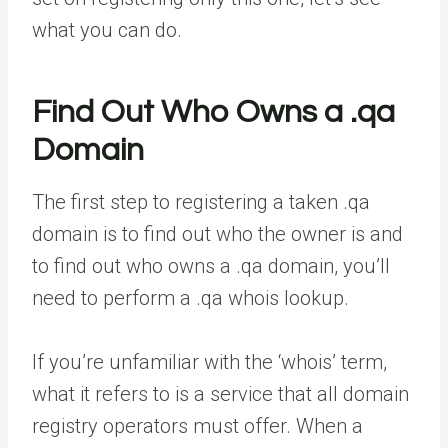
what you can do.
Find Out Who Owns a .qa
Domain
The first step to registering a taken .qa
domain is to find out who the owner is and
to find out who owns a .qa domain, you’ll
need to perform a .qa whois lookup.
If you’re unfamiliar with the ‘whois’ term,
what it refers to is a service that all domain
registry operators must offer. When a