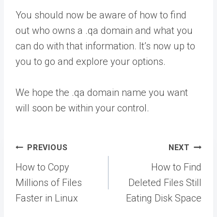
You should now be aware of how to find
out who owns a .qa domain and what you
can do with that information. It’s now up to
you to go and explore your options.
We hope the .qa domain name you want
will soon be within your control.
Post
PREVIOUS
NEXT
navigation
How to Copy
How to Find
Millions of Files
Deleted Files Still
Faster in Linux
Eating Disk Space