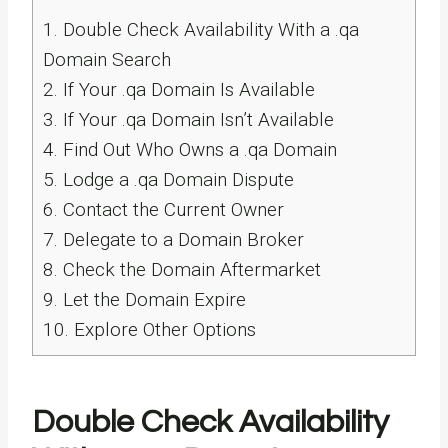
1.
Double Check Availability With a .qa
Domain Search
2.
If Your .qa Domain Is Available
3.
If Your .qa Domain Isn’t Available
4.
Find Out Who Owns a .qa Domain
5.
Lodge a .qa Domain Dispute
6.
Contact the Current Owner
7.
Delegate to a Domain Broker
8.
Check the Domain Aftermarket
9.
Let the Domain Expire
10.
Explore Other Options
Double Check Availability