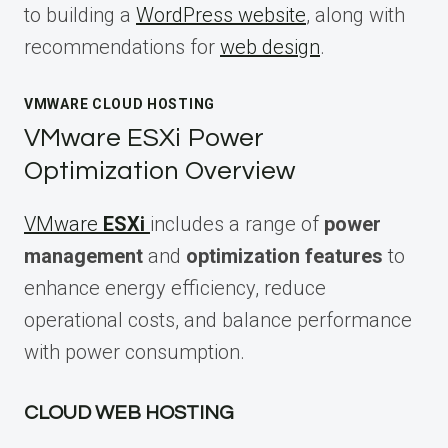
to building a
WordPress website
, along with
recommendations for
web design
.
VMWARE CLOUD HOSTING
VMware ESXi Power
Optimization Overview
VMware
ESXi
includes a range of
power
management
and
optimization features
to
enhance energy efficiency, reduce
operational costs, and balance performance
with power consumption.
CLOUD WEB HOSTING