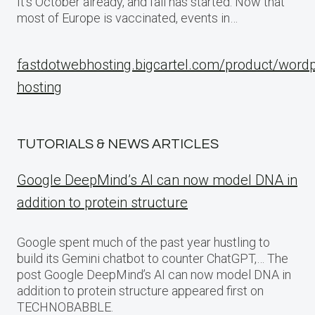
It’s October already, and fall has started. Now that
most of Europe is vaccinated, events in…
fastdotwebhosting.bigcartel.com/product/word
hosting
TUTORIALS & NEWS ARTICLES
Google DeepMind’s AI can now model DNA in
addition to protein structure
Google spent much of the past year hustling to
build its Gemini chatbot to counter ChatGPT,… The
post Google DeepMind’s AI can now model DNA in
addition to protein structure appeared first on
TECHNOBABBLE.