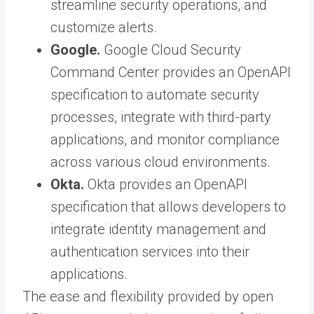
streamline security operations, and
customize alerts.
Google.
Google Cloud Security
Command Center provides an OpenAPI
specification to automate security
processes, integrate with third-party
applications, and monitor compliance
across various cloud environments.
Okta.
Okta provides an OpenAPI
specification that allows developers to
integrate identity management and
authentication services into their
applications.
The ease and flexibility provided by open