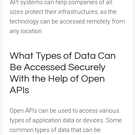
API systems can help companies of all
sizes protect their infrastructures, as the
technology can be accessed remotely from
any location.
What Types of Data Can
Be Accessed Securely
With the Help of Open
APIs
Open APIs can be used to access various
types of application data or devices. Some
common types of data that can be