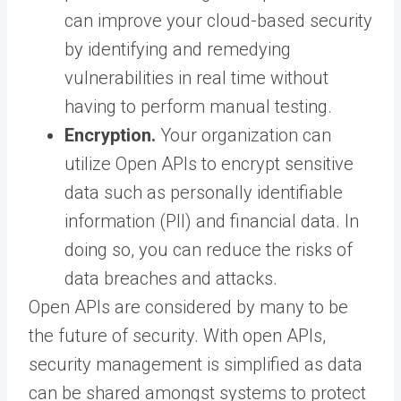
can improve your cloud-based security
by identifying and remedying
vulnerabilities in real time without
having to perform manual testing.
Encryption.
Your organization can
utilize Open APIs to encrypt sensitive
data such as personally identifiable
information (PII) and financial data. In
doing so, you can reduce the risks of
data breaches and attacks.
Open APIs are considered by many to be
the future of security. With open APIs,
security management is simplified as data
can be shared amongst systems to protect