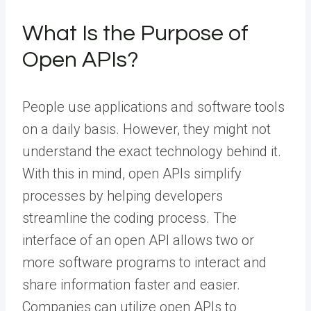
What Is the Purpose of
Open APIs?
People use applications and software tools
on a daily basis. However, they might not
understand the exact technology behind it.
With this in mind, open APIs simplify
processes by helping developers
streamline the coding process. The
interface of an open API allows two or
more software programs to interact and
share information faster and easier.
Companies can utilize open APIs to