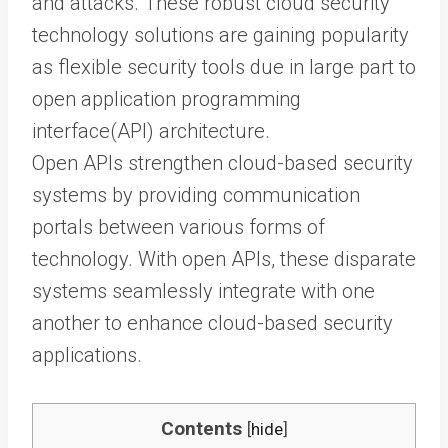
and attacks. These robust cloud security
technology solutions are gaining popularity
as flexible security tools due in large part to
open application programming
interface
(API) architecture.
Open APIs strengthen cloud-based security
systems by providing communication
portals between various forms of
technology. With open APIs, these disparate
systems seamlessly integrate with one
another to enhance cloud-based security
applications.
Contents
[
hide
]