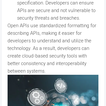
specification. Developers can ensure
APIs are secure and not vulnerable to
security threats and breaches.
Open APIs use standardized formatting for
describing APIs, making it easier for
developers to understand and utilize the
technology. As a result, developers can
create cloud-based security tools with
better consistency and interoperability
between systems.