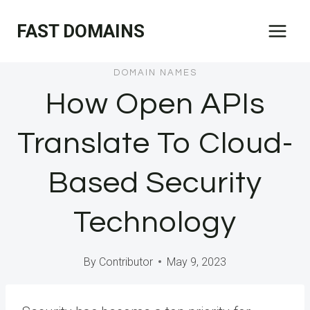
Skip
FAST DOMAINS
to
content
DOMAIN NAMES
How Open APIs
Translate To Cloud-
Based Security
Technology
By
Contributor
May 9, 2023