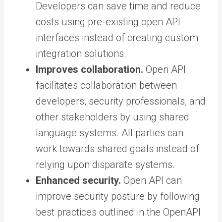
Developers can save time and reduce
costs using pre-existing open API
interfaces instead of creating custom
integration solutions.
Improves collaboration.
Open API
facilitates collaboration between
developers, security professionals, and
other stakeholders by using shared
language systems. All parties can
work towards shared goals instead of
relying upon disparate systems.
Enhanced security.
Open API can
improve security posture by following
best practices outlined in the OpenAPI