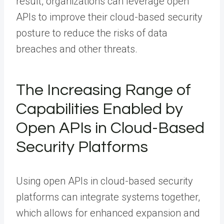
result, organizations can leverage open
APIs to improve their cloud-based security
posture to reduce the risks of data
breaches and other threats.
The Increasing Range of
Capabilities Enabled by
Open APIs in Cloud-Based
Security Platforms
Using open APIs in cloud-based security
platforms can integrate systems together,
which allows for enhanced expansion and