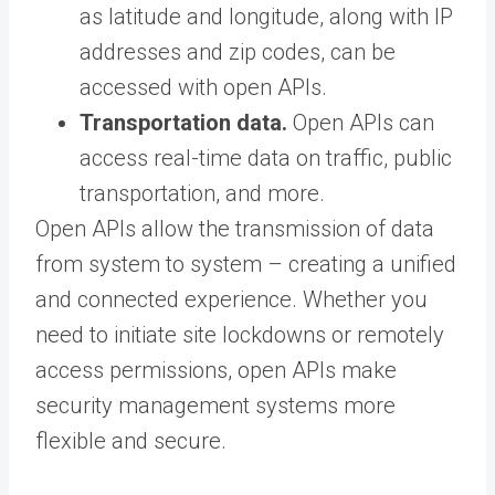
as latitude and longitude, along with IP
addresses and zip codes, can be
accessed with open APIs.
Transportation data.
Open APIs can
access real-time data on traffic, public
transportation, and more.
Open APIs allow the transmission of data
from system to system – creating a unified
and connected experience. Whether you
need to initiate site lockdowns or remotely
access permissions, open APIs make
security management systems more
flexible and secure.