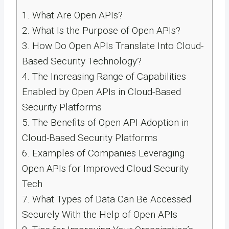
1.
What Are Open APIs?
2.
What Is the Purpose of Open APIs?
3.
How Do Open APIs Translate Into Cloud-
Based Security Technology?
4.
The Increasing Range of Capabilities
Enabled by Open APIs in Cloud-Based
Security Platforms
5.
The Benefits of Open API Adoption in
Cloud-Based Security Platforms
6.
Examples of Companies Leveraging
Open APIs for Improved Cloud Security
Tech
7.
What Types of Data Can Be Accessed
Securely With the Help of Open APIs