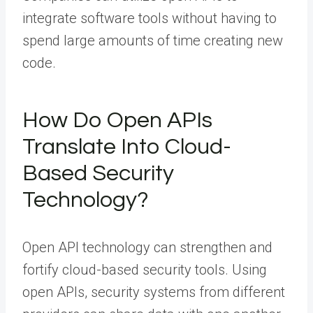
integrate software tools without having to
spend large amounts of time creating new
code.
How Do Open APIs
Translate Into Cloud-
Based Security
Technology?
Open API technology can strengthen and
fortify cloud-based security tools. Using
open APIs, security systems from different