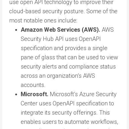
use open API technology to improve their
cloud-based security posture. Some of the
most notable ones include:
Amazon Web Services (AWS).
AWS
Security Hub API uses OpenAPI
specification and provides a single
pane of glass that can be used to view
security alerts and compliance status
across an organization’s AWS
accounts.
Microsoft.
Microsoft’s Azure Security
Center uses OpenAPI specification to
integrate its security offerings. This
enables users to automate workflows,