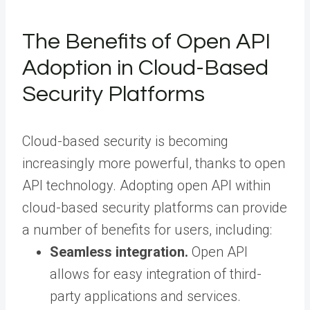
The Benefits of Open API
Adoption in Cloud-Based
Security Platforms
Cloud-based security is becoming
increasingly more powerful, thanks to open
API technology. Adopting open API within
cloud-based security platforms can provide
a number of benefits for users, including:
Seamless integration.
Open API
allows for easy integration of third-
party applications and services.