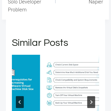
Solo Developer
Napier
Problem
Similar Posts