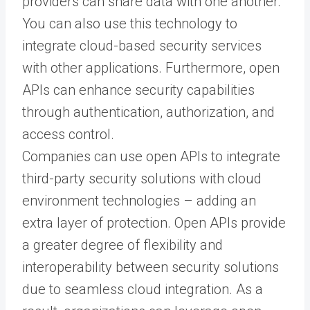
providers can share data with one another.
You can also use this technology to
integrate cloud-based security services
with other applications. Furthermore, open
APIs can enhance security capabilities
through authentication, authorization, and
access control.
Companies can use open APIs to integrate
third-party security solutions with cloud
environment technologies – adding an
extra layer of protection. Open APIs provide
a greater degree of flexibility and
interoperability between security solutions
due to seamless cloud integration. As a