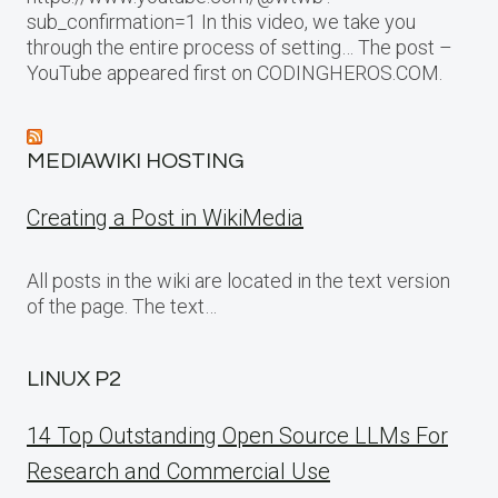
sub_confirmation=1 In this video, we take you
through the entire process of setting… The post –
YouTube appeared first on CODINGHEROS.COM.
MEDIAWIKI HOSTING
Creating a Post in WikiMedia
All posts in the wiki are located in the text version
of the page. The text…
LINUX P2
14 Top Outstanding Open Source LLMs For
Research and Commercial Use