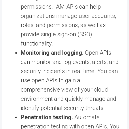
permissions. IAM APIs can help
organizations manage user accounts,
roles, and permissions, as well as
provide single sign-on (SSO)
functionality.
Monitoring and logging.
Open APIs
can monitor and log events, alerts, and
security incidents in real time. You can
use open APIs to gain a
comprehensive view of your cloud
environment and quickly manage and
identify potential security threats.
Penetration testing.
Automate
penetration testing with open APIs. You