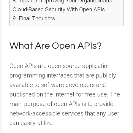
8.
Tips for Improving Your Organization’s
Cloud-Based Security With Open APIs
9.
Final Thoughts
What Are Open APIs?
Open APIs are open source application
programming interfaces that are publicly
available to software developers and
published on the Internet for free use. The
main purpose of open APIs is to provide
network-accessible services that any user
can easily utilize.