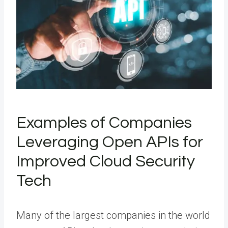
Examples of Companies
Leveraging Open APIs for
Improved Cloud Security
Tech
Many of the largest companies in the world