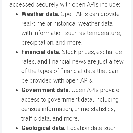
accessed securely with open APIs include:
Weather data.
Open APIs can provide
real-time or historical weather data
with information such as temperature,
precipitation, and more.
Financial data.
Stock prices, exchange
rates, and financial news are just a few
of the types of financial data that can
be provided with open APIs.
Government data.
Open APIs provide
access to government data, including
census information, crime statistics,
traffic data, and more.
Geological data.
Location data such