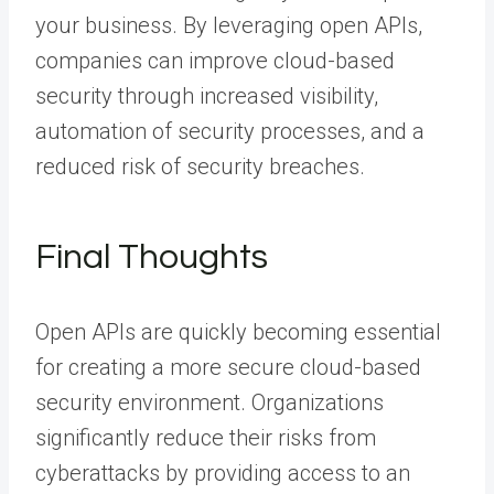
your business. By leveraging open APIs,
companies can improve cloud-based
security through increased visibility,
automation of security processes, and a
reduced risk of security breaches.
Final Thoughts
Open APIs are quickly becoming essential
for creating a more secure cloud-based
security environment. Organizations
significantly reduce their risks from
cyberattacks by providing access to an