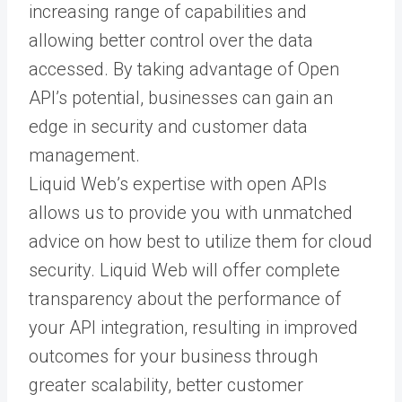
increasing range of capabilities and
allowing better control over the data
accessed. By taking advantage of Open
API’s potential, businesses can gain an
edge in security and customer data
management.
Liquid Web’s expertise with open APIs
allows us to provide you with unmatched
advice on how best to utilize them for cloud
security. Liquid Web will offer complete
transparency about the performance of
your API integration, resulting in improved
outcomes for your business through
greater scalability, better customer