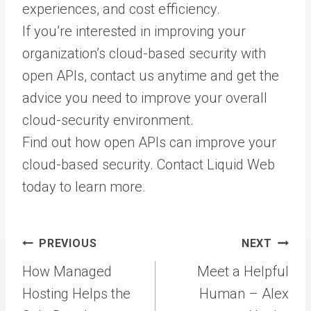
experiences, and cost efficiency.
If you’re interested in improving your
organization’s cloud-based security with
open APIs, contact us anytime and get the
advice you need to improve your overall
cloud-security environment.
Find out how open APIs can improve your
cloud-based security. Contact Liquid Web
today to learn more.
Post
PREVIOUS
NEXT
navigation
How Managed
Meet a Helpful
Hosting Helps the
Human – Alex