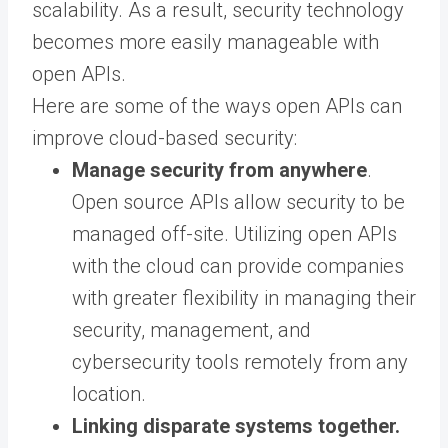
scalability. As a result, security technology
becomes more easily manageable with
open APIs.
Here are some of the ways open APIs can
improve cloud-based security:
Manage security from anywhere
.
Open source APIs allow security to be
managed off-site. Utilizing open APIs
with the cloud can provide companies
with greater flexibility in managing their
security, management, and
cybersecurity tools remotely from any
location.
Linking disparate systems together.