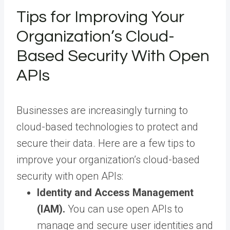
Tips for Improving Your
Organization’s Cloud-
Based Security With Open
APIs
Businesses are increasingly turning to
cloud-based technologies to protect and
secure their data. Here are a few tips to
improve your organization’s cloud-based
security with open APIs:
Identity and Access Management
(IAM).
You can use open APIs to
manage and secure user identities and