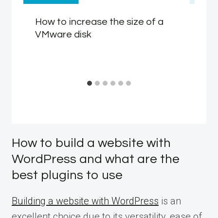
How to increase the size of a
VMware disk
How to build a website with
WordPress and what are the
best plugins to use
Building a website with WordPress
is an
excellent choice due to its versatility, ease of