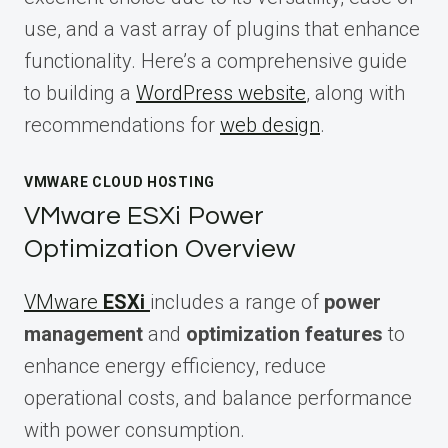
use, and a vast array of plugins that enhance
functionality. Here’s a comprehensive guide
to building a
WordPress website
, along with
recommendations for
web design
.
VMWARE CLOUD HOSTING
VMware ESXi Power
Optimization Overview
VMware
ESXi
includes a range of
power
management
and
optimization features
to
enhance energy efficiency, reduce
operational costs, and balance performance
with power consumption.