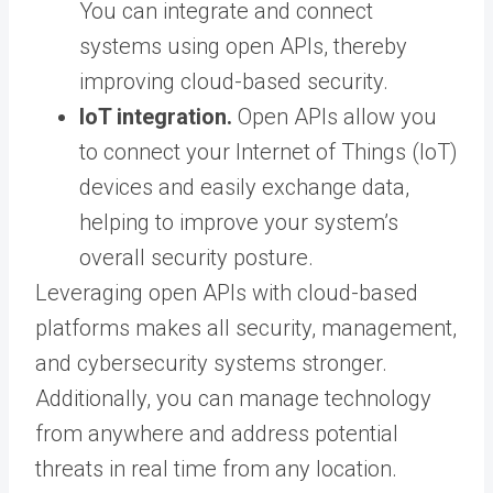
You can integrate and connect
systems using open APIs, thereby
improving cloud-based security.
IoT integration.
Open APIs allow you
to connect your Internet of Things (IoT)
devices and easily exchange data,
helping to improve your system’s
overall security posture.
Leveraging open APIs with cloud-based
platforms makes all security, management,
and cybersecurity systems stronger.
Additionally, you can manage technology
from anywhere and address potential
threats in real time from any location.