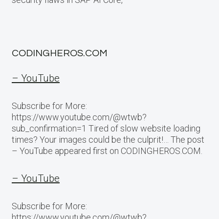
CODINGHEROS.COM
– YouTube
Subscribe for More:
https://www.youtube.com/@wtwb?
sub_confirmation=1 Tired of slow website loading
times? Your images could be the culprit!… The post
– YouTube appeared first on CODINGHEROS.COM.
– YouTube
Subscribe for More:
https://www.youtube.com/@wtwb?