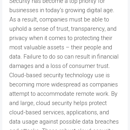
Security has become a top priority for
businesses in today’s growing digital age.
As a result, companies must be able to
uphold a sense of trust, transparency, and
privacy when it comes to protecting their
most valuable assets – their people and
data. Failure to do so can result in financial
damages and a loss of consumer trust.
Cloud-based security technology use is
becoming more widespread as companies
attempt to accommodate remote work. By
and large, cloud security helps protect
cloud-based services, applications, and
data usage against possible data breaches