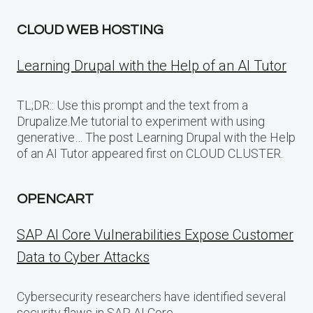
CLOUD WEB HOSTING
Learning Drupal with the Help of an AI Tutor
TL;DR:: Use this prompt and the text from a
Drupalize.Me tutorial to experiment with using
generative… The post Learning Drupal with the Help
of an AI Tutor appeared first on CLOUD CLUSTER.
OPENCART
SAP AI Core Vulnerabilities Expose Customer
Data to Cyber Attacks
Cybersecurity researchers have identified several
security flaws in SAP AI Core,