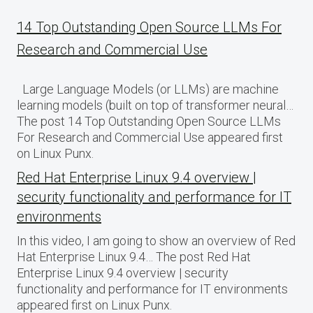
14 Top Outstanding Open Source LLMs For
Research and Commercial Use
Large Language Models (or LLMs) are machine
learning models (built on top of transformer neural…
The post 14 Top Outstanding Open Source LLMs
For Research and Commercial Use appeared first
on Linux Punx.
Red Hat Enterprise Linux 9.4 overview |
security functionality and performance for IT
environments
In this video, I am going to show an overview of Red
Hat Enterprise Linux 9.4… The post Red Hat
Enterprise Linux 9.4 overview | security
functionality and performance for IT environments
appeared first on Linux Punx.