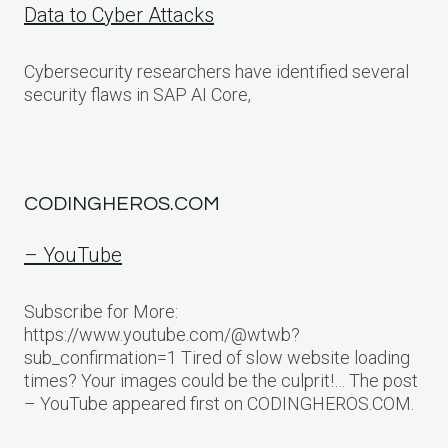
Data to Cyber Attacks
Cybersecurity researchers have identified several
security flaws in SAP AI Core,
CODINGHEROS.COM
– YouTube
Subscribe for More:
https://www.youtube.com/@wtwb?
sub_confirmation=1 Tired of slow website loading
times? Your images could be the culprit!… The post
– YouTube appeared first on CODINGHEROS.COM.