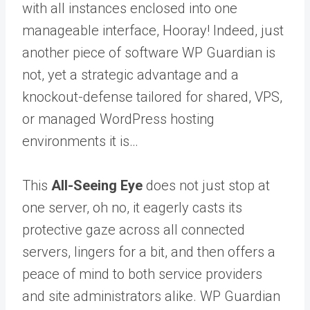
with all instances enclosed into one
manageable interface, Hooray! Indeed, just
another piece of software WP Guardian is
not, yet a strategic advantage and a
knockout-defense tailored for shared, VPS,
or managed WordPress hosting
environments it is…
This
All-Seeing Eye
does not just stop at
one server, oh no, it eagerly casts its
protective gaze across all connected
servers, lingers for a bit, and then offers a
peace of mind to both service providers
and site administrators alike.
WP Guardian