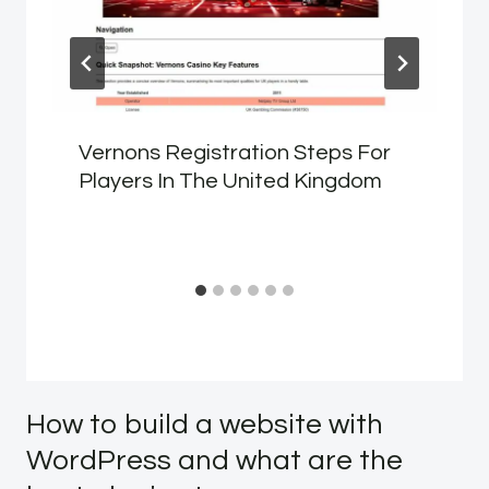
Vernons Registration Steps For
Players In The United Kingdom
How to build a website with
WordPress and what are the