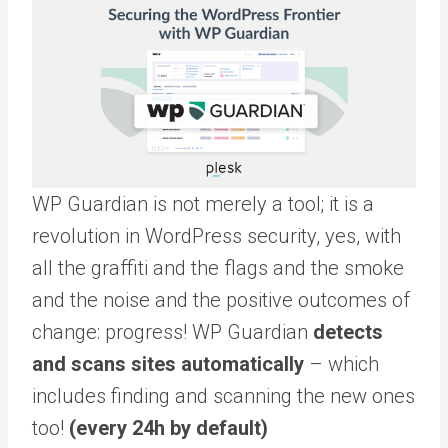
WP Guardian is not merely a tool; it is a
revolution in WordPress security, yes, with
all the graffiti and the flags and the smoke
and the noise and the positive outcomes of
change: progress! WP Guardian
detects
and scans sites automatically
– which
includes finding and scanning the new ones
too!
(every 24h by default)