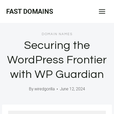
Skip
FAST DOMAINS
to
content
DOMAIN NAMES
Securing the
WordPress Frontier
with WP Guardian
By
wiredgorilla
June 12, 2024