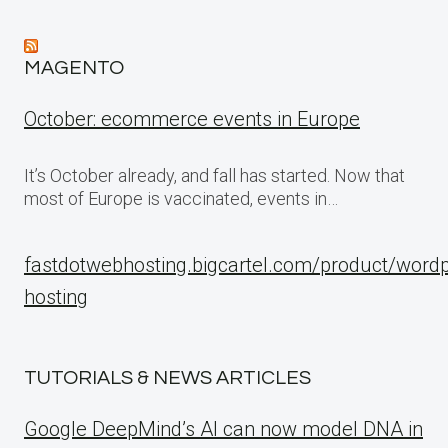
MAGENTO
October: ecommerce events in Europe
It’s October already, and fall has started. Now that
most of Europe is vaccinated, events in…
fastdotwebhosting.bigcartel.com/product/word
hosting
TUTORIALS & NEWS ARTICLES
Google DeepMind’s AI can now model DNA in