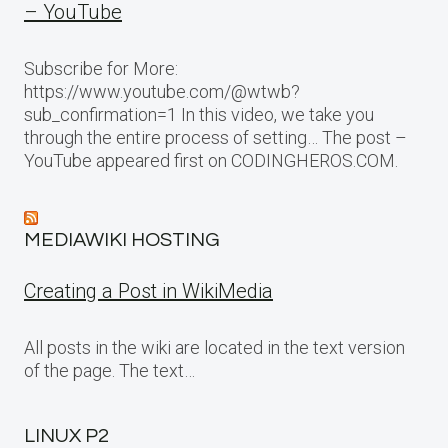
– YouTube
Subscribe for More:
https://www.youtube.com/@wtwb?
sub_confirmation=1 In this video, we take you
through the entire process of setting… The post –
YouTube appeared first on CODINGHEROS.COM.
MEDIAWIKI HOSTING
Creating a Post in WikiMedia
All posts in the wiki are located in the text version
of the page. The text…
LINUX P2