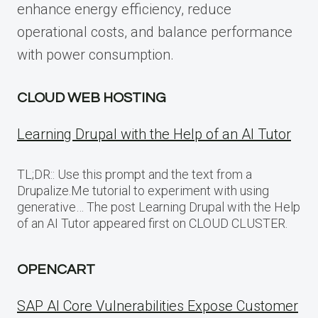
enhance energy efficiency, reduce
operational costs, and balance performance
with power consumption.
CLOUD WEB HOSTING
Learning Drupal with the Help of an AI Tutor
TL;DR:: Use this prompt and the text from a
Drupalize.Me tutorial to experiment with using
generative… The post Learning Drupal with the Help
of an AI Tutor appeared first on CLOUD CLUSTER.
OPENCART
SAP AI Core Vulnerabilities Expose Customer