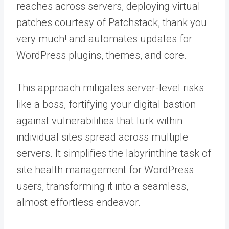
reaches across servers, deploying virtual
patches courtesy of Patchstack, thank you
very much! and automates updates for
WordPress plugins, themes, and core.
This approach mitigates server-level risks
like a boss, fortifying your digital bastion
against vulnerabilities that lurk within
individual sites spread across multiple
servers. It simplifies the labyrinthine task of
site health management for WordPress
users, transforming it into a seamless,
almost effortless endeavor.