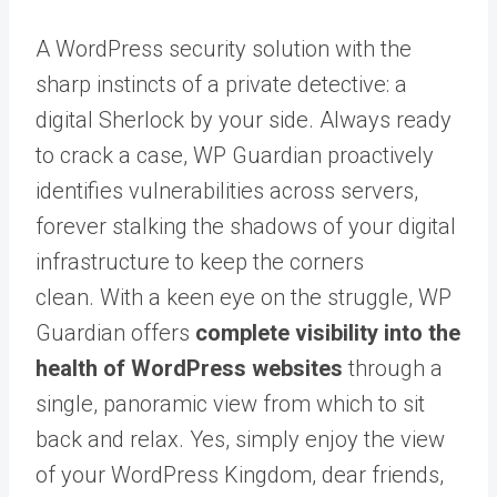
A WordPress security solution with the
sharp instincts of a private detective: a
digital Sherlock by your side. Always ready
to crack a case, WP Guardian proactively
identifies vulnerabilities across servers,
forever stalking the shadows of your digital
infrastructure to keep the corners
clean.
With a keen eye on the struggle, WP
Guardian offers
complete visibility into the
health of WordPress websites
through a
single, panoramic view from which to sit
back and relax.
Yes, simply enjoy the view
of your WordPress Kingdom, dear friends,