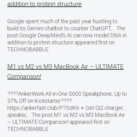
addition to protein structure
Google spent much of the past year hustling to
build its Gemini chatbot to counter ChatGPT,… The
post Google DeepMind’s AI can now model DNA in
addition to protein structure appeared first on
TECHNOBABBLE.
M1 vs M2 vs M3 MacBook Air – ULTIMATE
Comparison!
????AnkerWork All-in-One S600 Speakphone, Up to
37% Off on Kickstarter????
https://ankerfast.club/P7SdK6 ⭐️ Get Qi2 charger,
speaker,… The post M1 vs M2 vs M3 MacBook Air
– ULTIMATE Comparison! appeared first on
TECHNOBABBLE.