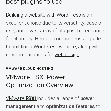
best plugins to use
Building a website with WordPress
is an
excellent choice due to its versatility, ease of
use, and a vast array of plugins that enhance
functionality. Here’s a comprehensive guide
to building a
WordPress website
, along with
recommendations for
web design
.
VMWARE CLOUD HOSTING
VMware ESXi Power
Optimization Overview
VMware
ESXi
includes a range of
power
management
and
optimization features
to