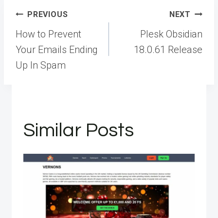
Post
PREVIOUS
NEXT
navigation
How to Prevent
Plesk Obsidian
Your Emails Ending
18.0.61 Release
Up In Spam
Similar Posts