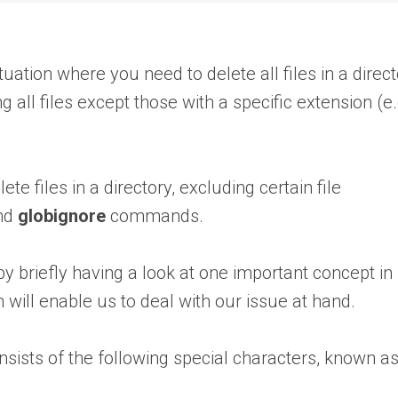
uation where you need to delete all files in a direc
 all files except those with a specific extension (e.
ete files in a directory, excluding certain file
and
globignore
commands.
by briefly having a look at one important concept in
will enable us to deal with our issue at hand.
consists of the following special characters, known a