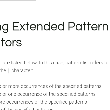
ing Extended Pattern
tors
e listed below. In this case, pattern-list refers to
 the
|
character:
or more occurrences of the specified patterns
or one occurrence of the specified patterns
e occurrences of the specified patterns
f the specified patterns