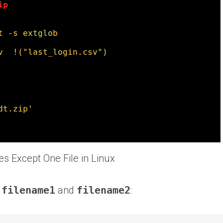
les Except One File in Linux
f
filename1
and
filename2
: