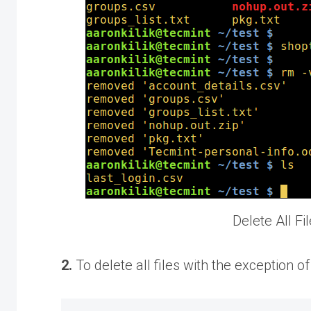
Delete All Fi
2.
To delete all files with the exception o