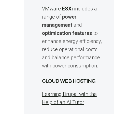
VMware
ESXi
includes a
range of
power
management
and
optimization features
to
enhance energy efficiency,
reduce operational costs,
and balance performance
with power consumption.
CLOUD WEB HOSTING
Learning Drupal with the
Help of an AI Tutor