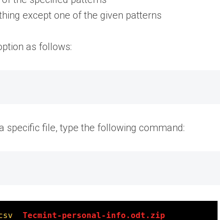
ing except one of the given patterns
option as follows:
 a specific file, type the following command: