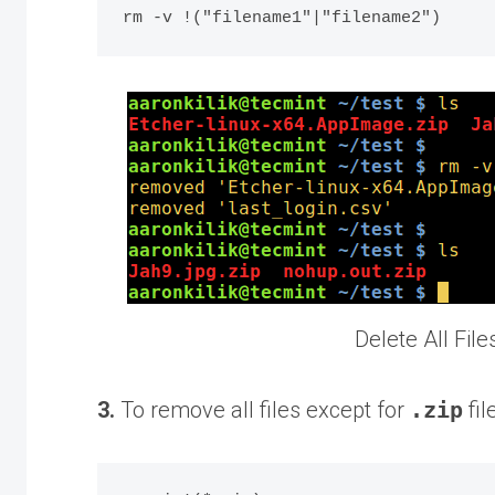
Delete All Fil
3.
To remove all files except for
.zip
fil