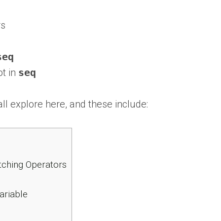
rs
seq
t in
seq
l explore here, and these include:
tching Operators
ariable