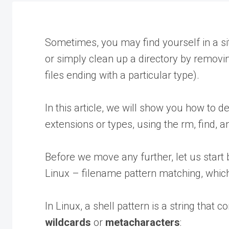
Sometimes, you may find yourself in a sit
or simply clean up a directory by removing
files ending with a particular type).
In this article, we will show you how to del
extensions or types, using the rm, find, 
Before we move any further, let us start 
Linux – filename pattern matching, which 
In Linux, a shell pattern is a string that 
wildcards
or
metacharacters
: