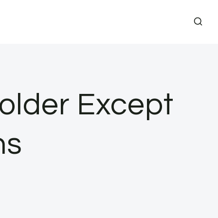
Folder Except
ns