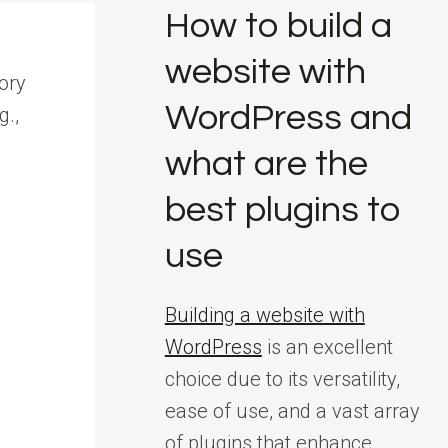
How to build a
website with
tory
WordPress and
g.,
what are the
best plugins to
use
Building a website with
WordPress
is an excellent
choice due to its versatility,
s
ease of use, and a vast array
of plugins that enhance