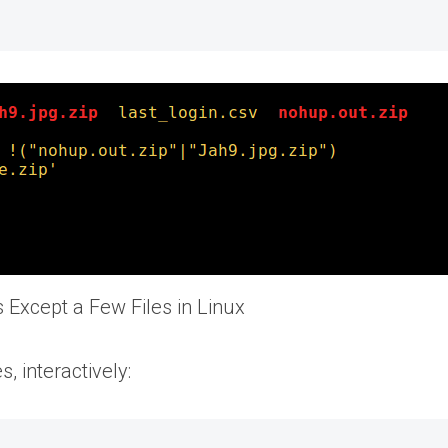
es Except a Few Files in Linux
es, interactively: