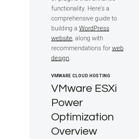
functionality. Here’s a
comprehensive guide to
building a
WordPress
website
, along with
recommendations for
web
design
.
VMWARE CLOUD HOSTING
VMware ESXi
Power
Optimization
Overview