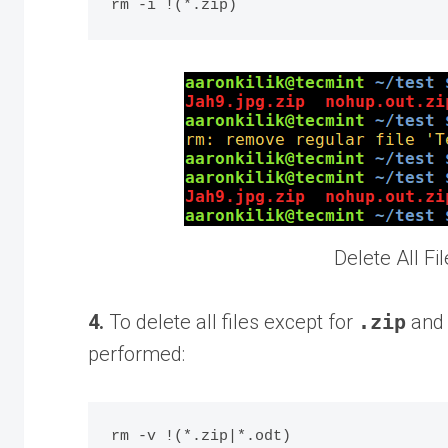
Delete All Fi
4.
To delete all files except for
.zip
an
performed: