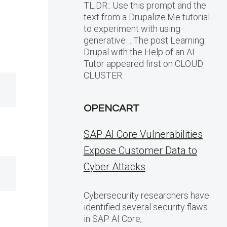
TL;DR:: Use this prompt and the
text from a Drupalize.Me tutorial
to experiment with using
generative… The post Learning
Drupal with the Help of an AI
Tutor appeared first on CLOUD
CLUSTER.
OPENCART
SAP AI Core Vulnerabilities
Expose Customer Data to
Cyber Attacks
Cybersecurity researchers have
identified several security flaws
in SAP AI Core,