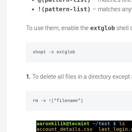
!(pattern-list)
– matches anyth
To use them, enable the
extglob
shell 
1.
To delete all files in a directory except