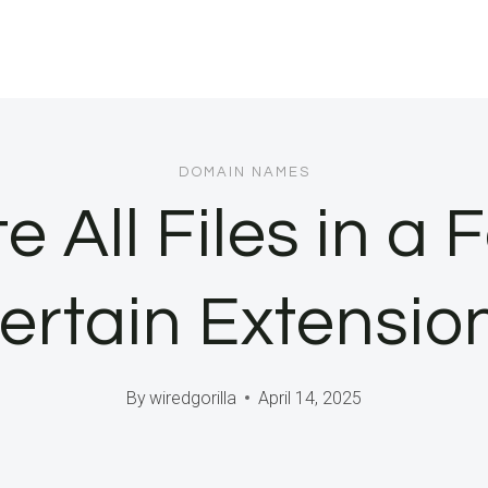
DOMAIN NAMES
e All Files in a 
ertain Extensio
By
wiredgorilla
April 14, 2025