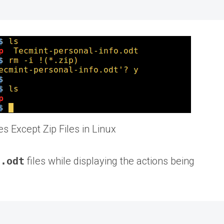
les Except Zip Files in Linux
d
.odt
files while displaying the actions being