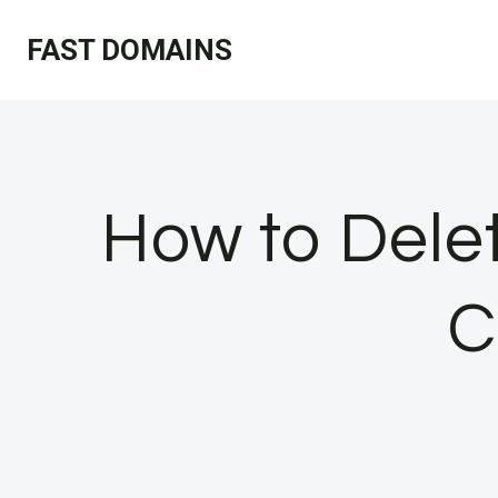
Skip
FAST DOMAINS
to
content
How to Delet
C