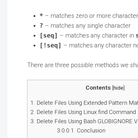
*
– matches zero or more characte
?
– matches any single character
[seq]
– matches any character in
[!seq]
– matches any character no
There are three possible methods we shal
Contents
[
hide
]
1.
Delete Files Using Extended Pattern Ma
2.
Delete Files Using Linux find Command
3.
Delete Files Using Bash GLOBIGNORE V
3.0.0.1.
Conclusion