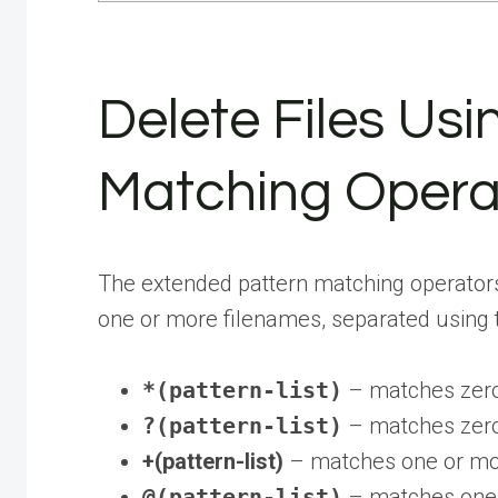
Delete Files Us
Matching Opera
The extended pattern matching operators ar
one or more filenames, separated using
*(pattern-list)
– matches zero 
?(pattern-list)
– matches zero 
+(pattern-list)
– matches one or mor
@(pattern-list)
– matches one o