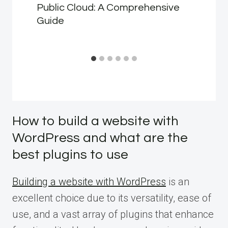
Public Cloud: A Comprehensive
Guide
How to build a website with
WordPress and what are the
best plugins to use
Building a website with WordPress
is an
excellent choice due to its versatility, ease of
use, and a vast array of plugins that enhance