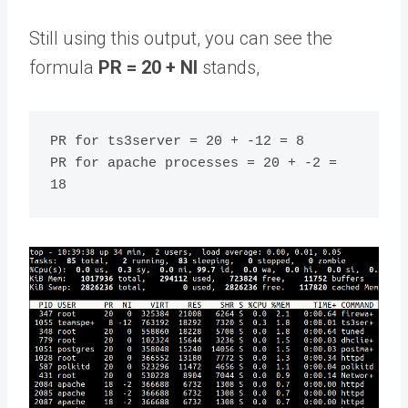
Still using this output, you can see the
formula
PR = 20 + NI
stands,
PR for ts3server = 20 + -12 = 8

PR for apache processes = 20 + -2 = 