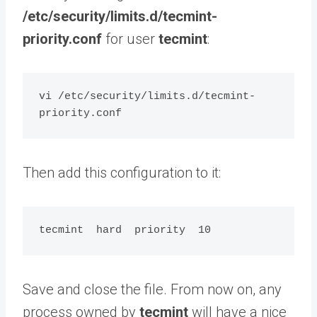
/etc/security/limits.d/tecmint-
priority.conf
for user
tecmint
:
vi /etc/security/limits.d/tecmint-
Then add this configuration to it:
Save and close the file. From now on, any
process owned by
tecmint
will have a nice