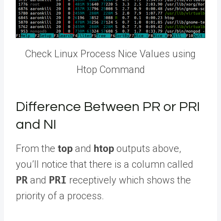
Check Linux Process Nice Values using
Htop Command
Difference Between PR or PRI
and NI
From the
top
and
htop
outputs above,
you’ll notice that there is a column called
PR
and
PRI
receptively which shows the
priority of a process.