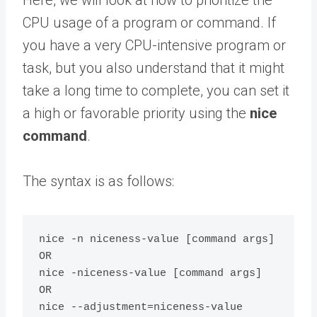
Here, we will look at how to prioritize the
CPU usage of a program or command. If
you have a very CPU-intensive program or
task, but you also understand that it might
take a long time to complete, you can set it
a high or favorable priority using the
nice
command
.
The syntax is as follows:
nice -n niceness-value [command args] 

OR

nice -niceness-value [command args] 	

OR

nice --adjustment=niceness-value 