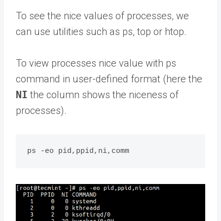
To see the nice values of processes, we
can use utilities such as ps, top or htop.
To view processes nice value with ps
command in user-defined format (here the
NI
the column shows the niceness of
processes).