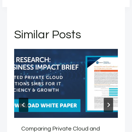
Similar Posts
Comparing Private Cloud and