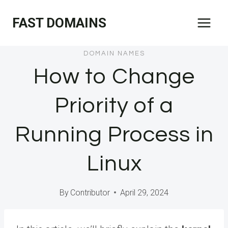
Skip
FAST DOMAINS
to
content
DOMAIN NAMES
How to Change
Priority of a
Running Process in
Linux
By
Contributor
April 29, 2024