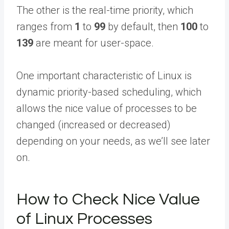
The other is the real-time priority, which
ranges from
1
to
99
by default, then
100
to
139
are meant for user-space.
One important characteristic of Linux is
dynamic priority-based scheduling, which
allows the nice value of processes to be
changed (increased or decreased)
depending on your needs, as we’ll see later
on.
How to Check Nice Value
of Linux Processes