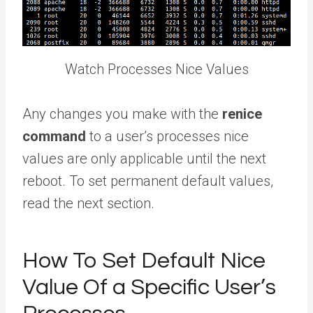
Watch Processes Nice Values
Any changes you make with the
renice
command
to a user’s processes nice
values are only applicable until the next
reboot. To set permanent default values,
read the next section.
How To Set Default Nice
Value Of a Specific User’s