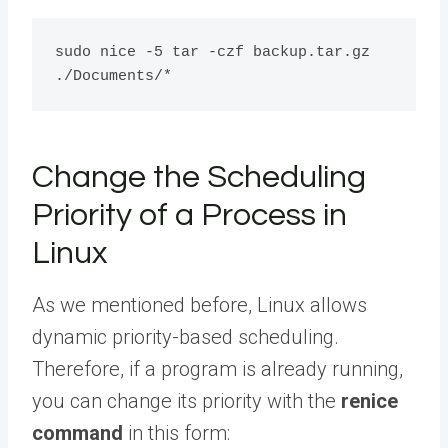
sudo nice -5 tar -czf backup.tar.gz  
Change the Scheduling
Priority of a Process in
Linux
As we mentioned before, Linux allows
dynamic priority-based scheduling.
Therefore, if a program is already running,
you can change its priority with the
renice
command
in this form: