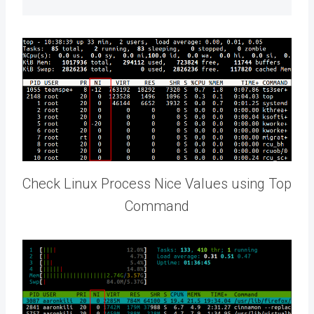
Check Linux Process Nice Values using Top
Command