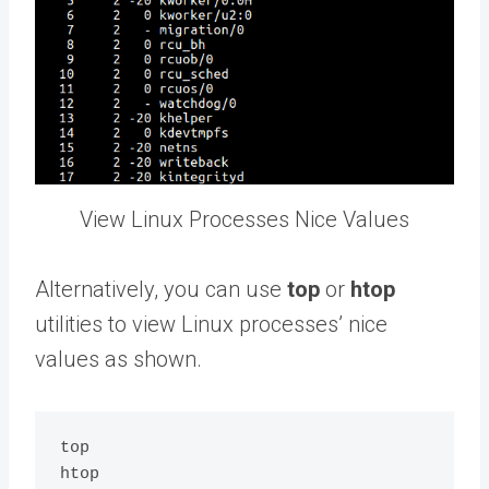
View Linux Processes Nice Values
Alternatively, you can use
top
or
htop
utilities to view Linux processes’ nice
values as shown.
top
