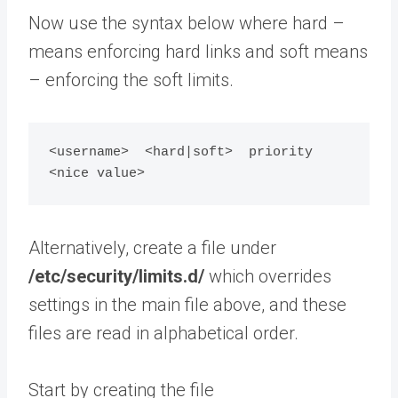
Now use the syntax below where hard –
means enforcing hard links and soft means
– enforcing the soft limits.
<username>  <hard|soft>  priority  
Alternatively, create a file under
/etc/security/limits.d/
which overrides
settings in the main file above, and these
files are read in alphabetical order.
Start by creating the file