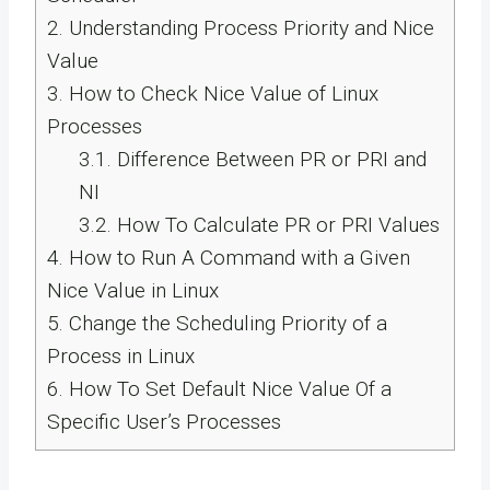
2.
Understanding Process Priority and Nice
Value
3.
How to Check Nice Value of Linux
Processes
3.1.
Difference Between PR or PRI and
NI
3.2.
How To Calculate PR or PRI Values
4.
How to Run A Command with a Given
Nice Value in Linux
5.
Change the Scheduling Priority of a
Process in Linux
6.
How To Set Default Nice Value Of a
Specific User’s Processes