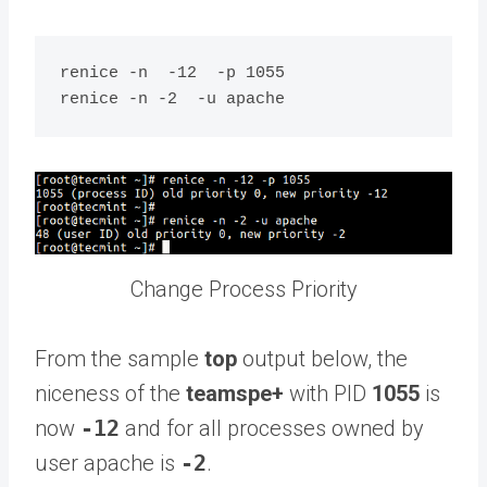
renice -n  -12  -p 1055

Change Process Priority
From the sample
top
output below, the
niceness of the
teamspe+
with PID
1055
is
now
-12
and for all processes owned by
user apache is
-2
.