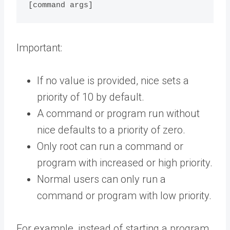
Important:
If no value is provided, nice sets a
priority of 10 by default.
A command or program run without
nice defaults to a priority of zero.
Only root can run a command or
program with increased or high priority.
Normal users can only run a
command or program with low priority.
For example, instead of starting a program