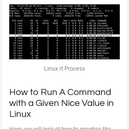
Linux rt Process
How to Run A Command
with a Given Nice Value in
Linux