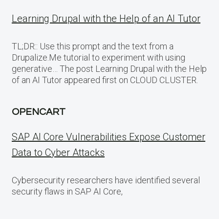
Learning Drupal with the Help of an AI Tutor
TL;DR:: Use this prompt and the text from a
Drupalize.Me tutorial to experiment with using
generative… The post Learning Drupal with the Help
of an AI Tutor appeared first on CLOUD CLUSTER.
OPENCART
SAP AI Core Vulnerabilities Expose Customer
Data to Cyber Attacks
Cybersecurity researchers have identified several
security flaws in SAP AI Core,