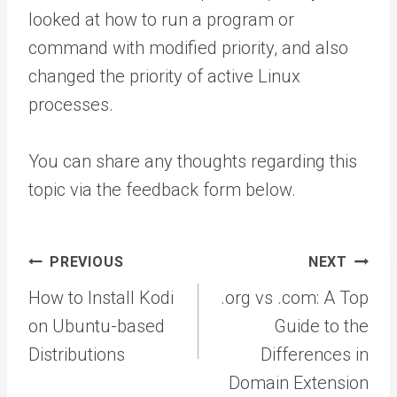
looked at how to run a program or
command with modified priority, and also
changed the priority of active Linux
processes.
You can share any thoughts regarding this
topic via the feedback form below.
Post
PREVIOUS
NEXT
navigation
How to Install Kodi
.org vs .com: A Top
on Ubuntu-based
Guide to the
Distributions
Differences in
Domain Extension