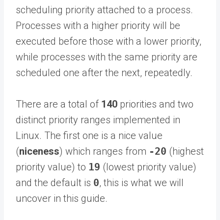
scheduling priority attached to a process.
Processes with a higher priority will be
executed before those with a lower priority,
while processes with the same priority are
scheduled one after the next, repeatedly.
There are a total of
140
priorities and two
distinct priority ranges implemented in
Linux. The first one is a nice value
(
niceness
) which ranges from
-20
(highest
priority value) to
19
(lowest priority value)
and the default is
0
, this is what we will
uncover in this guide.