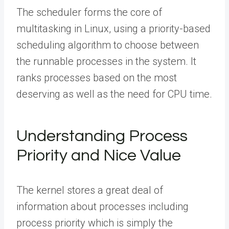
The scheduler forms the core of
multitasking in Linux, using a priority-based
scheduling algorithm to choose between
the runnable processes in the system. It
ranks processes based on the most
deserving as well as the need for CPU time.
Understanding Process
Priority and Nice Value
The kernel stores a great deal of
information about processes including
process priority which is simply the