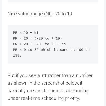
Nice value range (NI): -20 to 19
PR = 20 + NI

PR = 20 + (-20 to + 19)

PR = 20 + -20  to 20 + 19

PR = 0 to 39 which is same as 100 to 
But if you see a
rt
rather than a number
as shown in the screenshot below, it
basically means the process is running
under real-time scheduling priority.