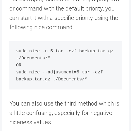
or command with the default priority, you
can start it with a specific priority using the
following nice command.
sudo nice -n 5 tar -czf backup.tar.gz 
./Documents/*

OR

sudo nice --adjustment=5 tar -czf 
You can also use the third method which is
a little confusing, especially for negative
niceness values.