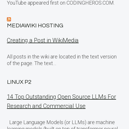
YouTube appeared first on CODINGHEROS.COM.
MEDIAWIKI HOSTING
Creating a Post in WikiMedia
All posts in the wiki are located in the text version
of the page. The text…
LINUX P2
14 Top Outstanding Open Source LLMs For
Research and Commercial Use
Large Language Models (or LLMs) are machine
learning models (built on top of transformer neural…