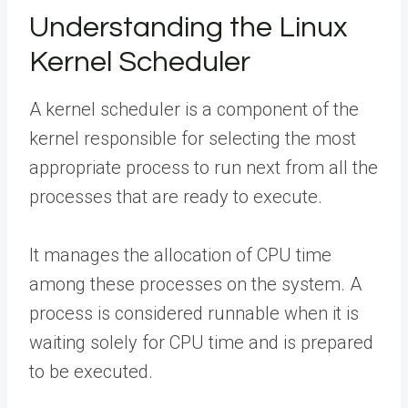
Understanding the Linux
Kernel Scheduler
A kernel scheduler is a component of the
kernel responsible for selecting the most
appropriate process to run next from all the
processes that are ready to execute.
It manages the allocation of CPU time
among these processes on the system. A
process is considered runnable when it is
waiting solely for CPU time and is prepared
to be executed.