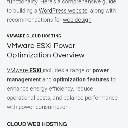
functionality. Here’s a comprehensive guide
to building a
WordPress website
, along with
recommendations for
web design
.
VMWARE CLOUD HOSTING
VMware ESXi Power
Optimization Overview
VMware
ESXi
includes a range of
power
management
and
optimization features
to
enhance energy efficiency, reduce
operational costs, and balance performance
with power consumption.
CLOUD WEB HOSTING