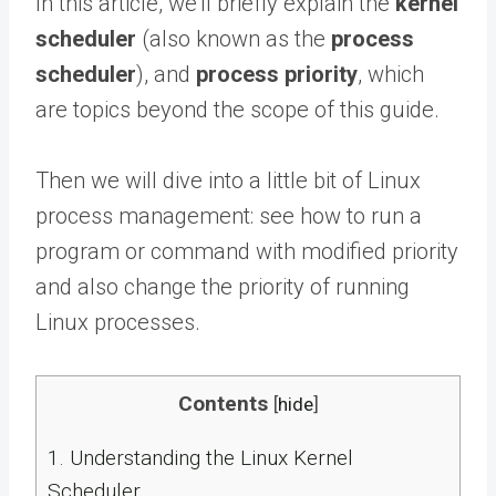
In this article, we’ll briefly explain the
kernel
scheduler
(also known as the
process
scheduler
), and
process priority
, which
are topics beyond the scope of this guide.
Then we will dive into a little bit of Linux
process management: see how to run a
program or command with modified priority
and also change the priority of running
Linux processes.
Contents
[
hide
]
1.
Understanding the Linux Kernel
Scheduler