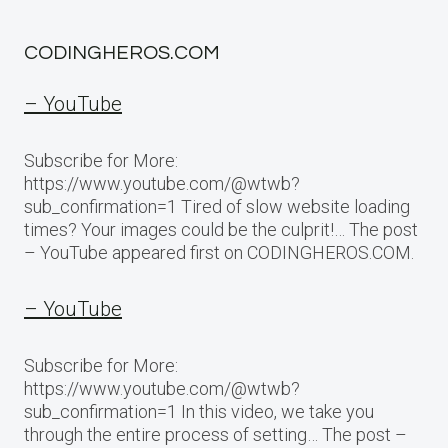
CODINGHEROS.COM
– YouTube
Subscribe for More:
https://www.youtube.com/@wtwb?
sub_confirmation=1 Tired of slow website loading
times? Your images could be the culprit!… The post
– YouTube appeared first on CODINGHEROS.COM.
– YouTube
Subscribe for More:
https://www.youtube.com/@wtwb?
sub_confirmation=1 In this video, we take you
through the entire process of setting… The post –