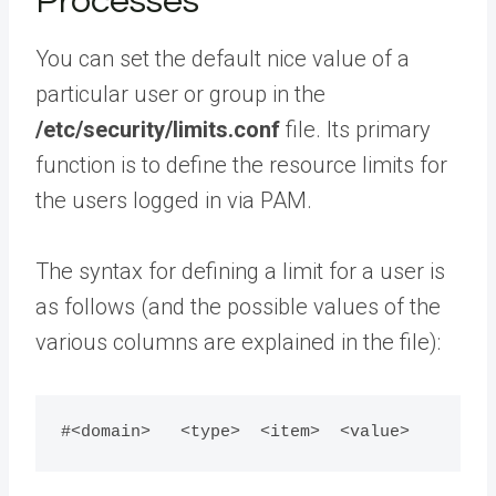
Processes
You can set the default nice value of a
particular user or group in the
/etc/security/limits.conf
file. Its primary
function is to define the resource limits for
the users logged in via PAM.
The syntax for defining a limit for a user is
as follows (and the possible values of the
various columns are explained in the file):