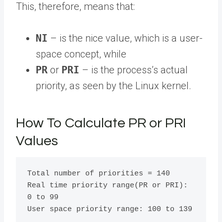
This, therefore, means that:
NI
– is the nice value, which is a user-
space concept, while
PR
or
PRI
– is the process’s actual
priority, as seen by the Linux kernel.
How To Calculate PR or PRI
Values
Total number of priorities = 140

Real time priority range(PR or PRI):  
0 to 99 
