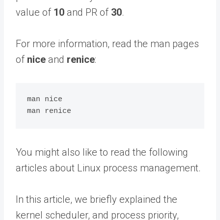
value of
10
and PR of
30
.
For more information, read the man pages
of
nice
and
renice
:
man nice

You might also like to read the following
articles about Linux process management.
In this article, we briefly explained the
kernel scheduler, and process priority,