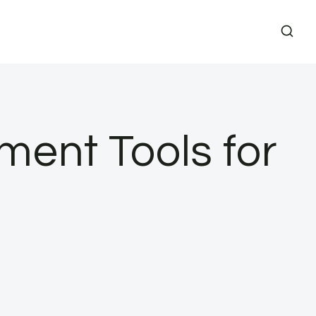
ent Tools for