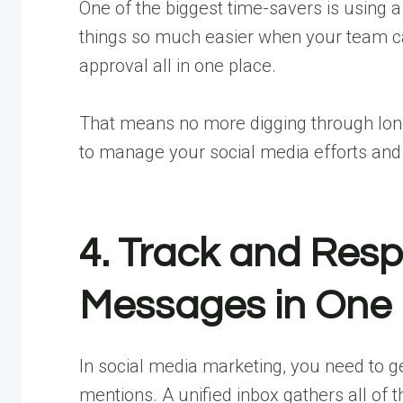
One of the biggest time-savers is using a 
things so much easier when your team can
approval all in one place.
That means no more digging through lon
to manage your social media efforts an
4. Track and Re
Messages in One 
In social media marketing, you need to 
mentions. A unified inbox gathers all of 