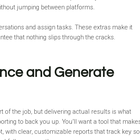
ithout jumping between platforms.
versations and assign tasks. These extras make it
tee that nothing slips through the cracks.
ance and Generate
art of the job, but delivering actual results is what
orting to back you up. You’ll want a tool that makes
, with clear, customizable reports that track key so