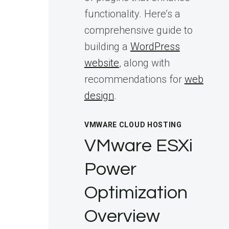
functionality. Here’s a
comprehensive guide to
building a
WordPress
website
, along with
recommendations for
web
design
.
VMWARE CLOUD HOSTING
VMware ESXi
Power
Optimization
Overview