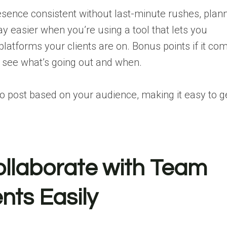
esence consistent without last-minute rushes, plan
ay easier when you’re using a tool that lets you
latforms your clients are on. Bonus points if it co
y see what’s going out and when.
to post
based on your audience, making it easy to g
ollaborate with Team
nts Easily