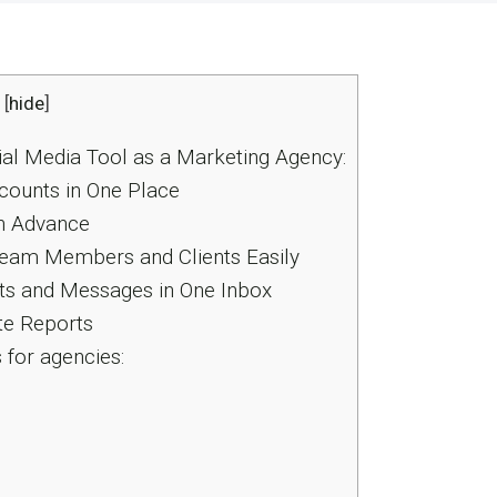
[
hide
]
ial Media Tool as a Marketing Agency:
counts in One Place
n Advance
Team Members and Clients Easily
s and Messages in One Inbox
te Reports
for agencies: