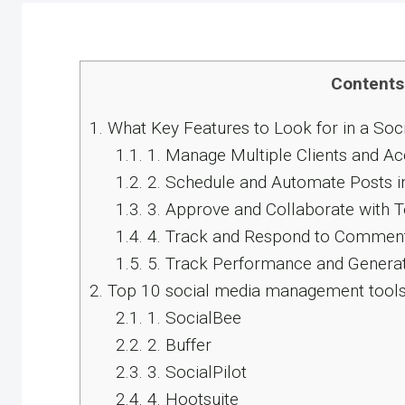
Contents
1.
What Key Features to Look for in a Soc
1.1.
1. Manage Multiple Clients and Ac
1.2.
2. Schedule and Automate Posts i
1.3.
3. Approve and Collaborate with 
1.4.
4. Track and Respond to Comment
1.5.
5. Track Performance and Genera
2.
Top 10 social media management tools 
2.1.
1. SocialBee
2.2.
2. Buffer
2.3.
3. SocialPilot
2.4.
4. Hootsuite