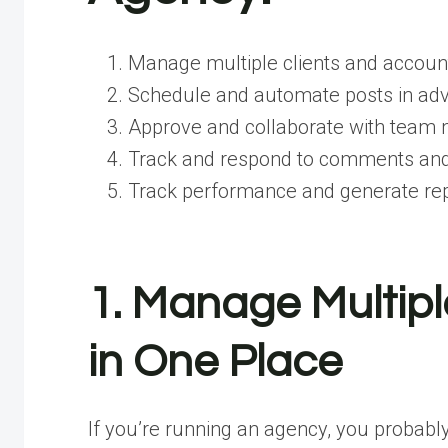
Manage multiple clients and account
Schedule and automate posts in ad
Approve and collaborate with team 
Track and respond to comments and
Track performance and generate re
1. Manage Multipl
in One Place
If you’re running an agency, you probably