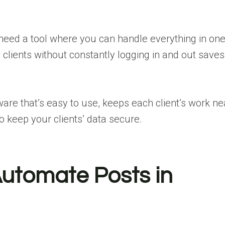
 need a tool where you can handle everything in on
 clients without constantly logging in and out saves
e that’s easy to use, keeps each client’s work ne
o keep your clients’ data secure.
Automate Posts in