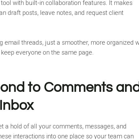
tool with built-in collaboration features. It makes
 draft posts, leave notes, and request client
g email threads, just a smoother, more organized 
d keep everyone on the same page.
spond to Comments an
Inbox
get a hold of all your comments, messages, and
these interactions into one place so your team can