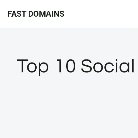
Skip
FAST DOMAINS
to
content
Top 10 Socia