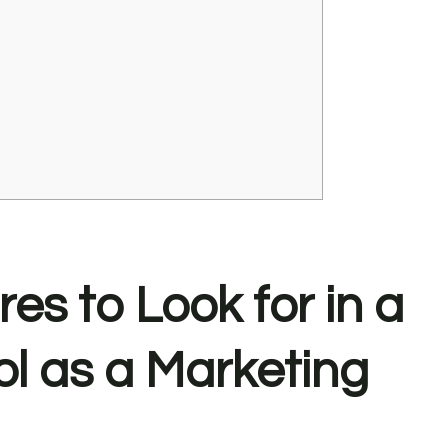
s to Look for in a
ol as a Marketing