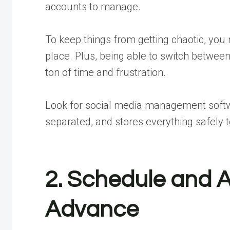
accounts to manage.
To keep things from getting chaotic, you
place. Plus, being able to switch between
ton of time and frustration.
Look for social media management softwar
separated, and stores everything safely t
2. Schedule and 
Advance