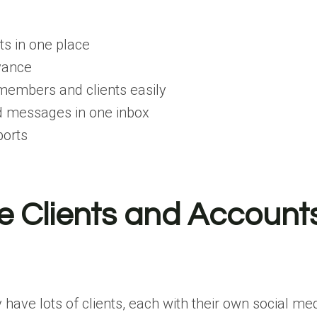
s in one place
vance
members and clients easily
 messages in one inbox
ports
e Clients and Account
 have lots of clients, each with their own social me