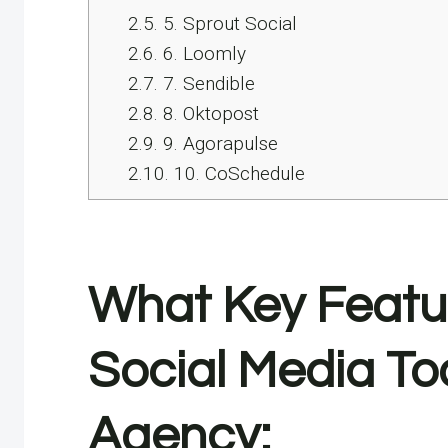
2.5.
5. Sprout Social
2.6.
6. Loomly
2.7.
7. Sendible
2.8.
8. Oktopost
2.9.
9. Agorapulse
2.10.
10. CoSchedule
What Key Feature
Social Media To
Agency: