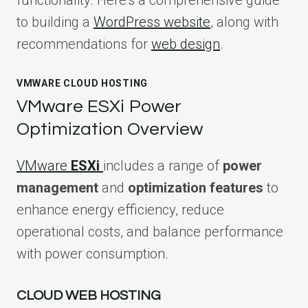
to building a
WordPress website
, along with
recommendations for
web design
.
VMWARE CLOUD HOSTING
VMware ESXi Power
Optimization Overview
VMware
ESXi
includes a range of
power
management
and
optimization features
to
enhance energy efficiency, reduce
operational costs, and balance performance
with power consumption.
CLOUD WEB HOSTING