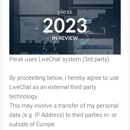
Plesk uses LiveChat system (3rd party).
By proceeding below, I hereby agree to use
LiveChat as an external third party
technology.
This may involve a transfer of my personal
data (e.g. IP Address) to third parties in- or
outside of Europe.