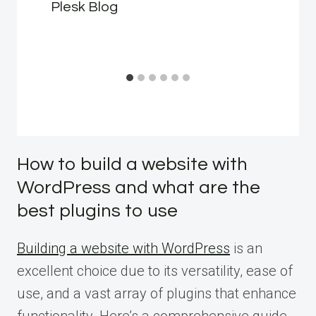
Plesk Blog
How to build a website with
WordPress and what are the
best plugins to use
Building a website with WordPress
is an
excellent choice due to its versatility, ease of
use, and a vast array of plugins that enhance
functionality. Here’s a comprehensive guide