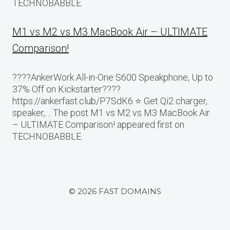
TECHNOBABBLE.
M1 vs M2 vs M3 MacBook Air – ULTIMATE
Comparison!
????AnkerWork All-in-One S600 Speakphone, Up to
37% Off on Kickstarter????
https://ankerfast.club/P7SdK6 ⭐️ Get Qi2 charger,
speaker,… The post M1 vs M2 vs M3 MacBook Air
– ULTIMATE Comparison! appeared first on
TECHNOBABBLE.
© 2026 FAST DOMAINS