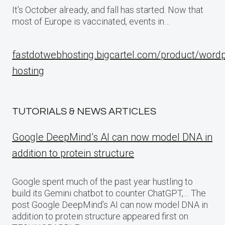
It’s October already, and fall has started. Now that
most of Europe is vaccinated, events in…
fastdotwebhosting.bigcartel.com/product/word
hosting
TUTORIALS & NEWS ARTICLES
Google DeepMind’s AI can now model DNA in
addition to protein structure
Google spent much of the past year hustling to
build its Gemini chatbot to counter ChatGPT,… The
post Google DeepMind’s AI can now model DNA in
addition to protein structure appeared first on