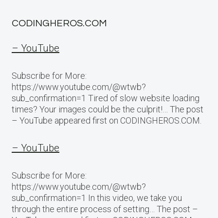
CODINGHEROS.COM
– YouTube
Subscribe for More:
https://www.youtube.com/@wtwb?
sub_confirmation=1 Tired of slow website loading
times? Your images could be the culprit!… The post
– YouTube appeared first on CODINGHEROS.COM.
– YouTube
Subscribe for More:
https://www.youtube.com/@wtwb?
sub_confirmation=1 In this video, we take you
through the entire process of setting… The post –