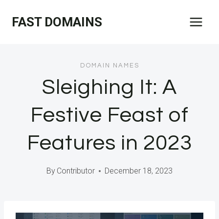
Skip
FAST DOMAINS
to
content
DOMAIN NAMES
Sleighing It: A
Festive Feast of
Features in 2023
By
Contributor
December 18, 2023