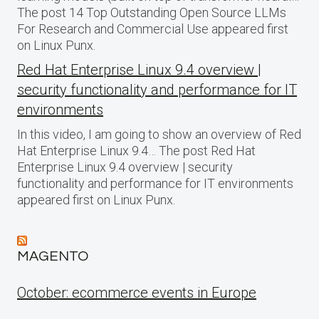
The post 14 Top Outstanding Open Source LLMs
For Research and Commercial Use appeared first
on Linux Punx.
Red Hat Enterprise Linux 9.4 overview |
security functionality and performance for IT
environments
In this video, I am going to show an overview of Red
Hat Enterprise Linux 9.4… The post Red Hat
Enterprise Linux 9.4 overview | security
functionality and performance for IT environments
appeared first on Linux Punx.
MAGENTO
October: ecommerce events in Europe