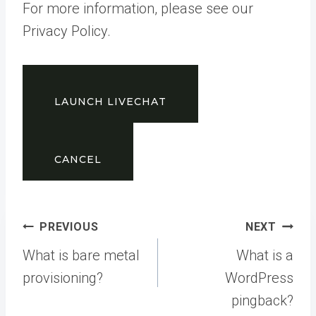
For more information, please see our
Privacy Policy.
LAUNCH LIVECHAT
CANCEL
Post
PREVIOUS
NEXT
navigation
What is bare metal
What is a
provisioning?
WordPress
pingback?