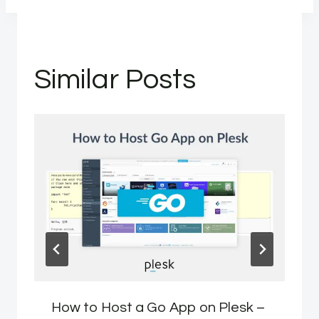
Similar Posts
How to Host a Go App on Plesk –