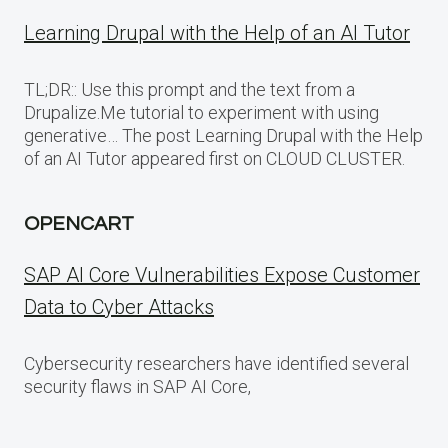
Learning Drupal with the Help of an AI Tutor
TL;DR:: Use this prompt and the text from a
Drupalize.Me tutorial to experiment with using
generative… The post Learning Drupal with the Help
of an AI Tutor appeared first on CLOUD CLUSTER.
OPENCART
SAP AI Core Vulnerabilities Expose Customer
Data to Cyber Attacks
Cybersecurity researchers have identified several
security flaws in SAP AI Core,