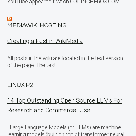
YouTube appeared first on CODINGHEROS.COM.
MEDIAWIKI HOSTING
Creating a Post in WikiMedia
All posts in the wiki are located in the text version
of the page. The text…
LINUX P2
14 Top Outstanding Open Source LLMs For
Research and Commercial Use
Large Language Models (or LLMs) are machine
learning models (built on top of transformer neural…