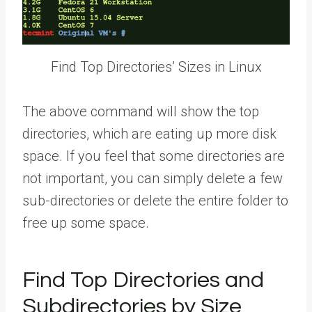
Find Top Directories’ Sizes in Linux
The above command will show the top
directories, which are eating up more disk
space. If you feel that some directories are
not important, you can simply delete a few
sub-directories or delete the entire folder to
free up some space.
Find Top Directories and
Subdirectories by Size