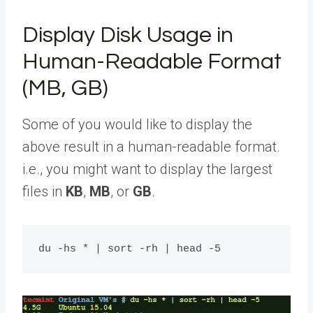
Display Disk Usage in
Human-Readable Format
(MB, GB)
Some of you would like to display the
above result in a human-readable format.
i.e., you might want to display the largest
files in
KB
,
MB
, or
GB
.