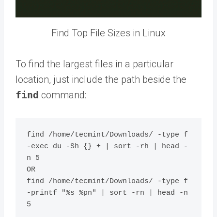
Find Top File Sizes in Linux
To find the largest files in a particular
location, just include the path beside the
find
command:
find /home/tecmint/Downloads/ -type f 
-exec du -Sh {} + | sort -rh | head -
n 5

OR

find /home/tecmint/Downloads/ -type f 
-printf "%s %pn" | sort -rn | head -n 