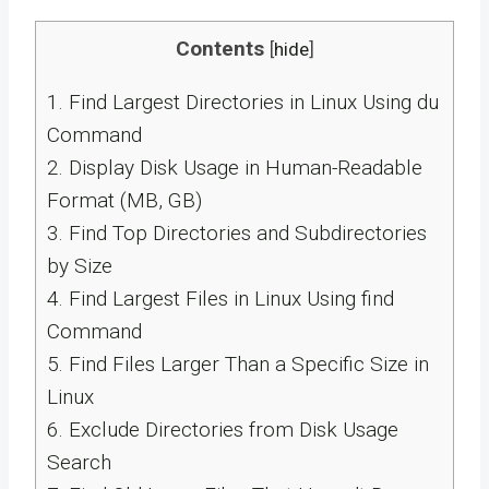
Contents
[
hide
]
1.
Find Largest Directories in Linux Using du
Command
2.
Display Disk Usage in Human-Readable
Format (MB, GB)
3.
Find Top Directories and Subdirectories
by Size
4.
Find Largest Files in Linux Using find
Command
5.
Find Files Larger Than a Specific Size in
Linux
6.
Exclude Directories from Disk Usage
Search