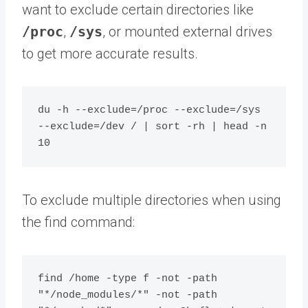
want to exclude certain directories like
/proc
,
/sys
, or mounted external drives
to get more accurate results.
du -h --exclude=/proc --exclude=/sys 
--exclude=/dev / | sort -rh | head -n 
To exclude multiple directories when using
the find command:
find /home -type f -not -path 
"*/node_modules/*" -not -path 