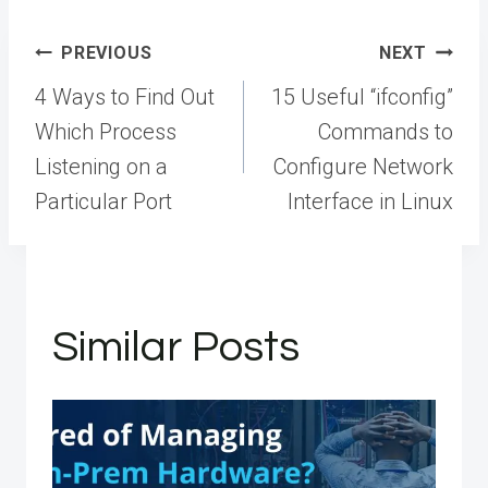
Post
PREVIOUS
NEXT
navigation
4 Ways to Find Out
15 Useful “ifconfig”
Which Process
Commands to
Listening on a
Configure Network
Particular Port
Interface in Linux
Similar Posts