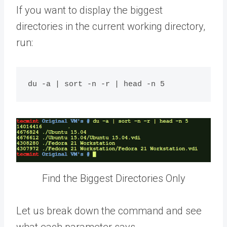
If you want to display the biggest
directories in the current working directory,
run:
Find the Biggest Directories Only
Let us break down the command and see