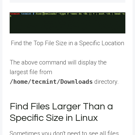
Find the Top File Size in a Specific Location
The above command will display the
largest file from
/home/tecmint/Downloads
directory.
Find Files Larger Than a
Specific Size in Linux
Sometimes you don’t need to see all files