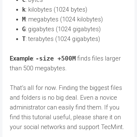
k
: kilobytes (1024 bytes)
M
: megabytes (1024 kilobytes)
G
: gigabytes (1024 gigabytes)
T
: terabytes (1024 gigabytes)
Example
:
-size +500M
finds files larger
than 500 megabytes.
That’s all for now. Finding the biggest files
and folders is no big deal. Even a novice
administrator can easily find them. If you
find this tutorial useful, please share it on
your social networks and support TecMint.