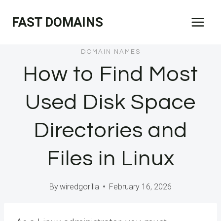
Skip
FAST DOMAINS
to
content
DOMAIN NAMES
How to Find Most
Used Disk Space
Directories and
Files in Linux
By
wiredgorilla
February 16, 2026