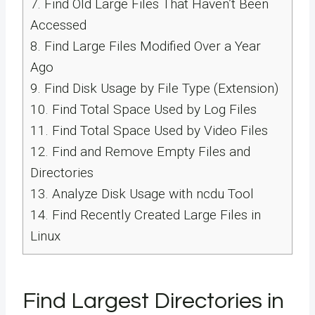
7.
Find Old Large Files That Haven’t Been
Accessed
8.
Find Large Files Modified Over a Year
Ago
9.
Find Disk Usage by File Type (Extension)
10.
Find Total Space Used by Log Files
11.
Find Total Space Used by Video Files
12.
Find and Remove Empty Files and
Directories
13.
Analyze Disk Usage with ncdu Tool
14.
Find Recently Created Large Files in
Linux
Find Largest Directories in