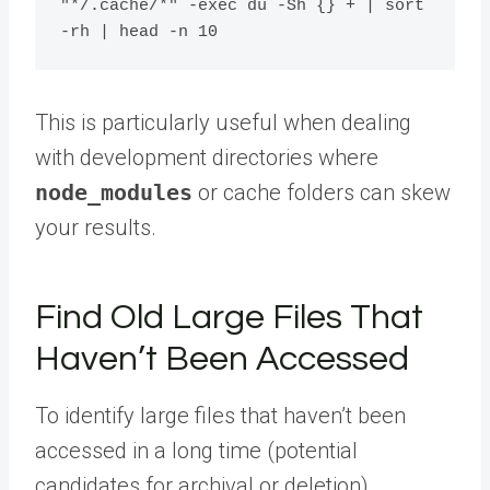
"*/.cache/*" -exec du -Sh {} + | sort 
This is particularly useful when dealing
with development directories where
node_modules
or cache folders can skew
your results.
Find Old Large Files That
Haven’t Been Accessed
To identify large files that haven’t been
accessed in a long time (potential
candidates for archival or deletion),