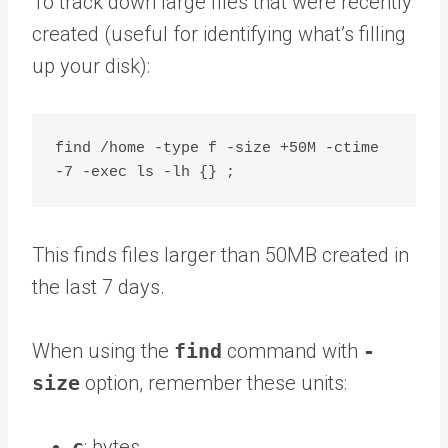
To track down large files that were recently
created (useful for identifying what’s filling
up your disk):
find /home -type f -size +50M -ctime 
This finds files larger than 50MB created in
the last 7 days.
When using the
find
command with
-
size
option, remember these units:
c
: bytes