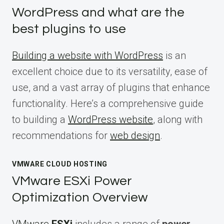
WordPress and what are the
best plugins to use
Building a website with WordPress
is an
excellent choice due to its versatility, ease of
use, and a vast array of plugins that enhance
functionality. Here’s a comprehensive guide
to building a
WordPress website
, along with
recommendations for
web design
.
VMWARE CLOUD HOSTING
VMware ESXi Power
Optimization Overview