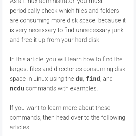
As a Linux administrator, you must
periodically check which files and folders
are consuming more disk space, because it
is very necessary to find unnecessary junk
and free it up from your hard disk.
In this article, you will learn how to find the
largest files and directories consuming disk
space in Linux using the
du
,
find
, and
ncdu
commands with examples.
If you want to learn more about these
commands, then head over to the following
articles.