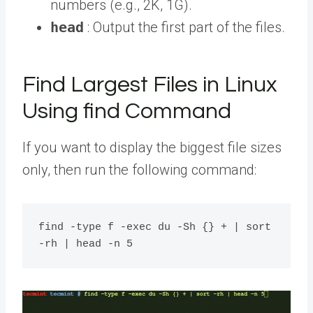
numbers (e.g., 2K, 1G).
head
: Output the first part of the files.
Find Largest Files in Linux
Using find Command
If you want to display the biggest file sizes
only, then run the following command:
find -type f -exec du -Sh {} + | sort 