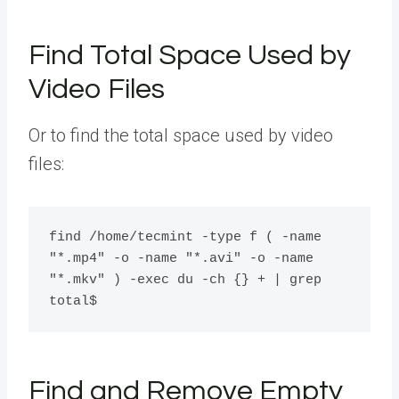
Find Total Space Used by
Video Files
Or to find the total space used by video
files:
find /home/tecmint -type f ( -name 
"*.mp4" -o -name "*.avi" -o -name 
"*.mkv" ) -exec du -ch {} + | grep 
Find and Remove Empty