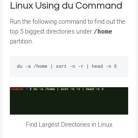
Linux Using du Command
Run the following command to find out the
top 5 biggest directories under
/home
partition.
Find Largest Directories in Linux