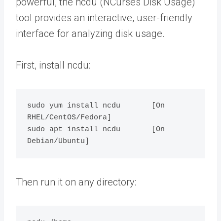
powerful, the ncdu (NCurses Disk Usage)
tool provides an interactive, user-friendly
interface for analyzing disk usage.
First, install ncdu:
sudo yum install ncdu       [On 
RHEL/CentOS/Fedora]

sudo apt install ncdu       [On 
Then run it on any directory: