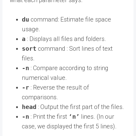
what each parameter says.
du
command: Estimate file space
usage.
a
: Displays all files and folders.
sort
command : Sort lines of text
files.
-n
: Compare according to string
numerical value.
-r
: Reverse the result of
comparisons.
head
: Output the first part of the files.
-n
: Print the first
‘n’
lines. (In our
case, we displayed the first 5 lines).