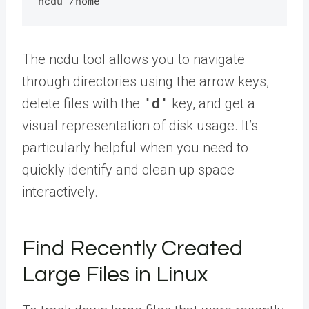
The ncdu tool allows you to navigate
through directories using the arrow keys,
delete files with the
'd'
key, and get a
visual representation of disk usage. It’s
particularly helpful when you need to
quickly identify and clean up space
interactively.
Find Recently Created
Large Files in Linux