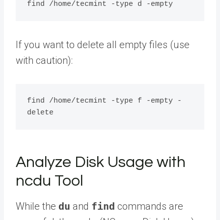
If you want to delete all empty files (use
with caution):
find /home/tecmint -type f -empty -
Analyze Disk Usage with
ncdu Tool
While the
du
and
find
commands are