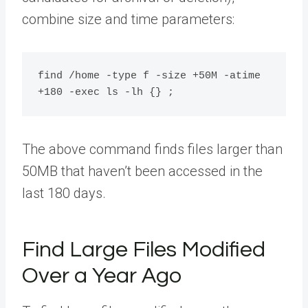
combine size and time parameters:
find /home -type f -size +50M -atime 
The above command finds files larger than
50MB that haven’t been accessed in the
last 180 days.
Find Large Files Modified
Over a Year Ago