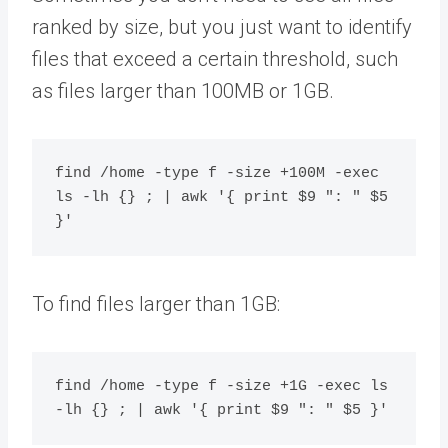
ranked by size, but you just want to identify
files that exceed a certain threshold, such
as files larger than 100MB or 1GB.
find /home -type f -size +100M -exec 
ls -lh {} ; | awk '{ print $9 ": " $5 
To find files larger than 1GB:
find /home -type f -size +1G -exec ls 