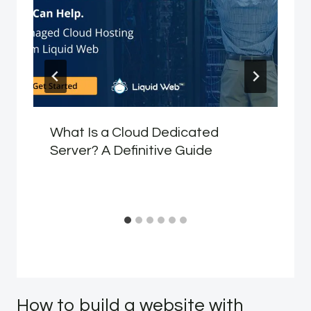
What Is a Cloud Dedicated
Server? A Definitive Guide
How to build a website with