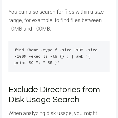
You can also search for files within a size
range, for example, to find files between
10MB and 100MB:
find /home -type f -size +10M -size 
-100M -exec ls -lh {} ; | awk '{ 
Exclude Directories from
Disk Usage Search
When analyzing disk usage, you might