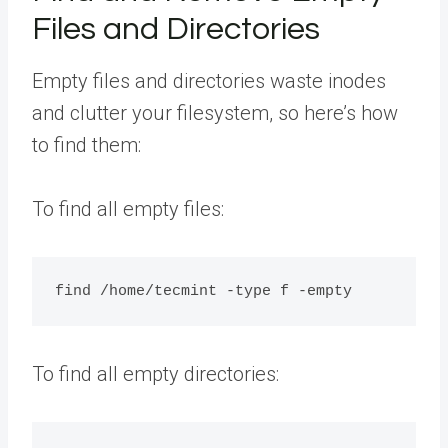
Files and Directories
Empty files and directories waste inodes
and clutter your filesystem, so here’s how
to find them:
To find all empty files:
To find all empty directories: