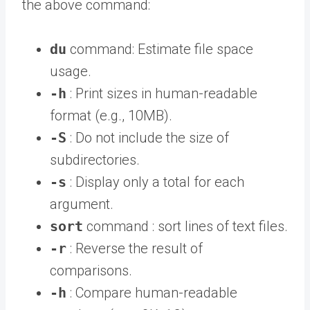
the above command:
du
command: Estimate file space
usage.
-h
: Print sizes in human-readable
format (e.g., 10MB).
-S
: Do not include the size of
subdirectories.
-s
: Display only a total for each
argument.
sort
command : sort lines of text files.
-r
: Reverse the result of
comparisons.
-h
: Compare human-readable