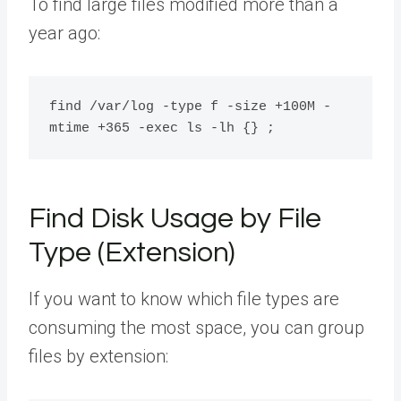
To find large files modified more than a
year ago:
find /var/log -type f -size +100M -
Find Disk Usage by File
Type (Extension)
If you want to know which file types are
consuming the most space, you can group
files by extension: