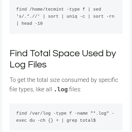
find /home/tecmint -type f | sed 
's/.*.//' | sort | uniq -c | sort -rn 
Find Total Space Used by
Log Files
To get the total size consumed by specific
file types, like all
.log
files:
find /var/log -type f -name "*.log" -