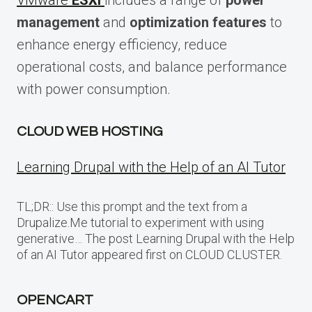
VMware
ESXi
includes a range of
power
management
and
optimization features
to
enhance energy efficiency, reduce
operational costs, and balance performance
with power consumption.
CLOUD WEB HOSTING
Learning Drupal with the Help of an AI Tutor
TL;DR:: Use this prompt and the text from a
Drupalize.Me tutorial to experiment with using
generative… The post Learning Drupal with the Help
of an AI Tutor appeared first on CLOUD CLUSTER.
OPENCART