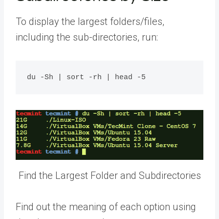
To display the largest folders/files,
including the sub-directories, run:
Find the Largest Folder and Subdirectories
Find out the meaning of each option using