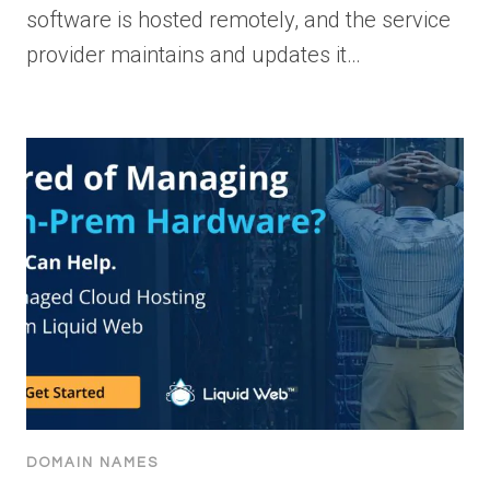
software is hosted remotely, and the service
provider maintains and updates it…
DOMAIN NAMES