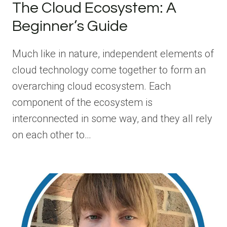
The Cloud Ecosystem: A
Beginner’s Guide
Much like in nature, independent elements of
cloud technology come together to form an
overarching cloud ecosystem. Each
component of the ecosystem is
interconnected in some way, and they all rely
on each other to…