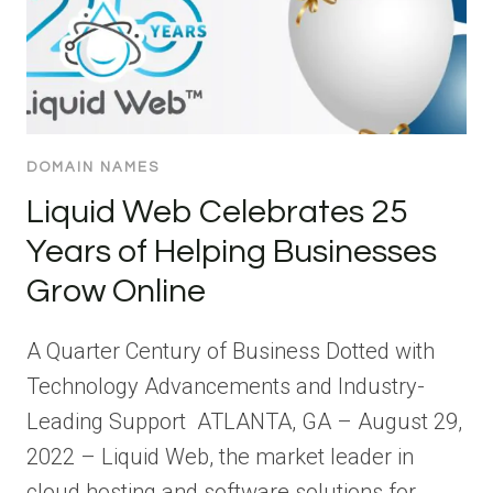
DOMAIN NAMES
Liquid Web Celebrates 25
Years of Helping Businesses
Grow Online
A Quarter Century of Business Dotted with
Technology Advancements and Industry-
Leading Support ATLANTA, GA – August 29,
2022 – Liquid Web, the market leader in
cloud hosting and software solutions for