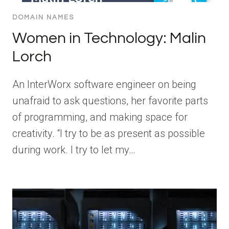
DOMAIN NAMES
Women in Technology: Malin
Lorch
An InterWorx software engineer on being
unafraid to ask questions, her favorite parts
of programming, and making space for
creativity. “I try to be as present as possible
during work. I try to let my…