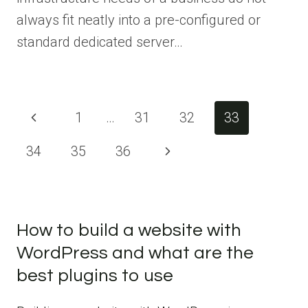
always fit neatly into a pre-configured or
standard dedicated server…
Page
Previous
1
…
31
32
33
navigation
Page
34
35
36
Next
Page
How to build a website with
WordPress and what are the
best plugins to use