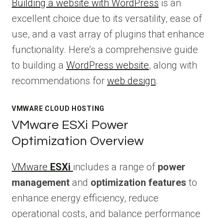
Building a website with WordPress
is an
excellent choice due to its versatility, ease of
use, and a vast array of plugins that enhance
functionality. Here’s a comprehensive guide
to building a
WordPress website
, along with
recommendations for
web design
.
VMWARE CLOUD HOSTING
VMware ESXi Power
Optimization Overview
VMware
ESXi
includes a range of
power
management
and
optimization features
to
enhance energy efficiency, reduce
operational costs, and balance performance