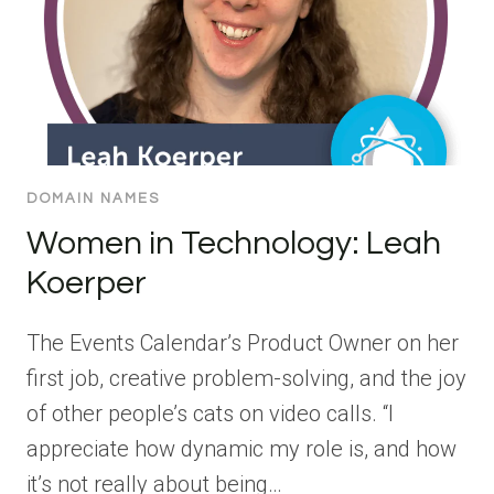
DOMAIN NAMES
Women in Technology: Leah
Koerper
The Events Calendar’s Product Owner on her
first job, creative problem-solving, and the joy
of other people’s cats on video calls. “I
appreciate how dynamic my role is, and how
it’s not really about being…