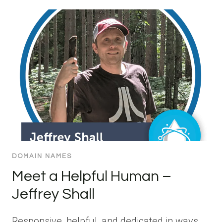
DOMAIN NAMES
Meet a Helpful Human –
Jeffrey Shall
Responsive, helpful, and dedicated in ways