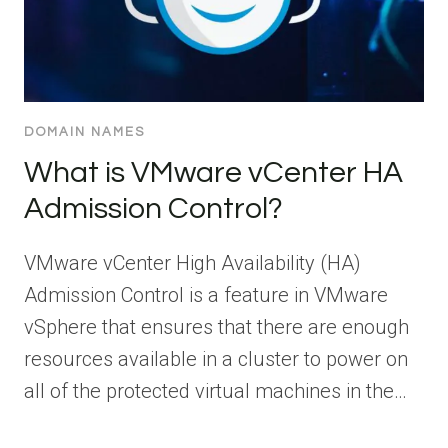
DOMAIN NAMES
What is VMware vCenter HA
Admission Control?
VMware vCenter High Availability (HA)
Admission Control is a feature in VMware
vSphere that ensures that there are enough
resources available in a cluster to power on
all of the protected virtual machines in the…