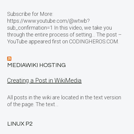
Subscribe for More:
https://www.youtube.com/@wtwb?
sub_confirmation=1 In this video, we take you
through the entire process of setting… The post –
YouTube appeared first on CODINGHEROS.COM.
MEDIAWIKI HOSTING
Creating a Post in WikiMedia
All posts in the wiki are located in the text version
of the page. The text…
LINUX P2