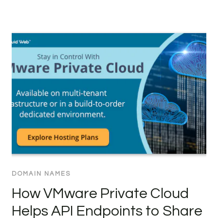
DOMAIN NAMES
How VMware Private Cloud
Helps API Endpoints to Share