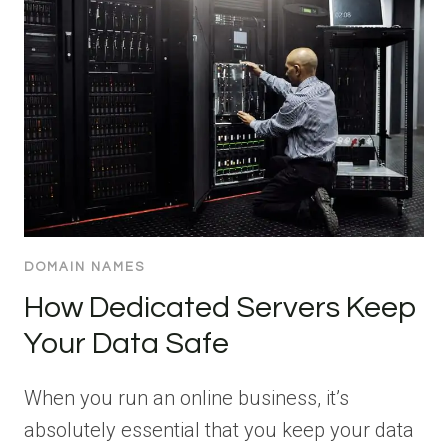
DOMAIN NAMES
How Dedicated Servers Keep
Your Data Safe
When you run an online business, it’s
absolutely essential that you keep your data