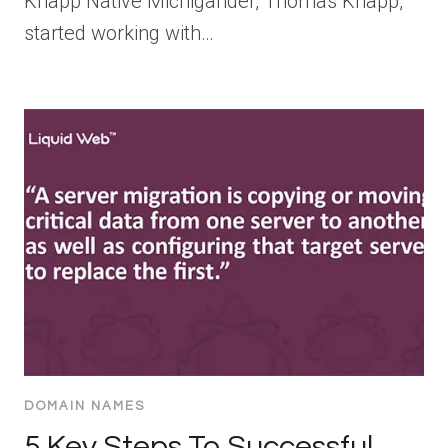
Knapp Native Michigander, Thomas Knapp,
started working with…
DOMAIN NAMES
5 Key Steps To Successful