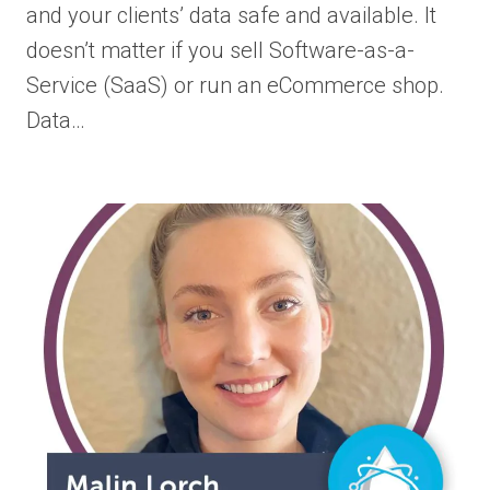
and your clients’ data safe and available. It
doesn’t matter if you sell Software-as-a-
Service (SaaS) or run an eCommerce shop.
Data…