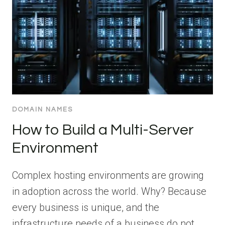
DOMAIN NAMES
How to Build a Multi-Server
Environment
Complex hosting environments are growing
in adoption across the world. Why? Because
every business is unique, and the
infrastructure needs of a business do not