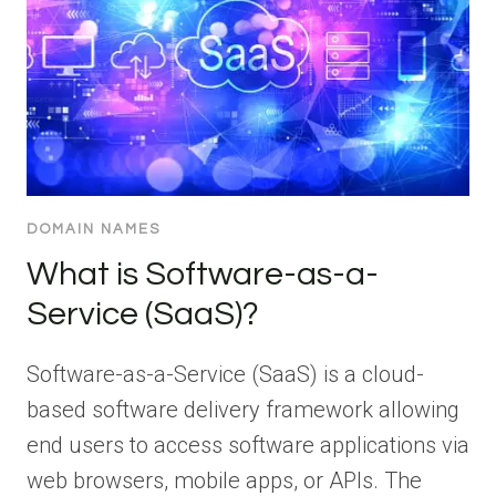
DOMAIN NAMES
What is Software-as-a-
Service (SaaS)?
Software-as-a-Service (SaaS) is a cloud-
based software delivery framework allowing
end users to access software applications via
web browsers, mobile apps, or APIs. The