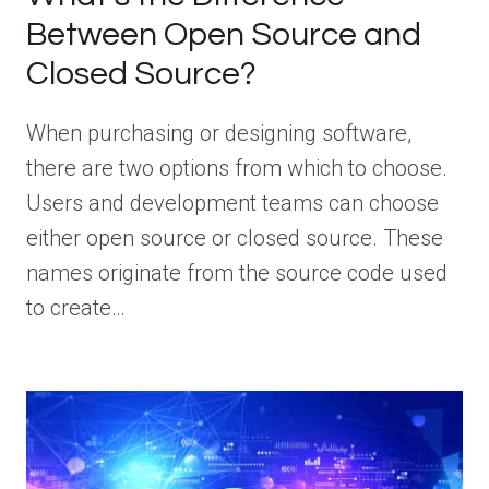
Between Open Source and
Closed Source?
When purchasing or designing software,
there are two options from which to choose.
Users and development teams can choose
either open source or closed source. These
names originate from the source code used
to create…