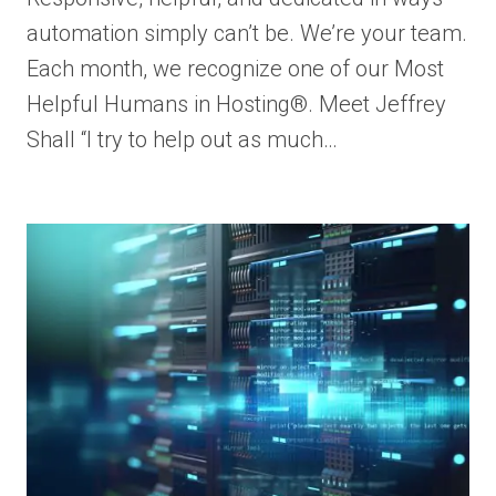
automation simply can’t be. We’re your team.
Each month, we recognize one of our Most
Helpful Humans in Hosting®. Meet Jeffrey
Shall “I try to help out as much…