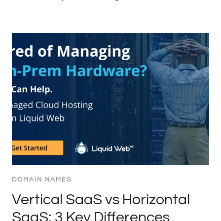
DOMAIN NAMES
Vertical SaaS vs Horizontal
SaaS: 3 Key Differences