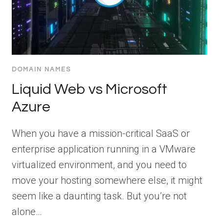
DOMAIN NAMES
Liquid Web vs Microsoft
Azure
When you have a mission-critical SaaS or
enterprise application running in a VMware
virtualized environment, and you need to
move your hosting somewhere else, it might
seem like a daunting task. But you’re not
alone…