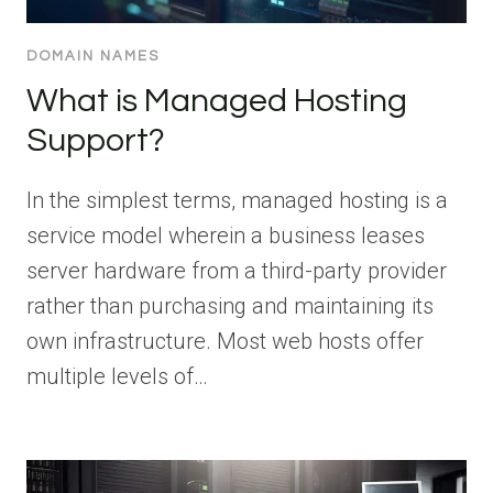
DOMAIN NAMES
What is Managed Hosting
Support?
In the simplest terms, managed hosting is a
service model wherein a business leases
server hardware from a third-party provider
rather than purchasing and maintaining its
own infrastructure. Most web hosts offer
multiple levels of…