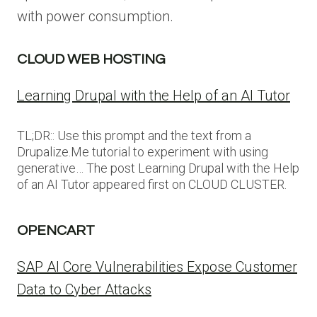
with power consumption.
CLOUD WEB HOSTING
Learning Drupal with the Help of an AI Tutor
TL;DR:: Use this prompt and the text from a
Drupalize.Me tutorial to experiment with using
generative… The post Learning Drupal with the Help
of an AI Tutor appeared first on CLOUD CLUSTER.
OPENCART
SAP AI Core Vulnerabilities Expose Customer
Data to Cyber Attacks