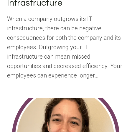
Infrastructure
When a company outgrows its IT
infrastructure, there can be negative
consequences for both the company and its
employees. Outgrowing your IT
infrastructure can mean missed
opportunities and decreased efficiency. Your
employees can experience longer…