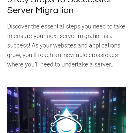
Server Migration
Discover the essential steps you need to take
to ensure your next server migration is a
success! As your websites and applications
grow, you’ll reach an inevitable crossroads
where you’ll need to undertake a server…