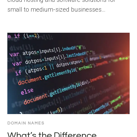
small to medium-sized businesses…
DOMAIN NAMES
What’s the Difference