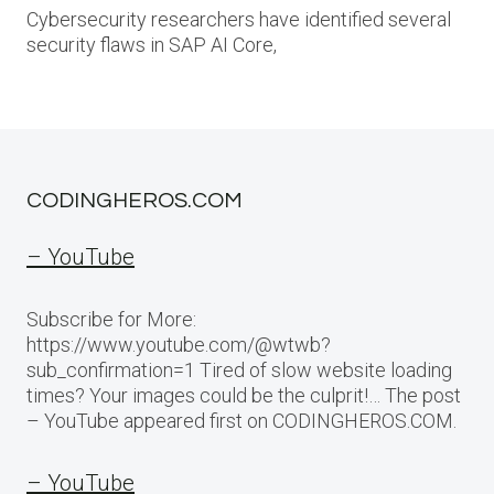
Cybersecurity researchers have identified several
security flaws in SAP AI Core,
CODINGHEROS.COM
– YouTube
Subscribe for More:
https://www.youtube.com/@wtwb?
sub_confirmation=1 Tired of slow website loading
times? Your images could be the culprit!… The post
– YouTube appeared first on CODINGHEROS.COM.
– YouTube