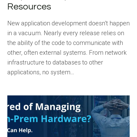
Resources
New application development doesn’t happen
in a vacuum. Nearly every release relies on
the ability of the code to communicate with
other, often external systems. From network
infrastructure to databases to other
applications, no system…