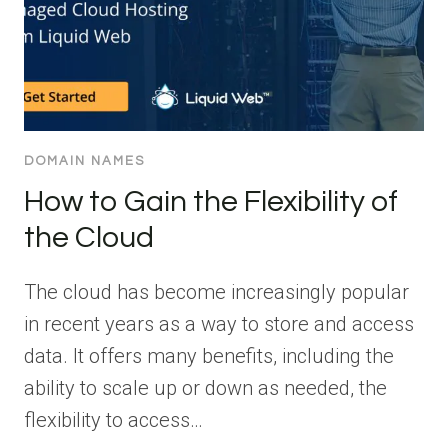
DOMAIN NAMES
How to Gain the Flexibility of
the Cloud
The cloud has become increasingly popular
in recent years as a way to store and access
data. It offers many benefits, including the
ability to scale up or down as needed, the
flexibility to access…