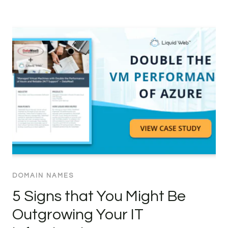
DOMAIN NAMES
5 Signs that You Might Be
Outgrowing Your IT