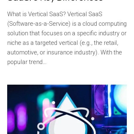
What is Vertical SaaS? Vertical SaaS
(Software-as-a-Service) is a cloud computing
solution that focuses on a specific industry or
niche as a targeted vertical (e.g., the retail,
automotive, or insurance industry). With the
popular trend…