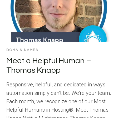
DOMAIN NAMES
Meet a Helpful Human –
Thomas Knapp
Responsive, helpful, and dedicated in ways
automation simply can’t be. We’re your team.
Each month, we recognize one of our Most
Helpful Humans in Hosting®. Meet Thomas