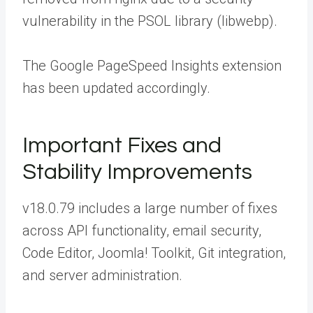
vulnerability in the PSOL library (libwebp).
The Google PageSpeed Insights extension
has been updated accordingly.
Important Fixes and
Stability Improvements
v18.0.79 includes a large number of fixes
across API functionality, email security,
Code Editor, Joomla! Toolkit, Git integration,
and server administration.