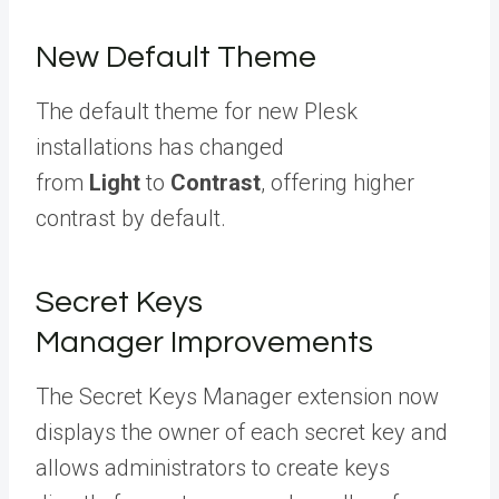
New Default Theme
The default theme for new Plesk
installations has changed
from
Light
to
Contrast
, offering higher
contrast by default.
Secret Keys
Manager Improvements
The Secret Keys Manager extension now
displays the owner of each secret key and
allows administrators to create keys