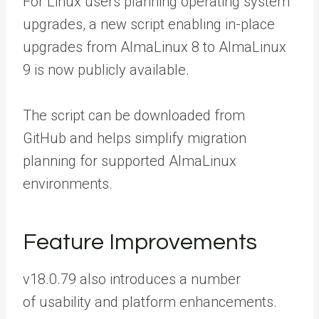
For Linux users planning operating system
upgrades, a new script enabling in-place
upgrades from AlmaLinux 8 to AlmaLinux
9 is now publicly available.
The script can be
downloaded from
GitHub
and helps simplify migration
planning for supported AlmaLinux
environments.
Feature Improvements
v18.0.79 also introduces a number
of usability and platform enhancements.