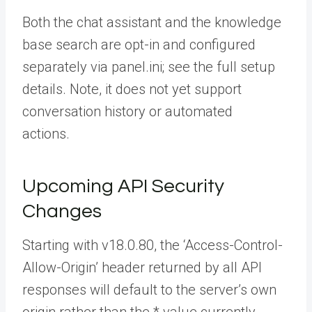
Both the chat assistant and the knowledge
base search are opt-in and configured
separately via
panel.ini
; see the full
setup
details. Note, it does not yet support
conversation history or automated
actions.
Upcoming API Security
Changes
Starting with v18.0.80, the ‘Access-Control-
Allow-Origin’ header returned by all API
responses will default to the server’s own