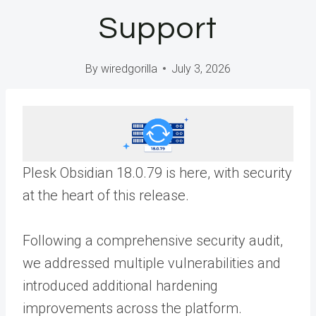
Support
By
wiredgorilla
July 3, 2026
Plesk Obsidian 18.0.79 is here, with security
at the heart of this release.
Following a comprehensive security audit,
we addressed multiple vulnerabilities and
introduced additional hardening
improvements across the platform.