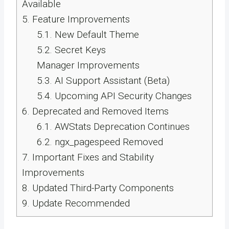
Available
5.
Feature Improvements
5.1.
New Default Theme
5.2.
Secret Keys
Manager Improvements
5.3.
AI Support Assistant (Beta)
5.4.
Upcoming API Security Changes
6.
Deprecated and Removed Items
6.1.
AWStats Deprecation Continues
6.2.
ngx_pagespeed Removed
7.
Important Fixes and Stability
Improvements
8.
Updated Third-Party Components
9.
Update Recommended