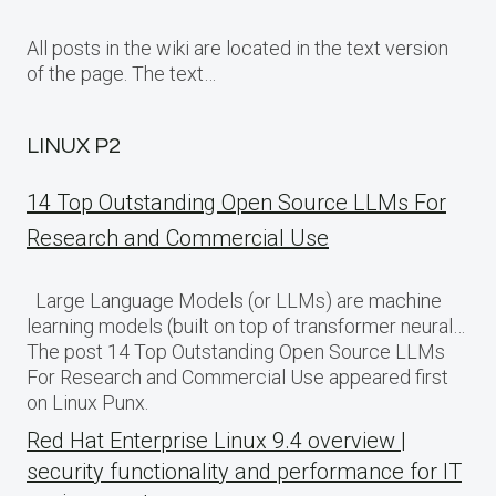
All posts in the wiki are located in the text version
of the page. The text…
LINUX P2
14 Top Outstanding Open Source LLMs For
Research and Commercial Use
Large Language Models (or LLMs) are machine
learning models (built on top of transformer neural…
The post 14 Top Outstanding Open Source LLMs
For Research and Commercial Use appeared first
on Linux Punx.
Red Hat Enterprise Linux 9.4 overview |
security functionality and performance for IT