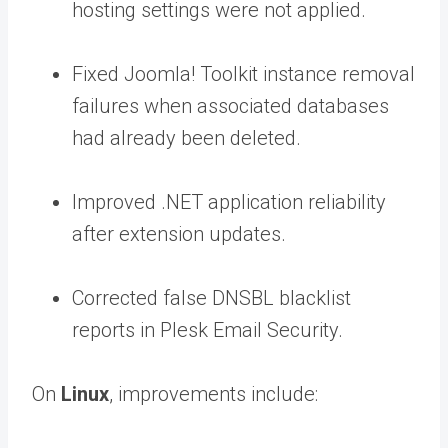
hosting settings were not applied.
Fixed Joomla! Toolkit instance removal
failures when associated databases
had already been deleted.
Improved .NET application reliability
after extension updates.
Corrected false DNSBL blacklist
reports in Plesk Email Security.
On
Linux
, improvements include: