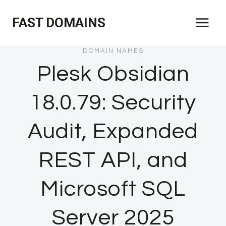
Skip
FAST DOMAINS
to
content
DOMAIN NAMES
Plesk Obsidian
18.0.79: Security
Audit, Expanded
REST API, and
Microsoft SQL
Server 2025