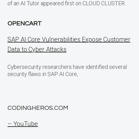
of an AI Tutor appeared first on CLOUD CLUSTER.
OPENCART
SAP AI Core Vulnerabilities Expose Customer
Data to Cyber Attacks
Cybersecurity researchers have identified several
security flaws in SAP AI Core,
CODINGHEROS.COM
– YouTube