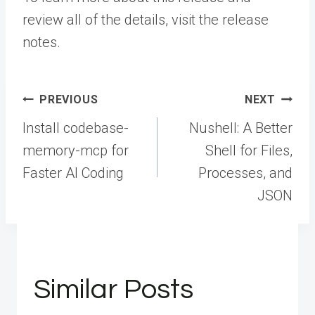
review all of the details, visit the
release
notes
.
Post
PREVIOUS
NEXT
navigation
Install codebase-
Nushell: A Better
memory-mcp for
Shell for Files,
Faster AI Coding
Processes, and
JSON
Similar Posts