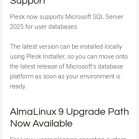
Support
Plesk now supports Microsoft SQL Server
2025 for user databases.
The latest version can be installed locally
using Plesk Installer, so you can move onto
the latest release of Microsoft’s database
platform as soon as your environment is
ready.
AlmaLinux 9 Upgrade Path
Now Available