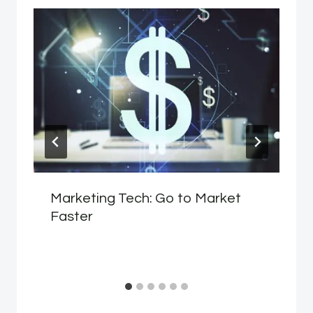
Marketing Tech: Go to Market
Faster