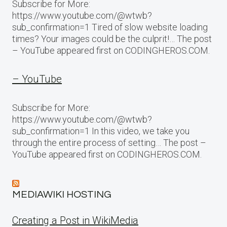
Subscribe for More:
https://www.youtube.com/@wtwb?
sub_confirmation=1 Tired of slow website loading
times? Your images could be the culprit!… The post
– YouTube appeared first on CODINGHEROS.COM.
– YouTube
Subscribe for More:
https://www.youtube.com/@wtwb?
sub_confirmation=1 In this video, we take you
through the entire process of setting… The post –
YouTube appeared first on CODINGHEROS.COM.
MEDIAWIKI HOSTING
Creating a Post in WikiMedia