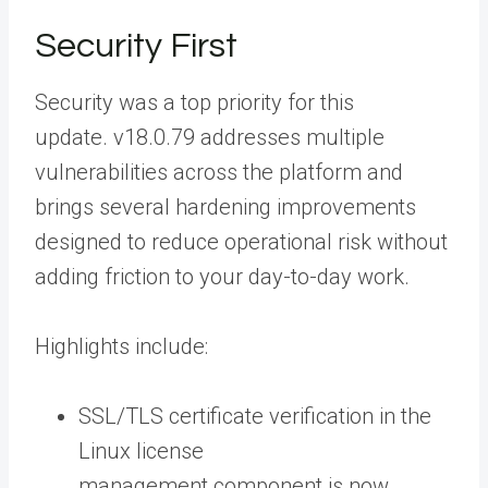
Security First
Security was a top priority for this
update. v18.0.79 addresses multiple
vulnerabilities across the platform and
brings several hardening improvements
designed to reduce operational risk without
adding friction to your day-to-day work.
Highlights include:
SSL/TLS certificate verification in the
Linux license
management component is now