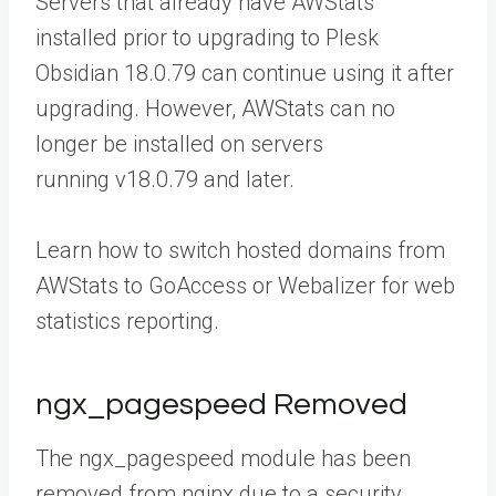
Servers that already have AWStats
installed prior to upgrading to Plesk
Obsidian 18.0.79 can continue using it after
upgrading. However, AWStats can no
longer be installed on servers
running v18.0.79 and later.
Learn how
to switch hosted domains from
AWStats to GoAccess or Webalizer for web
statistics reporting.
ngx_pagespeed Removed
The ngx_pagespeed module has been
removed from nginx due to a security