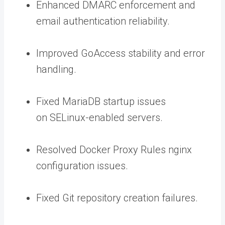
Enhanced DMARC enforcement and
email authentication reliability.
Improved GoAccess stability and error
handling.
Fixed MariaDB startup issues
on SELinux-enabled servers.
Resolved Docker Proxy Rules nginx
configuration issues.
Fixed Git repository creation failures.