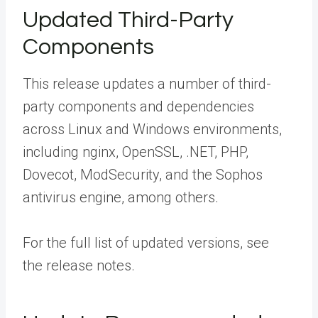
Updated Third-Party
Components
This release updates a number of third-
party components and dependencies
across Linux and Windows environments,
including nginx, OpenSSL, .NET, PHP,
Dovecot, ModSecurity, and the Sophos
antivirus engine, among others.
For the full list of updated versions, see
the
release notes
.