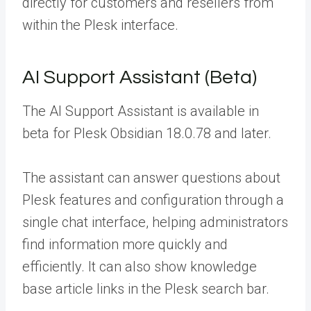
directly for customers and resellers from
within the Plesk interface.
AI Support Assistant (Beta)
The AI Support Assistant is available in
beta for Plesk Obsidian 18.0.78 and later.
The assistant can answer questions about
Plesk features and configuration through a
single chat interface, helping administrators
find information more quickly and
efficiently. It can also show knowledge
base article links in the Plesk search bar.