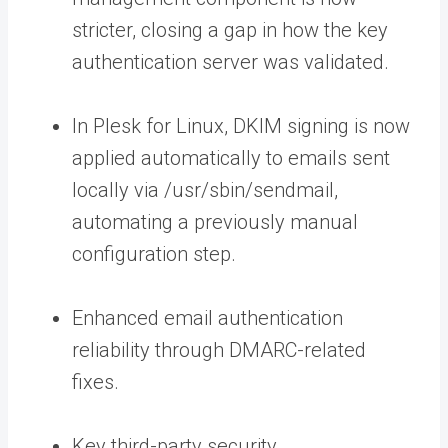
stricter, closing a gap in how the key
authentication server was validated.
In Plesk for Linux, DKIM signing is now
applied automatically to emails sent
locally via
/usr/sbin/sendmail
,
automating a previously manual
configuration step.
Enhanced email authentication
reliability through DMARC-related
fixes.
Key third-party security