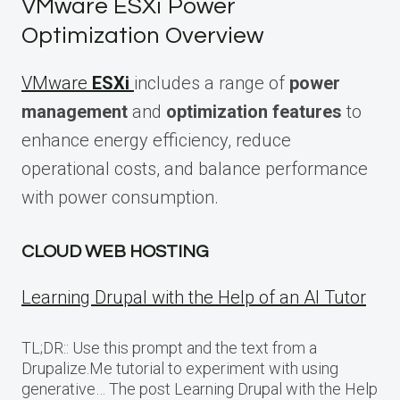
VMware ESXi Power
Optimization Overview
VMware
ESXi
includes a range of
power
management
and
optimization features
to
enhance energy efficiency, reduce
operational costs, and balance performance
with power consumption.
CLOUD WEB HOSTING
Learning Drupal with the Help of an AI Tutor
TL;DR:: Use this prompt and the text from a
Drupalize.Me tutorial to experiment with using
generative… The post Learning Drupal with the Help