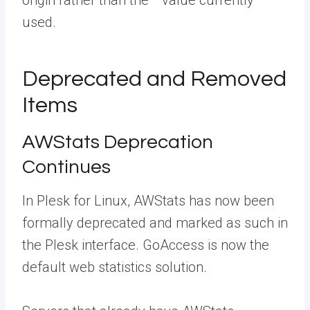
origin rather than the
*
value currently
used.
Deprecated and Removed
Items
AWStats Deprecation
Continues
In Plesk for Linux, AWStats has now been
formally deprecated and marked as such in
the Plesk interface.
GoAccess
is now the
default web statistics solution.