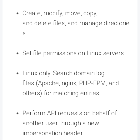
Create, modify, move, copy,
and delete files, and manage directorie
s.
Set file permissions on Linux servers.
Linux only: Search domain log
files (Apache, nginx, PHP-FPM, and
others) for matching entries.
Perform API requests on behalf of
another user through a new
impersonation header.