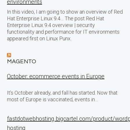
environments
In this video, I am going to show an overview of Red
Hat Enterprise Linux 9.4… The post Red Hat
Enterprise Linux 9.4 overview | security
functionality and performance for IT environments
appeared first on Linux Punx.
MAGENTO
October: ecommerce events in Europe
It’s October already, and fall has started. Now that
most of Europe is vaccinated, events in…
fastdotwebhosting.bigcartel.com/product/word
hosting