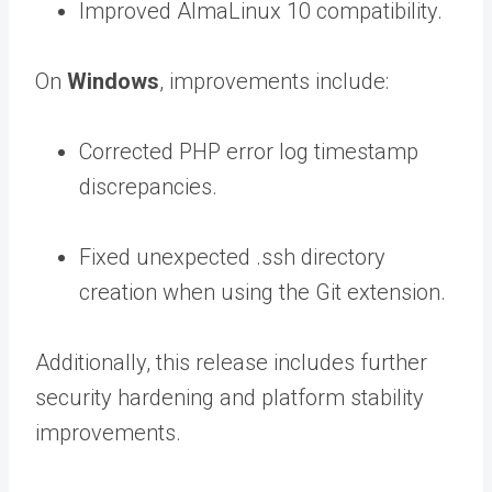
Improved AlmaLinux 10 compatibility.
On
Windows
, improvements include:
Corrected PHP error log timestamp
discrepancies.
Fixed unexpected
.ss
h
directory
creation when using the Git extension.
Additionally, this release includes further
security hardening and platform stability
improvements.