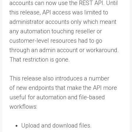
accounts can now use the REST API. Until
this release, API access was limited to
administrator accounts only which meant
any automation touching reseller or
customer-level resources had to go
through an admin account or workaround.
That restriction is gone.
This release also introduces a number
of new endpoints that make the API more
useful for automation and file-based
workflows:
Upload and download files.