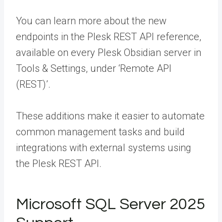
You can learn more about the new
endpoints in the Plesk REST API reference,
available on every Plesk Obsidian server in
Tools & Settings, under ‘Remote API
(REST)’.
These additions make it easier to automate
common management tasks and build
integrations with external systems using
the Plesk REST API.
Microsoft SQL Server 2025