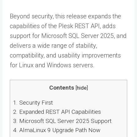
Beyond security, this release expands the
capabilities of the Plesk REST API, adds
support for Microsoft SQL Server 2025, and
delivers a wide range of stability,
compatibility, and usability improvements
for Linux and Windows servers.
Contents
[
hide
]
1.
Security First
2.
Expanded REST API Capabilities
3.
Microsoft SQL Server 2025 Support
4.
AlmaLinux 9 Upgrade Path Now