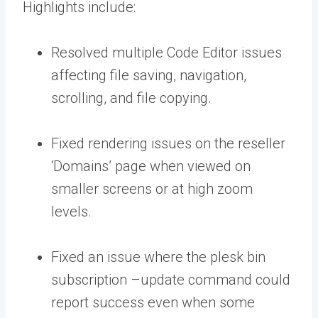
Highlights include:
Resolved multiple Code Editor issues
affecting file saving, navigation,
scrolling, and file copying.
Fixed rendering issues on the reseller
‘Domains’ page when viewed on
smaller screens or at high zoom
levels.
Fixed an issue where the
plesk bin
subscription –update
command could
report success even when some