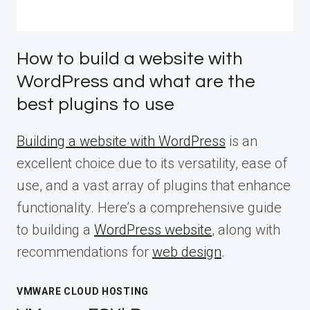
How to build a website with
WordPress and what are the
best plugins to use
Building a website with WordPress
is an
excellent choice due to its versatility, ease of
use, and a vast array of plugins that enhance
functionality. Here’s a comprehensive guide
to building a
WordPress website
, along with
recommendations for
web design
.
VMWARE CLOUD HOSTING