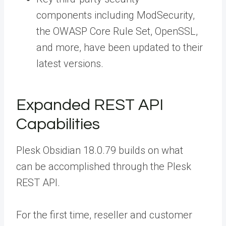
components including ModSecurity,
the OWASP Core Rule Set, OpenSSL,
and more, have been updated to their
latest versions.
Expanded REST API
Capabilities
Plesk Obsidian 18.0.79 builds on what
can be accomplished through the
Plesk
REST API
.
For the first time, reseller and customer