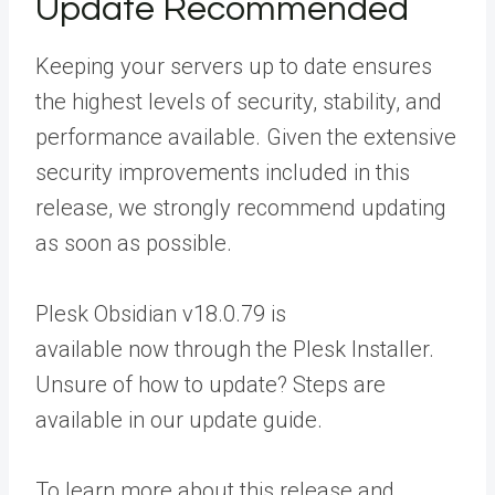
Update Recommended
Keeping your servers up to date ensures
the highest levels of security, stability, and
performance available. Given the extensive
security improvements included in this
release, we strongly recommend updating
as soon as possible.
Plesk Obsidian v18.0.79 is
available now through the Plesk Installer.
Unsure of how to update? Steps are
available in our
update guide
.
To learn more about this release and