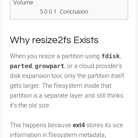
Volume
5.0.0.1.
Conclusion
Why resize2fs Exists
When you resize a partition using
fdisk
,
parted
,
growpart
, or a cloud provider’s
disk expansion tool, only the partition itself
gets larger. The filesystem inside that
partition is a separate layer and still thinks
it’s the old size.
This happens because
ext4
stores its size
information in filesystem metadata,