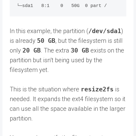
In this example, the partition (
/dev/sda1
)
is already
50 GB
, but the filesystem is still
only
20 GB
. The extra
30 GB
exists on the
partition but isn’t being used by the
filesystem yet.
This is the situation where
resize2fs
is
needed. It expands the ext4 filesystem so it
can use all the space available in the larger
partition.