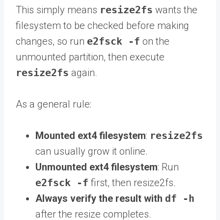
This simply means
resize2fs
wants the
filesystem to be checked before making
changes, so run
e2fsck -f
on the
unmounted partition, then execute
resize2fs
again.
As a general rule:
Mounted ext4 filesystem
:
resize2fs
can usually grow it online.
Unmounted ext4 filesystem
: Run
e2fsck -f
first, then resize2fs.
Always verify the result with
df -h
after the resize completes.