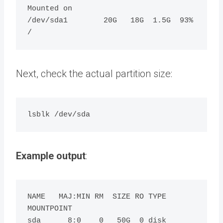
Mounted on

/dev/sda1        20G   18G  1.5G  93% 
Next, check the actual partition size:
Example output
:
NAME   MAJ:MIN RM  SIZE RO TYPE 
MOUNTPOINT

sda      8:0    0   50G  0 disk
