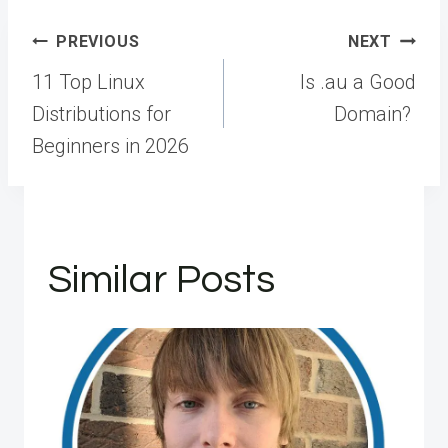
Post
PREVIOUS
NEXT
navigation
11 Top Linux
Is .au a Good
Distributions for
Domain?
Beginners in 2026
Similar Posts