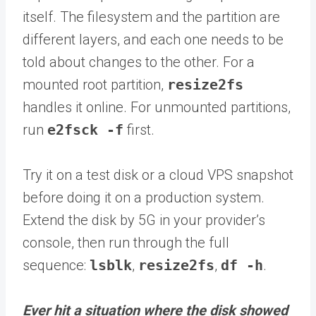
itself. The filesystem and the partition are
different layers, and each one needs to be
told about changes to the other. For a
mounted root partition,
resize2fs
handles it online. For unmounted partitions,
run
e2fsck -f
first.
Try it on a test disk or a cloud VPS snapshot
before doing it on a production system.
Extend the disk by 5G in your provider’s
console, then run through the full
sequence:
lsblk
,
resize2fs
,
df -h
.
Ever hit a situation where the disk showed