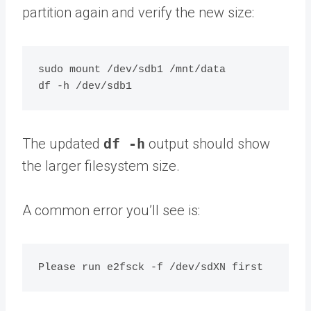
partition again and verify the new size:
sudo mount /dev/sdb1 /mnt/data

The updated
df -h
output should show
the larger filesystem size.
A common error you’ll see is: