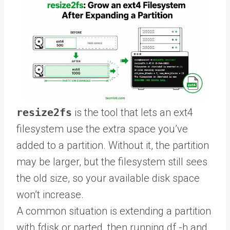
resize2fs
is the tool that lets an ext4
filesystem use the extra space you’ve
added to a partition. Without it, the partition
may be larger, but the filesystem still sees
the old size, so your available disk space
won’t increase.
A common situation is extending a partition
with fdisk or parted, then running df -h and