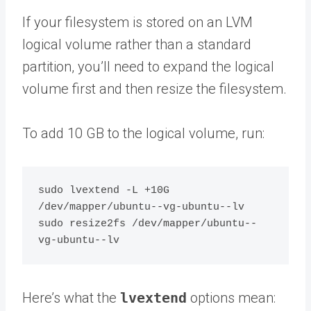
If your filesystem is stored on an LVM
logical volume rather than a standard
partition, you’ll need to expand the logical
volume first and then resize the filesystem.
To add 10 GB to the logical volume, run:
sudo lvextend -L +10G 
/dev/mapper/ubuntu--vg-ubuntu--lv

sudo resize2fs /dev/mapper/ubuntu--
Here’s what the
lvextend
options mean: