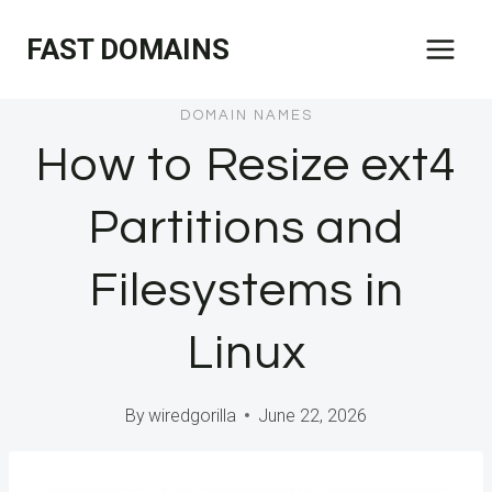
Skip
FAST DOMAINS
to
content
DOMAIN NAMES
How to Resize ext4
Partitions and
Filesystems in
Linux
By
wiredgorilla
June 22, 2026