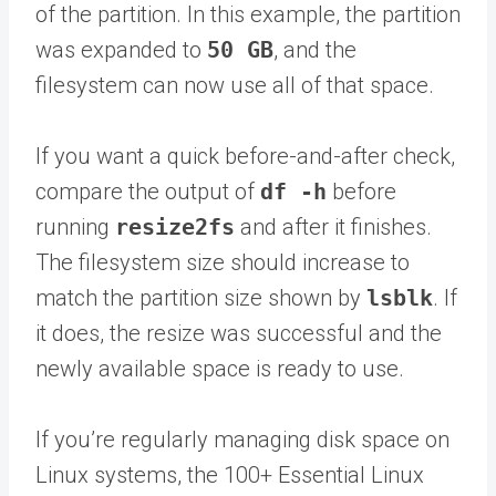
of the partition. In this example, the partition
was expanded to
50 GB
, and the
filesystem can now use all of that space.
If you want a quick before-and-after check,
compare the output of
df -h
before
running
resize2fs
and after it finishes.
The filesystem size should increase to
match the partition size shown by
lsblk
. If
it does, the resize was successful and the
newly available space is ready to use.
If you’re regularly managing disk space on
Linux systems, the 100+ Essential Linux