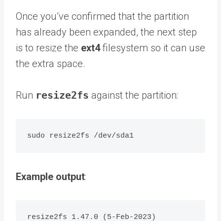
Once you’ve confirmed that the partition
has already been expanded, the next step
is to resize the
ext4
filesystem so it can use
the extra space.
Run
resize2fs
against the partition:
Example output
:
resize2fs 1.47.0 (5-Feb-2023)
