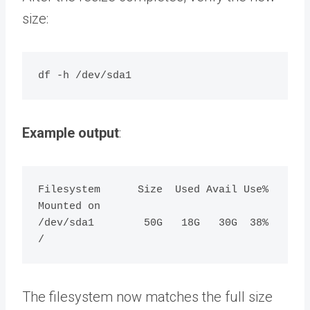
size:
Example output
:
Filesystem      Size  Used Avail Use% 
Mounted on

/dev/sda1        50G   18G   30G  38% 
The filesystem now matches the full size