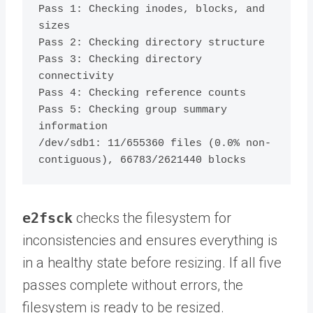
Pass 1: Checking inodes, blocks, and 
sizes

Pass 2: Checking directory structure

Pass 3: Checking directory 
connectivity

Pass 4: Checking reference counts

Pass 5: Checking group summary 
information

/dev/sdb1: 11/655360 files (0.0% non-
e2fsck
checks the filesystem for
inconsistencies and ensures everything is
in a healthy state before resizing. If all five
passes complete without errors, the
filesystem is ready to be resized.