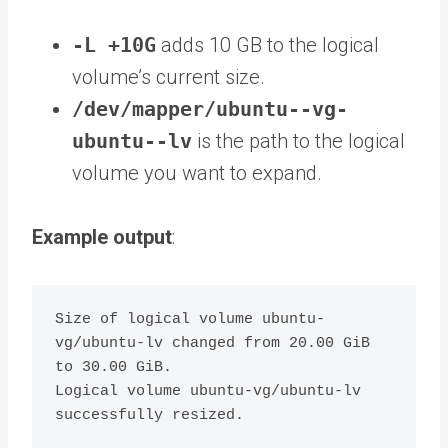
-L +10G
adds 10 GB to the logical
volume’s current size.
/dev/mapper/ubuntu--vg-
ubuntu--lv
is the path to the logical
volume you want to expand.
Example output
:
Size of logical volume ubuntu-
vg/ubuntu-lv changed from 20.00 GiB 
to 30.00 GiB.

Logical volume ubuntu-vg/ubuntu-lv 
successfully resized.
