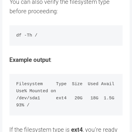
You can also verify the filesystem type
before proceeding:
Example output
:
Filesystem     Type  Size  Used Avail 
Use% Mounted on

/dev/sda1      ext4   20G   18G  1.5G  
If the filesystem type is
ext4
, you’re ready