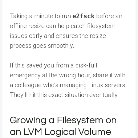
Taking a minute to run
e2fsck
before an
offline resize can help catch filesystem
issues early and ensures the resize
process goes smoothly.
If this saved you from a disk-full
emergency at the wrong hour,
share it with
a colleague
who’s managing Linux servers.
They’ll hit this exact situation eventually.
Growing a Filesystem on
an LVM Logical Volume