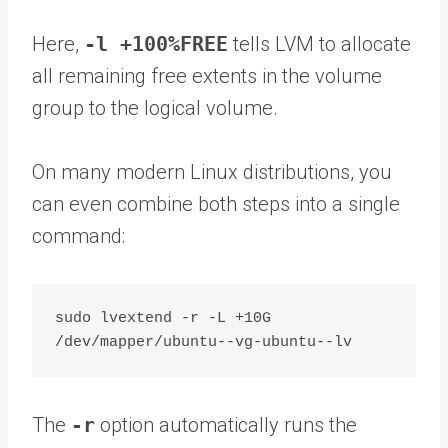
Here,
-l +100%FREE
tells LVM to allocate
all remaining free extents in the volume
group to the logical volume.
On many modern Linux distributions, you
can even combine both steps into a single
command:
sudo lvextend -r -L +10G 
The
-r
option automatically runs the