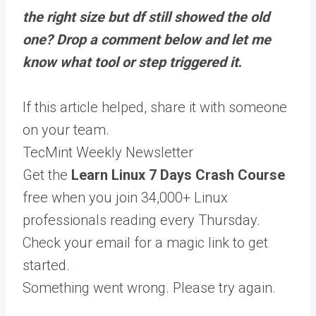
the right size but df still showed the old
one? Drop a comment below and let me
know what tool or step triggered it
.
If this article helped,
share it
with someone
on your team.
TecMint Weekly Newsletter
Get the
Learn Linux 7 Days Crash Course
free when you join 34,000+ Linux
professionals reading every Thursday.
Check your email for a magic link to get
started.
Something went wrong. Please try again.