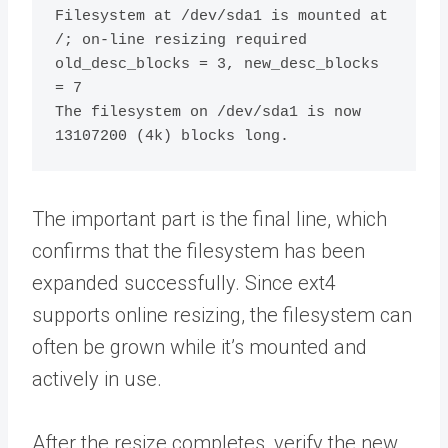
Filesystem at /dev/sda1 is mounted at 
/; on-line resizing required

old_desc_blocks = 3, new_desc_blocks 
= 7

The filesystem on /dev/sda1 is now 
The important part is the final line, which
confirms that the filesystem has been
expanded successfully. Since ext4
supports online resizing, the filesystem can
often be grown while it’s mounted and
actively in use.
After the resize completes, verify the new