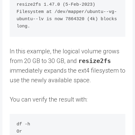
resize2fs 1.47.0 (5-Feb-2023)

Filesystem at /dev/mapper/ubuntu--vg-
ubuntu--lv is now 7864320 (4k) blocks 
In this example, the logical volume grows
from 20 GB to 30 GB, and
resize2fs
immediately expands the ext4 filesystem to
use the newly available space.
You can verify the result with:
df -h

Or
