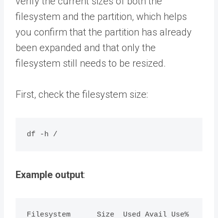
verify the current sizes of both the
filesystem and the partition, which helps
you confirm that the partition has already
been expanded and that only the
filesystem still needs to be resized.
First, check the filesystem size:
Example output
:
Filesystem      Size  Used Avail Use% 