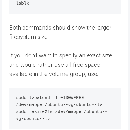
Both commands should show the larger
filesystem size.
If you don’t want to specify an exact size
and would rather use all free space
available in the volume group, use:
sudo lvextend -l +100%FREE 
/dev/mapper/ubuntu--vg-ubuntu--lv

sudo resize2fs /dev/mapper/ubuntu--