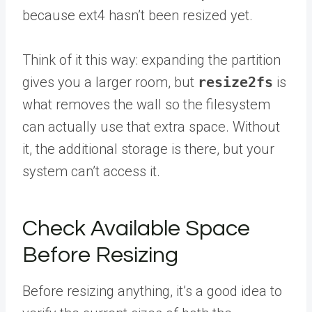
because ext4 hasn’t been resized yet.
Think of it this way: expanding the partition
gives you a larger room, but
resize2fs
is
what removes the wall so the filesystem
can actually use that extra space. Without
it, the additional storage is there, but your
system can’t access it.
Check Available Space
Before Resizing
Before resizing anything, it’s a good idea to