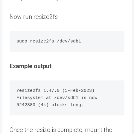
Now run resize2fs:
Example output
:
resize2fs 1.47.0 (5-Feb-2023)

Filesystem at /dev/sdb1 is now 
Once the resize is complete, mount the