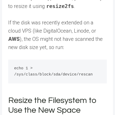
to resize it using
resize2fs
.
If the disk was recently extended on a
cloud VPS (like DigitalOcean, Linode, or
AWS
), the OS might not have scanned the
new disk size yet, so run:
echo 1 > 
Resize the Filesystem to
Use the New Space