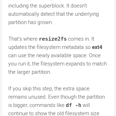
including the superblock. It doesn’t
automatically detect that the underlying
partition has grown.
That’s where
resize2fs
comes in. It
updates the filesystem metadata so
ext4
can use the newly available space. Once
you run it, the filesystem expands to match
the larger partition.
If you skip this step, the extra space
remains unused. Even though the partition
is bigger, commands like
df -h
will
continue to show the old filesystem size