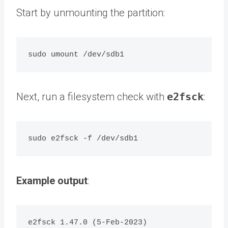
Start by unmounting the partition:
Next, run a filesystem check with
e2fsck
:
Example output
:
e2fsck 1.47.0 (5-Feb-2023)
