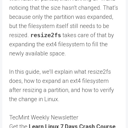
noticing that the size hasn’t changed. That’s
because only the partition was expanded,
but the filesystem itself still needs to be
resized.
resize2fs
takes care of that by
expanding the ext4 filesystem to fill the
newly available space.
In this guide, we’ll explain what resize2fs
does, how to expand an ext4 filesystem
after resizing a partition, and how to verify
the change in Linux.
TecMint Weekly Newsletter
Get the
Learn Linux 7 Days Crash Course