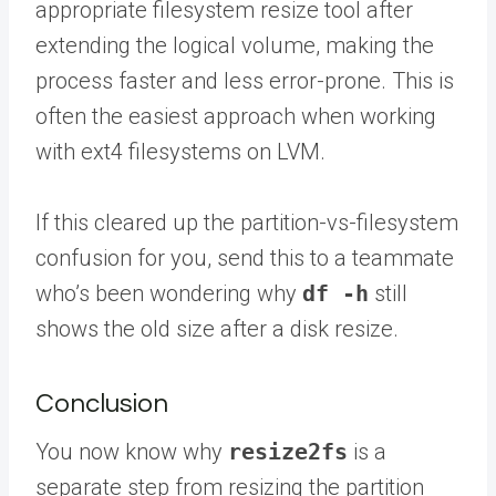
appropriate filesystem resize tool after
extending the logical volume, making the
process faster and less error-prone. This is
often the easiest approach when working
with ext4 filesystems on LVM.
If this cleared up the partition-vs-filesystem
confusion for you,
send this to a teammate
who’s been wondering why
df -h
still
shows the old size after a disk resize.
Conclusion
You now know why
resize2fs
is a
separate step from resizing the partition