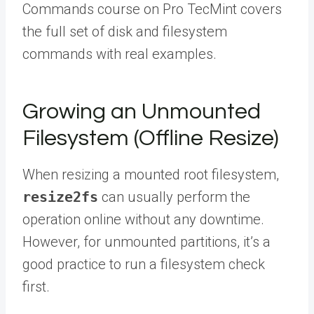
Commands course on Pro TecMint covers
the full set of disk and filesystem
commands with real examples.
Growing an Unmounted
Filesystem (Offline Resize)
When resizing a mounted root filesystem,
resize2fs
can usually perform the
operation online without any downtime.
However, for unmounted partitions, it’s a
good practice to run a filesystem check
first.