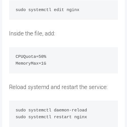
Inside the file, add:
CPUQuota=50%

Reload systemd and restart the service:
sudo systemctl daemon-reload
