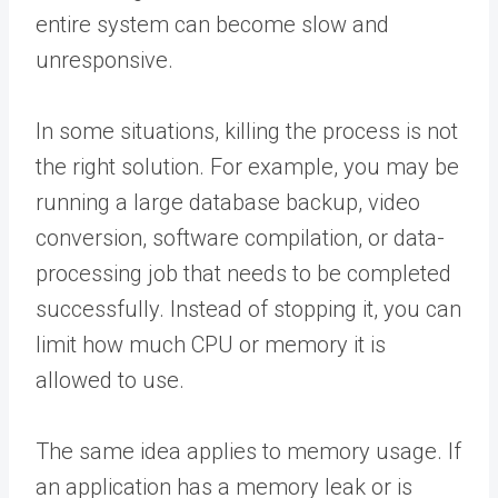
entire system can become slow and
unresponsive.
In some situations, killing the process is not
the right solution. For example, you may be
running a large database backup, video
conversion, software compilation, or data-
processing job that needs to be completed
successfully. Instead of stopping it, you can
limit how much CPU or memory it is
allowed to use.
The same idea applies to memory usage. If
an application has a memory leak or is