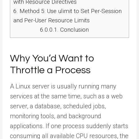
with Resource Directives
6.
Method 5: Use ulimit to Set Per-Session
and Per-User Resource Limits
6.0.0.1.
Conclusion
Why You’d Want to
Throttle a Process
A Linux server is usually running many
services at the same time, such as a web
server, a database, scheduled jobs,
monitoring tools, and background
applications. If one process suddenly starts
consuming all available CPU resources, the