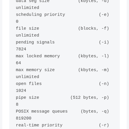
data seg size           (kbytes, -d) 
unlimited

scheduling priority             (-e) 
0

file size               (blocks, -f) 
unlimited

pending signals                 (-i) 
7824

max locked memory       (kbytes, -l) 
64

max memory size         (kbytes, -m) 
unlimited

open files                      (-n) 
1024

pipe size            (512 bytes, -p) 
8

POSIX message queues     (bytes, -q) 
819200

real-time priority              (-r) 