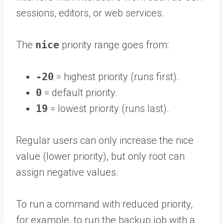
sessions, editors, or web services.
The
nice
priority range goes from:
-20
= highest priority (runs first).
0
= default priority.
19
= lowest priority (runs last).
Regular users can only increase the nice
value (lower priority), but only root can
assign negative values.
To run a command with reduced priority,
for example, to run the backup job with a