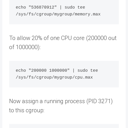
echo "536870912" | sudo tee 
To allow 20% of one CPU core (200000 out
of 1000000):
echo "200000 1000000" | sudo tee 
Now assign a running process (PID 3271)
to this cgroup: