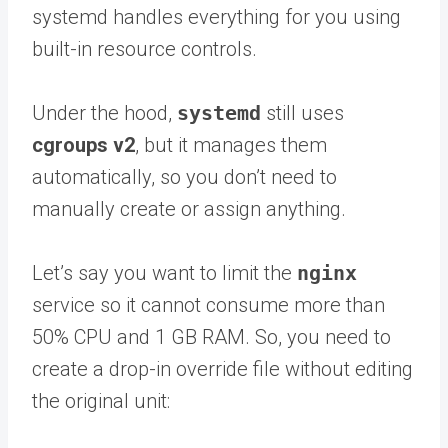
systemd handles everything for you using
built-in resource controls.
Under the hood,
systemd
still uses
cgroups v2
, but it manages them
automatically, so you don’t need to
manually create or assign anything.
Let’s say you want to limit the
nginx
service so it cannot consume more than
50% CPU and 1 GB RAM. So, you need to
create a drop-in override file without editing
the original unit: