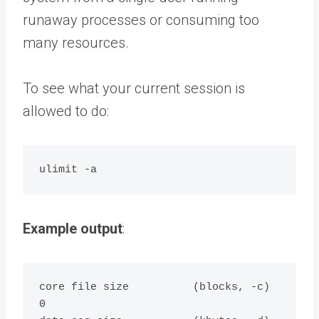
runaway processes or consuming too
many resources.
To see what your current session is
allowed to do:
Example output
:
core file size          (blocks, -c) 
0
