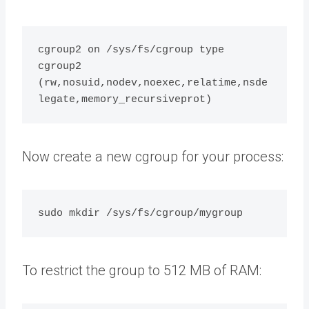
cgroup2 on /sys/fs/cgroup type 
cgroup2 
(rw,nosuid,nodev,noexec,relatime,nsde
Now create a new cgroup for your process:
To restrict the group to 512 MB of RAM: