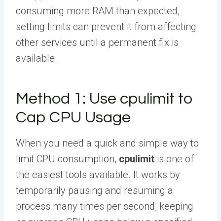
consuming more RAM than expected,
setting limits can prevent it from affecting
other services until a permanent fix is
available.
Method 1: Use cpulimit to
Cap CPU Usage
When you need a quick and simple way to
limit CPU consumption,
cpulimit
is one of
the easiest tools available. It works by
temporarily pausing and resuming a
process many times per second, keeping