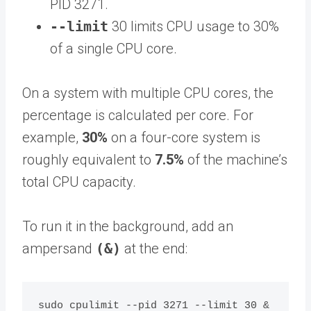
PID 3271.
--limit
30 limits CPU usage to 30%
of a single CPU core.
On a system with multiple CPU cores, the
percentage is calculated per core. For
example,
30%
on a four-core system is
roughly equivalent to
7.5%
of the machine’s
total CPU capacity.
To run it in the background, add an
ampersand
(&)
at the end: