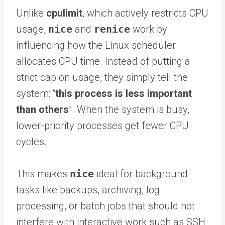
Unlike
cpulimit
, which actively restricts CPU
usage,
nice
and
renice
work by
influencing how the Linux scheduler
allocates CPU time. Instead of putting a
strict cap on usage, they simply tell the
system: “
this process is less important
than others
”. When the system is busy,
lower-priority processes get fewer CPU
cycles.
This makes
nice
ideal for background
tasks like backups, archiving, log
processing, or batch jobs that should not
interfere with interactive work such as SSH