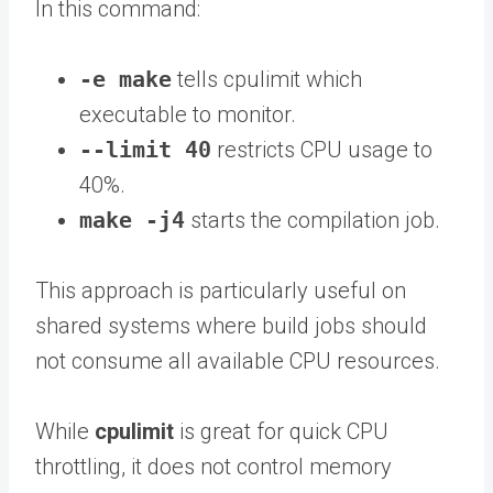
In this command:
-e make
tells cpulimit which
executable to monitor.
--limit 40
restricts CPU usage to
40%.
make -j4
starts the compilation job.
This approach is particularly useful on
shared systems where build jobs should
not consume all available CPU resources.
While
cpulimit
is great for quick CPU
throttling, it does not control memory