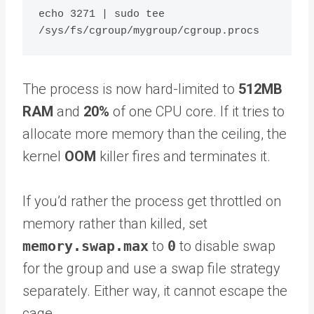
echo 3271 | sudo tee 
The process is now hard-limited to
512MB
RAM
and
20%
of one CPU core. If it tries to
allocate more memory than the ceiling, the
kernel
OOM
killer fires and terminates it.
If you’d rather the process get throttled on
memory rather than killed, set
memory.swap.max
to
0
to disable swap
for the group and use a swap file strategy
separately. Either way, it cannot escape the
cage.