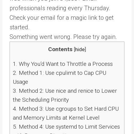
professionals reading every Thursday.
Check your email for a magic link to get
started.
Something went wrong. Please try again.
Contents
[
hide
]
1.
Why You’d Want to Throttle a Process
2.
Method 1: Use cpulimit to Cap CPU
Usage
3.
Method 2: Use nice and renice to Lower
the Scheduling Priority
4.
Method 3: Use cgroups to Set Hard CPU
and Memory Limits at Kernel Level
5.
Method 4: Use systemd to Limit Services