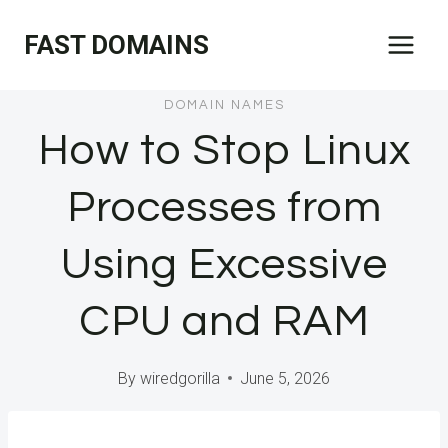
Skip
FAST DOMAINS
to
content
DOMAIN NAMES
How to Stop Linux
Processes from
Using Excessive
CPU and RAM
By
wiredgorilla
June 5, 2026