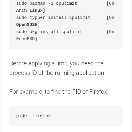
sudo pacman -S cpulimit           [On 
Arch Linux
]

sudo zypper install cpulimit      [On 
OpenSUSE
]    

sudo pkg install cpulimit         [On 
Before applying a limit, you need the
process ID of the running application.
For example, to find the PID of Firefox: