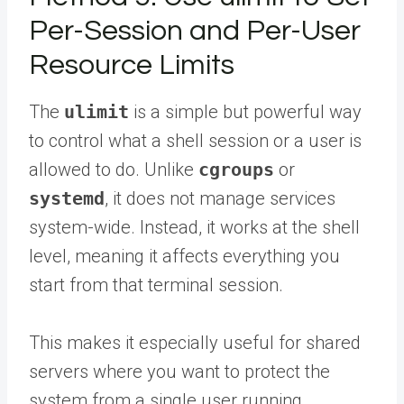
Per-Session and Per-User
Resource Limits
The
ulimit
is a simple but powerful way
to control what a shell session or a user is
allowed to do. Unlike
cgroups
or
systemd
, it does not manage services
system-wide. Instead, it works at the shell
level, meaning it affects everything you
start from that terminal session.
This makes it especially useful for shared
servers where you want to protect the
system from a single user running