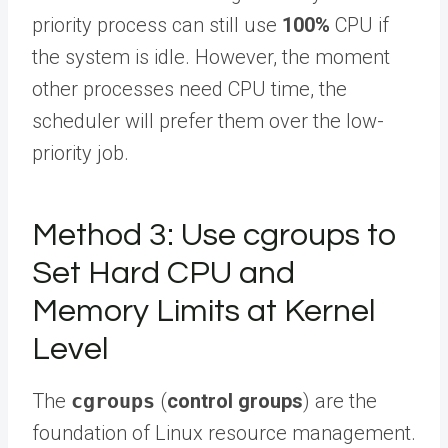
priority process can still use
100%
CPU if
the system is idle. However, the moment
other processes need CPU time, the
scheduler will prefer them over the low-
priority job.
Method 3: Use cgroups to
Set Hard CPU and
Memory Limits at Kernel
Level
The
cgroups
(
control groups
) are the
foundation of Linux resource management.