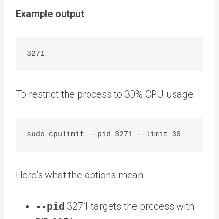
Example output
:
To restrict the process to 30% CPU usage:
Here’s what the options mean:
--pid
3271 targets the process with