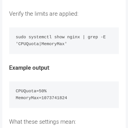
Verify the limits are applied:
sudo systemctl show nginx | grep -E 
Example output
:
CPUQuota=50% 

What these settings mean: