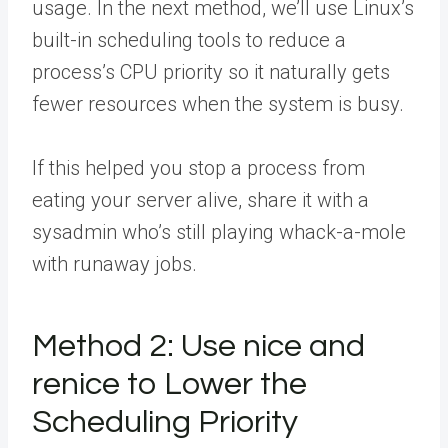
usage. In the next method, we’ll use Linux’s
built-in scheduling tools to reduce a
process’s CPU priority so it naturally gets
fewer resources when the system is busy.
If this helped you stop a process from
eating your server alive,
share it with a
sysadmin
who’s still playing whack-a-mole
with runaway jobs.
Method 2: Use nice and
renice to Lower the
Scheduling Priority