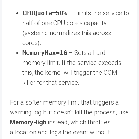
CPUQuota=50%
– Limits the service to
half of one CPU core’s capacity
(systemd normalizes this across
cores).
MemoryMax=1G
– Sets a hard
memory limit. If the service exceeds
this, the kernel will trigger the OOM
killer for that service.
For a softer memory limit that triggers a
warning log but doesn’t kill the process, use
MemoryHigh
instead, which throttles
allocation and logs the event without