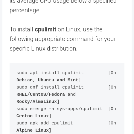
its average CPU usage below a specified
percentage.
To install
cpulimit
on Linux, use the
following appropriate command for your
specific Linux distribution.
sudo apt install cpulimit         [On 
Debian, Ubuntu and Mint
]

sudo dnf install cpulimit         [On 
RHEL/CentOS/Fedora
 and 
Rocky/AlmaLinux
]

sudo emerge -a sys-apps/cpulimit  [On 
Gentoo Linux
]

sudo apk add cpulimit             [On 
Alpine Linux
]
