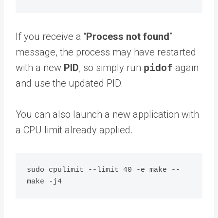
If you receive a “
Process not found
”
message, the process may have restarted
with a new
PID
, so simply run
pidof
again
and use the updated PID.
You can also launch a new application with
a CPU limit already applied.
sudo cpulimit --limit 40 -e make -- 