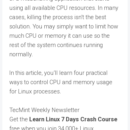
using all available CPU resources. In many
cases, killing the process isn’t the best
solution. You may simply want to limit how
much CPU or memory it can use so the
rest of the system continues running
normally.
In this article, you’ll learn four practical
ways to control CPU and memory usage
for Linux processes.
TecMint Weekly Newsletter
Get the
Learn Linux 7 Days Crash Course
free when you join 34,000+ Linux