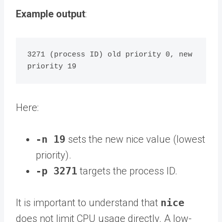
Example output
:
3271 (process ID) old priority 0, new 
Here:
-n 19
sets the new nice value (lowest
priority).
-p 3271
targets the process ID.
It is important to understand that
nice
does not limit CPU usage directly. A low-