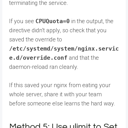
terminating the service.
If you see
CPUQuota=0
in the output, the
directive didn’t apply, so check that you
saved the override to
/etc/systemd/system/nginx.servic
e.d/override.conf
and that the
daemon-reload ran cleanly.
If this saved your nginx from eating your
whole server,
share it with your team
before someone else learns the hard way.
Method 5: Use ulimit to Set