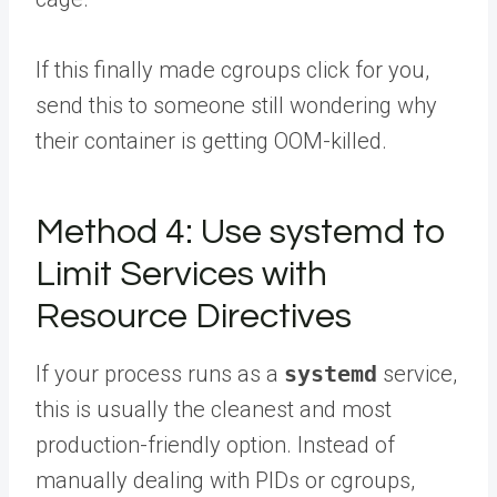
If this finally made cgroups click for you,
send this to someone
still wondering why
their container is getting OOM-killed.
Method 4: Use systemd to
Limit Services with
Resource Directives
If your process runs as a
systemd
service,
this is usually the cleanest and most
production-friendly option. Instead of
manually dealing with PIDs or cgroups,