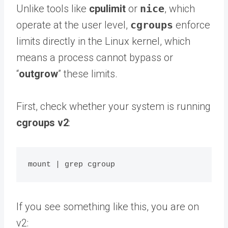
Unlike tools like
cpulimit
or
nice
, which
operate at the user level,
cgroups
enforce
limits directly in the Linux kernel, which
means a process cannot bypass or
“
outgrow
” these limits.
First, check whether your system is running
cgroups v2
:
If you see something like this, you are on
v2: