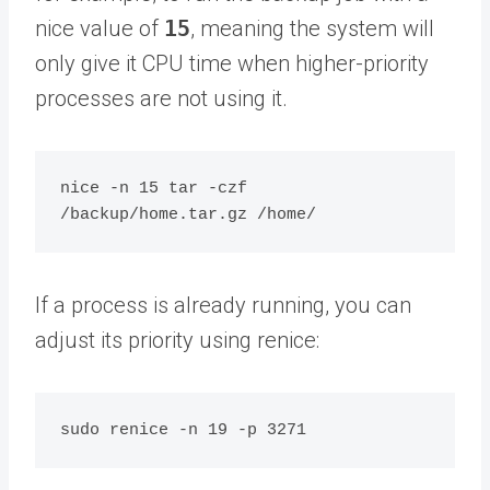
nice value of
15
, meaning the system will
only give it CPU time when higher-priority
processes are not using it.
nice -n 15 tar -czf 
If a process is already running, you can
adjust its priority using renice: