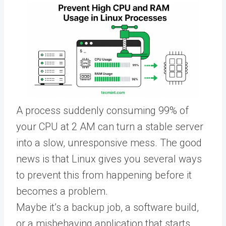
A process suddenly consuming 99% of
your CPU at 2 AM can turn a stable server
into a slow, unresponsive mess. The good
news is that Linux gives you several ways
to prevent this from happening before it
becomes a problem.
Maybe it’s a backup job, a software build,
or a misbehaving application that starts