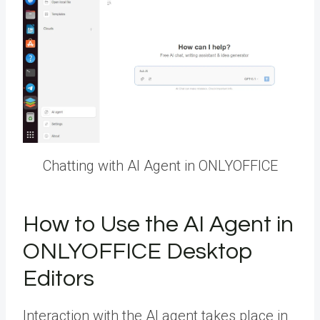
Chatting with AI Agent in ONLYOFFICE
How to Use the AI Agent in
ONLYOFFICE Desktop
Editors
Interaction with the AI agent takes place in