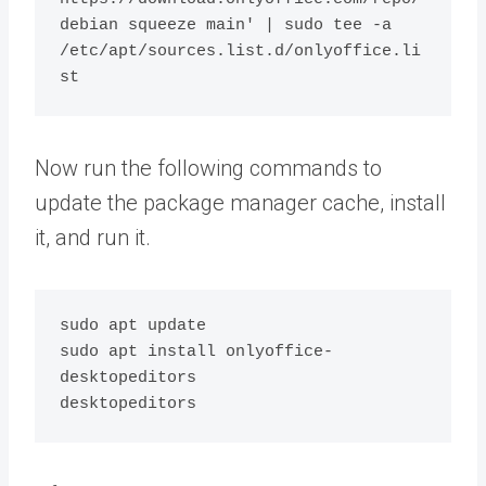
debian squeeze main' | sudo tee -a 
/etc/apt/sources.list.d/onlyoffice.li
Now run the following commands to
update the package manager cache, install
it, and run it.
sudo apt update

sudo apt install onlyoffice-
desktopeditors
