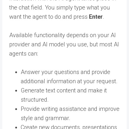
the chat field. You simply type what you
want the agent to do and press
Enter
.
Available functionality depends on your AI
provider and AI model you use, but most AI
agents can:
Answer your questions and provide
additional information at your request.
Generate text content and make it
structured.
Provide writing assistance and improve
style and grammar.
Create new documents, presentations