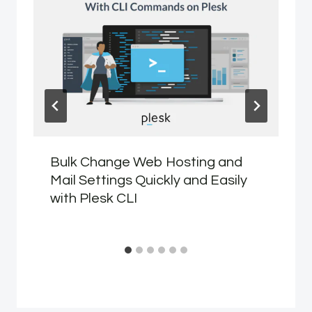
Bulk Change Web Hosting and
Mail Settings Quickly and Easily
with Plesk CLI