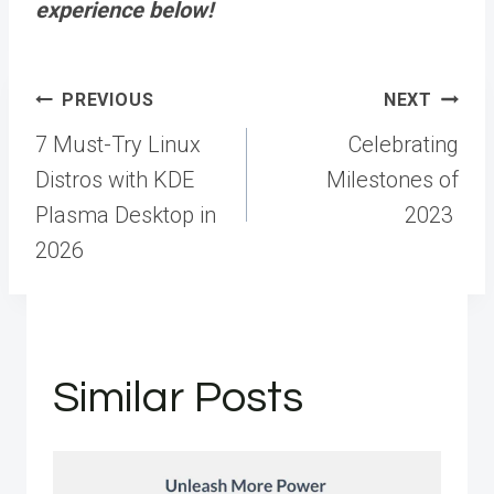
experience below!
Post
PREVIOUS
NEXT
navigation
7 Must-Try Linux
Celebrating
Distros with KDE
Milestones of
Plasma Desktop in
2023
2026
Similar Posts