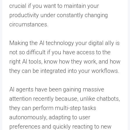
crucial if you want to maintain your
productivity under constantly changing
circumstances.
Making the AI technology your digital ally is
not so difficult if you have access to the
right AI tools, know how they work, and how
they can be integrated into your workflows.
AI agents have been gaining massive
attention recently because, unlike chatbots,
they can perform multi-step tasks
autonomously, adapting to user
preferences and quickly reacting to new