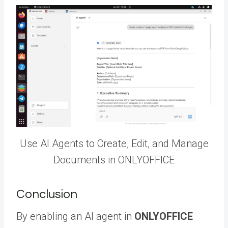
Use AI Agents to Create, Edit, and Manage
Documents in ONLYOFFICE
Conclusion
By enabling an AI agent in
ONLYOFFICE