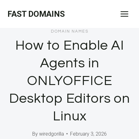
Skip
FAST DOMAINS
to
content
DOMAIN NAMES
How to Enable AI
Agents in
ONLYOFFICE
Desktop Editors on
Linux
By
wiredgorilla
February 3, 2026