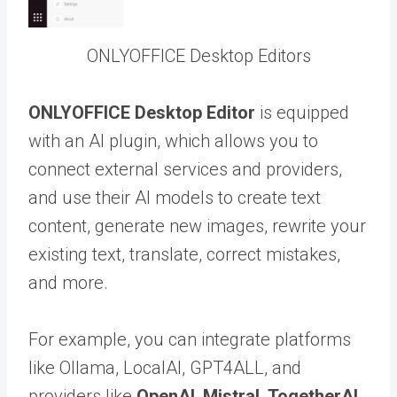
ONLYOFFICE Desktop Editors
ONLYOFFICE Desktop Editor
is equipped
with an AI plugin, which allows you to
connect external services and providers,
and use their AI models to create text
content, generate new images, rewrite your
existing text, translate, correct mistakes,
and more.
For example, you can integrate platforms
like Ollama, LocalAI, GPT4ALL, and
providers like
OpenAI
,
Mistral
,
TogetherAI
,