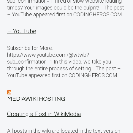
sub_confirmation=1 Tired of slow website loading
times? Your images could be the culprit!… The post
– YouTube appeared first on CODINGHEROS.COM.
– YouTube
Subscribe for More:
https://www.youtube.com/@wtwb?
sub_confirmation=1 In this video, we take you
through the entire process of setting… The post –
YouTube appeared first on CODINGHEROS.COM.
MEDIAWIKI HOSTING
Creating a Post in WikiMedia
All posts in the wiki are located in the text version