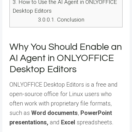
3.
How to Use the AI Agent in ONLYOFFICE
Desktop Editors
3.0.0.1.
Conclusion
Why You Should Enable an
AI Agent in ONLYOFFICE
Desktop Editors
ONLYOFFICE Desktop Editors is a free and
open-source office for Linux users who
often work with proprietary file formats,
such as
Word documents
,
PowerPoint
presentations,
and
Excel
spreadsheets.