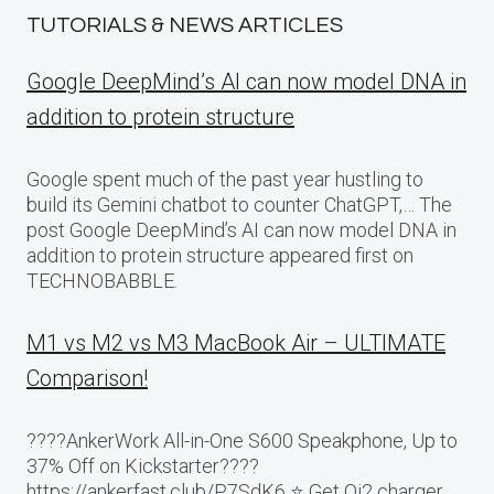
TUTORIALS & NEWS ARTICLES
Google DeepMind’s AI can now model DNA in
addition to protein structure
Google spent much of the past year hustling to
build its Gemini chatbot to counter ChatGPT,… The
post Google DeepMind’s AI can now model DNA in
addition to protein structure appeared first on
TECHNOBABBLE.
M1 vs M2 vs M3 MacBook Air – ULTIMATE
Comparison!
????AnkerWork All-in-One S600 Speakphone, Up to
37% Off on Kickstarter????
https://ankerfast.club/P7SdK6 ⭐️ Get Qi2 charger,