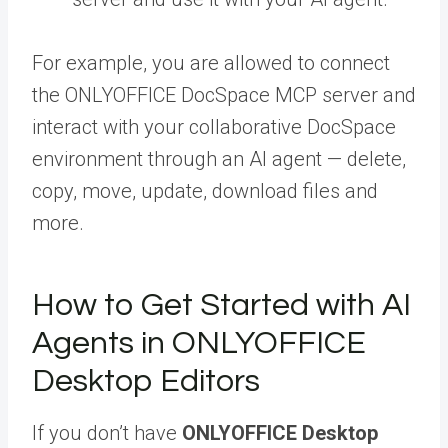
For example, you are allowed to connect
the ONLYOFFICE DocSpace MCP server and
interact with your collaborative DocSpace
environment through an AI agent — delete,
copy, move, update, download files and
more.
How to Get Started with AI
Agents in ONLYOFFICE
Desktop Editors
If you don’t have
ONLYOFFICE Desktop