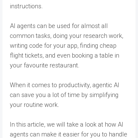
instructions.
AI agents can be used for almost all
common tasks, doing your research work,
writing code for your app, finding cheap
flight tickets, and even booking a table in
your favourite restaurant.
When it comes to productivity, agentic AI
can save you a lot of time by simplifying
your routine work.
In this article, we will take a look at how AI
agents can make it easier for you to handle