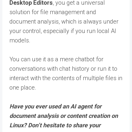
Desktop Editors
, you get a universal
solution for file management and
document analysis, which is always under
your control, especially if you run local AI
models.
You can use it as a mere chatbot for
conversations with chat history or run it to
interact with the contents of multiple files in
one place.
Have you ever used an AI agent for
document analysis or content creation on
Linux? Don’t hesitate to share your