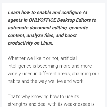
Learn how to enable and configure AI
agents in ONLYOFFICE Desktop Editors to
automate document editing, generate
content, analyze files, and boost
productivity on Linux.
Whether we like it or not, artificial
intelligence is becoming more and more
widely used in different areas, changing our
habits and the way we live and work.
That’s why knowing how to use its
strengths and deal with its weaknesses is