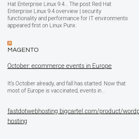
Hat Enterprise Linux 9.4… The post Red Hat
Enterprise Linux 9.4 overview | security
functionality and performance for IT environments
appeared first on Linux Punx.
MAGENTO
October: ecommerce events in Europe
It’s October already, and fall has started. Now that
most of Europe is vaccinated, events in…
fastdotwebhosting.bigcartel.com/product/word
hosting