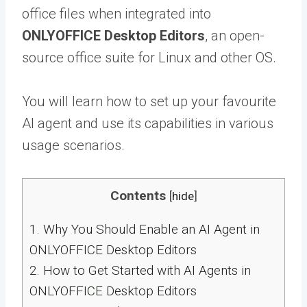
office files when integrated into
ONLYOFFICE Desktop Editors
, an open-
source office suite for Linux and other OS.
You will learn how to set up your favourite
AI agent and use its capabilities in various
usage scenarios.
Contents
[
hide
]
1.
Why You Should Enable an AI Agent in
ONLYOFFICE Desktop Editors
2.
How to Get Started with AI Agents in
ONLYOFFICE Desktop Editors