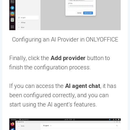
Configuring an AI Provider in ONLYOFFICE
Finally, click the
Add provider
button to
finish the configuration process.
If you can access the
AI agent chat
, it has
been configured correctly, and you can
start using the AI agent’s features.