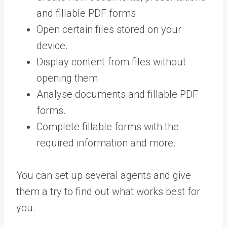
and fillable PDF forms.
Open certain files stored on your
device.
Display content from files without
opening them.
Analyse documents and fillable PDF
forms.
Complete fillable forms with the
required information and more.
You can set up several agents and give
them a try to find out what works best for
you.