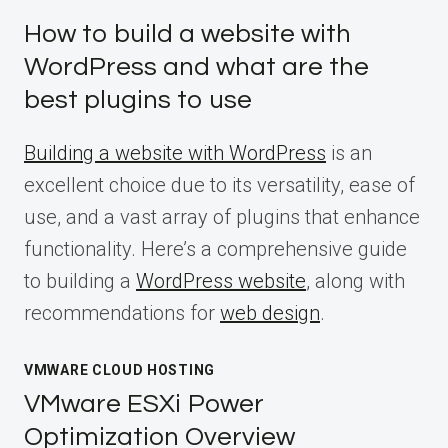
How to build a website with
WordPress and what are the
best plugins to use
Building a website with WordPress
is an
excellent choice due to its versatility, ease of
use, and a vast array of plugins that enhance
functionality. Here’s a comprehensive guide
to building a
WordPress website
, along with
recommendations for
web design
.
VMWARE CLOUD HOSTING
VMware ESXi Power
Optimization Overview