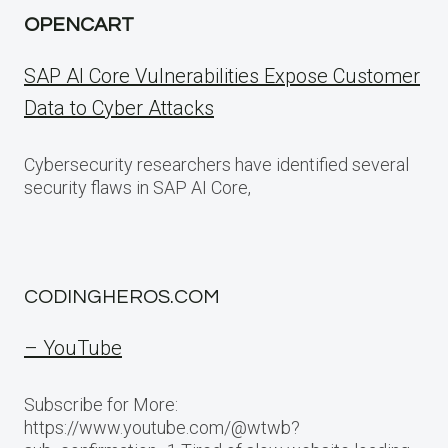
OPENCART
SAP AI Core Vulnerabilities Expose Customer
Data to Cyber Attacks
Cybersecurity researchers have identified several
security flaws in SAP AI Core,
CODINGHEROS.COM
– YouTube
Subscribe for More:
https://www.youtube.com/@wtwb?