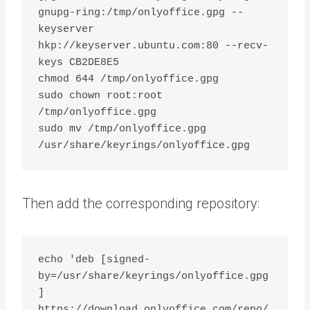
gnupg-ring:/tmp/onlyoffice.gpg --
keyserver 
hkp://keyserver.ubuntu.com:80 --recv-
keys CB2DE8E5

chmod 644 /tmp/onlyoffice.gpg

sudo chown root:root 
/tmp/onlyoffice.gpg

sudo mv /tmp/onlyoffice.gpg 
Then add the corresponding repository:
echo 'deb [signed-
by=/usr/share/keyrings/onlyoffice.gpg
] 
https://download.onlyoffice.com/repo/