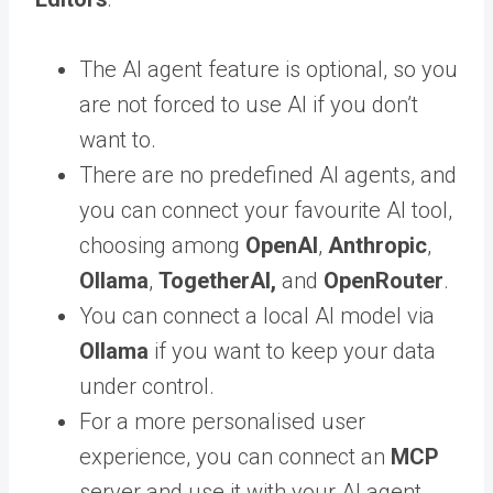
The AI agent feature is optional, so you
are not forced to use AI if you don’t
want to.
There are no predefined AI agents, and
you can connect your favourite AI tool,
choosing among
OpenAI
,
Anthropic
,
Ollama
,
TogetherAI,
and
OpenRouter
.
You can connect a local AI model via
Ollama
if you want to keep your data
under control.
For a more personalised user
experience, you can connect an
MCP
server and use it with your AI agent.