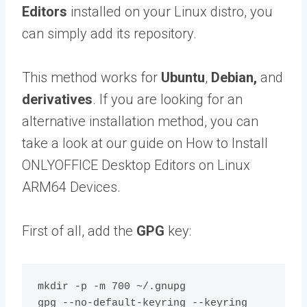
Editors
installed on your Linux distro, you
can simply add its repository.
This method works for
Ubuntu
,
Debian,
and
derivatives
. If you are looking for an
alternative installation method, you can
take a look at our guide on How to Install
ONLYOFFICE Desktop Editors on Linux
ARM64 Devices.
First of all, add the
GPG
key:
mkdir -p -m 700 ~/.gnupg

gpg --no-default-keyring --keyring 