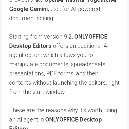
Google Gemini
, etc., for AI-powered
document editing.
Starting from version 9.2,
ONLYOFFICE
Desktop Editors
offers an additional AI
agent option, which allows you to
manipulate documents, spreadsheets,
presentations, PDF forms, and their
contents without launching the editors, right
from the start window.
These are the reasons why it’s worth using
an AI agent in
ONLYOFFICE Desktop
Editors
: