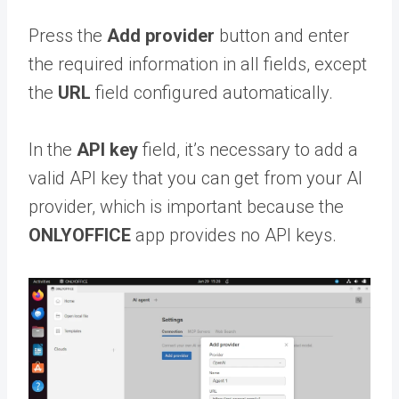
Press the
Add provider
button and enter
the required information in all fields, except
the
URL
field configured automatically.
In the
API key
field, it’s necessary to add a
valid API key that you can get from your AI
provider, which is important because the
ONLYOFFICE
app provides no API keys.