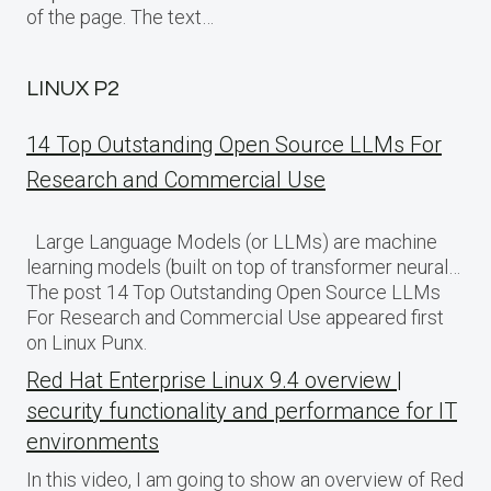
of the page. The text…
LINUX P2
14 Top Outstanding Open Source LLMs For
Research and Commercial Use
Large Language Models (or LLMs) are machine
learning models (built on top of transformer neural…
The post 14 Top Outstanding Open Source LLMs
For Research and Commercial Use appeared first
on Linux Punx.
Red Hat Enterprise Linux 9.4 overview |
security functionality and performance for IT
environments
In this video, I am going to show an overview of Red