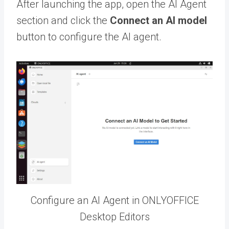
After launching the app, open the AI Agent
section and click the
Connect an AI model
button to configure the AI agent.
Configure an AI Agent in ONLYOFFICE
Desktop Editors