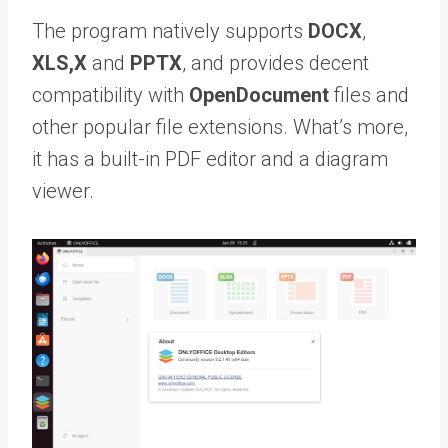
The program natively supports
DOCX
,
XLS,X
and
PPTX
, and provides decent
compatibility with
OpenDocument
files and
other popular file extensions. What’s more,
it has a built-in PDF editor and a diagram
viewer.