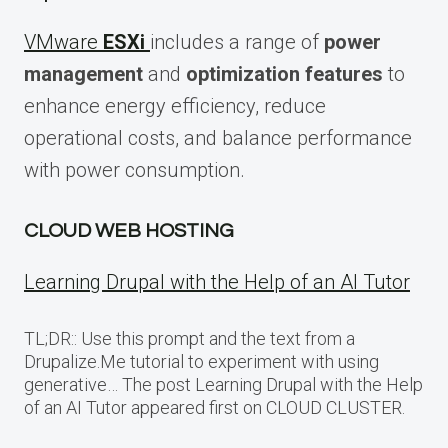
VMware
ESXi
includes a range of
power
management
and
optimization features
to
enhance energy efficiency, reduce
operational costs, and balance performance
with power consumption.
CLOUD WEB HOSTING
Learning Drupal with the Help of an AI Tutor
TL;DR:: Use this prompt and the text from a
Drupalize.Me tutorial to experiment with using
generative… The post Learning Drupal with the Help
of an AI Tutor appeared first on CLOUD CLUSTER.