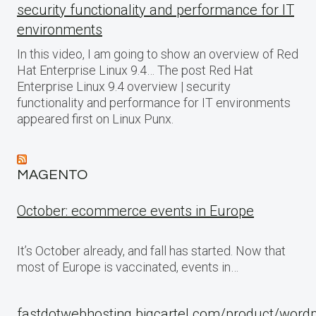
security functionality and performance for IT
environments
In this video, I am going to show an overview of Red
Hat Enterprise Linux 9.4… The post Red Hat
Enterprise Linux 9.4 overview | security
functionality and performance for IT environments
appeared first on Linux Punx.
MAGENTO
October: ecommerce events in Europe
It’s October already, and fall has started. Now that
most of Europe is vaccinated, events in…
fastdotwebhosting.bigcartel.com/product/word