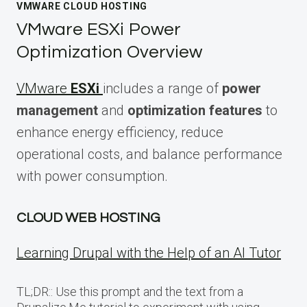
VMWARE CLOUD HOSTING
VMware ESXi Power
Optimization Overview
VMware
ESXi
includes a range of
power
management
and
optimization features
to
enhance energy efficiency, reduce
operational costs, and balance performance
with power consumption.
CLOUD WEB HOSTING
Learning Drupal with the Help of an AI Tutor
TL;DR:: Use this prompt and the text from a