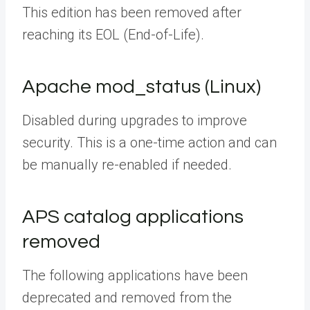
This edition has been
removed after
reaching its EOL (End-of-Life).
Apache mod_status (Linux)
Disabled during upgrades to improve
security. This is a one-time action and can
be manually re-enabled if needed.
APS catalog applications
removed
The following applications have been
deprecated and removed from the