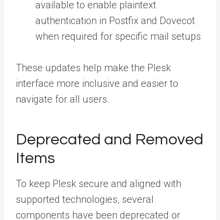
available to enable plaintext
authentication in Postfix and Dovecot
when required for specific mail setups
These updates help make the Plesk
interface more inclusive and easier to
navigate for all users.
Deprecated and Removed
Items
To keep Plesk secure and aligned with
supported technologies, several
components have been deprecated or