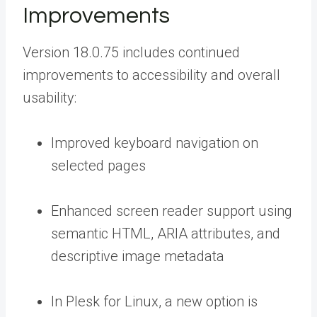
Improvements
Version 18.0.75 includes continued
improvements to accessibility and overall
usability:
Improved keyboard navigation on
selected pages
Enhanced screen reader support using
semantic HTML, ARIA attributes, and
descriptive image metadata
In Plesk for Linux, a new option is