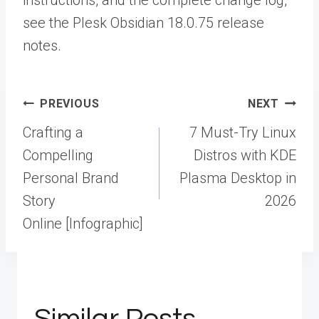
instructions, and the complete change log,
see the
Plesk Obsidian 18.0.75 release
notes.
Post
PREVIOUS
NEXT
navigation
Crafting a
7 Must-Try Linux
Compelling
Distros with KDE
Personal Brand
Plasma Desktop in
Story
2026
Online [Infographic]
Similar Posts