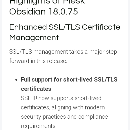
Highlights of Plesk
Obsidian 18.0.75
Enhanced SSL/TLS Certificate
Management
SSL/TLS management takes a major step
forward in this release:
Full support for short-lived SSL/TLS
certificates
SSL It! now supports short-lived
certificates, aligning with modern
security practices and compliance
requirements.