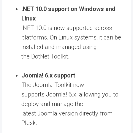
.NET 10.0 support on Windows and
Linux
.NET 10.0 is now supported across
platforms. On Linux systems, it can be
installed and managed using
the
DotNet Toolkit.
Joomla! 6.x support
The
Joomla Toolkit now
supports Joomla! 6.x,
allowing you to
deploy and manage the
latest Joomla version directly from
Plesk.