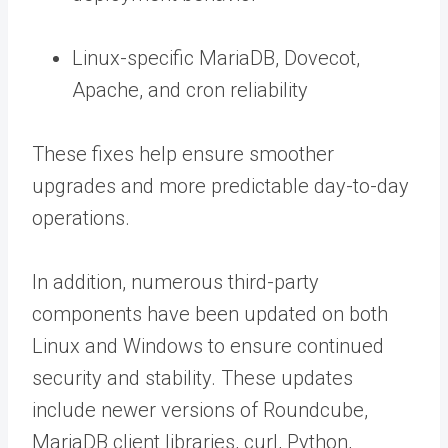
Linux-specific MariaDB, Dovecot,
Apache, and cron reliability
These fixes help ensure smoother
upgrades and more predictable day-to-day
operations.
In addition, numerous third-party
components have been updated on both
Linux and Windows to ensure continued
security and stability. These updates
include newer versions of Roundcube,
MariaDB client libraries, curl, Python,