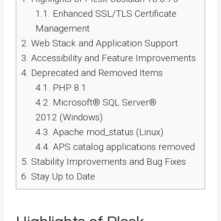
1.1.
Enhanced SSL/TLS Certificate
Management
2.
Web Stack and Application Support
3.
Accessibility and Feature Improvements
4.
Deprecated and Removed Items
4.1.
PHP 8.1
4.2.
Microsoft® SQL Server®
2012 (Windows)
4.3.
Apache mod_status (Linux)
4.4.
APS catalog applications removed
5.
Stability Improvements and Bug Fixes
6.
Stay Up to Date