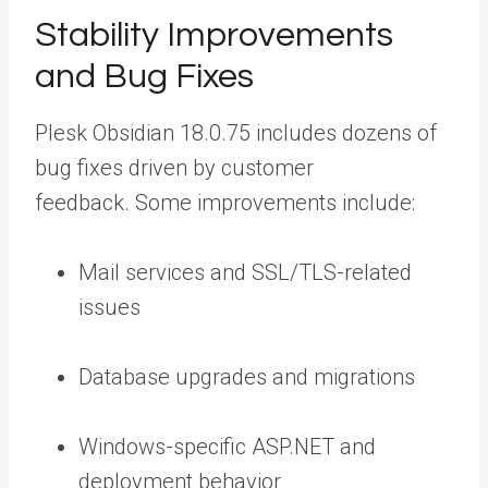
Stability Improvements
and Bug Fixes
Plesk Obsidian 18.0.75 includes
dozens of
bug fixes
driven by customer
feedback. Some improvements include:
Mail services and SSL/TLS-related
issues
Database upgrades and migrations
Windows-specific ASP.NET and
deployment behavior