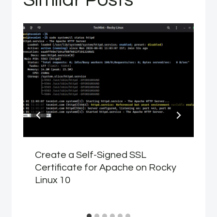
Create a Self-Signed SSL
Certificate for Apache on Rocky
Linux 10