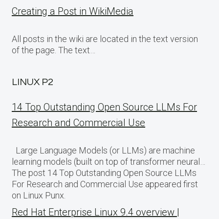
Creating a Post in WikiMedia
All posts in the wiki are located in the text version
of the page. The text…
LINUX P2
14 Top Outstanding Open Source LLMs For
Research and Commercial Use
Large Language Models (or LLMs) are machine
learning models (built on top of transformer neural…
The post 14 Top Outstanding Open Source LLMs
For Research and Commercial Use appeared first
on Linux Punx.
Red Hat Enterprise Linux 9.4 overview |