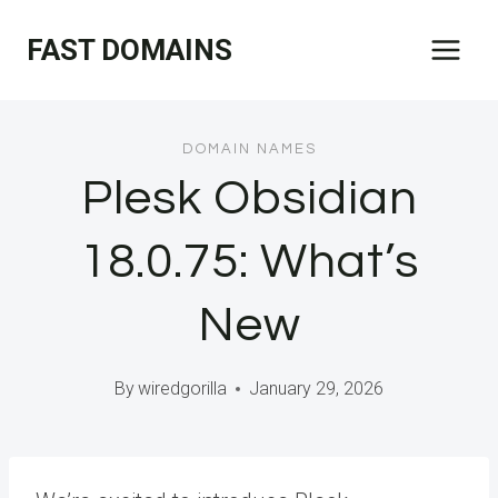
Skip
FAST DOMAINS
to
content
DOMAIN NAMES
Plesk Obsidian
18.0.75: What’s
New
By
wiredgorilla
January 29, 2026