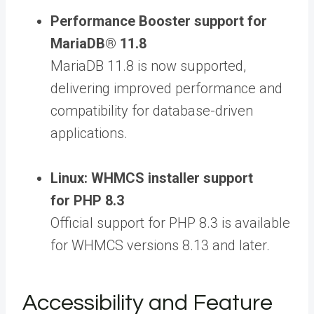
Performance Booster support for
MariaDB® 11.8
MariaDB 11.8 is now supported,
delivering improved performance and
compatibility for database-driven
applications.
Linux: WHMCS installer support
for PHP 8.3
Official support for PHP 8.3 is available
for WHMCS versions 8.13 and later.
Accessibility and Feature