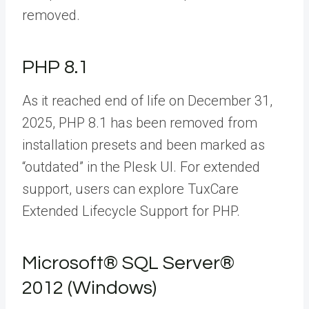
removed.
PHP 8.1
As it reached end of life on December 31,
2025, PHP 8.1 has been removed from
installation presets and been marked as
“outdated” in the Plesk UI. For extended
support, users can explore
TuxCare
Extended Lifecycle Support for PHP.
Microsoft® SQL Server®
2012 (Windows)