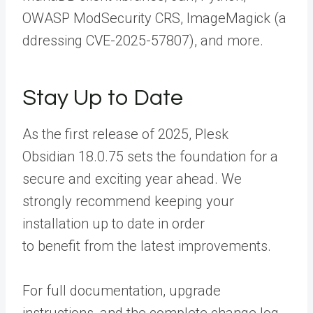
OWASP ModSecurity CRS, ImageMagick (
a
ddressing CVE-2025-57807),
and more.
Stay Up to Date
As the first release of 2025,
Plesk
Obsidian 18.0.75
sets the foundation for a
secure and exciting year ahead. We
strongly recommend keeping your
installation up to date in order
to benefit from the latest improvements.
For full documentation, upgrade