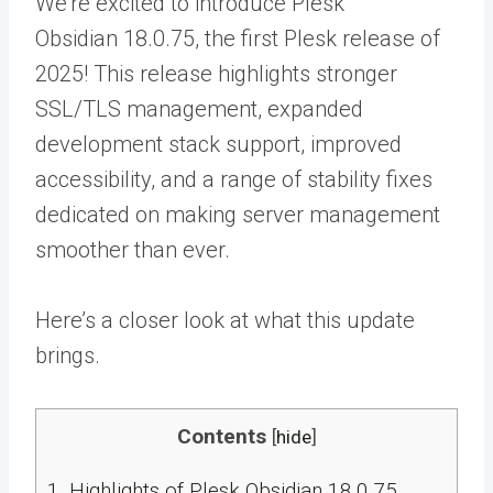
We’re excited to introduce Plesk
Obsidian 18.0.75, the first Plesk release of
2025! This release highlights stronger
SSL/TLS management, expanded
development stack support, improved
accessibility, and a range of stability fixes
dedicated on making server management
smoother than ever.
Here’s a closer look at what this update
brings.
Contents
[
hide
]
1.
Highlights of Plesk Obsidian 18.0.75