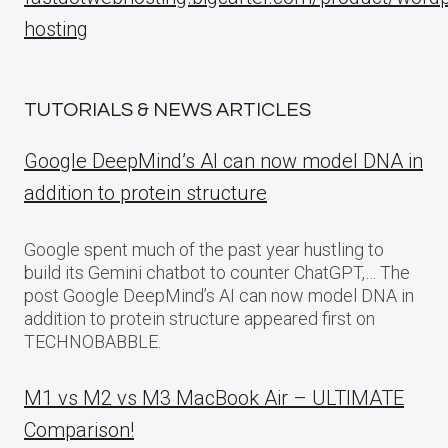
hosting
TUTORIALS & NEWS ARTICLES
Google DeepMind’s AI can now model DNA in
addition to protein structure
Google spent much of the past year hustling to
build its Gemini chatbot to counter ChatGPT,… The
post Google DeepMind’s AI can now model DNA in
addition to protein structure appeared first on
TECHNOBABBLE.
M1 vs M2 vs M3 MacBook Air – ULTIMATE
Comparison!