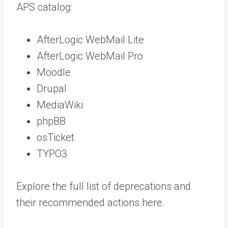
APS catalog:
AfterLogic WebMail Lite
AfterLogic WebMail Pro
Moodle
Drupal
MediaWiki
phpBB
osTicket
TYPO3
Explore the full list of deprecations and
their recommended actions
here
.