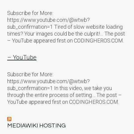
Subscribe for More:
https://www.youtube.com/@wtwb?
sub_confirmation=1 Tired of slow website loading
times? Your images could be the culprit!… The post
– YouTube appeared first on CODINGHEROS.COM.
– YouTube
Subscribe for More:
https://www.youtube.com/@wtwb?
sub_confirmation=1 In this video, we take you
through the entire process of setting… The post –
YouTube appeared first on CODINGHEROS.COM.
MEDIAWIKI HOSTING