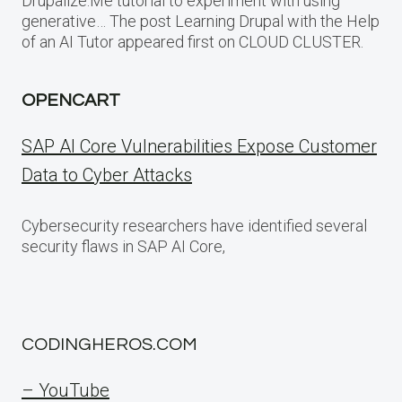
Drupalize.Me tutorial to experiment with using
generative… The post Learning Drupal with the Help
of an AI Tutor appeared first on CLOUD CLUSTER.
OPENCART
SAP AI Core Vulnerabilities Expose Customer
Data to Cyber Attacks
Cybersecurity researchers have identified several
security flaws in SAP AI Core,
CODINGHEROS.COM
– YouTube