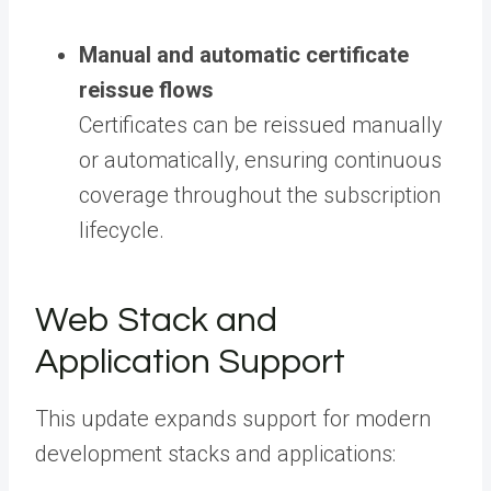
Manual and automatic certificate
reissue flows
Certificates can be reissued manually
or automatically, ensuring continuous
coverage throughout the subscription
lifecycle.
Web Stack and
Application Support
This update expands support for modern
development stacks and applications: