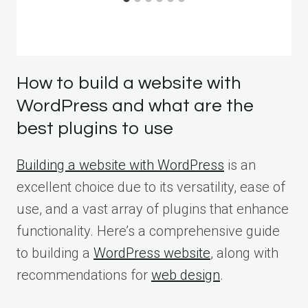
How to build a website with
WordPress and what are the
best plugins to use
Building a website with WordPress
is an
excellent choice due to its versatility, ease of
use, and a vast array of plugins that enhance
functionality. Here’s a comprehensive guide
to building a
WordPress website
, along with
recommendations for
web design
.