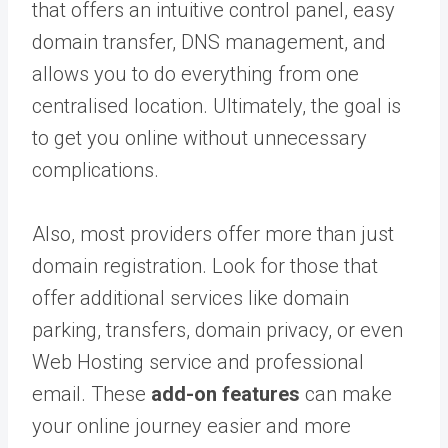
that offers an
intuitive control panel, easy
domain transfer, DNS management, and
allows you to do everything from one
centralised location. Ultimately, the goal is
to get you online without unnecessary
complications.
Also, most providers offer more than just
domain registration. Look for those that
offer additional services like domain
parking, transfers, domain privacy, or even
Web Hosting service and professional
email. These
add-on features
can make
your online journey easier and more