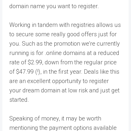
domain name you want to register.
Working in tandem with registries allows us
to secure some really good offers just for
you. Such as the promotion we’re currently
running is for .online domains at a reduced
rate of $2.99, down from the regular price
of $47.99 (!), in the first year. Deals like this
are an excellent opportunity to register
your dream domain at low risk and just get
started.
Speaking of money, it may be worth
mentioning the payment options available