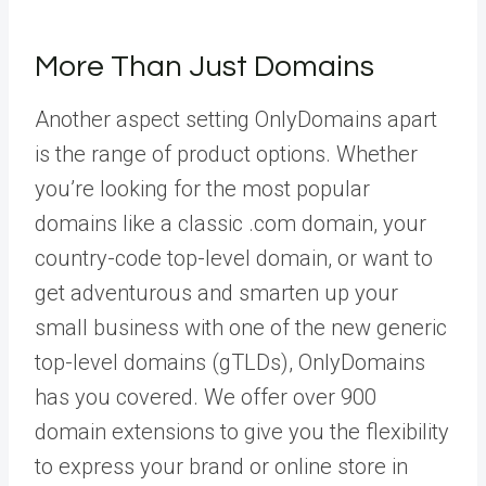
More Than Just Domains
Another aspect setting OnlyDomains apart
is the range of product options. Whether
you’re looking for the most popular
domains like a classic .com domain, your
country-code top-level domain, or want to
get adventurous and smarten up your
small business with one of the new generic
top-level domains (gTLDs), OnlyDomains
has you covered. We offer over 900
domain extensions to give you the flexibility
to express your brand or online store in