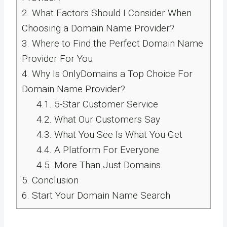
2.
What Factors Should I Consider When
Choosing a Domain Name Provider?
3.
Where to Find the Perfect Domain Name
Provider For You
4.
Why Is OnlyDomains a Top Choice For
Domain Name Provider?
4.1.
5-Star Customer Service
4.2.
What Our Customers Say
4.3.
What You See Is What You Get
4.4.
A Platform For Everyone
4.5.
More Than Just Domains
5.
Conclusion
6.
Start Your Domain Name Search