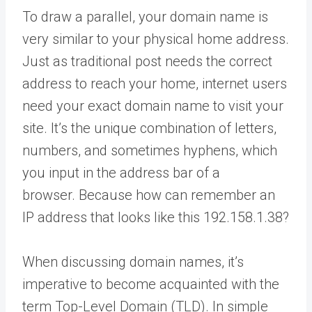
To draw a parallel, your domain name is
very similar to your physical home address.
Just as traditional post needs the correct
address to reach your home, internet users
need your exact domain name to visit your
site. It’s the unique combination of letters,
numbers, and sometimes hyphens, which
you input in the address bar of a
browser. Because how can remember an
IP address that looks like this 192.158.1.38?
When discussing domain names, it’s
imperative to become acquainted with the
term Top-Level Domain (TLD). In simple