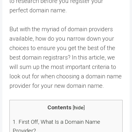
to research before you register your
perfect domain name.
But with the myriad of domain providers
available, how do you narrow down your
choices to ensure you get the best of the
best domain registrars? In this article, we
will sum up the most important criteria to
look out for when choosing a domain name
provider for your new domain name.
Contents
[
hide
]
1.
First Off, What Is a Domain Name
Provider?