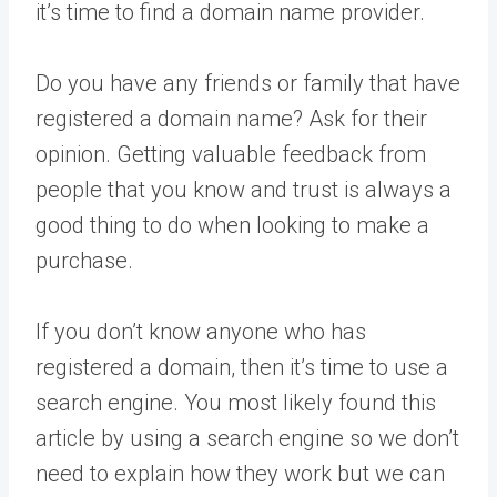
it’s time to find a domain name provider.
Do you have any friends or family that have
registered a domain name? Ask for their
opinion. Getting valuable feedback from
people that you know and trust is always a
good thing to do when looking to make a
purchase.
If you don’t know anyone who has
registered a domain, then it’s time to use a
search engine. You most likely found this
article by using a search engine so we don’t
need to explain how they work but we can