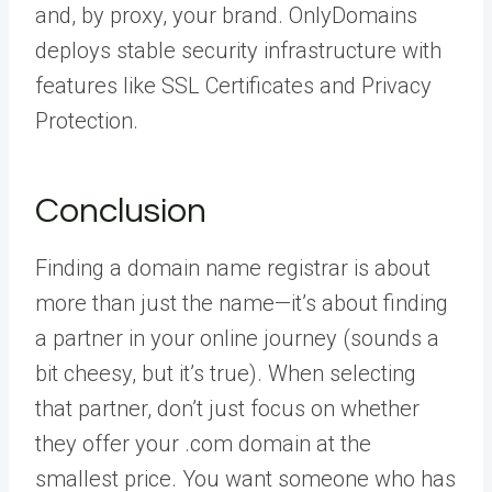
and, by proxy, your brand. OnlyDomains
deploys stable security infrastructure with
features like SSL Certificates and Privacy
Protection.
Conclusion
Finding a domain name registrar is about
more than just the name—it’s about finding
a partner in your online journey (sounds a
bit cheesy, but it’s true). When selecting
that partner, don’t just focus on whether
they offer your .com domain at the
smallest price. You want someone who has