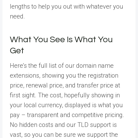
lengths to help you out with whatever you
need.
What You See Is What You
Get
Here’s the full list of our domain name
extensions, showing you the registration
price, renewal price, and transfer price at
first sight. The cost, hopefully showing in
your local currency, displayed is what you
pay – transparent and competitive pricing.
No hidden costs and our TLD support is
vast, so you can be sure we support the