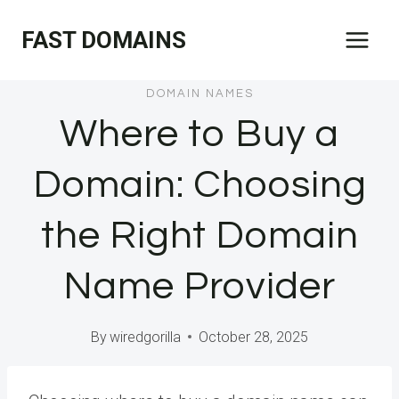
Skip
FAST DOMAINS
to
content
DOMAIN NAMES
Where to Buy a
Domain: Choosing
the Right Domain
Name Provider
By
wiredgorilla
October 28, 2025