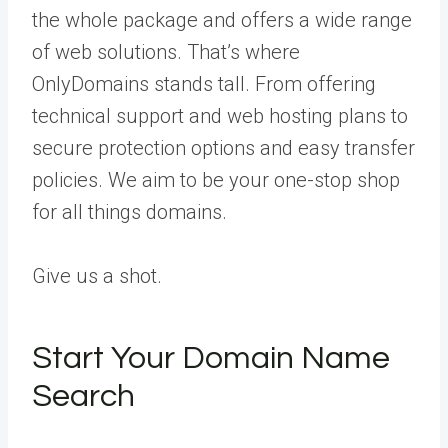
the whole package and offers a wide range
of web solutions. That’s where
OnlyDomains stands tall. From offering
technical support and web hosting plans to
secure protection options and easy transfer
policies. We aim to be your one-stop shop
for all things domains.
Give us a shot.
Start Your Domain Name
Search