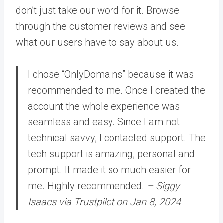
don’t just take our word for it. Browse
through the customer reviews and see
what our users have to say about us.
I chose “OnlyDomains” because it was
recommended to me. Once I created the
account the whole experience was
seamless and easy. Since I am not
technical savvy, I contacted support. The
tech support is amazing, personal and
prompt. It made it so much easier for
me. Highly recommended.
– Siggy
Isaacs via Trustpilot on Jan 8, 2024