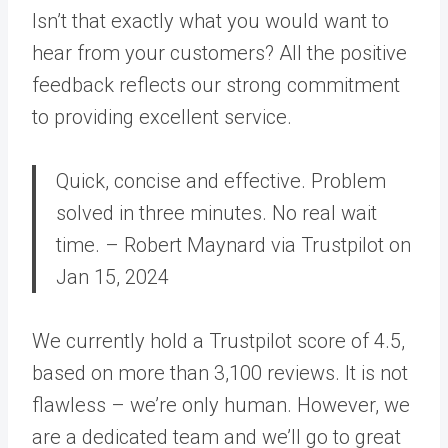
Isn’t that exactly what you would want to
hear from your customers? All the positive
feedback reflects our strong commitment
to providing excellent service.
Quick, concise and effective. Problem
solved in three minutes. No real wait
time. – Robert Maynard via Trustpilot on
Jan 15, 2024
We currently hold a Trustpilot score of 4.5,
based on more than 3,100 reviews. It is not
flawless – we’re only human. However, we
are a dedicated team and we’ll go to great