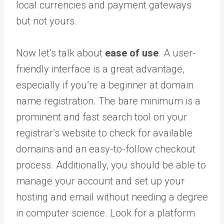
local currencies and payment gateways
but not yours.
Now let’s talk about
ease of use
. A user-
friendly interface is a great advantage,
especially if you’re a beginner at domain
name registration. The bare minimum is a
prominent and fast search tool on your
registrar’s website to check for available
domains and an easy-to-follow checkout
process. Additionally, you should be able to
manage your account and set up your
hosting and email without needing a degree
in computer science. Look for a platform