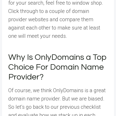
for your search, feel free to window shop.
Click through to a couple of domain
provider websites and compare them
against each other to make sure at least
one will meet your needs.
Why Is OnlyDomains a Top
Choice For Domain Name
Provider?
Of course, we think OnlyDomains is a great
domain name provider. But we are biased.
So let’s go back to our previous checklist
and evaluate how we stack up in each