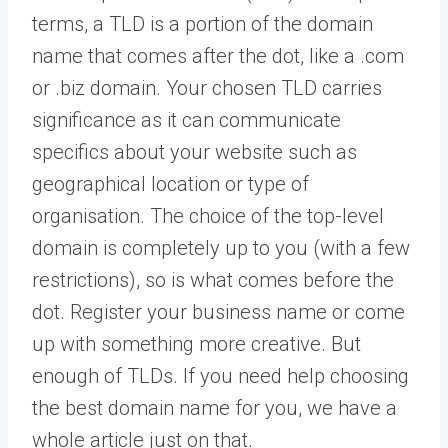
terms, a TLD is a portion of the domain
name that comes after the dot, like a .com
or .biz domain. Your chosen TLD carries
significance as it can communicate
specifics about your website such as
geographical location or type of
organisation. The choice of the top-level
domain is completely up to you (with a few
restrictions), so is what comes before the
dot. Register your business name or come
up with something more creative. But
enough of TLDs. If you need help choosing
the best domain name for you, we have a
whole article just on that.