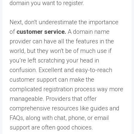
domain you want to register.
Next, don’t underestimate the importance
of
customer service.
A domain name
provider can have all the features in the
world, but they won’t be of much use if
you’re left scratching your head in
confusion. Excellent and easy-to-reach
customer support can make the
complicated registration process way more
manageable. Providers that offer
comprehensive resources like guides and
FAQs, along with chat, phone, or email
support are often good choices.