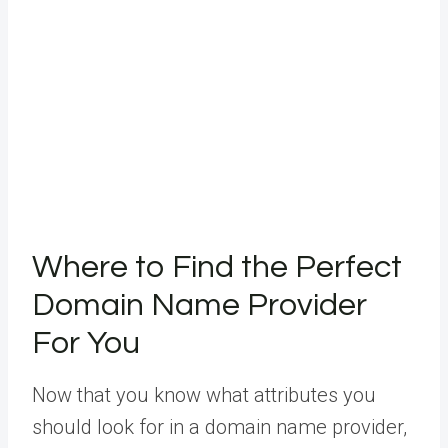
Where to Find the Perfect
Domain Name Provider
For You
Now that you know what attributes you
should look for in a domain name provider,