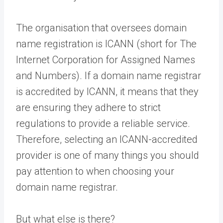
The organisation that oversees domain
name registration is ICANN (short for The
Internet Corporation for Assigned Names
and Numbers). If a domain name registrar
is accredited by ICANN, it means that they
are ensuring they adhere to strict
regulations to provide a reliable service.
Therefore, selecting an ICANN-accredited
provider is one of many things you should
pay attention to when choosing your
domain name registrar.
But what else is there?