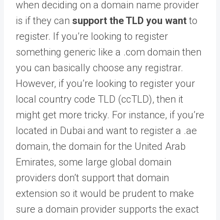
when deciding on a domain name provider
is if they can
support the TLD you want
to
register. If you’re looking to register
something generic like a .com domain then
you can basically choose any registrar.
However, if you’re looking to register your
local country code TLD (ccTLD), then it
might get more tricky. For instance, if you’re
located in Dubai and want to register a .ae
domain, the domain for the United Arab
Emirates, some large global domain
providers don’t support that domain
extension so it would be prudent to make
sure a domain provider supports the exact