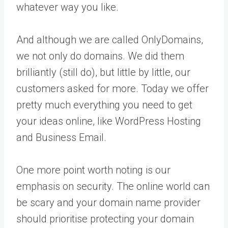
whatever way you like.
And although we are called OnlyDomains,
we not only do domains. We did them
brilliantly (still do), but little by little, our
customers asked for more. Today we offer
pretty much everything you need to get
your ideas online, like WordPress Hosting
and Business Email.
One more point worth noting is our
emphasis on security. The online world can
be scary and your domain name provider
should prioritise protecting your domain