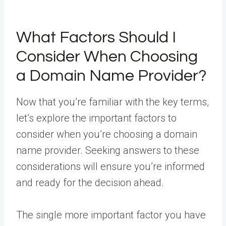
What Factors Should I
Consider When Choosing
a Domain Name Provider?
Now that you’re familiar with the key terms,
let’s explore the important factors to
consider when you’re choosing a domain
name provider. Seeking answers to these
considerations will ensure you’re informed
and ready for the decision ahead.
The single more important factor you have