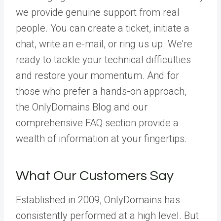
we provide genuine support from real
people. You can create a ticket, initiate a
chat, write an e-mail, or ring us up. We’re
ready to tackle your technical difficulties
and restore your momentum. And for
those who prefer a hands-on approach,
the OnlyDomains Blog and our
comprehensive FAQ section provide a
wealth of information at your fingertips.
What Our Customers Say
Established in 2009, OnlyDomains has
consistently performed at a high level. But