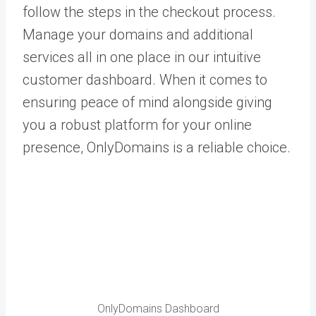
follow the steps in the checkout process.
Manage your domains and additional
services all in one place in our intuitive
customer dashboard. When it comes to
ensuring peace of mind alongside giving
you a robust platform for your online
presence, OnlyDomains is a reliable choice.
OnlyDomains Dashboard