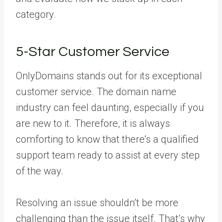
category.
5-Star Customer Service
OnlyDomains stands out for its exceptional
customer service. The domain name
industry can feel daunting, especially if you
are new to it. Therefore, it is always
comforting to know that there’s a qualified
support team ready to assist at every step
of the way.
Resolving an issue shouldn’t be more
challenging than the issue itself. That’s why