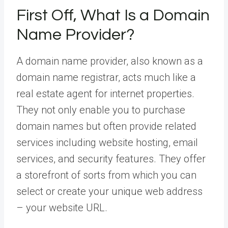
First Off, What Is a Domain
Name Provider?
A domain name provider, also known as a
domain name registrar, acts much like a
real estate agent for internet properties.
They not only enable you to purchase
domain names but often provide related
services including website hosting, email
services, and security features. They offer
a storefront of sorts from which you can
select or create your unique web address
– your website URL.