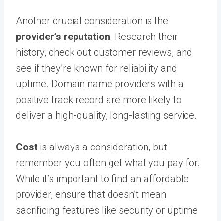
Another crucial consideration is the
provider’s reputation
. Research their
history, check out customer reviews, and
see if they’re known for reliability and
uptime. Domain name providers with a
positive track record are more likely to
deliver a high-quality, long-lasting service.
Cost
is always a consideration, but
remember you often get what you pay for.
While it’s important to find an affordable
provider, ensure that doesn’t mean
sacrificing features like security or uptime