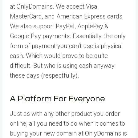
at OnlyDomains. We accept Visa,
MasterCard, and American Express cards.
We also support PayPal, ApplePay &
Google Pay payments. Essentially, the only
form of payment you can’t use is physical
cash. Which would prove to be quite
difficult. But who is using cash anyway
these days (respectfully).
A Platform For Everyone
Just as with any other product you order
online, all you need to do when it comes to
buying your new domain at OnlyDomains is