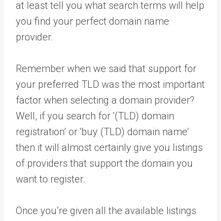
at least tell you what search terms will help
you find your perfect domain name
provider.
Remember when we said that support for
your preferred TLD was the most important
factor when selecting a domain provider?
Well, if you search for ‘(TLD) domain
registration’ or ‘buy (TLD) domain name’
then it will almost certainly give you listings
of providers that support the domain you
want to register.
Once you’re given all the available listings