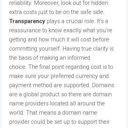
reliability. Moreover, look out for hidden
extra costs just to be on the safe side.
Transparency
plays a crucial role. It’s a
reassurance to know exactly what you’re
getting and how much it will cost before
committing yourself. Having true clarity is
the basis of making an informed
choice. The final point regarding cost is to
make sure your preferred currency and
payment method are supported. Domains
are a global product so there are domain
name providers located all around the
world. That means a domain name
provider could be set up to support their