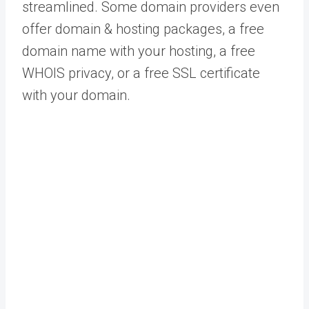
streamlined. Some domain providers even
offer domain & hosting packages, a free
domain name with your hosting, a free
WHOIS privacy, or a free SSL certificate
with your domain.