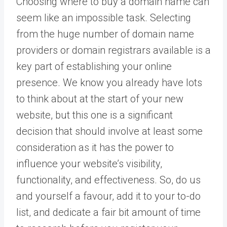
Choosing where to buy a domain name can
seem like an impossible task. Selecting
from the huge number of domain name
providers or domain registrars available is a
key part of establishing your online
presence. We know you already have lots
to think about at the start of your new
website, but this one is a significant
decision that should involve at least some
consideration as it has the power to
influence your website’s visibility,
functionality, and effectiveness. So, do us
and yourself a favour, add it to your to-do
list, and dedicate a fair bit amount of time