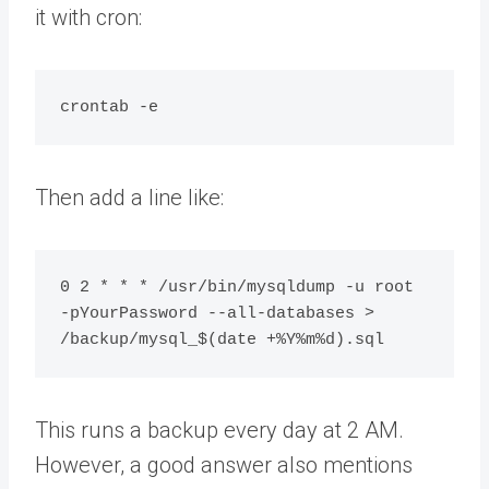
it with cron:
Then add a line like:
0 2 * * * /usr/bin/mysqldump -u root 
-pYourPassword --all-databases > 
This runs a backup every day at 2 AM.
However, a good answer also mentions