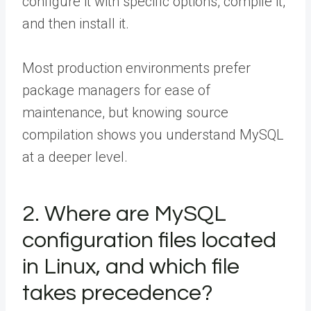
configure it with specific options, compile it,
and then install it.
Most production environments prefer
package managers for ease of
maintenance, but knowing source
compilation shows you understand MySQL
at a deeper level.
2. Where are MySQL
configuration files located
in Linux, and which file
takes precedence?