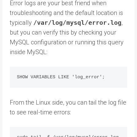
Error logs are your best friend when
troubleshooting and the default location is
typically
/var/log/mysql/error.log
,
but you can verify this by checking your
MySQL configuration or running this query
inside MySQL:
From the Linux side, you can tail the log file
to see real-time errors: