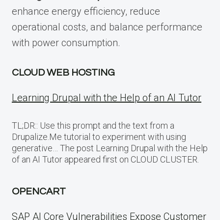
enhance energy efficiency, reduce
operational costs, and balance performance
with power consumption.
CLOUD WEB HOSTING
Learning Drupal with the Help of an AI Tutor
TL;DR:: Use this prompt and the text from a
Drupalize.Me tutorial to experiment with using
generative… The post Learning Drupal with the Help
of an AI Tutor appeared first on CLOUD CLUSTER.
OPENCART
SAP AI Core Vulnerabilities Expose Customer