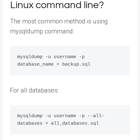
Linux command line?
The most common method is using
mysqldump command:
mysqldump -u username -p 
For all databases:
mysqldump -u username -p --all-