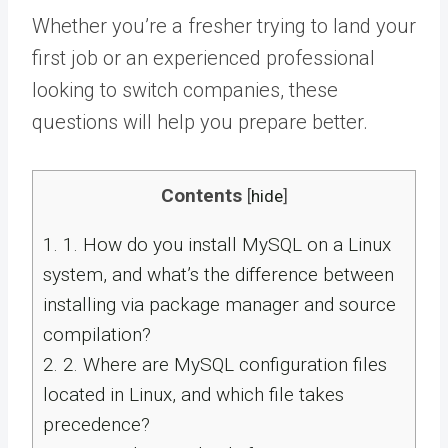
Whether you’re a fresher trying to land your
first job or an experienced professional
looking to switch companies, these
questions will help you prepare better.
Contents
[
hide
]
1.
1. How do you install MySQL on a Linux
system, and what’s the difference between
installing via package manager and source
compilation?
2.
2. Where are MySQL configuration files
located in Linux, and which file takes
precedence?