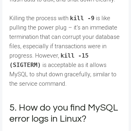
Killing the process with
kill -9
is like
pulling the power plug – it’s an immediate
termination that can corrupt your database
files, especially if transactions were in
progress. However,
kill -15
(SIGTERM)
is acceptable as it allows
MySQL to shut down gracefully, similar to
the service command.
5. How do you find MySQL
error logs in Linux?