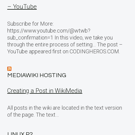
– YouTube
Subscribe for More:
https://www.youtube.com/@wtwb?
sub_confirmation=1 In this video, we take you
through the entire process of setting… The post –
YouTube appeared first on CODINGHEROS.COM.
MEDIAWIKI HOSTING
Creating a Post in WikiMedia
All posts in the wiki are located in the text version
of the page. The text…
LINUX P2