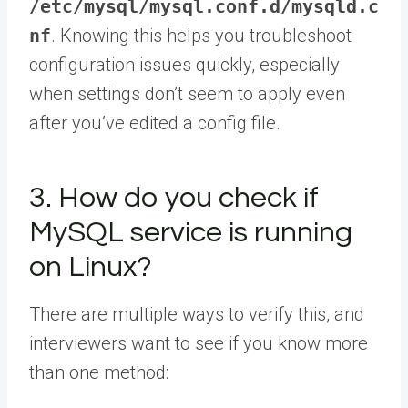
/etc/mysql/mysql.conf.d/mysqld.c
nf
. Knowing this helps you troubleshoot
configuration issues quickly, especially
when settings don’t seem to apply even
after you’ve edited a config file.
3. How do you check if
MySQL service is running
on Linux?
There are multiple ways to verify this, and
interviewers want to see if you know more
than one method: