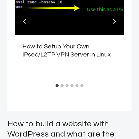
How to Setup Your Own
IPsec/L2TP VPN Server in Linux
How to build a website with
WordPress and what are the