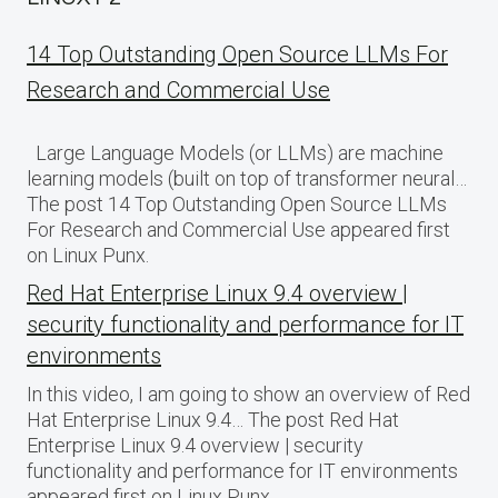
14 Top Outstanding Open Source LLMs For
Research and Commercial Use
Large Language Models (or LLMs) are machine
learning models (built on top of transformer neural…
The post 14 Top Outstanding Open Source LLMs
For Research and Commercial Use appeared first
on Linux Punx.
Red Hat Enterprise Linux 9.4 overview |
security functionality and performance for IT
environments
In this video, I am going to show an overview of Red
Hat Enterprise Linux 9.4… The post Red Hat
Enterprise Linux 9.4 overview | security
functionality and performance for IT environments
appeared first on Linux Punx.