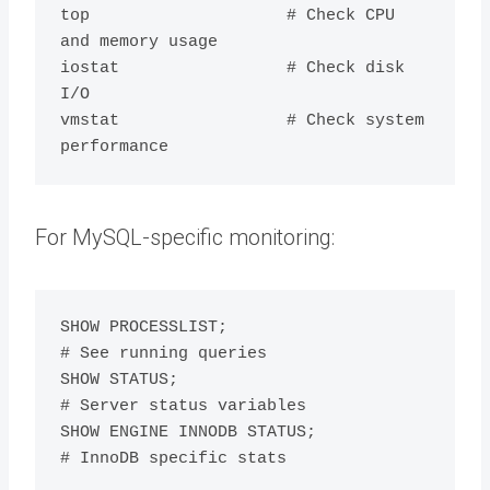
top                    # Check CPU 
and memory usage

iostat                 # Check disk 
I/O

vmstat                 # Check system 
For MySQL-specific monitoring:
SHOW PROCESSLIST;                    
# See running queries

SHOW STATUS;                         
# Server status variables

SHOW ENGINE INNODB STATUS;           