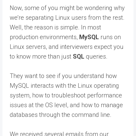
Now, some of you might be wondering why
we’re separating Linux users from the rest.
Well, the reason is simple. In most
production environments,
MySQL
runs on
Linux servers, and interviewers expect you
to know more than just
SQL
queries.
They want to see if you understand how
MySQL interacts with the Linux operating
system, how to troubleshoot performance
issues at the OS level, and how to manage
databases through the command line.
We received several emails from our