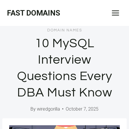
Skip
FAST DOMAINS
to
content
DOMAIN NAMES
10 MySQL
Interview
Questions Every
DBA Must Know
By
wiredgorilla
October 7, 2025