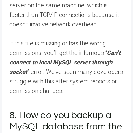
server on the same machine, which is
faster than TCP/IP connections because it
doesn’t involve network overhead.
If this file is missing or has the wrong
permissions, you’ll get the infamous “
Can’t
connect to local MySQL server through
socket
” error. We’ve seen many developers
struggle with this after system reboots or
permission changes.
8. How do you backup a
MySQL database from the