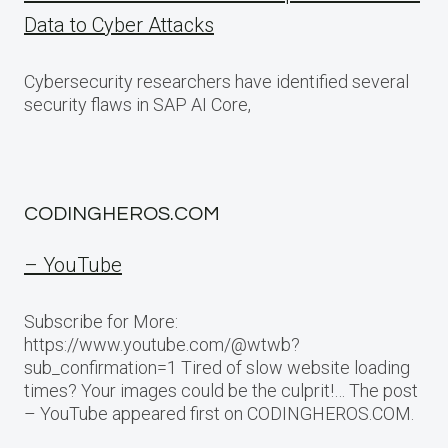
Data to Cyber Attacks
Cybersecurity researchers have identified several
security flaws in SAP AI Core,
CODINGHEROS.COM
– YouTube
Subscribe for More:
https://www.youtube.com/@wtwb?
sub_confirmation=1 Tired of slow website loading
times? Your images could be the culprit!… The post
– YouTube appeared first on CODINGHEROS.COM.