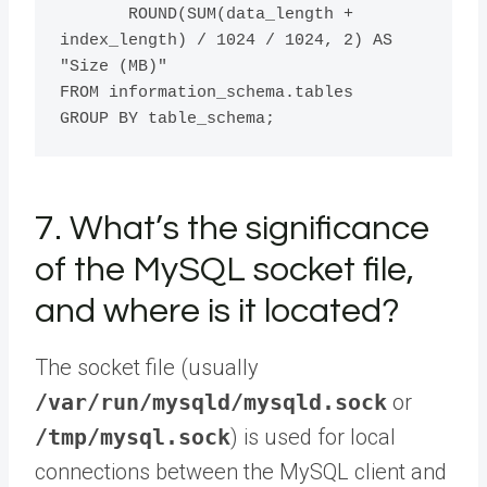
       ROUND(SUM(data_length + 
index_length) / 1024 / 1024, 2) AS 
"Size (MB)" 

FROM information_schema.tables 

7. What’s the significance
of the MySQL socket file,
and where is it located?
The socket file (usually
/var/run/mysqld/mysqld.sock
or
/tmp/mysql.sock
) is used for local
connections between the MySQL client and