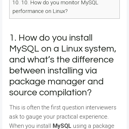
10.
10. How do you monitor MySQL
performance on Linux?
1. How do you install
MySQL on a Linux system,
and what’s the difference
between installing via
package manager and
source compilation?
This is often the first question interviewers
ask to gauge your practical experience.
When you install
MySQL
using a package