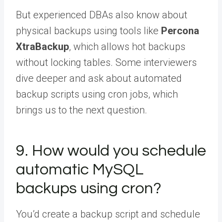
But experienced DBAs also know about
physical backups using tools like
Percona
XtraBackup
, which allows hot backups
without locking tables. Some interviewers
dive deeper and ask about automated
backup scripts using cron jobs, which
brings us to the next question.
9. How would you schedule
automatic MySQL
backups using cron?
You’d create a backup script and schedule