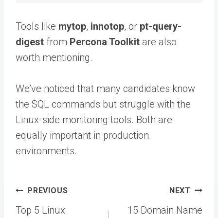
Tools like
mytop
,
innotop
, or
pt-query-
digest
from
Percona Toolkit
are also
worth mentioning.
We’ve noticed that many candidates know
the SQL commands but struggle with the
Linux-side monitoring tools. Both are
equally important in production
environments.
Post
PREVIOUS
NEXT
navigation
Top 5 Linux
15 Domain Name