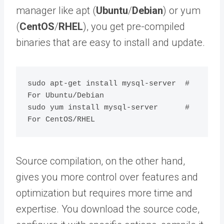
manager like apt (
Ubuntu
/
Debian
) or yum
(
CentOS
/
RHEL
), you get pre-compiled
binaries that are easy to install and update.
sudo apt-get install mysql-server  # 
For Ubuntu/Debian

sudo yum install mysql-server      # 
Source compilation, on the other hand,
gives you more control over features and
optimization but requires more time and
expertise. You download the source code,