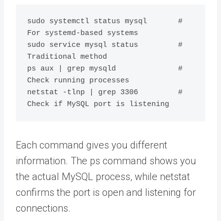
sudo systemctl status mysql       # 
For systemd-based systems

sudo service mysql status         # 
Traditional method

ps aux | grep mysqld              # 
Check running processes

netstat -tlnp | grep 3306         # 
Each command gives you different
information. The ps command shows you
the actual MySQL process, while netstat
confirms the port is open and listening for
connections.