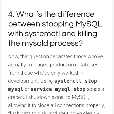
4. What’s the difference
between stopping MySQL
with systemctl and killing
the mysqld process?
Now, this question separates those who’ve
actually managed production databases
from those who’ve only worked in
development. Using
systemctl stop
mysql
or
service mysql stop
sends a
graceful shutdown signal to MySQL,
allowing it to close all connections properly,
flush data to disk, and shut down cleanly.