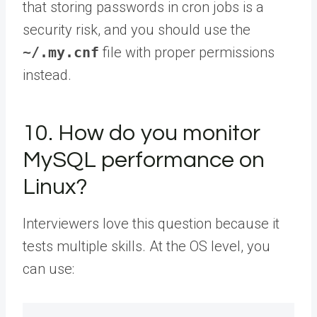
that storing passwords in cron jobs is a
security risk, and you should use the
~/.my.cnf
file with proper permissions
instead.
10. How do you monitor
MySQL performance on
Linux?
Interviewers love this question because it
tests multiple skills. At the OS level, you
can use: