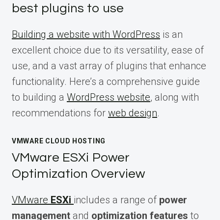
best plugins to use
Building a website with WordPress
is an
excellent choice due to its versatility, ease of
use, and a vast array of plugins that enhance
functionality. Here’s a comprehensive guide
to building a
WordPress website
, along with
recommendations for
web design
.
VMWARE CLOUD HOSTING
VMware ESXi Power
Optimization Overview
VMware
ESXi
includes a range of
power
management
and
optimization features
to