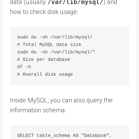
data (usually
/var/lib/mysql/
) and
how to check disk usage:
sudo du -sh /var/lib/mysql/              
# Total MySQL data size

sudo du -sh /var/lib/mysql/*             
# Size per database

df -h                                    
Inside MySQL, you can also query the
information schema:
SELECT table_schema AS "Database", 
