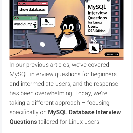
In our previous articles, we’ve covered
MySQL interview questions for beginners
and intermediate users, and the response
has been overwhelming. Today, we’re
taking a different approach – focusing
specifically on
MySQL Database Interview
Questions
tailored for Linux users.