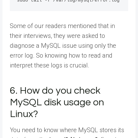
Some of our readers mentioned that in
their interviews, they were asked to
diagnose a MySQL issue using only the
error log. So knowing how to read and
interpret these logs is crucial.
6. How do you check
MySQL disk usage on
Linux?
You need to know where MySQL stores its