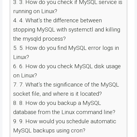
3.
3. How do you check if MySQL service is
running on Linux?
4.
4. What’s the difference between
stopping MySQL with systemctl and killing
the mysqld process?
5.
5. How do you find MySQL error logs in
Linux?
6.
6. How do you check MySQL disk usage
on Linux?
7.
7. What’s the significance of the MySQL
socket file, and where is it located?
8.
8. How do you backup a MySQL
database from the Linux command line?
9.
9. How would you schedule automatic
MySQL backups using cron?