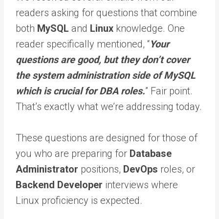
readers asking for questions that combine
both
MySQL
and
Linux
knowledge. One
reader specifically mentioned, “
Your
questions are good, but they don’t cover
the system administration side of MySQL
which is crucial for DBA roles.
” Fair point.
That’s exactly what we’re addressing today.
These questions are designed for those of
you who are preparing for
Database
Administrator
positions,
DevOps
roles, or
Backend Developer
interviews where
Linux proficiency is expected.