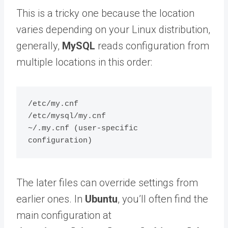
This is a tricky one because the location
varies depending on your Linux distribution,
generally,
MySQL
reads configuration from
multiple locations in this order:
/etc/my.cnf

/etc/mysql/my.cnf

~/.my.cnf (user-specific 
The later files can override settings from
earlier ones. In
Ubuntu
, you’ll often find the
main configuration at