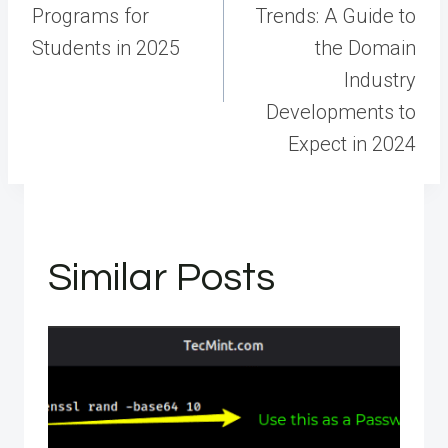
Programs for
Trends: A Guide to
Students in 2025
the Domain
Industry
Developments to
Expect in 2024
Similar Posts