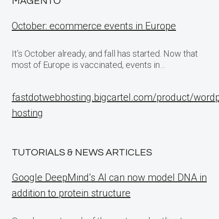
MAGENTO
October: ecommerce events in Europe
It’s October already, and fall has started. Now that
most of Europe is vaccinated, events in…
fastdotwebhosting.bigcartel.com/product/word
hosting
TUTORIALS & NEWS ARTICLES
Google DeepMind’s AI can now model DNA in
addition to protein structure