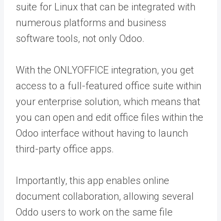
suite for Linux that can be integrated with
numerous platforms and business
software tools, not only Odoo.
With the ONLYOFFICE integration, you get
access to a full-featured office suite within
your enterprise solution, which means that
you can open and edit office files within the
Odoo interface without having to launch
third-party office apps.
Importantly, this app enables online
document collaboration, allowing several
Oddo users to work on the same file