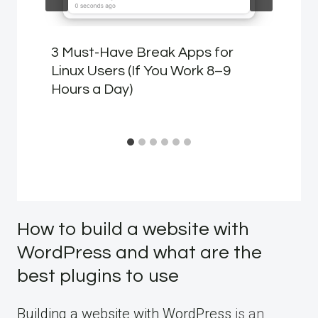
3 Must-Have Break Apps for
Linux Users (If You Work 8–9
Hours a Day)
How to build a website with
WordPress and what are the
best plugins to use
Building a website with WordPress
is an