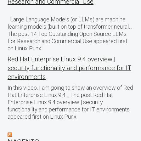
Research and Commercial Use
Large Language Models (or LLMs) are machine
learning models (built on top of transformer neural…
The post 14 Top Outstanding Open Source LLMs
For Research and Commercial Use appeared first
on Linux Punx.
Red Hat Enterprise Linux 9.4 overview |
security functionality and performance for IT
environments
In this video, I am going to show an overview of Red
Hat Enterprise Linux 9.4… The post Red Hat
Enterprise Linux 9.4 overview | security
functionality and performance for IT environments
appeared first on Linux Punx.