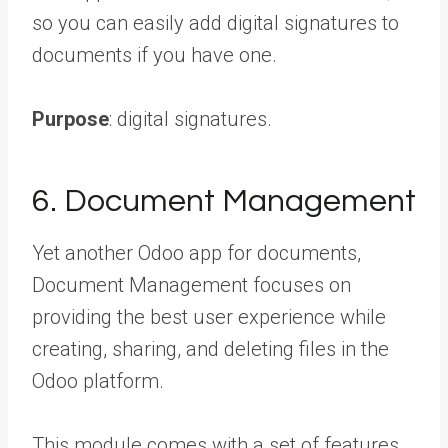
so you can easily add digital signatures to
documents if you have one.
Purpose
: digital signatures.
6. Document Management
Yet another Odoo app for documents,
Document Management focuses on
providing the best user experience while
creating, sharing, and deleting files in the
Odoo platform.
This module comes with a set of features