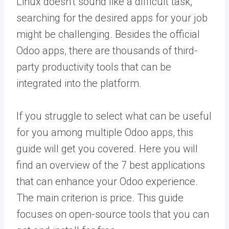
Linux doesn’t sound like a difficult task,
searching for the desired apps for your job
might be challenging. Besides the official
Odoo apps, there are thousands of third-
party productivity tools that can be
integrated into the platform.
If you struggle to select what can be useful
for you among multiple Odoo apps, this
guide will get you covered. Here you will
find an overview of the 7 best applications
that can enhance your Odoo experience.
The main criterion is price. This guide
focuses on open-source tools that you can