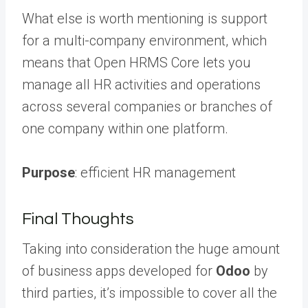
What else is worth mentioning is support
for a multi-company environment, which
means that Open HRMS Core lets you
manage all HR activities and operations
across several companies or branches of
one company within one platform.
Purpose
: efficient HR management
Final Thoughts
Taking into consideration the huge amount
of business apps developed for
Odoo
by
third parties, it’s impossible to cover all the