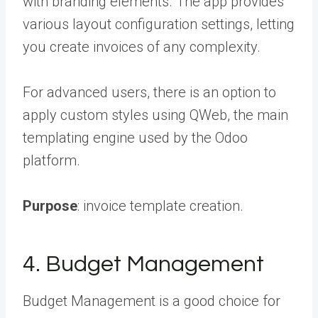
with branding elements. The app provides
various layout configuration settings, letting
you create invoices of any complexity.
For advanced users, there is an option to
apply custom styles using QWeb, the main
templating engine used by the Odoo
platform.
Purpose
: invoice template creation.
4. Budget Management
Budget Management is a good choice for