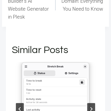
Builder’s AI
Domain: Everything
Website Generator
You Need to Know
in Plesk
Similar Posts