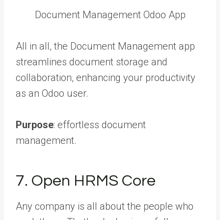
Document Management Odoo App
All in all, the Document Management app
streamlines document storage and
collaboration, enhancing your productivity
as an Odoo user.
Purpose
: effortless document
management.
7. Open HRMS Core
Any company is all about the people who