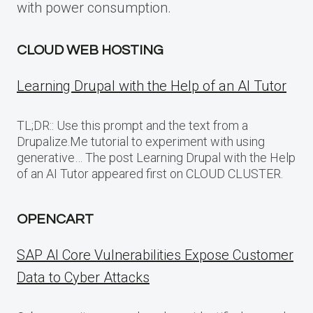
with power consumption.
CLOUD WEB HOSTING
Learning Drupal with the Help of an AI Tutor
TL;DR:: Use this prompt and the text from a
Drupalize.Me tutorial to experiment with using
generative… The post Learning Drupal with the Help
of an AI Tutor appeared first on CLOUD CLUSTER.
OPENCART
SAP AI Core Vulnerabilities Expose Customer
Data to Cyber Attacks