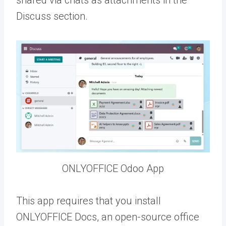
shared via chats as attachments in the
Discuss section.
ONLYOFFICE Odoo App
This app requires that you install
ONLYOFFICE Docs, an open-source office