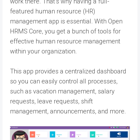
work there. That’s why having a full-
featured human resource (HR)
management app is essential. With Open
HRMS Core, you get a bunch of tools for
effective human resource management
within your organization.
This app provides a centralized dashboard
so you can easily control all processes,
such as vacation management, salary
requests, leave requests, shift
management, announcements, and more.