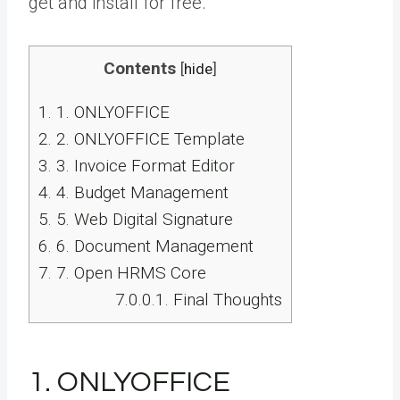
get and install for free.
Contents
[
hide
]
1.
1. ONLYOFFICE
2.
2. ONLYOFFICE Template
3.
3. Invoice Format Editor
4.
4. Budget Management
5.
5. Web Digital Signature
6.
6. Document Management
7.
7. Open HRMS Core
7.0.0.1.
Final Thoughts
1. ONLYOFFICE