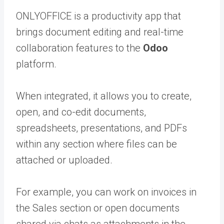
ONLYOFFICE is a productivity app that
brings document editing and real-time
collaboration features to the
Odoo
platform.
When integrated, it allows you to create,
open, and co-edit documents,
spreadsheets, presentations, and PDFs
within any section where files can be
attached or uploaded.
For example, you can work on invoices in
the Sales section or open documents