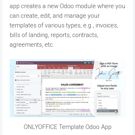
app creates a new Odoo module where you
can create, edit, and manage your
templates of various types, e.g., invoices,
bills of landing, reports, contracts,
agreements, etc.
ONLYOFFICE Template Odoo App