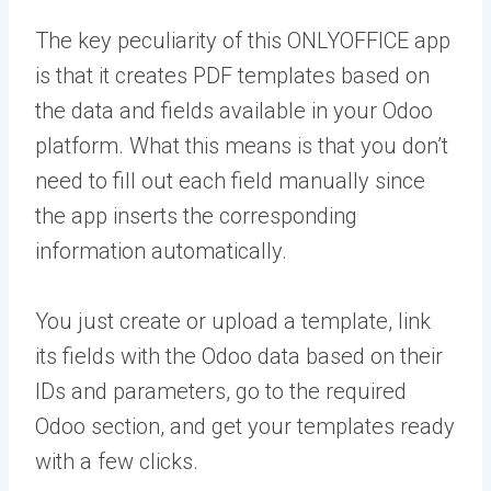
The key peculiarity of this ONLYOFFICE app
is that it creates PDF templates based on
the data and fields available in your Odoo
platform. What this means is that you don’t
need to fill out each field manually since
the app inserts the corresponding
information automatically.
You just create or upload a template, link
its fields with the Odoo data based on their
IDs and parameters, go to the required
Odoo section, and get your templates ready
with a few clicks.