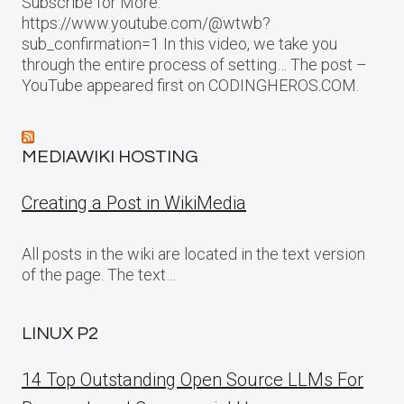
Subscribe for More:
https://www.youtube.com/@wtwb?
sub_confirmation=1 In this video, we take you
through the entire process of setting… The post –
YouTube appeared first on CODINGHEROS.COM.
MEDIAWIKI HOSTING
Creating a Post in WikiMedia
All posts in the wiki are located in the text version
of the page. The text…
LINUX P2
14 Top Outstanding Open Source LLMs For