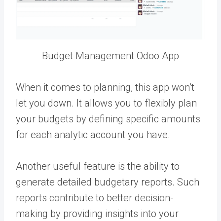
Budget Management Odoo App
When it comes to planning, this app won’t
let you down. It allows you to flexibly plan
your budgets by defining specific amounts
for each analytic account you have.
Another useful feature is the ability to
generate detailed budgetary reports. Such
reports contribute to better decision-
making by providing insights into your