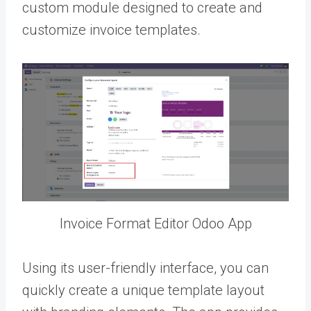
custom module designed to create and
customize invoice templates.
Invoice Format Editor Odoo App
Using its user-friendly interface, you can
quickly create a unique template layout