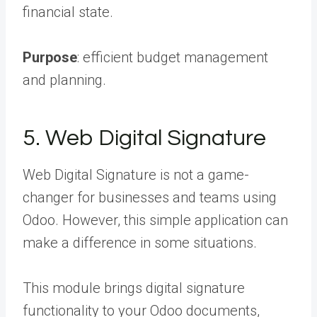
financial state.
Purpose
: efficient budget management
and planning.
5. Web Digital Signature
Web Digital Signature is not a game-
changer for businesses and teams using
Odoo. However, this simple application can
make a difference in some situations.
This module brings digital signature
functionality to your Odoo documents,