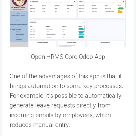
Open HRMS Core Odoo App
One of the advantages of this app is that it
brings automation to some key processes.
For example, it’s possible to automatically
generate leave requests directly from
incoming emails by employees, which
reduces manual entry.