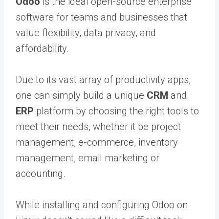
Odoo
is the ideal open-source enterprise
software for teams and businesses that
value flexibility, data privacy, and
affordability.
Due to its vast array of productivity apps,
one can simply build a unique
CRM
and
ERP
platform by choosing the right tools to
meet their needs, whether it be project
management, e-commerce, inventory
management, email marketing or
accounting.
While installing and configuring Odoo on