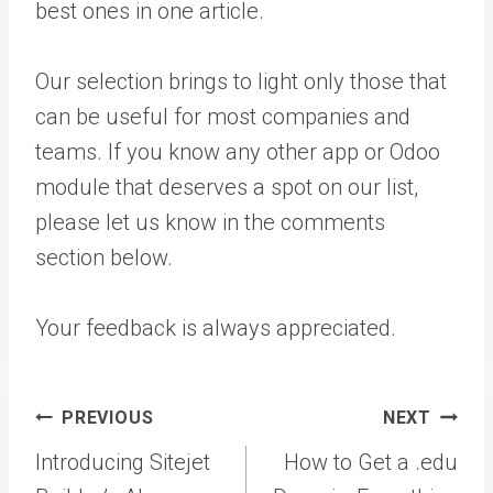
best ones in one article.
Our selection brings to light only those that
can be useful for most companies and
teams. If you know any other app or Odoo
module that deserves a spot on our list,
please let us know in the comments
section below.
Your feedback is always appreciated.
Post
PREVIOUS
NEXT
navigation
Introducing Sitejet
How to Get a .edu