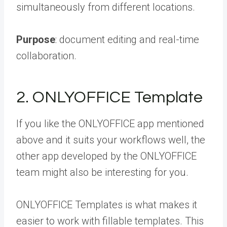
simultaneously from different locations.
Purpose
: document editing and real-time
collaboration.
2. ONLYOFFICE Template
If you like the ONLYOFFICE app mentioned
above and it suits your workflows well, the
other app developed by the ONLYOFFICE
team might also be interesting for you.
ONLYOFFICE Templates is what makes it
easier to work with fillable templates. This