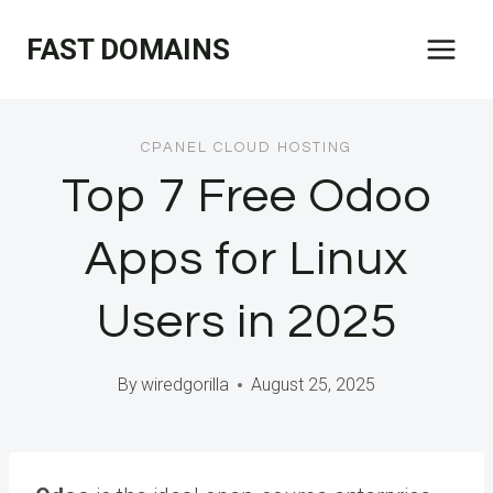
Skip
FAST DOMAINS
to
content
CPANEL CLOUD HOSTING
Top 7 Free Odoo
Apps for Linux
Users in 2025
By
wiredgorilla
August 25, 2025