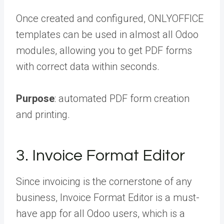
Once created and configured, ONLYOFFICE
templates can be used in almost all Odoo
modules, allowing you to get PDF forms
with correct data within seconds.
Purpose
: automated PDF form creation
and printing.
3. Invoice Format Editor
Since invoicing is the cornerstone of any
business, Invoice Format Editor is a must-
have app for all Odoo users, which is a