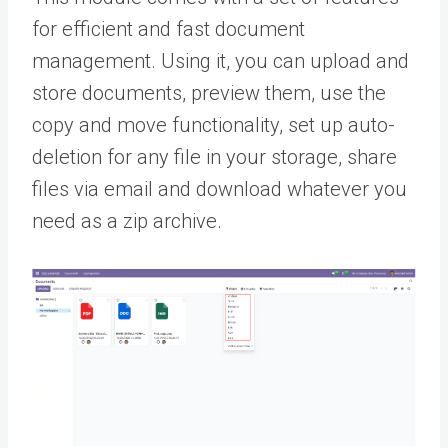
for efficient and fast document
management. Using it, you can upload and
store documents, preview them, use the
copy and move functionality, set up auto-
deletion for any file in your storage, share
files via email and download whatever you
need as a zip archive.