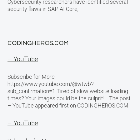
Cybersecurity researchers have identified several
security flaws in SAP AI Core,
CODINGHEROS.COM
– YouTube
Subscribe for More:
https://www.youtube.com/@wtwb?
sub_confirmation=1 Tired of slow website loading
times? Your images could be the culprit!… The post
– YouTube appeared first on CODINGHEROS.COM.
– YouTube