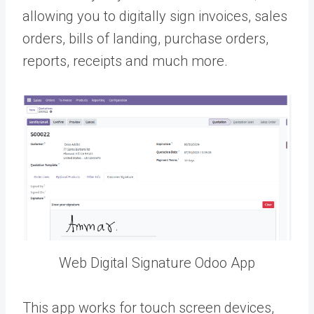
allowing you to digitally sign invoices, sales
orders, bills of landing, purchase orders,
reports, receipts and much more.
Web Digital Signature Odoo App
This app works for touch screen devices,