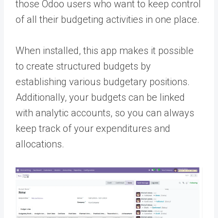
those Odoo users who want to keep control
of all their budgeting activities in one place.
When installed, this app makes it possible
to create structured budgets by
establishing various budgetary positions.
Additionally, your budgets can be linked
with analytic accounts, so you can always
keep track of your expenditures and
allocations.