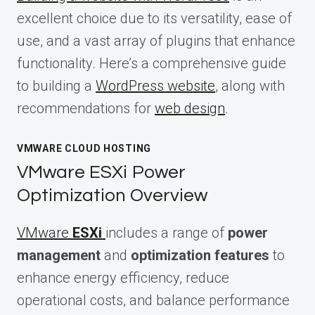
excellent choice due to its versatility, ease of
use, and a vast array of plugins that enhance
functionality. Here’s a comprehensive guide
to building a
WordPress website
, along with
recommendations for
web design
.
VMWARE CLOUD HOSTING
VMware ESXi Power
Optimization Overview
VMware
ESXi
includes a range of
power
management
and
optimization features
to
enhance energy efficiency, reduce
operational costs, and balance performance