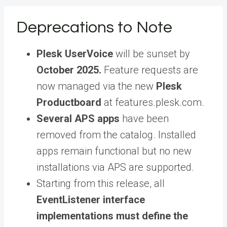
Deprecations to Note
Plesk UserVoice
will be sunset by
October 2025.
Feature requests are
now managed via the new
Plesk
Productboard
at features.plesk.com.
Several APS apps
have been
removed from the catalog. Installed
apps remain functional but no new
installations via APS are supported.
Starting from this release, all
EventListener interface
implementations must define the