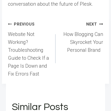
conversation about the future of Plesk.
Post
PREVIOUS
NEXT
navigation
Website Not
How Blogging Can
Working?
Skyrocket Your
Troubleshooting
Personal Brand
Guide to Check If a
Page Is Down and
Fix Errors Fast
Similar Posts