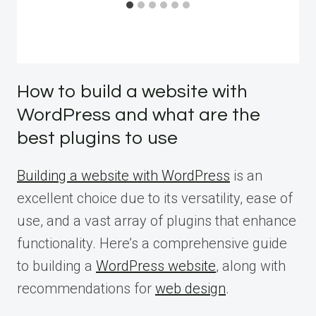
How to build a website with
WordPress and what are the
best plugins to use
Building a website with WordPress
is an
excellent choice due to its versatility, ease of
use, and a vast array of plugins that enhance
functionality. Here’s a comprehensive guide
to building a
WordPress website
, along with
recommendations for
web design
.