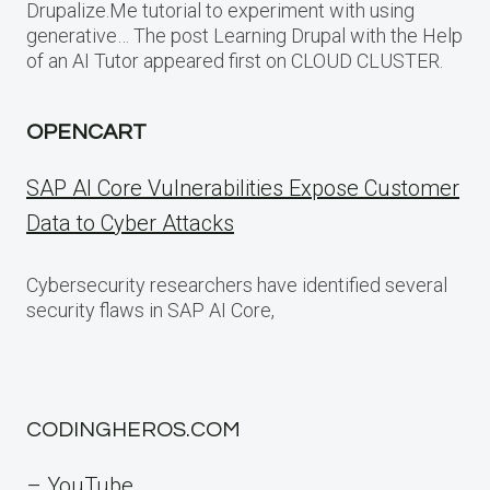
Drupalize.Me tutorial to experiment with using
generative… The post Learning Drupal with the Help
of an AI Tutor appeared first on CLOUD CLUSTER.
OPENCART
SAP AI Core Vulnerabilities Expose Customer
Data to Cyber Attacks
Cybersecurity researchers have identified several
security flaws in SAP AI Core,
CODINGHEROS.COM
– YouTube