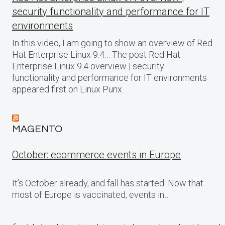
security functionality and performance for IT
environments
In this video, I am going to show an overview of Red
Hat Enterprise Linux 9.4… The post Red Hat
Enterprise Linux 9.4 overview | security
functionality and performance for IT environments
appeared first on Linux Punx.
MAGENTO
October: ecommerce events in Europe
It’s October already, and fall has started. Now that
most of Europe is vaccinated, events in…