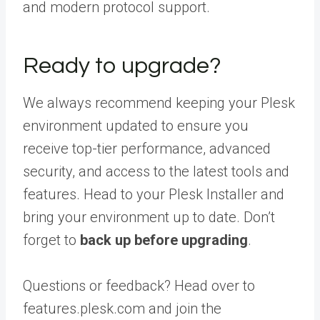
and modern protocol support.
Ready to upgrade?
We always recommend keeping your Plesk
environment updated to ensure you
receive top-tier performance, advanced
security, and access to the latest tools and
features. Head to your Plesk Installer and
bring your environment up to date. Don’t
forget to
back up before upgrading
.
Questions or feedback? Head over to
features.plesk.com and join the