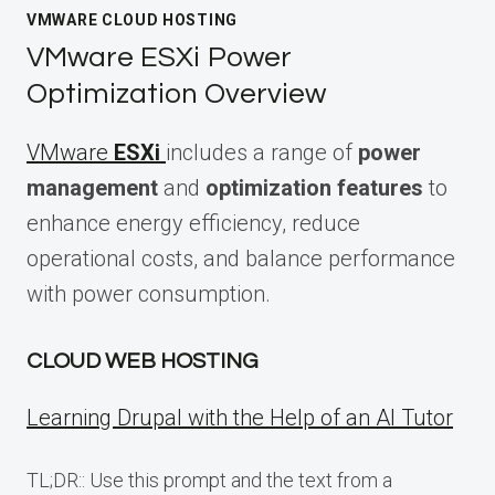
VMWARE CLOUD HOSTING
VMware ESXi Power
Optimization Overview
VMware
ESXi
includes a range of
power
management
and
optimization features
to
enhance energy efficiency, reduce
operational costs, and balance performance
with power consumption.
CLOUD WEB HOSTING
Learning Drupal with the Help of an AI Tutor
TL;DR:: Use this prompt and the text from a