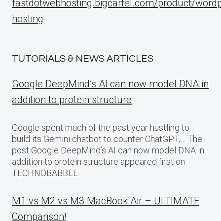
fastdotwebhosting.bigcartel.com/product/word
hosting
TUTORIALS & NEWS ARTICLES
Google DeepMind’s AI can now model DNA in
addition to protein structure
Google spent much of the past year hustling to
build its Gemini chatbot to counter ChatGPT,… The
post Google DeepMind’s AI can now model DNA in
addition to protein structure appeared first on
TECHNOBABBLE.
M1 vs M2 vs M3 MacBook Air – ULTIMATE
Comparison!