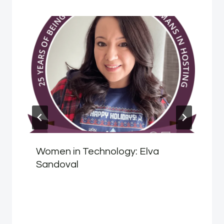
Women in Technology: Elva
Sandoval