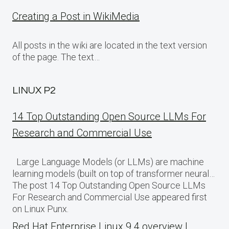
Creating a Post in WikiMedia
All posts in the wiki are located in the text version
of the page. The text…
LINUX P2
14 Top Outstanding Open Source LLMs For
Research and Commercial Use
Large Language Models (or LLMs) are machine
learning models (built on top of transformer neural…
The post 14 Top Outstanding Open Source LLMs
For Research and Commercial Use appeared first
on Linux Punx.
Red Hat Enterprise Linux 9.4 overview |