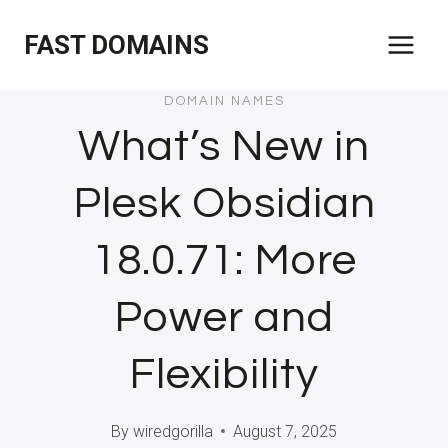
Skip
FAST DOMAINS
to
content
DOMAIN NAMES
What’s New in
Plesk Obsidian
18.0.71: More
Power and
Flexibility
By
wiredgorilla
August 7, 2025