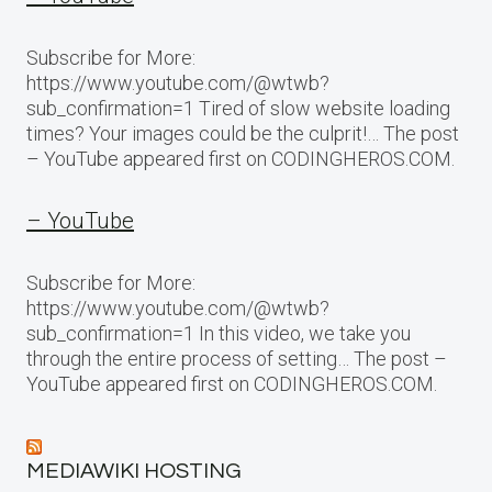
Subscribe for More:
https://www.youtube.com/@wtwb?
sub_confirmation=1 Tired of slow website loading
times? Your images could be the culprit!… The post
– YouTube appeared first on CODINGHEROS.COM.
– YouTube
Subscribe for More:
https://www.youtube.com/@wtwb?
sub_confirmation=1 In this video, we take you
through the entire process of setting… The post –
YouTube appeared first on CODINGHEROS.COM.
MEDIAWIKI HOSTING