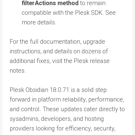
filterActions method
to remain
compatible with the Plesk SDK. See
more details.
For the full documentation, upgrade
instructions, and details on dozens of
additional fixes, visit the Plesk release
notes.
Plesk Obsidian 18.0.71 is a solid step
forward in platform reliability, performance,
and control. These updates cater directly to
sysadmins, developers, and hosting
providers looking for efficiency, security,