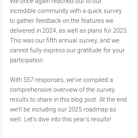
We once again reached out to our
incredible community with a quick survey
to gather feedback on the features we
delivered in 2024, as well as plans for 2025.
This was our fifth annual survey, and we
cannot fully express our gratitude for your
participation.
With 557 responses, we’ve compiled a
comprehensive overview of the survey
results to share in this blog post. At the end
we’ll be including our 2025 roadmap as
well. Let’s dive into this year’s results!