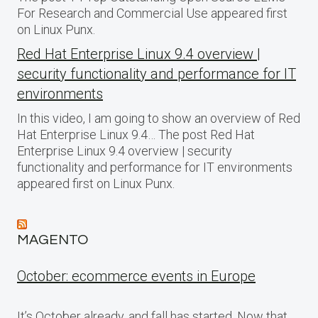
For Research and Commercial Use appeared first
on Linux Punx.
Red Hat Enterprise Linux 9.4 overview |
security functionality and performance for IT
environments
In this video, I am going to show an overview of Red
Hat Enterprise Linux 9.4… The post Red Hat
Enterprise Linux 9.4 overview | security
functionality and performance for IT environments
appeared first on Linux Punx.
MAGENTO
October: ecommerce events in Europe
It’s October already, and fall has started. Now that