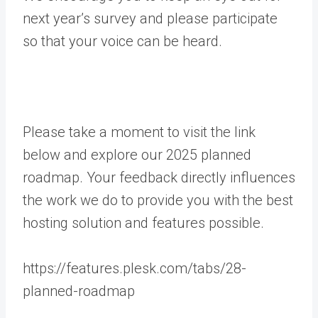
next year’s survey and please participate
so that your voice can be heard.
Please take a moment to visit the link
below and explore our 2025 planned
roadmap. Your feedback directly influences
the work we do to provide you with the best
hosting solution and features possible.
https://features.plesk.com/tabs/28-
planned-roadmap