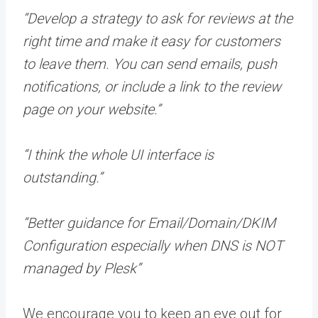
“Develop a strategy to ask for reviews at the
right time and make it easy for customers
to leave them. You can send emails, push
notifications, or include a link to the review
page on your website.”
“I think the whole UI interface is
outstanding.”
“Better guidance for Email/Domain/DKIM
Configuration especially when DNS is NOT
managed by Plesk”
We encourage you to keep an eye out for