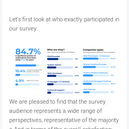
Let’s first look at who exactly participated in
our survey:
We are pleased to find that the survey
audience represents a wide range of
perspectives, representative of the majority