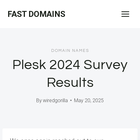
Skip
FAST DOMAINS
to
content
DOMAIN NAMES
Plesk 2024 Survey
Results
By
wiredgorilla
May 20, 2025