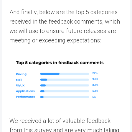
And finally, below are the top 5 categories
received in the feedback comments, which
we will use to ensure future releases are
meeting or exceeding expectations:
We received a lot of valuable feedback
from this survey and are very much taking