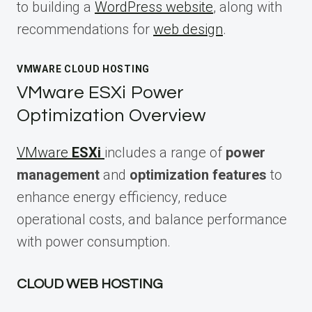
to building a
WordPress website
, along with
recommendations for
web design
.
VMWARE CLOUD HOSTING
VMware ESXi Power
Optimization Overview
VMware
ESXi
includes a range of
power
management
and
optimization features
to
enhance energy efficiency, reduce
operational costs, and balance performance
with power consumption.
CLOUD WEB HOSTING