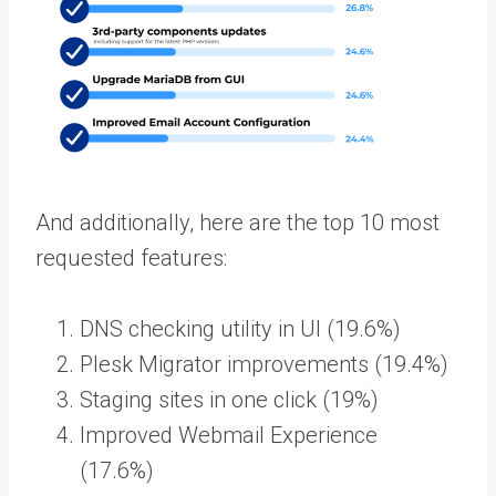
And additionally, here are the top 10 most
requested features:
DNS checking utility in UI (19.6%)
Plesk Migrator improvements (19.4%)
Staging sites in one click (19%)
Improved Webmail Experience
(17.6%)