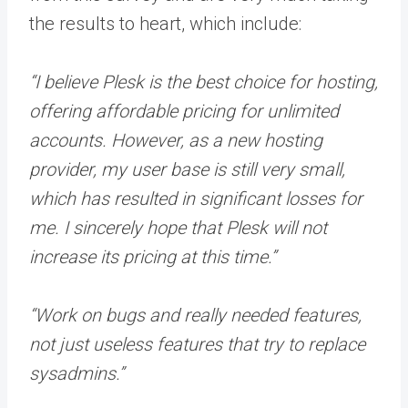
the results to heart, which include:
“I believe Plesk is the best choice for hosting,
offering affordable pricing for unlimited
accounts. However, as a new hosting
provider, my user base is still very small,
which has resulted in significant losses for
me. I sincerely hope that Plesk will not
increase its pricing at this time.”
“Work on bugs and really needed features,
not just useless features that try to replace
sysadmins.”