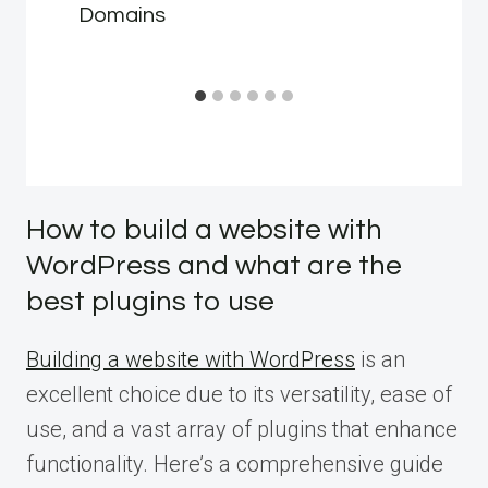
Domains
How to build a website with
WordPress and what are the
best plugins to use
Building a website with WordPress
is an
excellent choice due to its versatility, ease of
use, and a vast array of plugins that enhance
functionality. Here’s a comprehensive guide