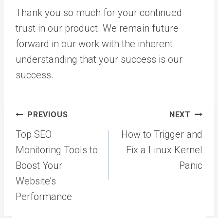
Thank you so much for your continued
trust in our product. We remain future
forward in our work with the inherent
understanding that your success is our
success.
Post
PREVIOUS
NEXT
navigation
Top SEO
How to Trigger and
Monitoring Tools to
Fix a Linux Kernel
Boost Your
Panic
Website’s
Performance