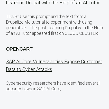
Learning Drupal with the Help of an AI Tutor
TL;DR:: Use this prompt and the text from a
Drupalize.Me tutorial to experiment with using
generative… The post Learning Drupal with the Help
of an AI Tutor appeared first on CLOUD CLUSTER.
OPENCART
SAP AI Core Vulnerabilities Expose Customer
Data to Cyber Attacks
Cybersecurity researchers have identified several
security flaws in SAP AI Core,