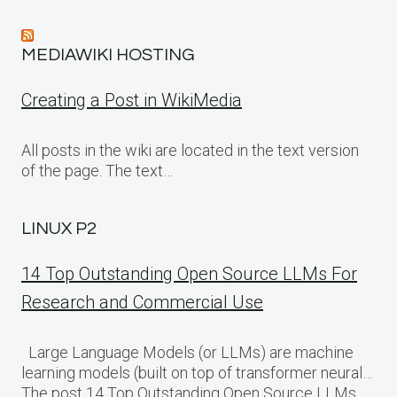
MEDIAWIKI HOSTING
Creating a Post in WikiMedia
All posts in the wiki are located in the text version
of the page. The text…
LINUX P2
14 Top Outstanding Open Source LLMs For
Research and Commercial Use
Large Language Models (or LLMs) are machine
learning models (built on top of transformer neural…
The post 14 Top Outstanding Open Source LLMs