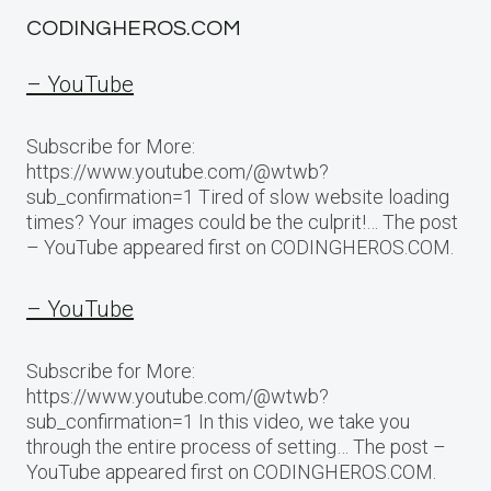
CODINGHEROS.COM
– YouTube
Subscribe for More:
https://www.youtube.com/@wtwb?
sub_confirmation=1 Tired of slow website loading
times? Your images could be the culprit!… The post
– YouTube appeared first on CODINGHEROS.COM.
– YouTube
Subscribe for More:
https://www.youtube.com/@wtwb?
sub_confirmation=1 In this video, we take you
through the entire process of setting… The post –
YouTube appeared first on CODINGHEROS.COM.