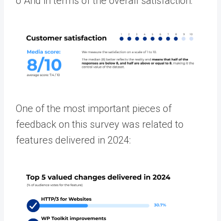
o
And in terms of the overall sati
sfaction:
One of the most important pieces of
feedback on this survey was related to
features delivered in 2024: