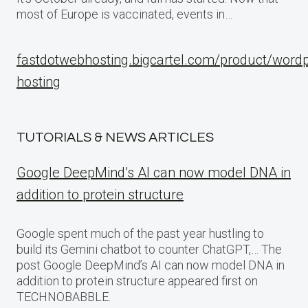
most of Europe is vaccinated, events in…
fastdotwebhosting.bigcartel.com/product/word
hosting
TUTORIALS & NEWS ARTICLES
Google DeepMind’s AI can now model DNA in
addition to protein structure
Google spent much of the past year hustling to
build its Gemini chatbot to counter ChatGPT,… The
post Google DeepMind’s AI can now model DNA in
addition to protein structure appeared first on
TECHNOBABBLE.