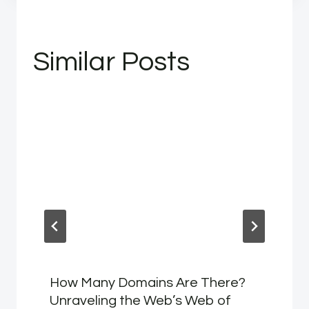
Similar Posts
How Many Domains Are There?
Unraveling the Web’s Web of