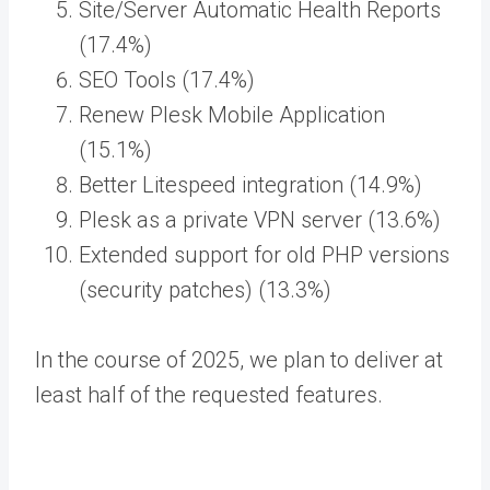
Site/Server Automatic Health Reports
(17.4%)
SEO Tools (17.4%)
Renew Plesk Mobile Application
(15.1%)
Better Litespeed integration (14.9%)
Plesk as a private VPN server (13.6%)
Extended support for old PHP versions
(security patches) (13.3%)
In the course of 2025, we plan to deliver at
least half of the requested features.