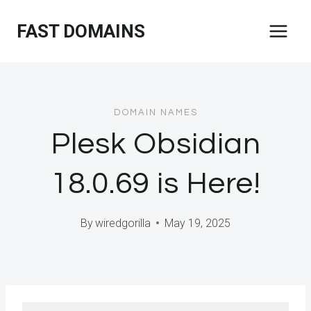
Skip
FAST DOMAINS
to
content
DOMAIN NAMES
Plesk Obsidian
18.0.69 is Here!
By
wiredgorilla
May 19, 2025