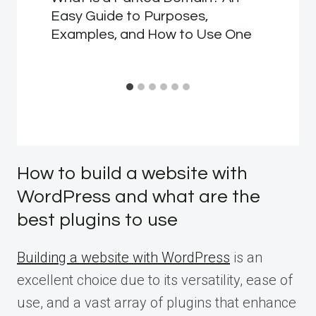
Easy Guide to Purposes,
Examples, and How to Use One
How to build a website with
WordPress and what are the
best plugins to use
Building a website with WordPress
is an
excellent choice due to its versatility, ease of
use, and a vast array of plugins that enhance