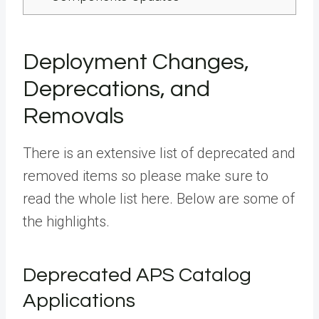
Deployment Changes,
Deprecations, and
Removals
There is an extensive list of deprecated and
removed items so please make sure to
read the whole list here. Below are some of
the highlights.
Deprecated APS Catalog
Applications