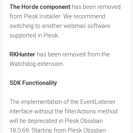
The Horde component
has been removed
from Plesk Installer. We recommend
switching to another webmail software
supported in Plesk.
RKHunter
has been removed from the
Watchdog extension.
SDK Functionality
The implementation of the EventListener
interface without the filterActions method
will be deprecated in Plesk Obsidian
18.0.69. Starting from Plesk Obsidian