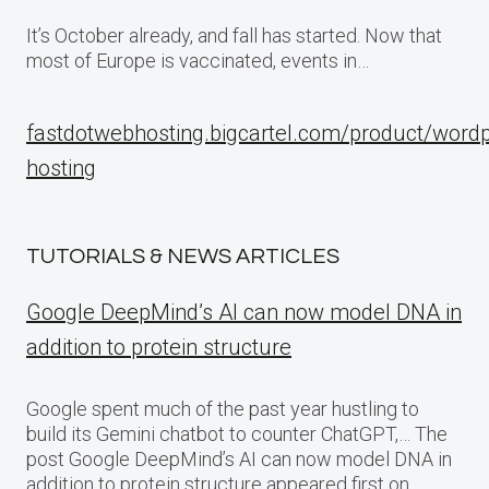
It’s October already, and fall has started. Now that
most of Europe is vaccinated, events in…
fastdotwebhosting.bigcartel.com/product/word
hosting
TUTORIALS & NEWS ARTICLES
Google DeepMind’s AI can now model DNA in
addition to protein structure
Google spent much of the past year hustling to
build its Gemini chatbot to counter ChatGPT,… The
post Google DeepMind’s AI can now model DNA in
addition to protein structure appeared first on