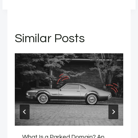
Similar Posts
What Is a Parked Domain? An