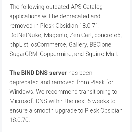
The following outdated APS Catalog
applications will be deprecated and
removed in Plesk Obsidian 18.0.71:
DotNetNuke, Magento, Zen Cart, concrete5,
phpList, osCommerce, Gallery, BBClone,
SugarCRM, Coppermine, and SquirrelMail.
The BIND DNS server
has been
deprecated and removed from Plesk for
Windows. We recommend transitioning to
Microsoft DNS within the next 6 weeks to
ensure a smooth upgrade to Plesk Obsidian
18.0.70.