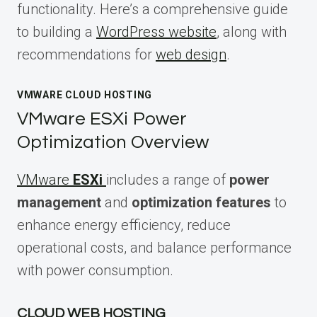
functionality. Here’s a comprehensive guide
to building a
WordPress website
, along with
recommendations for
web design
.
VMWARE CLOUD HOSTING
VMware ESXi Power
Optimization Overview
VMware
ESXi
includes a range of
power
management
and
optimization features
to
enhance energy efficiency, reduce
operational costs, and balance performance
with power consumption.
CLOUD WEB HOSTING