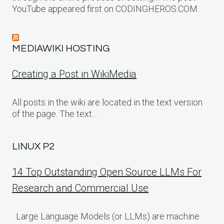
YouTube appeared first on CODINGHEROS.COM.
MEDIAWIKI HOSTING
Creating a Post in WikiMedia
All posts in the wiki are located in the text version
of the page. The text…
LINUX P2
14 Top Outstanding Open Source LLMs For
Research and Commercial Use
Large Language Models (or LLMs) are machine