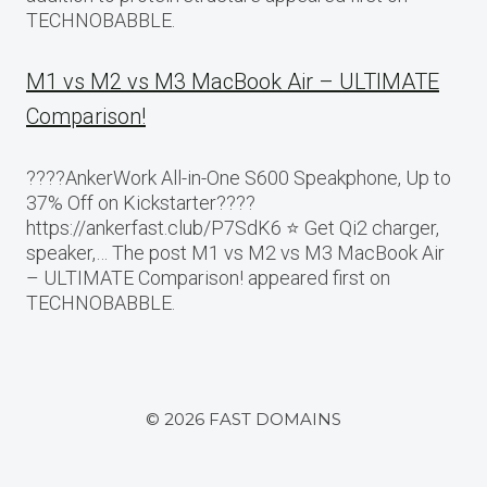
TECHNOBABBLE.
M1 vs M2 vs M3 MacBook Air – ULTIMATE
Comparison!
????AnkerWork All-in-One S600 Speakphone, Up to
37% Off on Kickstarter????
https://ankerfast.club/P7SdK6 ⭐️ Get Qi2 charger,
speaker,… The post M1 vs M2 vs M3 MacBook Air
– ULTIMATE Comparison! appeared first on
TECHNOBABBLE.
© 2026 FAST DOMAINS