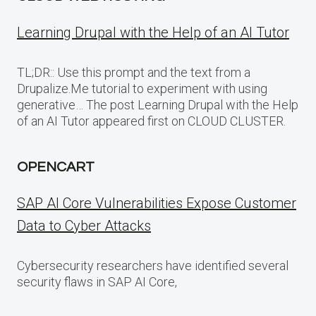
Learning Drupal with the Help of an AI Tutor
TL;DR:: Use this prompt and the text from a
Drupalize.Me tutorial to experiment with using
generative… The post Learning Drupal with the Help
of an AI Tutor appeared first on CLOUD CLUSTER.
OPENCART
SAP AI Core Vulnerabilities Expose Customer
Data to Cyber Attacks
Cybersecurity researchers have identified several
security flaws in SAP AI Core,