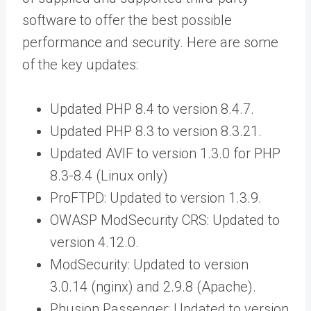
software to offer the best possible
performance and security. Here are some
of the key updates:
Updated PHP 8.4 to version 8.4.7.
Updated PHP 8.3 to version 8.3.21.
Updated AVIF to version 1.3.0 for PHP
8.3-8.4 (Linux only)
ProFTPD: Updated to version 1.3.9.
OWASP ModSecurity CRS: Updated to
version 4.12.0.
ModSecurity: Updated to version
3.0.14 (nginx) and 2.9.8 (Apache).
Phusion Passenger: Updated to version