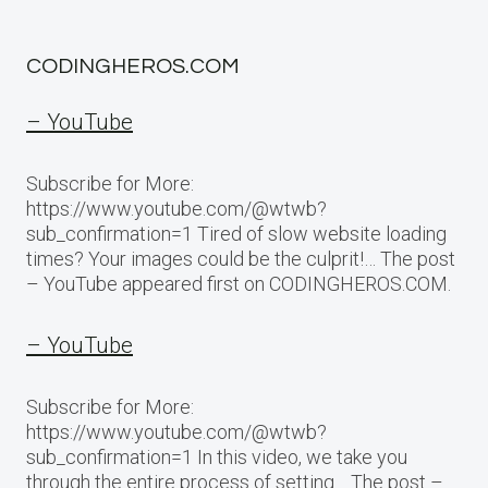
CODINGHEROS.COM
– YouTube
Subscribe for More:
https://www.youtube.com/@wtwb?
sub_confirmation=1 Tired of slow website loading
times? Your images could be the culprit!… The post
– YouTube appeared first on CODINGHEROS.COM.
– YouTube
Subscribe for More:
https://www.youtube.com/@wtwb?
sub_confirmation=1 In this video, we take you
through the entire process of setting… The post –