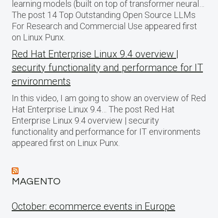
learning models (built on top of transformer neural…
The post 14 Top Outstanding Open Source LLMs
For Research and Commercial Use appeared first
on Linux Punx.
Red Hat Enterprise Linux 9.4 overview |
security functionality and performance for IT
environments
In this video, I am going to show an overview of Red
Hat Enterprise Linux 9.4… The post Red Hat
Enterprise Linux 9.4 overview | security
functionality and performance for IT environments
appeared first on Linux Punx.
MAGENTO
October: ecommerce events in Europe