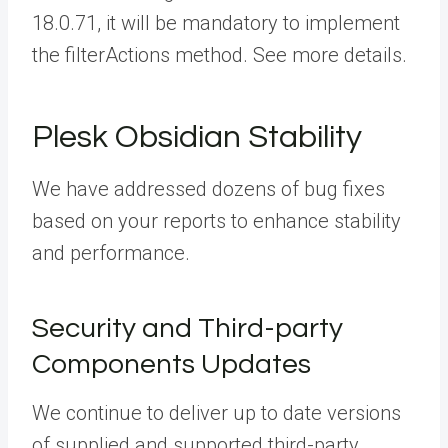
18.0.71, it will be mandatory to implement
the filterActions method. See more details.
Plesk Obsidian Stability
We have addressed dozens of bug fixes
based on your reports to enhance stability
and performance.
Security and Third-party
Components Updates
We continue to deliver up to date versions
of supplied and supported third-party