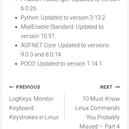
6.0.26.
Python: Updated to version 3.13.2.
MailEnable Standard: Updated to
version 10.51.
ASP.NET Core: Updated to versions
9.0.3 and 8.0.14.
POCO: Updated to version 1.14.1.
Post
PREVIOUS
NEXT
navigation
LogKeys: Monitor
10 Must-Know
Keyboard
Linux Commands
Keystrokes in Linux
You Probably
Missed – Part 4