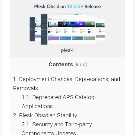
Contents
[
hide
]
1.
Deployment Changes, Deprecations, and
Removals
1.1.
Deprecated APS Catalog
Applications
2.
Plesk Obsidian Stability
2.1.
Security and Third-party
Components Updates