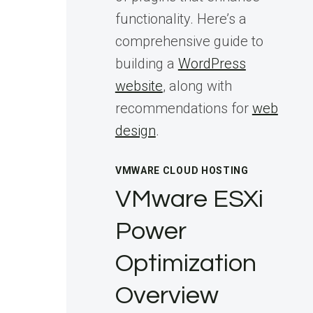
functionality. Here’s a
comprehensive guide to
building a
WordPress
website
, along with
recommendations for
web
design
.
VMWARE CLOUD HOSTING
VMware ESXi
Power
Optimization
Overview