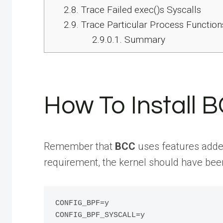
2.8.
Trace Failed exec()s Syscalls
2.9.
Trace Particular Process Function
2.9.0.1.
Summary
How To Install 
Remember that
BCC
uses features added
requirement, the kernel should have been
CONFIG_BPF=y

CONFIG_BPF_SYSCALL=y
