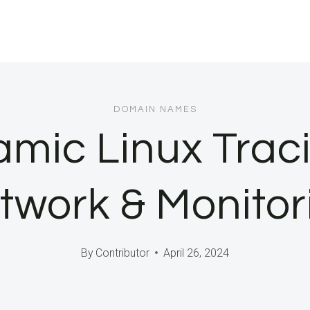
DOMAIN NAMES
ic Linux Traci
twork & Monitor
By
Contributor
April 26, 2024