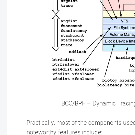
BCC/BPF – Dynamic Tracing
Practically, most of the components use
noteworthy features include: