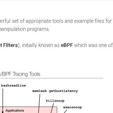
werful set of appropriate tools and example files for
manipulation programs.
 Filters
), initially known as
eBPF
which was one of