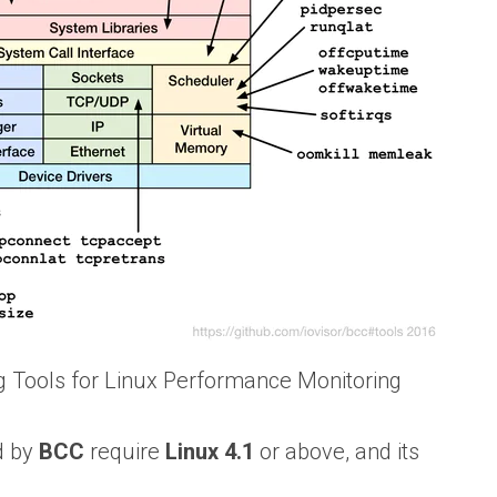
 Tools for Linux Performance Monitoring
d by
BCC
require
Linux 4.1
or above, and its