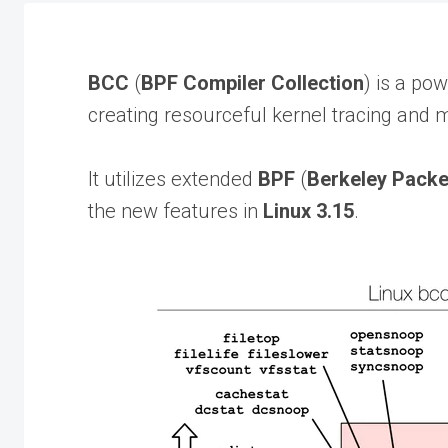
BCC
(
BPF Compiler Collection
) is a po
creating resourceful kernel tracing and 
It utilizes extended
BPF
(
Berkeley Packet
the new features in
Linux 3.15
.