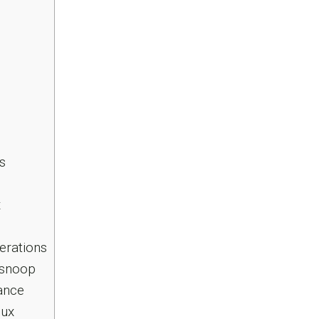
s
x
erations
osnoop
ance
nux