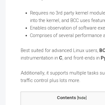
Requires no 3rd party kernel module,
into the kernel, and BCC uses featur
Enables observation of software exe
Comprises of several performance a
Best suited for advanced Linux users,
B
instrumentation in
C
, and front-ends in
P
Additionally, it supports multiple tasks 
traffic control plus lots more.
Contents
[
hide
]