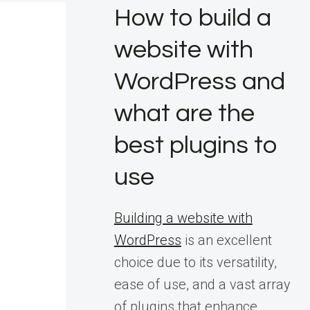
How to build a
website with
WordPress and
what are the
best plugins to
use
Building a website with
WordPress
is an excellent
choice due to its versatility,
ease of use, and a vast array
of plugins that enhance