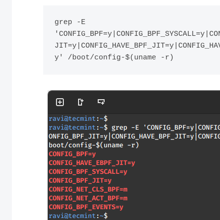
grep -E 
'CONFIG_BPF=y|CONFIG_BPF_SYSCALL=y|CO
JIT=y|CONFIG_HAVE_BPF_JIT=y|CONFIG_HA