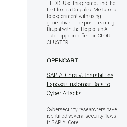
TL;DR:: Use this prompt and the
text from a Drupalize.Me tutorial
to experiment with using
generative… The post Learning
Drupal with the Help of an AI
Tutor appeared first on CLOUD
CLUSTER.
OPENCART
SAP AI Core Vulnerabilities
Expose Customer Data to
Cyber Attacks
Cybersecurity researchers have
identified several security flaws
in SAP AI Core,