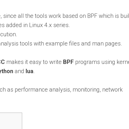
 since all the tools work based on BPF which is buil
es added in Linux 4.x series.
cution.
nalysis tools with example files and man pages.
CC
makes it easy to write
BPF
programs using kern
ython
and
lua
.
such as performance analysis, monitoring, network