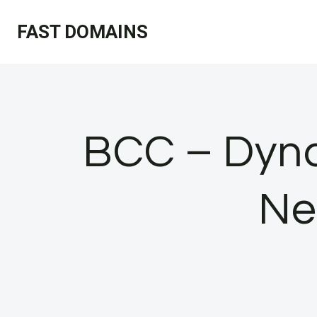
Skip
FAST DOMAINS
to
content
BCC – Dynam
Ne