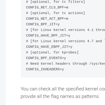
# [optional, for tc filters]

CONFIG_NET_CLS_BPF=m

# [optional, for tc actions]

CONFIG_NET_ACT_BPF=m

CONFIG_BPF_JIT=y

# [for Linux kernel versions 4.1 throu
CONFIG_HAVE_BPF_JIT=y

# [for Linux kernel versions 4.7 and l
CONFIG_HAVE_EBPF_JIT=y

# [optional, for kprobes]

CONFIG_BPF_EVENTS=y

# Need kernel headers through /sys/ker
You can check all the specified kernel c
provide all the flag names as patterns.