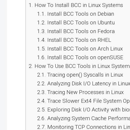
1.
How To Install BCC in Linux Systems
1.1.
Install BCC Tools on Debian
1.2.
Install BCC Tools on Ubuntu
1.3.
Install BCC Tools on Fedora
1.4.
Install BCC Tools on RHEL
1.5.
Install BCC Tools on Arch Linux
1.6.
Install BCC Tools on openSUSE
2.
How To Use BCC Tools in Linux System
2.1.
Tracing open() Syscalls in Linux
2.2.
Analyzing Disk I/O Latency in Linu
2.3.
Tracing New Processes in Linux
2.4.
Trace Slower Ext4 File System Op
2.5.
Exploring Disk I/O Activity with bi
2.6.
Analyzing System Cache Perform
2.7.
Monitoring TCP Connections in Li