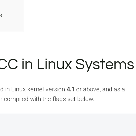
s
BCC in Linux Systems
 in Linux kernel version
4.1
or above, and as a
 compiled with the flags set below: