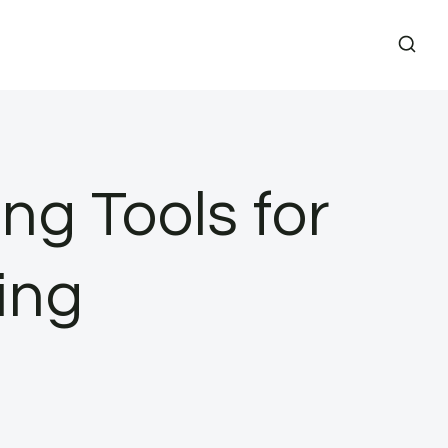
ng Tools for
ing