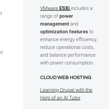
VMware
ESXi
includes a
t
range of
power
management
and
optimization features
to
enhance energy efficiency,
reduce operational costs,
el
and balance performance
with power consumption.
CLOUD WEB HOSTING
Learning Drupal with the
Help of an AI Tutor