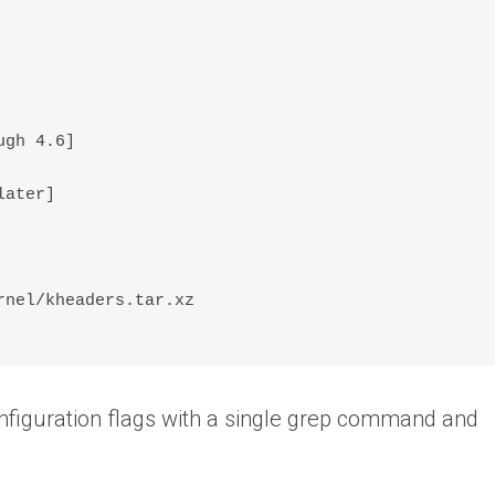
gh 4.6]

ater]

nel/kheaders.tar.xz

onfiguration flags with a single grep command and