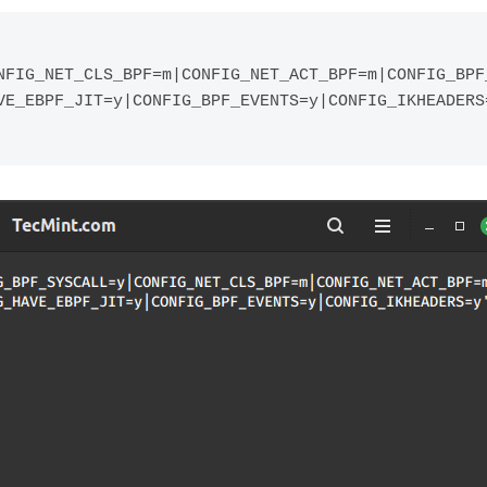
NFIG_NET_CLS_BPF=m|CONFIG_NET_ACT_BPF=m|CONFIG_BPF
VE_EBPF_JIT=y|CONFIG_BPF_EVENTS=y|CONFIG_IKHEADERS