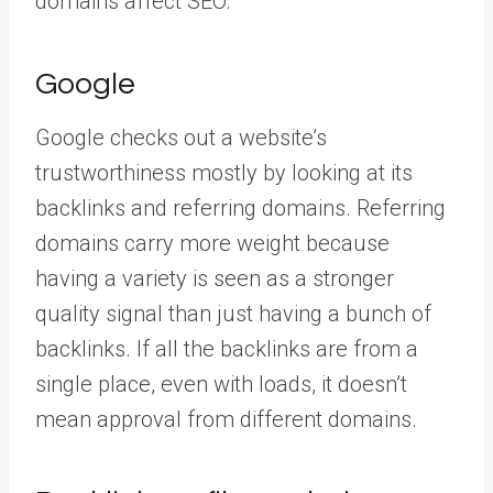
domains affect SEO.
Google
Google checks out a website’s
trustworthiness mostly by looking at its
backlinks and referring domains. Referring
domains carry more weight because
having a variety is seen as a stronger
quality signal than just having a bunch of
backlinks. If all the backlinks are from a
single place, even with loads, it doesn’t
mean approval from different domains.