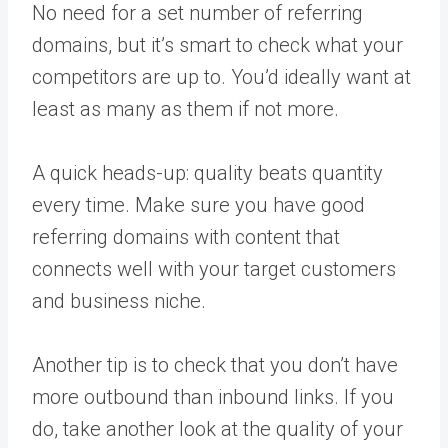
No need for a set number of referring
domains, but it’s smart to check what your
competitors are up to. You’d ideally want at
least as many as them if not more.
A quick heads-up: quality beats quantity
every time. Make sure you have good
referring domains with content that
connects well with your target customers
and business niche.
Another tip is to check that you don’t have
more outbound than inbound links. If you
do, take another look at the quality of your