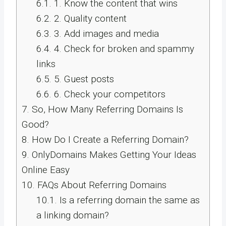
6.1.
1. Know the content that wins
6.2.
2. Quality content
6.3.
3. Add images and media
6.4.
4. Check for broken and spammy
links
6.5.
5. Guest posts
6.6.
6. Check your competitors
7.
So, How Many Referring Domains Is
Good?
8.
How Do I Create a Referring Domain?
9.
OnlyDomains Makes Getting Your Ideas
Online Easy
10.
FAQs About Referring Domains
10.1.
Is a referring domain the same as
a linking domain?