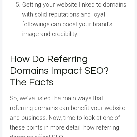
Getting your website linked to domains
with solid reputations and loyal
followings can boost your brand’s
image and credibility.
How Do Referring
Domains Impact SEO?
The Facts
So, we’ve listed the main ways that
referring domains can benefit your website
and business. Now, time to look at one of
these points in more detail: how referring