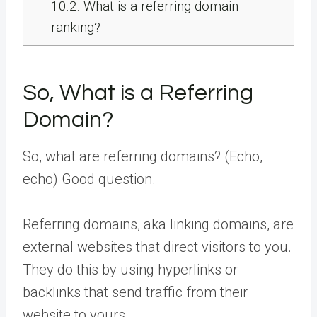
10.2.
What is a referring domain
ranking?
So, What is a Referring
Domain?
So, what are referring domains? (Echo,
echo) Good question.
Referring domains, aka linking domains, are
external websites that direct visitors to you.
They do this by using hyperlinks or
backlinks that send traffic from their
website to yours.