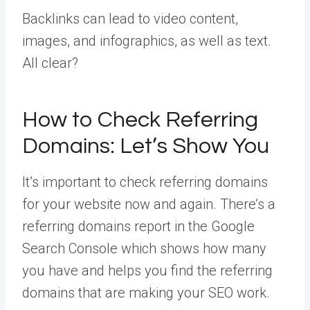
Backlinks can lead to video content,
images, and infographics, as well as text.
All clear?
How to Check Referring
Domains: Let’s Show You
It’s important to check referring domains
for your website now and again. There’s a
referring domains report in the Google
Search Console which shows how many
you have and helps you find the referring
domains that are making your SEO work.