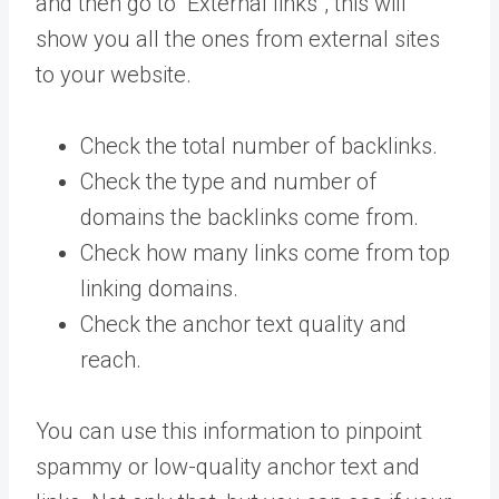
and then go to “External links”, this will
show you all the ones from external sites
to your website.
Check the total number of backlinks.
Check the type and number of
domains the backlinks come from.
Check how many links come from top
linking domains.
Check the anchor text quality and
reach.
You can use this information to pinpoint
spammy or low-quality anchor text and