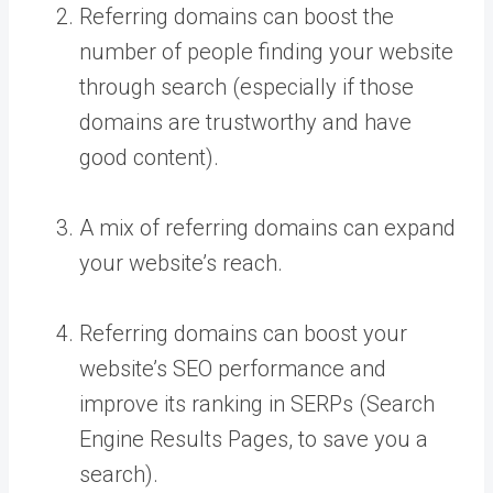
Referring domains can boost the
number of people finding your website
through search (especially if those
domains are trustworthy and have
good content).
A mix of referring domains can expand
your website’s reach.
Referring domains can boost your
website’s SEO performance and
improve its ranking in SERPs (Search
Engine Results Pages, to save you a
search).