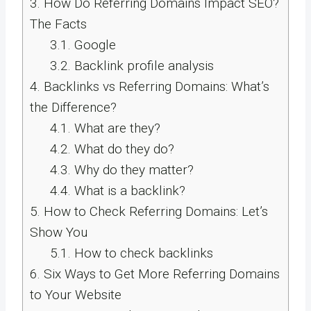
3.
How Do Referring Domains Impact SEO?
The Facts
3.1.
Google
3.2.
Backlink profile analysis
4.
Backlinks vs Referring Domains: What’s
the Difference?
4.1.
What are they?
4.2.
What do they do?
4.3.
Why do they matter?
4.4.
What is a backlink?
5.
How to Check Referring Domains: Let’s
Show You
5.1.
How to check backlinks
6.
Six Ways to Get More Referring Domains
to Your Website