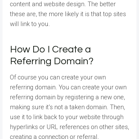
content and website design. The better
these are, the more likely it is that top sites
will link to you.
How Do I Create a
Referring Domain?
Of course you can create your own
referring domain. You can create your own
referring domain by registering a new one,
making sure it’s not a taken domain. Then,
use it to link back to your website through
hyperlinks or URL references on other sites,
creating a connection or referral.