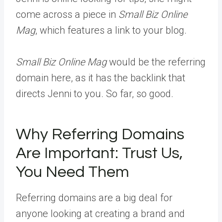
come across a piece in
Small Biz Online
Mag
, which features a link to your blog.
Small Biz Online Mag
would be the referring
domain here, as it has the backlink that
directs Jenni to you. So far, so good.
Why Referring Domains
Are Important: Trust Us,
You Need Them
Referring domains are a big deal for
anyone looking at creating a brand and