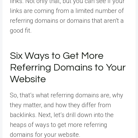
links. Not only that, but you can see if your
links are coming from a limited number of
referring domains or domains that aren’t a
good fit.
Six Ways to Get More
Referring Domains to Your
Website
So, that’s what referring domains are, why
they matter, and how they differ from
backlinks. Next, let’s drill down into the
heaps of ways to get more referring
domains for your website.