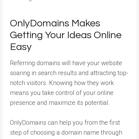
OnlyDomains Makes
Getting Your Ideas Online
Easy
Referring domains will have your website
soaring in search results and attracting top-
notch visitors. Knowing how they work
means you take control of your online
presence and maximize its potential.
OnlyDomains can help you from the first
step of choosing a domain name through