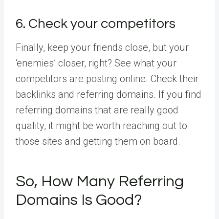
6. Check your competitors
Finally, keep your friends close, but your
‘enemies’ closer, right? See what your
competitors are posting online. Check their
backlinks and referring domains. If you find
referring domains that are really good
quality, it might be worth reaching out to
those sites and getting them on board.
So, How Many Referring
Domains Is Good?