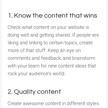
1. Know the content that wins
Check what content on your website is
doing well and getting shared. If people are
liking and linking to certain topics, create
more of that stuff. Keep an eye on
comments and feedback, and brainstorm
with your team for new content ideas that
rock your audience’s world.
2. Quality content
Create awesome content in different styles