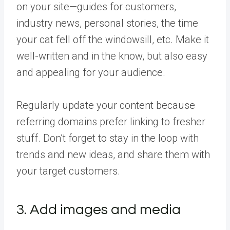
on your site—guides for customers,
industry news, personal stories, the time
your cat fell off the windowsill, etc. Make it
well-written and in the know, but also easy
and appealing for your audience.
Regularly update your content because
referring domains prefer linking to fresher
stuff. Don’t forget to stay in the loop with
trends and new ideas, and share them with
your target customers.
3. Add images and media