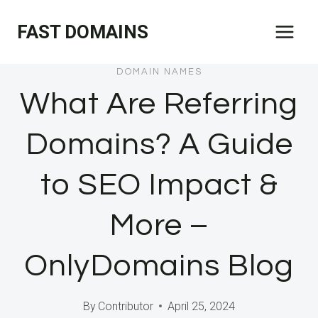
Skip
FAST DOMAINS
to
content
DOMAIN NAMES
What Are Referring
Domains? A Guide
to SEO Impact &
More –
OnlyDomains Blog
By
Contributor
April 25, 2024