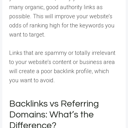
many organic, good authority links as
possible. This will improve your website’s
odds of ranking high for the keywords you
want to target.
Links that are spammy or totally irrelevant
to your website’s content or business area
will create a poor backlink profile, which
you want to avoid.
Backlinks vs Referring
Domains: What’s the
Difference?