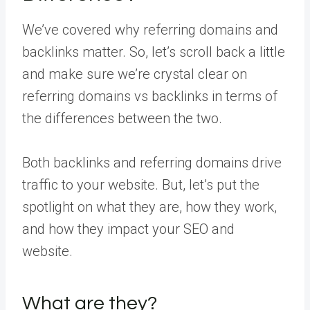
We’ve covered why referring domains and
backlinks matter. So, let’s scroll back a little
and make sure we’re crystal clear on
referring domains vs backlinks in terms of
the differences between the two.
Both backlinks and referring domains drive
traffic to your website. But, let’s put the
spotlight on what they are, how they work,
and how they impact your SEO and
website.
What are they?