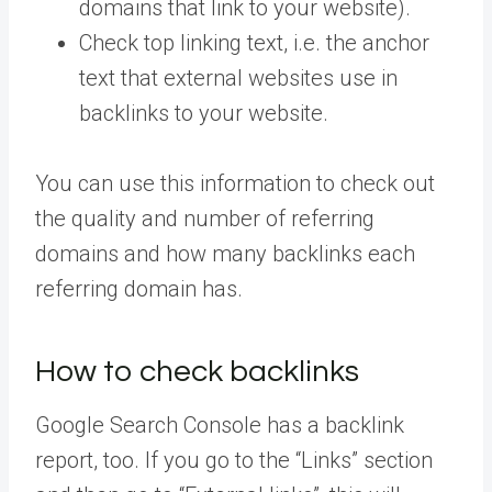
domains that link to your website).
Check top linking text, i.e. the anchor
text that external websites use in
backlinks to your website.
You can use this information to check out
the quality and number of referring
domains and how many backlinks each
referring domain has.
How to check backlinks
Google Search Console has a backlink
report, too. If you go to the “Links” section