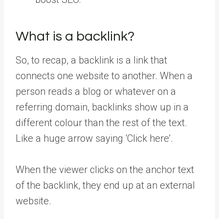
What is a backlink?
So, to recap, a backlink is a link that
connects one website to another. When a
person reads a blog or whatever on a
referring domain, backlinks show up in a
different colour than the rest of the text.
Like a huge arrow saying ‘Click here’.
When the viewer clicks on the anchor text
of the backlink, they end up at an external
website.