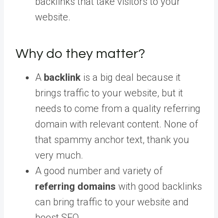
backlinks that take visitors to your
website.
Why do they matter?
A
backlink
is a big deal because it
brings traffic to your website, but it
needs to come from a quality referring
domain with relevant content. None of
that spammy anchor text, thank you
very much.
A good number and variety of
referring domains
with good backlinks
can bring traffic to your website and
boost SEO.