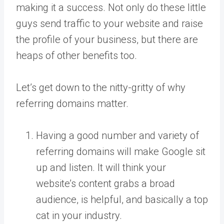
making it a success. Not only do these little
guys send traffic to your website and raise
the profile of your business, but there are
heaps of other benefits too.
Let’s get down to the nitty-gritty of why
referring domains matter.
Having a good number and variety of
referring domains will make Google sit
up and listen. It will think your
website’s content grabs a broad
audience, is helpful, and basically a top
cat in your industry.