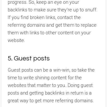
progress. So, keep an eye on your
backlinks to make sure they’re up to snuff.
If you find broken links, contact the
referring domains and get them to replace
them with links to other content on your
website.
5. Guest posts
Guest posts can be a win-win, so take the
time to write shining content for the
websites that matter to you. Doing guest
posts and getting backlinks in return is a
great way to get more referring domains.