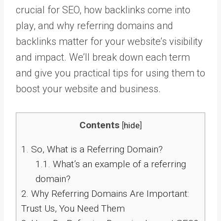
crucial for SEO, how backlinks come into
play, and why referring domains and
backlinks matter for your website’s visibility
and impact. We’ll break down each term
and give you practical tips for using them to
boost your website and business.
Contents
[
hide
]
1.
So, What is a Referring Domain?
1.1.
What’s an example of a referring
domain?
2.
Why Referring Domains Are Important:
Trust Us, You Need Them