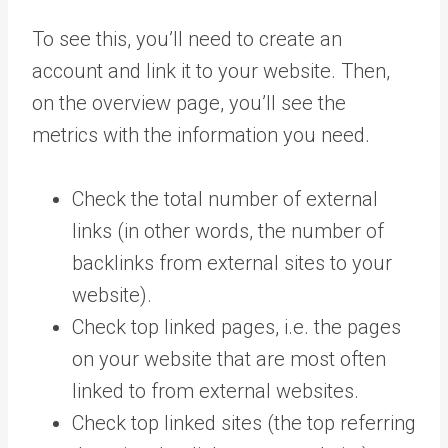
To see this, you’ll need to create an
account and link it to your website. Then,
on the overview page, you’ll see the
metrics with the information you need.
Check the total number of external
links (in other words, the number of
backlinks from external sites to your
website).
Check top linked pages, i.e. the pages
on your website that are most often
linked to from external websites.
Check top linked sites (the top referring