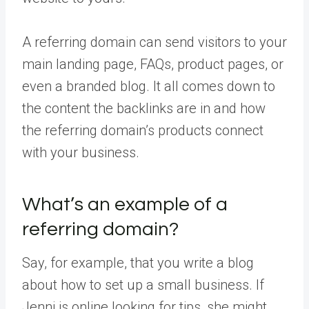
A referring domain can send visitors to your
main landing page, FAQs, product pages, or
even a branded blog. It all comes down to
the content the backlinks are in and how
the referring domain’s products connect
with your business.
What’s an example of a
referring domain?
Say, for example, that you write a blog
about how to set up a small business. If
Jenni is online looking for tips, she might