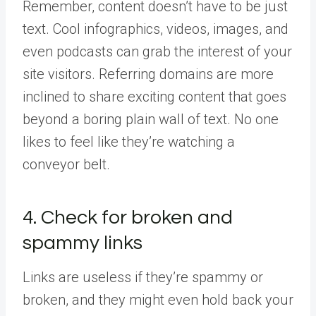
Remember, content doesn’t have to be just
text. Cool infographics, videos, images, and
even podcasts can grab the interest of your
site visitors. Referring domains are more
inclined to share exciting content that goes
beyond a boring plain wall of text. No one
likes to feel like they’re watching a
conveyor belt.
4. Check for broken and
spammy links
Links are useless if they’re spammy or
broken, and they might even hold back your