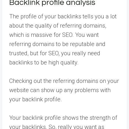
Backlink profile analysis
The profile of your backlinks tells you a lot
about the quality of referring domains,
which is massive for SEO. You want
referring domains to be reputable and
trusted, but for SEO, you really need
backlinks to be high quality.
Checking out the referring domains on your
website can show up any problems with
your backlink profile.
Your backlink profile shows the strength of
your backlinks. So, really you want as