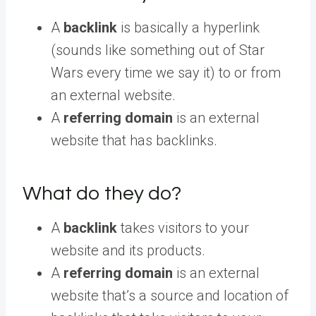
A
backlink
is basically a hyperlink
(sounds like something out of Star
Wars every time we say it) to or from
an external website.
A
referring domain
is an external
website that has backlinks.
What do they do?
A
backlink
takes visitors to your
website and its products.
A
referring domain
is an external
website that’s a source and location of