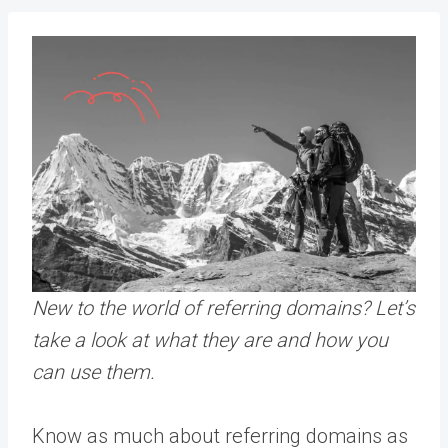
New to the world of referring domains? Let’s
take a look at what they are and how you
can use them.
Know as much about referring domains as