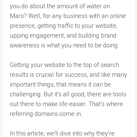
you do about the amount of water on
Mars? Well, for any business with an online
presence, getting traffic to your website,
upping engagement, and building brand
awareness is what you need to be doing.
Getting your website to the top of search
results is crucial for success, and like many
important things, that means it can be
challenging. But it’s all good, there are tools
out there to make life easier. That’s where
referring domains come in.
In this article, we’ll dive into why they’re