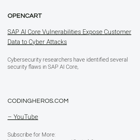
OPENCART
SAP AI Core Vulnerabilities Expose Customer
Data to Cyber Attacks
Cybersecurity researchers have identified several
security flaws in SAP AI Core,
CODINGHEROS.COM
– YouTube
Subscribe for More: