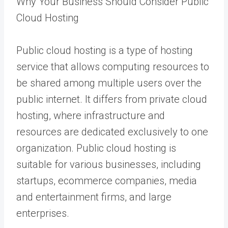
Why Your Business Should Consider Public
Cloud Hosting
Public cloud hosting is a type of hosting
service that allows computing resources to
be shared among multiple users over the
public internet. It differs from private cloud
hosting, where infrastructure and
resources are dedicated exclusively to one
organization. Public cloud hosting is
suitable for various businesses, including
startups, ecommerce companies, media
and entertainment firms, and large
enterprises.