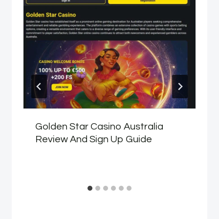
Golden Star Casino Australia
Review And Sign Up Guide