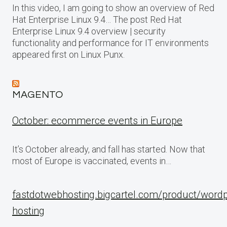
In this video, I am going to show an overview of Red
Hat Enterprise Linux 9.4… The post Red Hat
Enterprise Linux 9.4 overview | security
functionality and performance for IT environments
appeared first on Linux Punx.
MAGENTO
October: ecommerce events in Europe
It’s October already, and fall has started. Now that
most of Europe is vaccinated, events in…
fastdotwebhosting.bigcartel.com/product/word
hosting