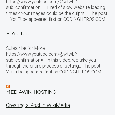
https://www.youtube.com/@wtwb?
sub_confirmation=1 Tired of slow website loading
times? Your images could be the culprit!… The post
– YouTube appeared first on CODINGHEROS.COM.
– YouTube
Subscribe for More:
https://www.youtube.com/@wtwb?
sub_confirmation=1 In this video, we take you
through the entire process of setting… The post –
YouTube appeared first on CODINGHEROS.COM.
MEDIAWIKI HOSTING
Creating a Post in WikiMedia