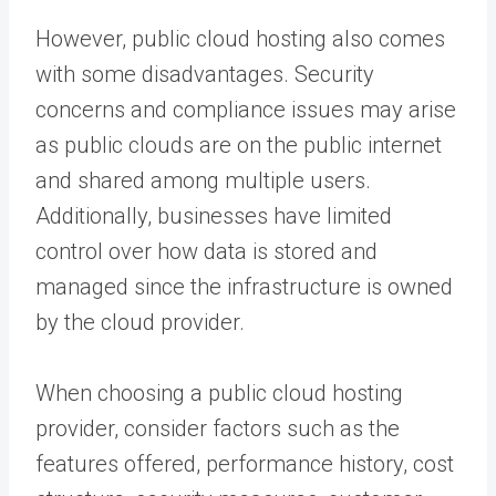
However, public cloud hosting also comes
with some disadvantages. Security
concerns and compliance issues may arise
as public clouds are on the public internet
and shared among multiple users.
Additionally, businesses have limited
control over how data is stored and
managed since the infrastructure is owned
by the cloud provider.
When choosing a public cloud hosting
provider, consider factors such as the
features offered, performance history, cost