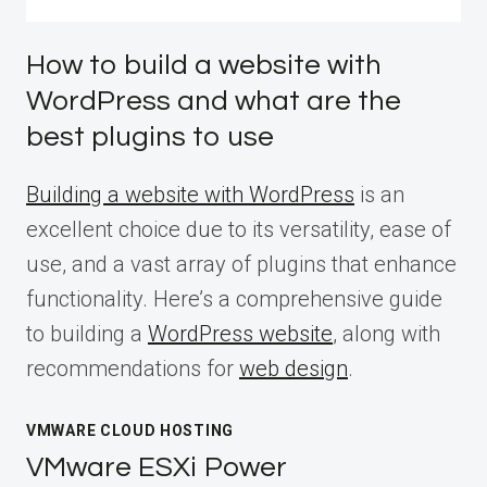
How to build a website with
WordPress and what are the
best plugins to use
Building a website with WordPress
is an
excellent choice due to its versatility, ease of
use, and a vast array of plugins that enhance
functionality. Here’s a comprehensive guide
to building a
WordPress website
, along with
recommendations for
web design
.
VMWARE CLOUD HOSTING
VMware ESXi Power