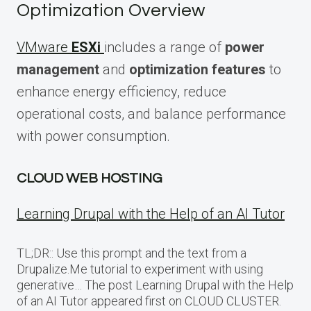
Optimization Overview
VMware
ESXi
includes a range of
power
management
and
optimization features
to
enhance energy efficiency, reduce
operational costs, and balance performance
with power consumption.
CLOUD WEB HOSTING
Learning Drupal with the Help of an AI Tutor
TL;DR:: Use this prompt and the text from a
Drupalize.Me tutorial to experiment with using
generative… The post Learning Drupal with the Help
of an AI Tutor appeared first on CLOUD CLUSTER.