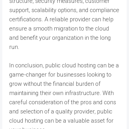
structure, security measures, customer
support, scalability options, and compliance
certifications. A reliable provider can help
ensure a smooth migration to the cloud
and benefit your organization in the long
run.
In conclusion, public cloud hosting can be a
game-changer for businesses looking to
grow without the financial burden of
maintaining their own infrastructure. With
careful consideration of the pros and cons
and selection of a quality provider, public
cloud hosting can be a valuable asset for