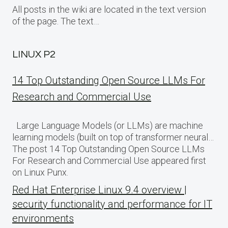
All posts in the wiki are located in the text version
of the page. The text…
LINUX P2
14 Top Outstanding Open Source LLMs For
Research and Commercial Use
Large Language Models (or LLMs) are machine
learning models (built on top of transformer neural…
The post 14 Top Outstanding Open Source LLMs
For Research and Commercial Use appeared first
on Linux Punx.
Red Hat Enterprise Linux 9.4 overview |
security functionality and performance for IT
environments