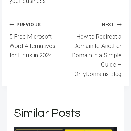
your business.
Post
PREVIOUS
NEXT
navigation
5 Free Microsoft
How to Redirect a
Word Alternatives
Domain to Another
for Linux in 2024
Domain in a Simple
Guide –
OnlyDomains Blog
Similar Posts