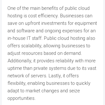
One of the main benefits of public cloud
hosting is cost efficiency. Businesses can
save on upfront investments for equipment
and software and ongoing expenses for an
in-house IT staff. Public cloud hosting also
offers scalability, allowing businesses to
adjust resources based on demand.
Additionally, it provides reliability with more
uptime than private systems due to its vast
network of servers. Lastly, it offers
flexibility, enabling businesses to quickly
adapt to market changes and seize
opportunities.