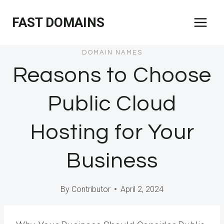
Skip
FAST DOMAINS
to
content
DOMAIN NAMES
Reasons to Choose
Public Cloud
Hosting for Your
Business
By
Contributor
April 2, 2024