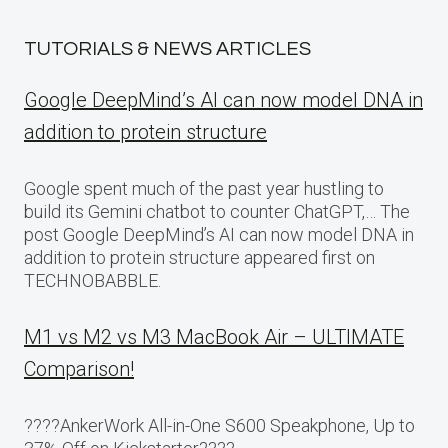
TUTORIALS & NEWS ARTICLES
Google DeepMind’s AI can now model DNA in
addition to protein structure
Google spent much of the past year hustling to
build its Gemini chatbot to counter ChatGPT,… The
post Google DeepMind’s AI can now model DNA in
addition to protein structure appeared first on
TECHNOBABBLE.
M1 vs M2 vs M3 MacBook Air – ULTIMATE
Comparison!
????AnkerWork All-in-One S600 Speakphone, Up to