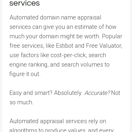
services
Automated domain name appraisal
services can give you an estimate of how
much your domain might be worth. Popular
free services, like Estibot and Free Valuator,
use factors like cost-per-click, search
engine ranking, and search volumes to
figure it out.
Easy and smart? Absolutely.
Accurate?
Not
so much.
Automated appraisal services rely on
algorithms to produce values, and every