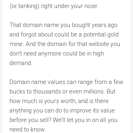
(or tanking) right under your nose.
That domain name you bought years ago
and forgot about could be a potential gold
mine. And the domain for that website you
don’t need anymore could be in high
demand.
Domain name values can range from a few
bucks to thousands or even millions. But
how much is yours worth, and is there
anything you can do to improve its value
before you sell? We’ll let you in on all you
need to know.