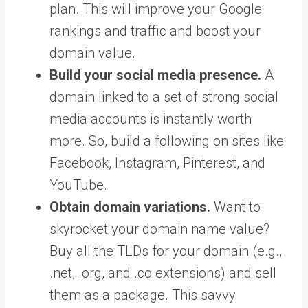
plan. This will improve your Google
rankings and traffic and boost your
domain value.
Build your social media presence.
A
domain linked to a set of strong social
media accounts is instantly worth
more. So, build a following on sites like
Facebook, Instagram, Pinterest, and
YouTube.
Obtain domain variations.
Want to
skyrocket your domain name value?
Buy all the TLDs for your domain (e.g.,
.net, .org, and .co extensions) and sell
them as a package. This savvy