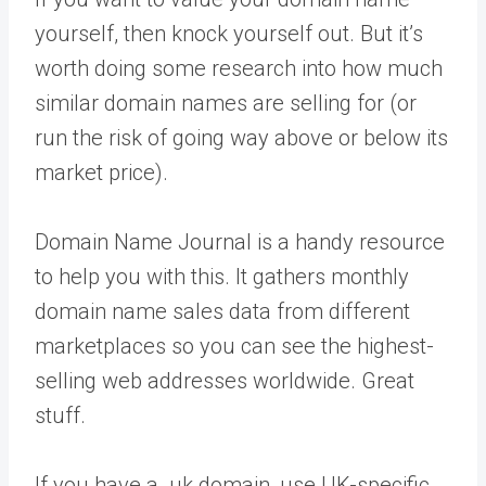
yourself, then knock yourself out. But it’s
worth doing some research into how much
similar domain names are selling for (or
run the risk of going way above or below its
market price).
Domain Name Journal is a handy resource
to help you with this. It gathers monthly
domain name sales data from different
marketplaces so you can see the highest-
selling web addresses worldwide. Great
stuff.
If you have a .uk domain, use UK-specific