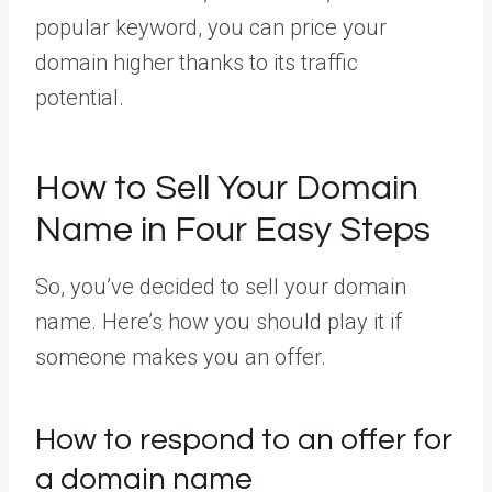
popular keyword, you can price your
domain higher thanks to its traffic
potential.
How to Sell Your Domain
Name in Four Easy Steps
So, you’ve decided to sell your domain
name. Here’s how you should play it if
someone makes you an offer.
How to respond to an offer for
a domain name