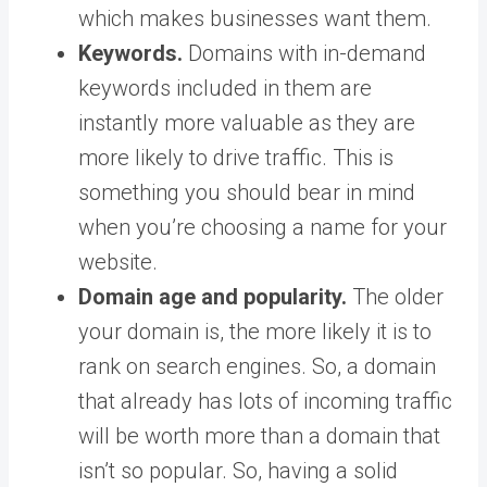
which makes businesses want them.
Keywords.
Domains with in-demand
keywords included in them are
instantly more valuable as they are
more likely to drive traffic. This is
something you should bear in mind
when you’re choosing a name for your
website.
Domain age and popularity.
The older
your domain is, the more likely it is to
rank on search engines. So, a domain
that already has lots of incoming traffic
will be worth more than a domain that
isn’t so popular. So, having a solid