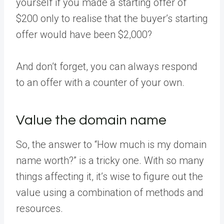
yourself if you made a starting offer of
$200 only to realise that the buyer’s starting
offer would have been $2,000?
And don’t forget, you can always respond
to an offer with a counter of your own.
Value the domain name
So, the answer to “How much is my domain
name worth?” is a tricky one. With so many
things affecting it, it’s wise to figure out the
value using a combination of methods and
resources.