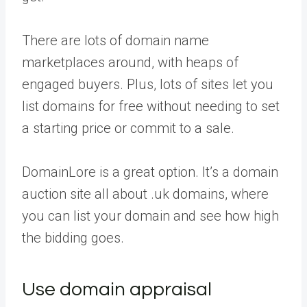
There are lots of domain name
marketplaces around, with heaps of
engaged buyers. Plus, lots of sites let you
list domains for free without needing to set
a starting price or commit to a sale.
DomainLore is a great option. It’s a domain
auction site all about .uk domains, where
you can list your domain and see how high
the bidding goes.
Use domain appraisal