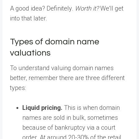
A good idea? Definitely.
Worth it?
We’ll get
into that later.
Types of domain name
valuations
To understand valuing domain names
better, remember there are three different
types:
Liquid pricing.
This is when domain
names are sold in bulk, sometimes
because of bankruptcy via a court
order. At around 20-30% of the retail