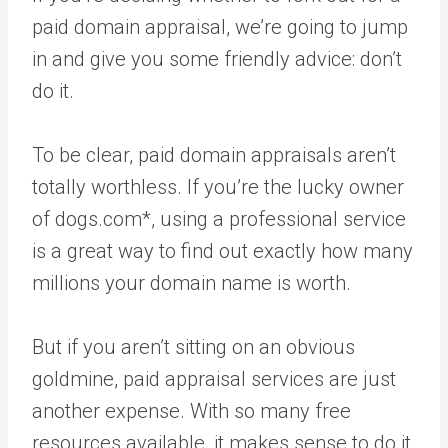
paid domain appraisal, we’re going to jump
in and give you some friendly advice: don’t
do it.
To be clear, paid domain appraisals aren’t
totally worthless. If you’re the lucky owner
of dogs.com*, using a professional service
is a great way to find out exactly how many
millions your domain name is worth.
But if you aren’t sitting on an obvious
goldmine, paid appraisal services are just
another expense. With so many free
resources available, it makes sense to do it