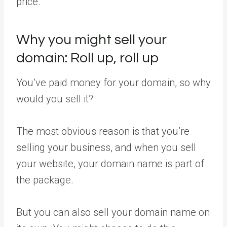
price.
Why you might sell your
domain: Roll up, roll up
You’ve paid money for your domain, so why
would you sell it?
The most obvious reason is that you’re
selling your business, and when you sell
your website, your domain name is part of
the package.
But you can also sell your domain name on