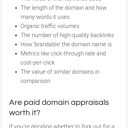
The length of the domain and how
many words it uses
Organic traffic volumes
The number of high-quality backlinks
How ‘brandable’ the domain name is
Metrics like click-through rate and
cost-per-click
The value of similar domains in
comparison
Are paid domain appraisals
worth it?
If you’re deciding whether to fork out for a