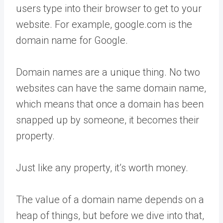
users type into their browser to get to your
website. For example, google.com is the
domain name for Google.
Domain names are a unique thing. No two
websites can have the same domain name,
which means that once a domain has been
snapped up by someone, it becomes their
property.
Just like any property, it’s worth money.
The value of a domain name depends on a
heap of things, but before we dive into that,