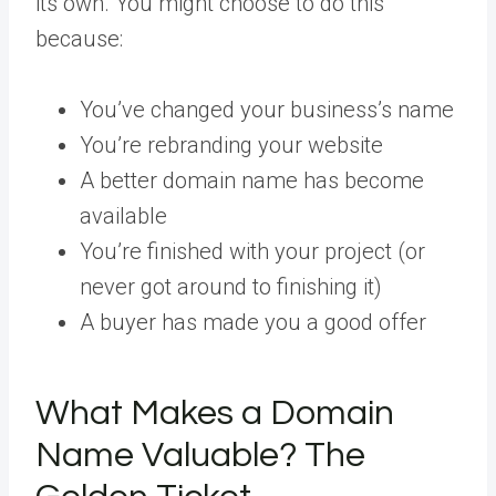
its own. You might choose to do this
because:
You’ve changed your business’s name
You’re rebranding your website
A better domain name has become
available
You’re finished with your project (or
never got around to finishing it)
A buyer has made you a good offer
What Makes a Domain
Name Valuable? The