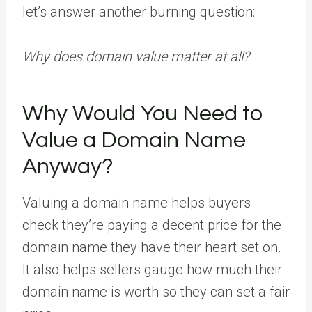
let’s answer another burning question:
Why does domain value matter at all?
Why Would You Need to
Value a Domain Name
Anyway?
Valuing a domain name helps buyers
check they’re paying a decent price for the
domain name they have their heart set on.
It also helps sellers gauge how much their
domain name is worth so they can set a fair