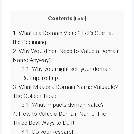
Contents
[
hide
]
1.
What is a Domain Value? Let’s Start at
the Beginning
2.
Why Would You Need to Value a Domain
Name Anyway?
2.1.
Why you might sell your domain:
Roll up, roll up
3.
What Makes a Domain Name Valuable?
The Golden Ticket
3.1.
What impacts domain value?
4.
How to Value a Domain Name: The
Three Best Ways to Do It
4.1.
Do your research