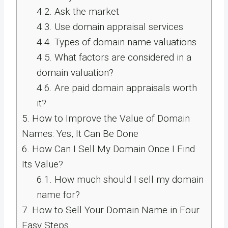
4.2.
Ask the market
4.3.
Use domain appraisal services
4.4.
Types of domain name valuations
4.5.
What factors are considered in a
domain valuation?
4.6.
Are paid domain appraisals worth
it?
5.
How to Improve the Value of Domain
Names: Yes, It Can Be Done
6.
How Can I Sell My Domain Once I Find
Its Value?
6.1.
How much should I sell my domain
name for?
7.
How to Sell Your Domain Name in Four
Easy Steps