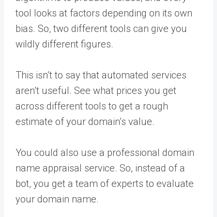
tool looks at factors depending on its own
bias. So, two different tools can give you
wildly different figures.
This isn’t to say that automated services
aren’t useful. See what prices you get
across different tools to get a rough
estimate of your domain’s value.
You could also use a professional domain
name appraisal service. So, instead of a
bot, you get a team of experts to evaluate
your domain name.