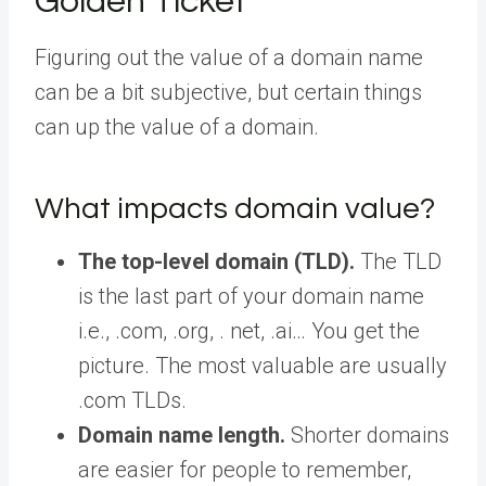
Golden Ticket
Figuring out the value of a domain name
can be a bit subjective, but certain things
can up the value of a domain.
What impacts domain value?
The top-level domain (TLD).
The TLD
is the last part of your domain name
i.e., .com, .org, . net, .ai… You get the
picture. The most valuable are usually
.com TLDs.
Domain name length.
Shorter domains
are easier for people to remember,