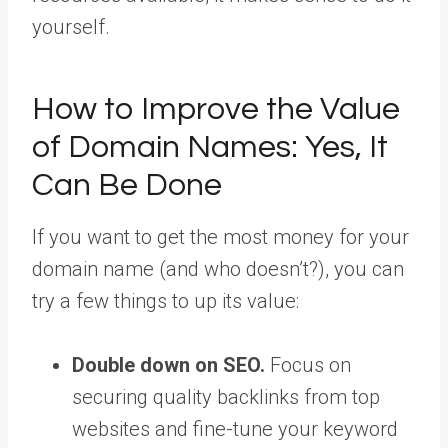
yourself.
How to Improve the Value
of Domain Names: Yes, It
Can Be Done
If you want to get the most money for your
domain name (and who doesn’t?), you can
try a few things to up its value:
Double down on SEO.
Focus on
securing quality backlinks from top
websites and fine-tune your keyword