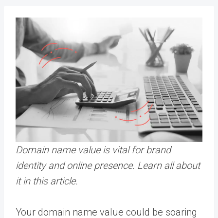
Domain name value is vital for brand
identity and online presence.
Learn all about
it in this article.
Your domain name value could be soaring