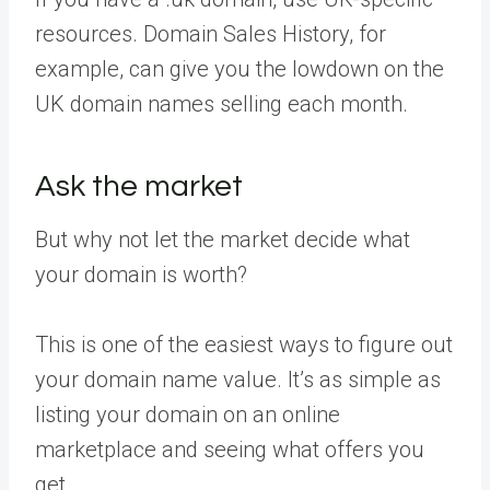
resources. Domain Sales History, for
example, can give you the lowdown on the
UK domain names selling each month.
Ask the market
But why not let the market decide what
your domain is worth?
This is one of the easiest ways to figure out
your domain name value. It’s as simple as
listing your domain on an online
marketplace and seeing what offers you
get.