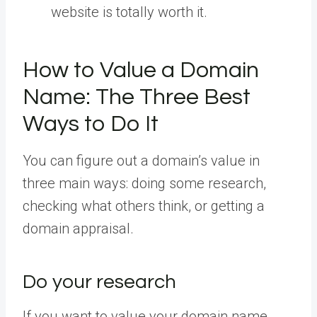
website is totally worth it.
How to Value a Domain
Name: The Three Best
Ways to Do It
You can figure out a domain’s value in
three main ways: doing some research,
checking what others think, or getting a
domain appraisal.
Do your research
If you want to value your domain name