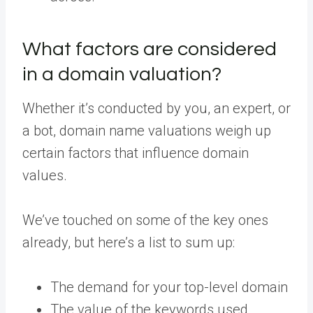
What factors are considered
in a domain valuation?
Whether it’s conducted by you, an expert, or
a bot, domain name valuations weigh up
certain factors that influence domain
values.
We’ve touched on some of the key ones
already, but here’s a list to sum up:
The demand for your top-level domain
The value of the keywords used