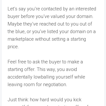
Let’s say you’re contacted by an interested
buyer before you’ve valued your domain.
Maybe they’ve reached out to you out of
the blue, or you’ve listed your domain on a
marketplace without setting a starting
price.
Feel free to ask the buyer to make a
starting offer. This way, you avoid
accidentally lowballing yourself while
leaving room for negotiation.
Just think: how hard would you kick