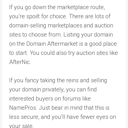
If you go down the marketplace route,
you’re spoilt for choice. There are lots of
domain-selling marketplaces and auction
sites to choose from. Listing your domain
on the Domain Aftermarket is a good place
to start. You could also try auction sites like
AfterNic.
If you fancy taking the reins and selling
your domain privately, you can find
interested buyers on forums like
NamePros. Just bear in mind that this is
less secure, and you’ll have fewer eyes on
your sale.