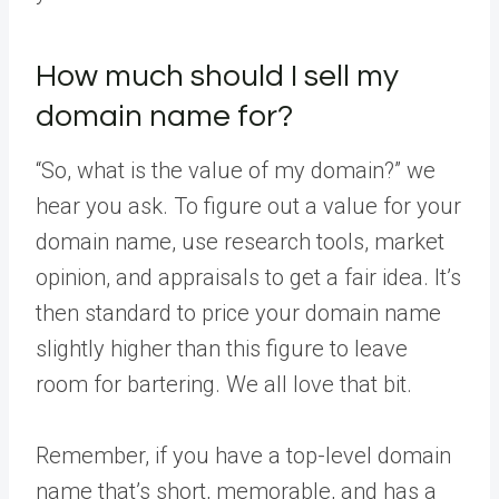
How much should I sell my
domain name for?
“So, what is the value of my domain?” we
hear you ask. To figure out a value for your
domain name, use research tools, market
opinion, and appraisals to get a fair idea. It’s
then standard to price your domain name
slightly higher than this figure to leave
room for bartering. We all love that bit.
Remember, if you have a top-level domain
name that’s short, memorable, and has a