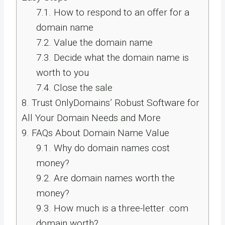
7.1.
How to respond to an offer for a
domain name
7.2.
Value the domain name
7.3.
Decide what the domain name is
worth to you
7.4.
Close the sale
8.
Trust OnlyDomains’ Robust Software for
All Your Domain Needs and More
9.
FAQs About Domain Name Value
9.1.
Why do domain names cost
money?
9.2.
Are domain names worth the
money?
9.3.
How much is a three-letter .com
domain worth?