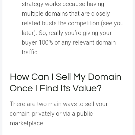
strategy works because having
multiple domains that are closely
related busts the competition (see you
later). So, really you’re giving your
buyer 100% of any relevant domain
traffic.
How Can I Sell My Domain
Once I Find Its Value?
There are two main ways to sell your
domain: privately or via a public
marketplace.