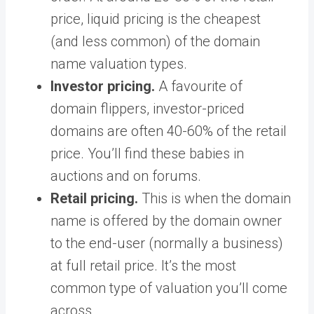
price, liquid pricing is the cheapest
(and less common) of the domain
name valuation types.
Investor pricing.
A favourite of
domain flippers, investor-priced
domains are often 40-60% of the retail
price. You’ll find these babies in
auctions and on forums.
Retail pricing.
This is when the domain
name is offered by the domain owner
to the end-user (normally a business)
at full retail price. It’s the most
common type of valuation you’ll come
across.