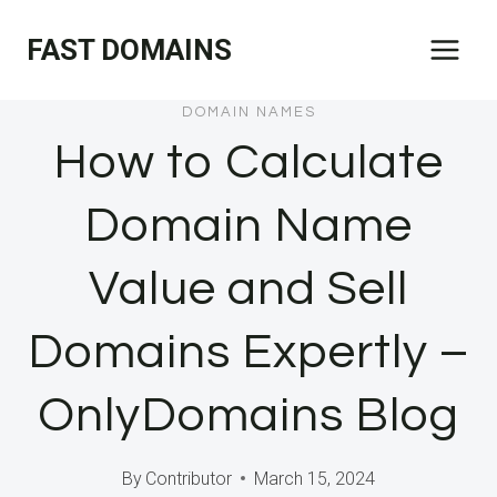
Skip
FAST DOMAINS
to
content
DOMAIN NAMES
How to Calculate
Domain Name
Value and Sell
Domains Expertly –
OnlyDomains Blog
By
Contributor
March 15, 2024