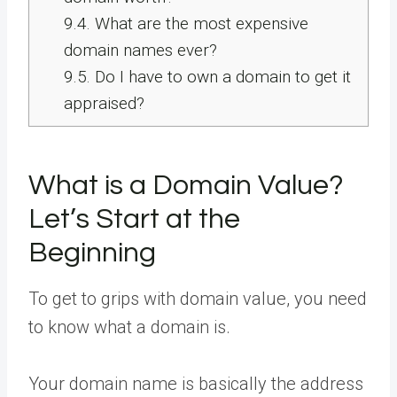
9.4.
What are the most expensive
domain names ever?
9.5.
Do I have to own a domain to get it
appraised?
What is a Domain Value?
Let’s Start at the
Beginning
To get to grips with domain value, you need
to know what a domain is.
Your domain name is basically the address