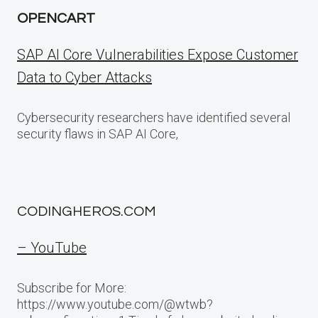
OPENCART
SAP AI Core Vulnerabilities Expose Customer
Data to Cyber Attacks
Cybersecurity researchers have identified several
security flaws in SAP AI Core,
CODINGHEROS.COM
– YouTube
Subscribe for More:
https://www.youtube.com/@wtwb?