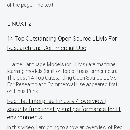
of the page. The text…
LINUX P2
14 Top Outstanding Open Source LLMs For
Research and Commercial Use
Large Language Models (or LLMs) are machine
learning models (built on top of transformer neural…
The post 14 Top Outstanding Open Source LLMs
For Research and Commercial Use appeared first
on Linux Punx.
Red Hat Enterprise Linux 9.4 overview |
security functionality and performance for IT
environments
In this video, I am going to show an overview of Red