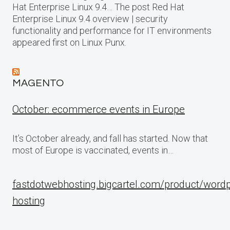
Hat Enterprise Linux 9.4… The post Red Hat
Enterprise Linux 9.4 overview | security
functionality and performance for IT environments
appeared first on Linux Punx.
MAGENTO
October: ecommerce events in Europe
It’s October already, and fall has started. Now that
most of Europe is vaccinated, events in…
fastdotwebhosting.bigcartel.com/product/word
hosting