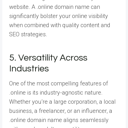
website. A .online domain name can
significantly bolster your online visibility
when combined with quality content and
SEO strategies.
5. Versatility Across
Industries
One of the most compelling features of
.online is its industry-agnostic nature.
Whether you’re a large corporation, a local
business, a freelancer, or an influencer, a
.online domain name aligns seamlessly