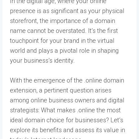
In the digital age, where your online
presence is as significant as your physical
storefront, the importance of a domain
name cannot be overstated. It’s the first
touchpoint for your brand in the virtual
world and plays a pivotal role in shaping
your business’s identity.
With the emergence of the .online domain
extension, a pertinent question arises
among online business owners and digital
strategists: What makes .online the most
ideal domain choice for businesses? Let’s
explore its benefits and assess its value in