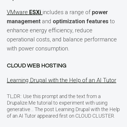
VMware
ESXi
includes a range of
power
management
and
optimization features
to
enhance energy efficiency, reduce
operational costs, and balance performance
with power consumption.
CLOUD WEB HOSTING
Learning Drupal with the Help of an AI Tutor
TL;DR:: Use this prompt and the text from a
Drupalize.Me tutorial to experiment with using
generative… The post Learning Drupal with the Help
of an AI Tutor appeared first on CLOUD CLUSTER.