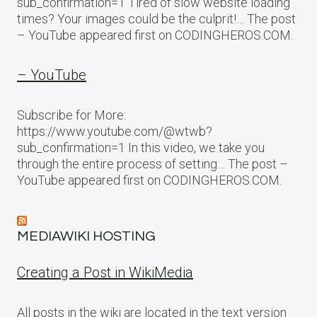
sub_confirmation=1 Tired of slow website loading
times? Your images could be the culprit!… The post
– YouTube appeared first on CODINGHEROS.COM.
– YouTube
Subscribe for More:
https://www.youtube.com/@wtwb?
sub_confirmation=1 In this video, we take you
through the entire process of setting… The post –
YouTube appeared first on CODINGHEROS.COM.
MEDIAWIKI HOSTING
Creating a Post in WikiMedia
All posts in the wiki are located in the text version