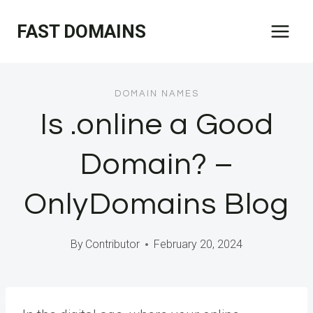
Skip
FAST DOMAINS
to
content
DOMAIN NAMES
Is .online a Good
Domain? –
OnlyDomains Blog
By
Contributor
February 20, 2024