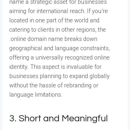
name a strategic asset for businesses
aiming for international reach. If you’re
located in one part of the world and
catering to clients in other regions, the
.online domain name breaks down
geographical and language constraints,
offering a universally recognized online
identity. This aspect is invaluable for
businesses planning to expand globally
without the hassle of rebranding or
language limitations.
3. Short and Meaningful