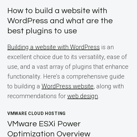
How to build a website with
WordPress and what are the
best plugins to use
Building a website with WordPress
is an
excellent choice due to its versatility, ease of
use, and a vast array of plugins that enhance
functionality. Here’s a comprehensive guide
to building a
WordPress website
, along with
recommendations for
web design
.
VMWARE CLOUD HOSTING
VMware ESXi Power
Optimization Overview