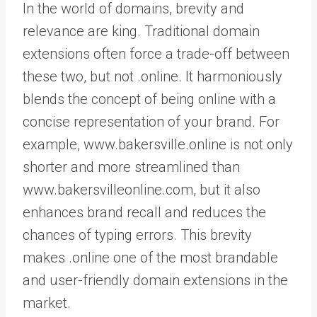
In the world of domains, brevity and
relevance are king. Traditional domain
extensions often force a trade-off between
these two, but not .online. It harmoniously
blends the concept of being online with a
concise representation of your brand. For
example, www.bakersville.online is not only
shorter and more streamlined than
www.bakersvilleonline.com, but it also
enhances brand recall and reduces the
chances of typing errors. This brevity
makes .online one of the most brandable
and user-friendly domain extensions in the
market.