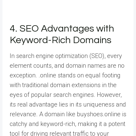
4. SEO Advantages with
Keyword-Rich Domains
In search engine optimization (SEO), every
element counts, and domain names are no
exception. .online stands on equal footing
with traditional domain extensions in the
eyes of popular search engines. However,
its real advantage lies in its uniqueness and
relevance. A domain like buyshoes.online is
catchy and keyword-rich, making it a potent
tool for driving relevant traffic to your