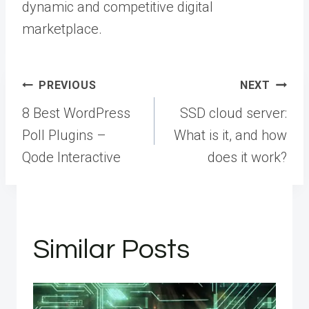
dynamic and competitive digital
marketplace.
Post
PREVIOUS
NEXT
navigation
8 Best WordPress
SSD cloud server:
Poll Plugins –
What is it, and how
Qode Interactive
does it work?
Similar Posts