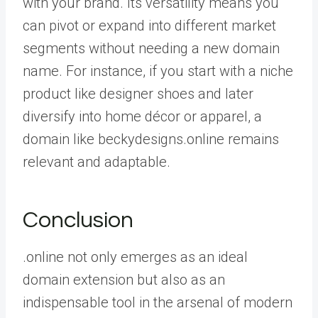
with your brand. Its versatility means you
can pivot or expand into different market
segments without needing a new domain
name. For instance, if you start with a niche
product like designer shoes and later
diversify into home décor or apparel, a
domain like beckydesigns.online remains
relevant and adaptable.
Conclusion
.online not only emerges as an ideal
domain extension but also as an
indispensable tool in the arsenal of modern