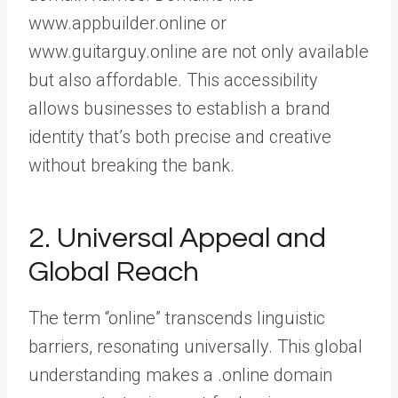
www.appbuilder.online or
www.guitarguy.online are not only available
but also affordable. This accessibility
allows businesses to establish a brand
identity that’s both precise and creative
without breaking the bank.
2. Universal Appeal and
Global Reach
The term “online” transcends linguistic
barriers, resonating universally. This global
understanding makes a .online domain