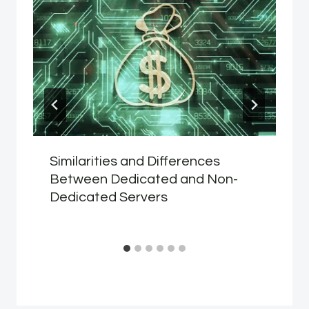
Similarities and Differences
Between Dedicated and Non-
Dedicated Servers