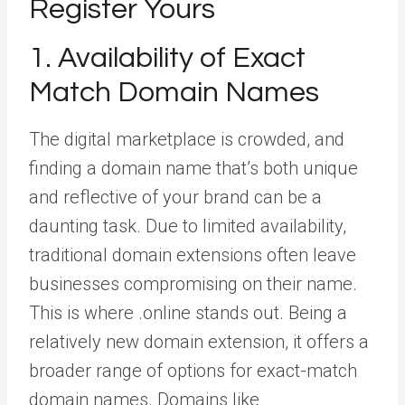
Register Yours
1. Availability of Exact
Match Domain Names
The digital marketplace is crowded, and
finding a domain name that’s both unique
and reflective of your brand can be a
daunting task. Due to limited availability,
traditional domain extensions often leave
businesses compromising on their name.
This is where .online stands out. Being a
relatively new domain extension, it offers a
broader range of options for exact-match
domain names. Domains like