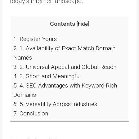
today’s Internet landscape.
Contents
[
hide
]
1.
Register Yours
2.
1. Availability of Exact Match Domain
Names
3.
2. Universal Appeal and Global Reach
4.
3. Short and Meaningful
5.
4. SEO Advantages with Keyword-Rich
Domains
6.
5. Versatility Across Industries
7.
Conclusion