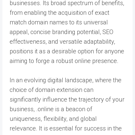
businesses. Its broad spectrum of benefits,
from enabling the acquisition of exact
match domain names to its universal
appeal, concise branding potential, SEO
effectiveness, and versatile adaptability,
positions it as a desirable option for anyone
aiming to forge a robust online presence.
In an evolving digital landscape, where the
choice of domain extension can
significantly influence the trajectory of your
business, .online is a beacon of
uniqueness, flexibility, and global
relevance. It is essential for success in the