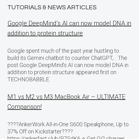
TUTORIALS & NEWS ARTICLES
Google DeepMind’s AI can now model DNA in
addition to protein structure
Google spent much of the past year hustling to
build its Gemini chatbot to counter ChatGPT,… The
post Google DeepMind’s AI can now model DNA in
addition to protein structure appeared first on
TECHNOBABBLE.
M1 vs M2 vs M3 MacBook Air – ULTIMATE
Comparison!
????AnkerWork All-in-One S600 Speakphone, Up to
37% Off on Kickstarter????
https://ankerfast.club/P7SdK6 ⭐️ Get Qi2 charger,