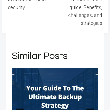
security
guide: Benefits,
challenges, and
strategies
Similar Posts