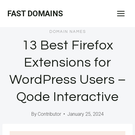
Skip
FAST DOMAINS
to
content
DOMAIN NAMES
13 Best Firefox
Extensions for
WordPress Users –
Qode Interactive
By
Contributor
January 25, 2024