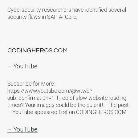
Cybersecurity researchers have identified several
security flaws in SAP AI Core,
CODINGHEROS.COM
– YouTube
Subscribe for More:
https://www.youtube.com/@wtwb?
sub_confirmation=1 Tired of slow website loading
times? Your images could be the culprit!… The post
– YouTube appeared first on CODINGHEROS.COM.
– YouTube