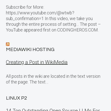
Subscribe for More:
https://www.youtube.com/@wtwb?
sub_confirmation=1 In this video, we take you
through the entire process of setting… The post –
YouTube appeared first on CODINGHEROS.COM.
MEDIAWIKI HOSTING
Creating a Post in WikiMedia
All posts in the wiki are located in the text version
of the page. The text…
LINUX P2
14 Top Outstanding Open Source LLMs For