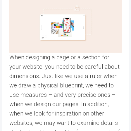
When designing a page or a section for
your website, you need to be careful about
dimensions. Just like we use a ruler when
we draw a physical blueprint, we need to
use measures – and very precise ones –
when we design our pages. In addition,
when we look for inspiration on other
websites, we may want to examine details