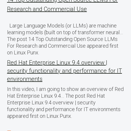
Research and Commercial Use
Large Language Models (or LLMs) are machine
learning models (built on top of transformer neural…
The post 14 Top Outstanding Open Source LLMs
For Research and Commercial Use appeared first
on Linux Punx.
Red Hat Enterprise Linux 9.4 overview |
security functionality and performance for IT
environments
In this video, I am going to show an overview of Red
Hat Enterprise Linux 9.4… The post Red Hat
Enterprise Linux 9.4 overview | security
functionality and performance for IT environments
appeared first on Linux Punx.