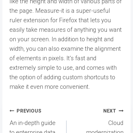
like the height and width of various parts of
the page. Measure-it is a super-useful
ruler extension for Firefox that lets you
easily take measures of anything you want
on your screen. In addition to height and
width, you can also examine the alignment
of elements in pixels. It’s fast and
extremely simple to use, and comes with
the option of adding custom shortcuts to
make it even more convenient.
Post
PREVIOUS
NEXT
navigation
An in-depth guide
Cloud
to enterprise data
modernization