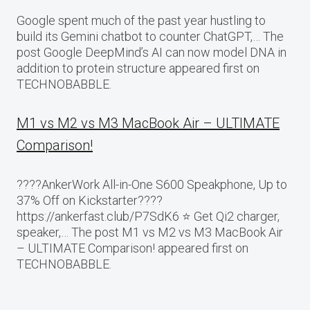
Google spent much of the past year hustling to
build its Gemini chatbot to counter ChatGPT,… The
post Google DeepMind’s AI can now model DNA in
addition to protein structure appeared first on
TECHNOBABBLE.
M1 vs M2 vs M3 MacBook Air – ULTIMATE
Comparison!
????AnkerWork All-in-One S600 Speakphone, Up to
37% Off on Kickstarter????
https://ankerfast.club/P7SdK6 ⭐️ Get Qi2 charger,
speaker,… The post M1 vs M2 vs M3 MacBook Air
– ULTIMATE Comparison! appeared first on
TECHNOBABBLE.