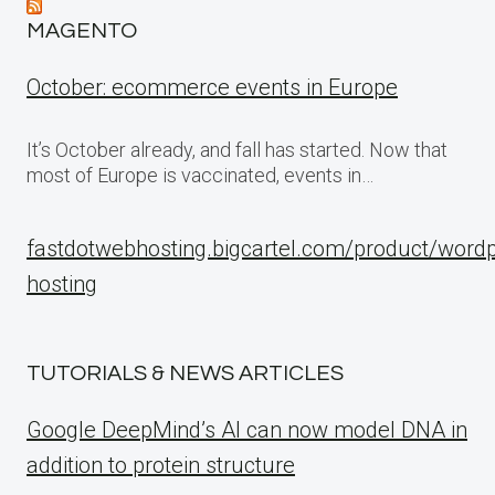
MAGENTO
October: ecommerce events in Europe
It’s October already, and fall has started. Now that
most of Europe is vaccinated, events in…
fastdotwebhosting.bigcartel.com/product/word
hosting
TUTORIALS & NEWS ARTICLES
Google DeepMind’s AI can now model DNA in
addition to protein structure