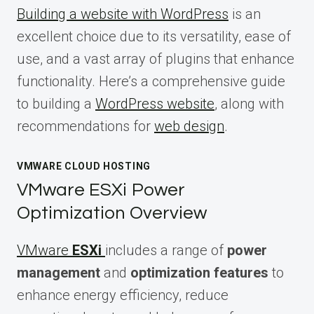
Building a website with WordPress
is an
excellent choice due to its versatility, ease of
use, and a vast array of plugins that enhance
functionality. Here’s a comprehensive guide
to building a
WordPress website
, along with
recommendations for
web design
.
VMWARE CLOUD HOSTING
VMware ESXi Power
Optimization Overview
VMware
ESXi
includes a range of
power
management
and
optimization features
to
enhance energy efficiency, reduce