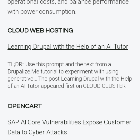
operational costs, and balance performance
with power consumption.
CLOUD WEB HOSTING
Learning Drupal with the Help of an AI Tutor
TL;DR:: Use this prompt and the text from a
Drupalize.Me tutorial to experiment with using
generative… The post Learning Drupal with the Help
of an AI Tutor appeared first on CLOUD CLUSTER.
OPENCART
SAP AI Core Vulnerabilities Expose Customer
Data to Cyber Attacks