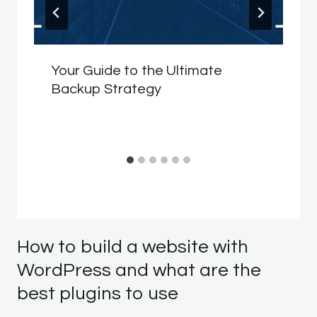
Your Guide to the Ultimate
Backup Strategy
How to build a website with
WordPress and what are the
best plugins to use