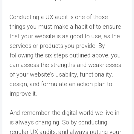
Conducting a UX audit is one of those
things you must make a habit of to ensure
that your website is as good to use, as the
services or products you provide. By
following the six steps outlined above, you
can assess the strengths and weaknesses
of your website’s usability, functionality,
design, and formulate an action plan to
improve it.
And remember, the digital world we live in
is always changing. So by conducting
regular UX audits, and always putting your