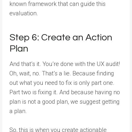
known framework that can guide this
evaluation.
Step 6: Create an Action
Plan
And that’s it. You’re done with the UX audit!
Oh, wait, no. That’s a lie. Because finding
out what you need to fix is only part one.
Part two is fixing it. And because having no
plan is not a good plan, we suggest getting
a plan.
So, this is when you create actionable