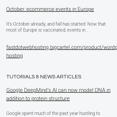
October: ecommerce events in Europe
It’s October already, and fall has started. Now that
most of Europe is vaccinated, events in…
fastdotwebhosting.bigcartel.com/product/word
hosting
TUTORIALS & NEWS ARTICLES
Google DeepMind’s AI can now model DNA in
addition to protein structure
Google spent much of the past year hustling to