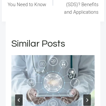
You Need to Know
(SDS)? Benefits
and Applications
Similar Posts