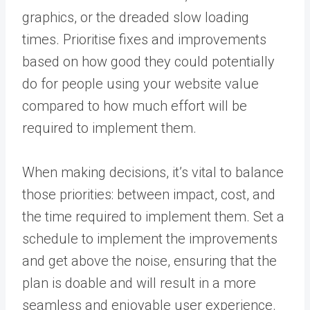
graphics, or the dreaded slow loading
times. Prioritise fixes and improvements
based on how good they could potentially
do for people using your website value
compared to how much effort will be
required to implement them.
When making decisions, it’s vital to balance
those priorities: between impact, cost, and
the time required to implement them. Set a
schedule to implement the improvements
and get above the noise, ensuring that the
plan is doable and will result in a more
seamless and enjoyable user experience.