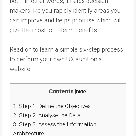
both. In other words, it helps decision
makers like you rapidly identify areas you
can improve and helps prioritise which will
give the most long-term benefits.
Read on to learn a simple six-step process
to perform your own UX audit on a
website.
Contents
[
hide
]
1.
Step 1: Define the Objectives
2.
Step 2: Analyse the Data
3.
Step 3: Assess the Information
Architecture