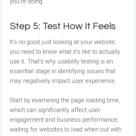
you’re doing.
Step 5: Test How It Feels
It’s no good just looking at your website,
you need to know what it’s like to actually
use it. That’s why usability testing is an
essential stage in identifying issues that
may negatively impact user experience.
Start by examining the page loading time,
which can significantly affect user
engagement and business performance;
waiting for websites to load when out with