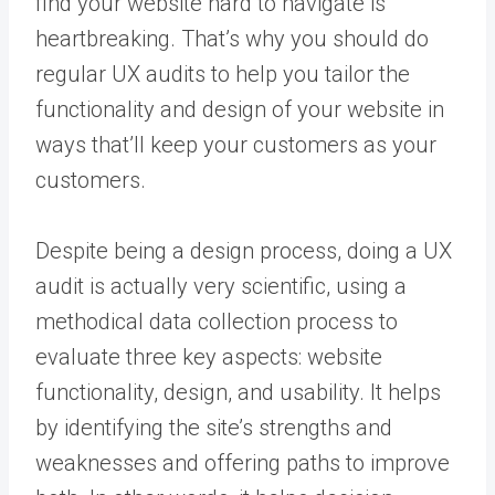
find your website hard to navigate is
heartbreaking. That’s why you should do
regular UX audits to help you tailor the
functionality and design of your website in
ways that’ll keep your customers as your
customers.
Despite being a design process, doing a UX
audit is actually very scientific, using a
methodical data collection process to
evaluate three key aspects: website
functionality, design, and usability. It helps
by identifying the site’s strengths and
weaknesses and offering paths to improve