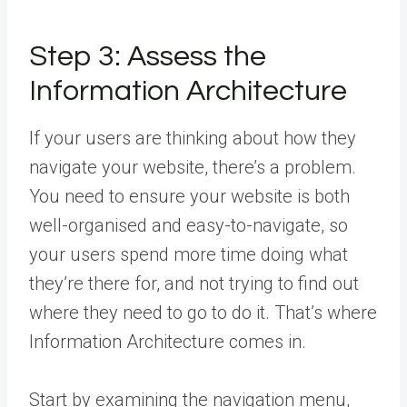
Step 3: Assess the
Information Architecture
If your users are thinking about how they
navigate your website, there’s a problem.
You need to ensure your website is both
well-organised and easy-to-navigate, so
your users spend more time doing what
they’re there for, and not trying to find out
where they need to go to do it. That’s where
Information Architecture comes in.
Start by examining the navigation menu,