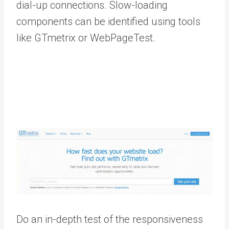
dial-up connections. Slow-loading
components can be identified using tools
like GTmetrix or WebPageTest.
Do an in-depth test of the responsiveness