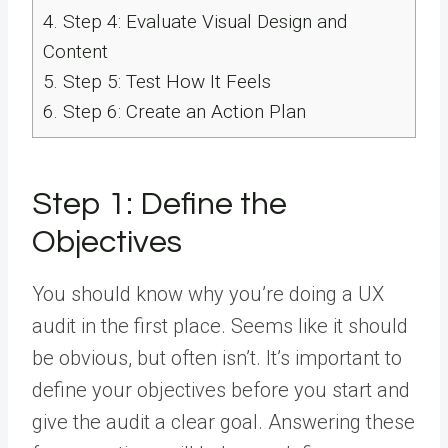
4.
Step 4: Evaluate Visual Design and
Content
5.
Step 5: Test How It Feels
6.
Step 6: Create an Action Plan
Step 1: Define the
Objectives
You should know why you’re doing a UX
audit in the first place. Seems like it should
be obvious, but often isn’t. It’s important to
define your objectives before you start and
give the audit a clear goal. Answering these