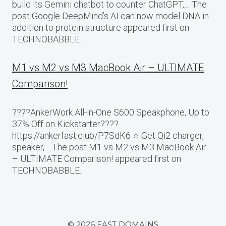
build its Gemini chatbot to counter ChatGPT,… The
post Google DeepMind’s AI can now model DNA in
addition to protein structure appeared first on
TECHNOBABBLE.
M1 vs M2 vs M3 MacBook Air – ULTIMATE
Comparison!
????AnkerWork All-in-One S600 Speakphone, Up to
37% Off on Kickstarter????
https://ankerfast.club/P7SdK6 ⭐️ Get Qi2 charger,
speaker,… The post M1 vs M2 vs M3 MacBook Air
– ULTIMATE Comparison! appeared first on
TECHNOBABBLE.
© 2026 FAST DOMAINS