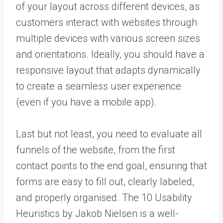
of your layout across different devices, as
customers interact with websites through
multiple devices with various screen sizes
and orientations. Ideally, you should have a
responsive layout that adapts dynamically
to create a seamless user experience
(even if you have a mobile app).
Last but not least, you need to evaluate all
funnels of the website, from the first
contact points to the end goal, ensuring that
forms are easy to fill out, clearly labeled,
and properly organised. The 10 Usability
Heuristics by Jakob Nielsen is a well-