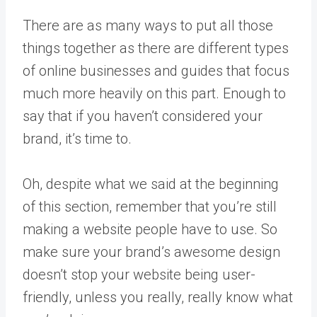
There are as many ways to put all those
things together as there are different types
of online businesses and guides that focus
much more heavily on this part. Enough to
say that if you haven’t considered your
brand, it’s time to.
Oh, despite what we said at the beginning
of this section, remember that you’re still
making a website people have to use. So
make sure your brand’s awesome design
doesn’t stop your website being user-
friendly, unless you really, really know what