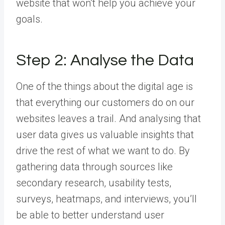
website that won’t help you achieve your
goals.
Step 2: Analyse the Data
One of the things about the digital age is
that everything our customers do on our
websites leaves a trail. And analysing that
user data gives us valuable insights that
drive the rest of what we want to do. By
gathering data through sources like
secondary research, usability tests,
surveys, heatmaps, and interviews, you’ll
be able to better understand user