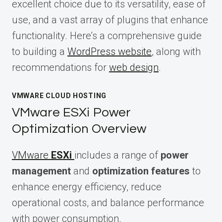
excellent choice due to its versatility, ease of
use, and a vast array of plugins that enhance
functionality. Here’s a comprehensive guide
to building a
WordPress website
, along with
recommendations for
web design
.
VMWARE CLOUD HOSTING
VMware ESXi Power
Optimization Overview
VMware
ESXi
includes a range of
power
management
and
optimization features
to
enhance energy efficiency, reduce
operational costs, and balance performance
with power consumption.