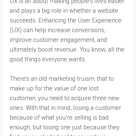
UX is all about making people’s lives easier
and plays a big role in whether a website
succeeds. Enhancing the User Experience
(UX) can help increase conversions,
improve customer engagement, and
ultimately boost revenue. You know, all the
good things everyone wants.
There’s an old marketing truism: that to
make up for the value of one lost
customer, you need to acquire three new
ones. With that in mind, losing a customer
because of what you’re selling is bad
enough, but losing one just because they