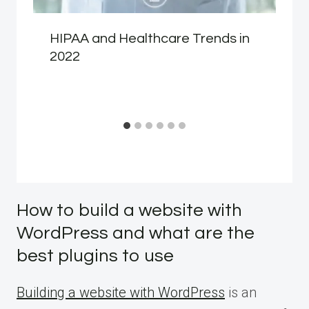
HIPAA and Healthcare Trends in
2022
How to build a website with
WordPress and what are the
best plugins to use
Building a website with WordPress
is an