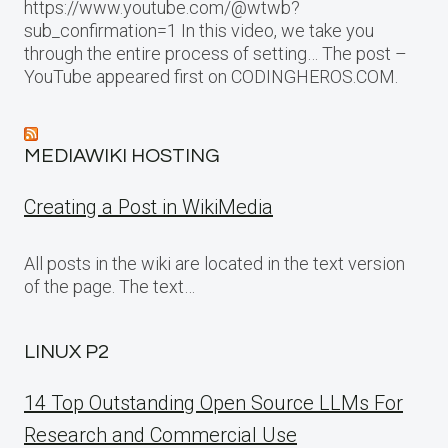
https://www.youtube.com/@wtwb?
sub_confirmation=1 In this video, we take you
through the entire process of setting… The post –
YouTube appeared first on CODINGHEROS.COM.
MEDIAWIKI HOSTING
Creating a Post in WikiMedia
All posts in the wiki are located in the text version
of the page. The text…
LINUX P2
14 Top Outstanding Open Source LLMs For
Research and Commercial Use