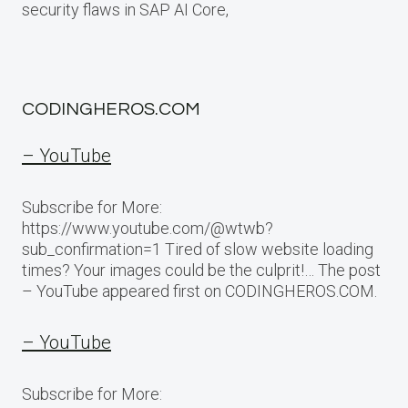
security flaws in SAP AI Core,
CODINGHEROS.COM
– YouTube
Subscribe for More:
https://www.youtube.com/@wtwb?
sub_confirmation=1 Tired of slow website loading
times? Your images could be the culprit!… The post
– YouTube appeared first on CODINGHEROS.COM.
– YouTube
Subscribe for More: