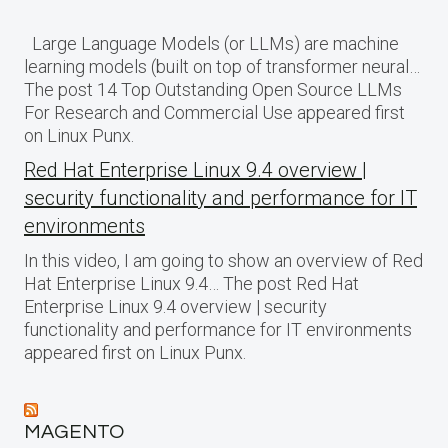
Large Language Models (or LLMs) are machine
learning models (built on top of transformer neural…
The post 14 Top Outstanding Open Source LLMs
For Research and Commercial Use appeared first
on Linux Punx.
Red Hat Enterprise Linux 9.4 overview |
security functionality and performance for IT
environments
In this video, I am going to show an overview of Red
Hat Enterprise Linux 9.4… The post Red Hat
Enterprise Linux 9.4 overview | security
functionality and performance for IT environments
appeared first on Linux Punx.
MAGENTO