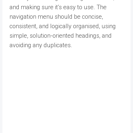
and making sure it’s easy to use. The
navigation menu should be concise,
consistent, and logically organised, using
simple, solution-oriented headings, and
avoiding any duplicates.