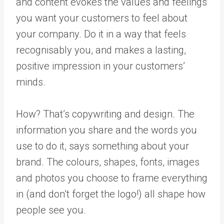
and content evokes the values and feelings
you want your customers to feel about
your company. Do it in a way that feels
recognisably you, and makes a lasting,
positive impression in your customers’
minds.
How? That’s copywriting and design. The
information you share and the words you
use to do it, says something about your
brand. The colours, shapes, fonts, images
and photos you choose to frame everything
in (and don’t forget the logo!) all shape how
people see you.