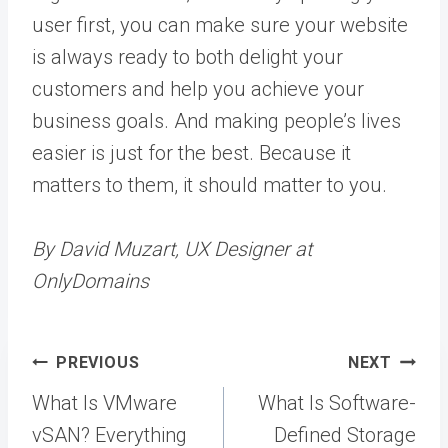
user first, you can make sure your website
is always ready to both delight your
customers and help you achieve your
business goals. And making people’s lives
easier is just for the best. Because it
matters to them, it should matter to you.
By David Muzart, UX Designer at
OnlyDomains
Post
PREVIOUS
NEXT
navigation
What Is VMware
What Is Software-
vSAN? Everything
Defined Storage