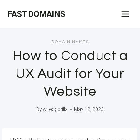
Skip
FAST DOMAINS
to
content
DOMAIN NAMES
How to Conduct a
UX Audit for Your
Website
By
wiredgorilla
May 12, 2023