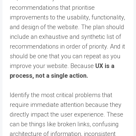
recommendations that prioritise
improvements to the usability, functionality,
and design of the website. The plan should
include an exhaustive and synthetic list of
recommendations in order of priority. And it
should be one that you can repeat as you
improve your website. Because
UX is a
process, not a single action.
Identify the most critical problems that
require immediate attention because they
directly impact the user experience. These
can be things like broken links, confusing
architecture of information, inconsistent