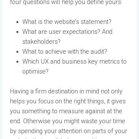
four questions will help you define yours:
What is the website’s statement?
What are user expectations? And
stakeholders?
What to achieve with the audit?
Which UX and business key metrics to
optimise?
Having a firm destination in mind not only
helps you focus on the right things, it gives
you something to measure against at the
end. Otherwise you might waste your time
by spending your attention on parts of your