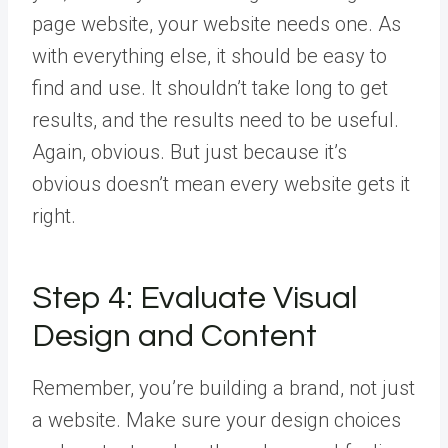
page website, your website needs one. As
with everything else, it should be easy to
find and use. It shouldn’t take long to get
results, and the results need to be useful.
Again, obvious. But just because it’s
obvious doesn’t mean every website gets it
right.
Step 4: Evaluate Visual
Design and Content
Remember, you’re building a brand, not just
a website. Make sure your design choices