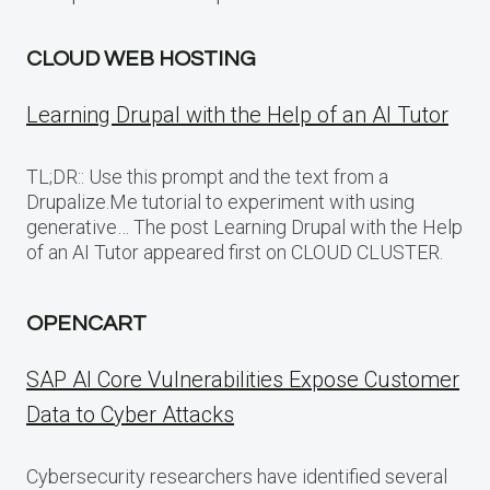
CLOUD WEB HOSTING
Learning Drupal with the Help of an AI Tutor
TL;DR:: Use this prompt and the text from a
Drupalize.Me tutorial to experiment with using
generative… The post Learning Drupal with the Help
of an AI Tutor appeared first on CLOUD CLUSTER.
OPENCART
SAP AI Core Vulnerabilities Expose Customer
Data to Cyber Attacks
Cybersecurity researchers have identified several