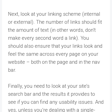
Next, look at your linking scheme (internal
or external). The number of links should fit
the amount of text (in other words, don’t
make every second word a link). You
should also ensure that your links look and
feel the same across every page on your
website – both on the page and in the nav
bar.
Finally, you need to look at your site’s
search bar and the results it provides to
see if you can find any usability issues. And
yes, unless you’re dealing with a single-