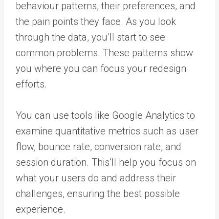
behaviour patterns, their preferences, and
the pain points they face. As you look
through the data, you’ll start to see
common problems. These patterns show
you where you can focus your redesign
efforts.
You can use tools like Google Analytics to
examine quantitative metrics such as user
flow, bounce rate, conversion rate, and
session duration. This’ll help you focus on
what your users do and address their
challenges, ensuring the best possible
experience.