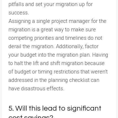
pitfalls and set your migration up for
success.
Assigning a single project manager for the
migration is a great way to make sure
competing priorities and timelines do not
derail the migration. Additionally, factor
your budget into the migration plan. Having
to halt the lift and shift migration because
of budget or timing restrictions that weren’t
addressed in the planning checklist can
have disastrous effects.
5. Will this lead to significant
cost savings?