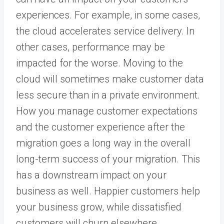
experiences. For example, in some cases,
the cloud accelerates service delivery. In
other cases, performance may be
impacted for the worse. Moving to the
cloud will sometimes make customer data
less secure than in a private environment.
How you manage customer expectations
and the customer experience after the
migration goes a long way in the overall
long-term success of your migration. This
has a downstream impact on your
business as well. Happier customers help
your business grow, while dissatisfied
customers will churn elsewhere.