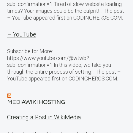
sub_confirmation=1 Tired of slow website loading
times? Your images could be the culprit!… The post
– YouTube appeared first on CODINGHEROS.COM.
– YouTube
Subscribe for More:
https://www.youtube.com/@wtwb?
sub_confirmation=1 In this video, we take you
through the entire process of setting… The post –
YouTube appeared first on CODINGHEROS.COM.
MEDIAWIKI HOSTING
Creating a Post in WikiMedia