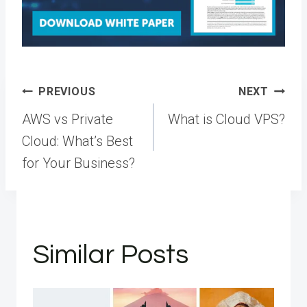
Post
PREVIOUS
NEXT
navigation
AWS vs Private
What is Cloud VPS?
Cloud: What’s Best
for Your Business?
Similar Posts