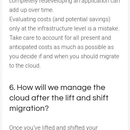
completely redeveloping an application can
add up over time.
Evaluating costs (and potential savings)
only at the infrastructure level is a mistake.
Take care to account for all present and
anticipated costs as much as possible as
you decide if and when you should migrate
to the cloud.
6. How will we manage the
cloud after the lift and shift
migration?
Once you’ve lifted and shifted your