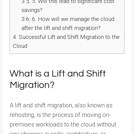
3.5.
5. Will this lead to significant cost
savings?
3.6.
6. How will we manage the cloud
after the lift and shift migration?
4.
Successful Lift and Shift Migration to the
Cloud
What is a Lift and Shift
Migration?
A lift and shift migration, also known as
rehosting, is the process of moving on-
premises workloads to the cloud without