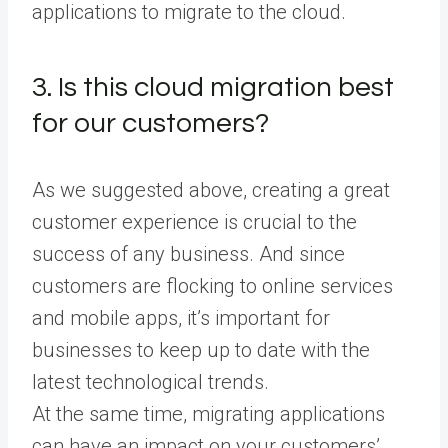
applications to migrate to the cloud.
3. Is this cloud migration best
for our customers?
As we suggested above, creating a great
customer experience is crucial to the
success of any business. And since
customers are flocking to online services
and mobile apps, it’s important for
businesses to keep up to date with the
latest technological trends.
At the same time, migrating applications
can have an impact on your customers’