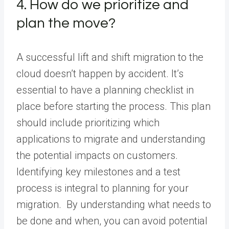
4. How do we prioritize and
plan the move?
A successful lift and shift migration to the
cloud doesn’t happen by accident. It’s
essential to have a planning checklist in
place before starting the process. This plan
should include prioritizing which
applications to migrate and understanding
the potential impacts on customers.
Identifying key milestones and a test
process is integral to planning for your
migration. By understanding what needs to
be done and when, you can avoid potential