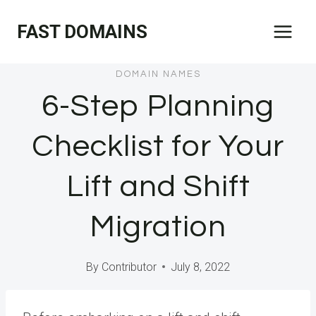
Skip
FAST DOMAINS
to
content
DOMAIN NAMES
6-Step Planning
Checklist for Your
Lift and Shift
Migration
By
Contributor
July 8, 2022