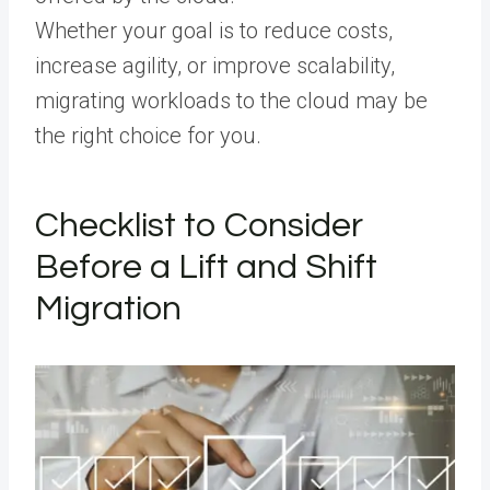
Whether your goal is to reduce costs,
increase agility, or improve scalability,
migrating workloads to the cloud may be
the right choice for you.
Checklist to Consider
Before a Lift and Shift
Migration