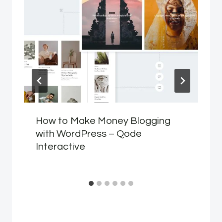
How to Make Money Blogging
with WordPress – Qode
Interactive