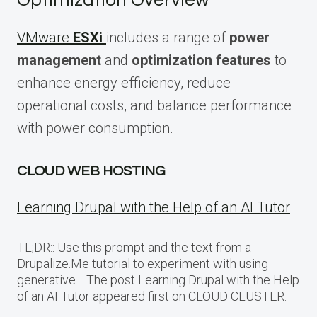
Optimization Overview
VMware
ESXi
includes a range of
power
management
and
optimization features
to
enhance energy efficiency, reduce
operational costs, and balance performance
with power consumption.
CLOUD WEB HOSTING
Learning Drupal with the Help of an AI Tutor
TL;DR:: Use this prompt and the text from a
Drupalize.Me tutorial to experiment with using
generative… The post Learning Drupal with the Help
of an AI Tutor appeared first on CLOUD CLUSTER.