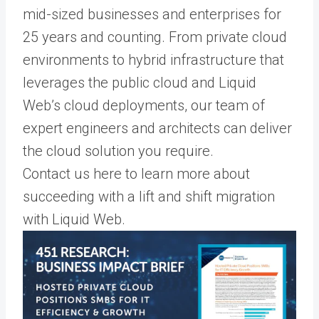
mid-sized businesses and enterprises for
25 years and counting. From private cloud
environments to hybrid infrastructure that
leverages the public cloud and Liquid
Web’s cloud deployments, our team of
expert engineers and architects can deliver
the cloud solution you require.
Contact us here to learn more about
succeeding with a lift and shift migration
with Liquid Web.