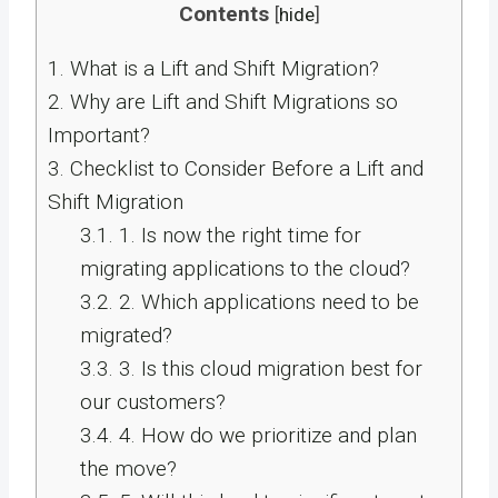
Contents
[
hide
]
1.
What is a Lift and Shift Migration?
2.
Why are Lift and Shift Migrations so
Important?
3.
Checklist to Consider Before a Lift and
Shift Migration
3.1.
1. Is now the right time for
migrating applications to the cloud?
3.2.
2. Which applications need to be
migrated?
3.3.
3. Is this cloud migration best for
our customers?
3.4.
4. How do we prioritize and plan
the move?