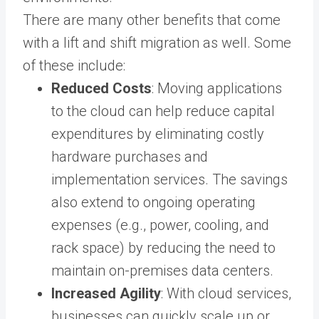
There are many other benefits that come
with a lift and shift migration as well. Some
of these include:
Reduced Costs
: Moving applications
to the cloud can help reduce capital
expenditures by eliminating costly
hardware purchases and
implementation services. The savings
also extend to ongoing operating
expenses (e.g., power, cooling, and
rack space) by reducing the need to
maintain on-premises data centers.
Increased Agility
: With cloud services,
businesses can quickly scale up or