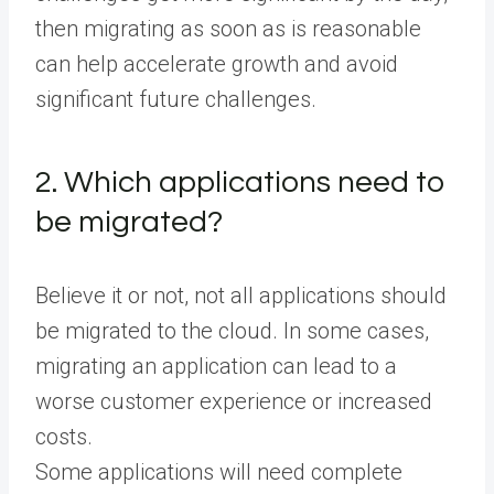
then migrating as soon as is reasonable
can help accelerate growth and avoid
significant future challenges.
2. Which applications need to
be migrated?
Believe it or not, not all applications should
be migrated to the cloud. In some cases,
migrating an application can lead to a
worse customer experience or increased
costs.
Some applications will need complete