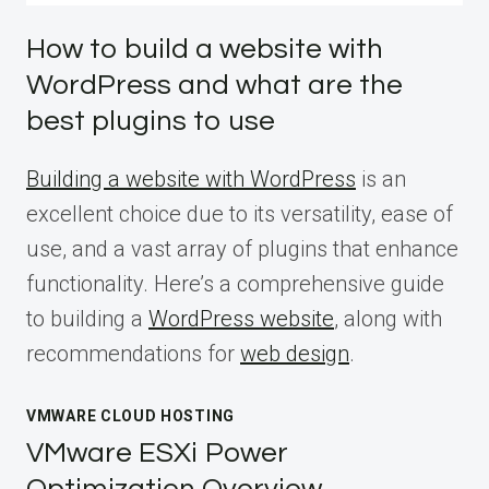
How to build a website with
WordPress and what are the
best plugins to use
Building a website with WordPress
is an
excellent choice due to its versatility, ease of
use, and a vast array of plugins that enhance
functionality. Here’s a comprehensive guide
to building a
WordPress website
, along with
recommendations for
web design
.
VMWARE CLOUD HOSTING
VMware ESXi Power