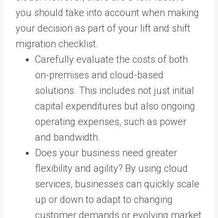
you should take into account when making
your decision as part of your lift and shift
migration checklist.
Carefully evaluate the costs of both
on-premises and cloud-based
solutions. This includes not just initial
capital expenditures but also ongoing
operating expenses, such as power
and bandwidth.
Does your business need greater
flexibility and agility? By using cloud
services, businesses can quickly scale
up or down to adapt to changing
customer demands or evolving market