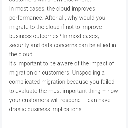
In most cases, the cloud improves
performance. After all, why would you
migrate to the cloud if not to improve
business outcomes? In most cases,
security and data concerns can be allied in
the cloud.
It’s important to be aware of the impact of
migration on customers. Unspooling a
complicated migration because you failed
to evaluate the most important thing – how
your customers will respond – can have
drastic business implications.