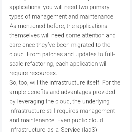
applications, you will need two primary
types of management and maintenance.
As mentioned before, the applications
themselves will need some attention and
care once they’ve been migrated to the
cloud. From patches and updates to full-
scale refactoring, each application will
require resources.
So, too, will the infrastructure itself. For the
ample benefits and advantages provided
by leveraging the cloud, the underlying
infrastructure still requires management
and maintenance. Even public cloud
Infrastructure-as-a-Service (IaaS)