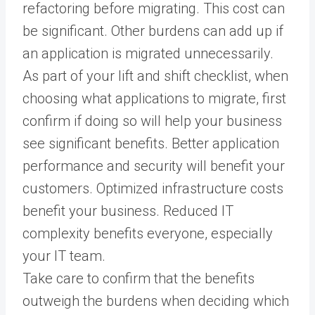
refactoring before migrating. This cost can
be significant. Other burdens can add up if
an application is migrated unnecessarily.
As part of your lift and shift checklist, when
choosing what applications to migrate, first
confirm if doing so will help your business
see significant benefits. Better application
performance and security will benefit your
customers. Optimized infrastructure costs
benefit your business. Reduced IT
complexity benefits everyone, especially
your IT team.
Take care to confirm that the benefits
outweigh the burdens when deciding which