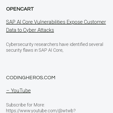
OPENCART
SAP AI Core Vulnerabilities Expose Customer
Data to Cyber Attacks
Cybersecurity researchers have identified several
security flaws in SAP AI Core,
CODINGHEROS.COM
– YouTube
Subscribe for More:
https://www.youtube.com/@wtwb?