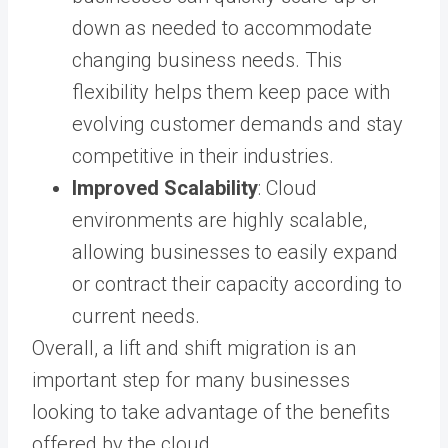
down as needed to accommodate
changing business needs. This
flexibility helps them keep pace with
evolving customer demands and stay
competitive in their industries.
Improved Scalability
: Cloud
environments are highly scalable,
allowing businesses to easily expand
or contract their capacity according to
current needs.
Overall, a lift and shift migration is an
important step for many businesses
looking to take advantage of the benefits
offered by the cloud.