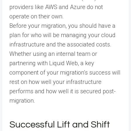
providers like AWS and Azure do not
operate on their own.
Before your migration, you should have a
plan for who will be managing your cloud
infrastructure and the associated costs.
Whether using an internal team or
partnering with Liquid Web, a key
component of your migration’s success will
rest on how well your infrastructure
performs and how well it is secured post-
migration.
Successful Lift and Shift