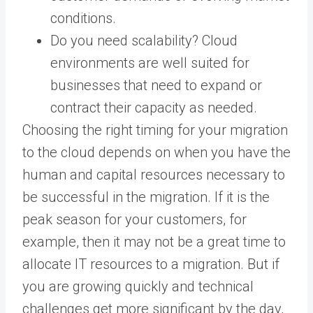
conditions.
Do you need scalability? Cloud
environments are well suited for
businesses that need to expand or
contract their capacity as needed.
Choosing the right timing for your migration
to the cloud depends on when you have the
human and capital resources necessary to
be successful in the migration. If it is the
peak season for your customers, for
example, then it may not be a great time to
allocate IT resources to a migration. But if
you are growing quickly and technical
challenges get more significant by the day,