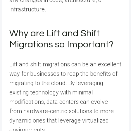
any changes in code, architecture, or
infrastructure.
Why are Lift and Shift
Migrations so Important?
Lift and shift migrations can be an excellent
way for businesses to reap the benefits of
migrating to the cloud. By leveraging
existing technology with minimal
modifications, data centers can evolve
from hardware-centric solutions to more
dynamic ones that leverage virtualized
environments.