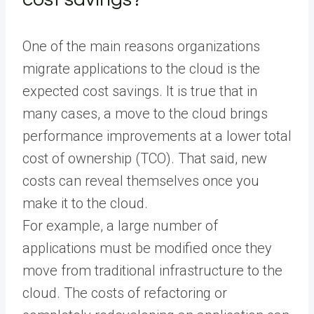
One of the main reasons organizations
migrate applications to the cloud is the
expected cost savings. It is true that in
many cases, a move to the cloud brings
performance improvements at a lower total
cost of ownership (TCO). That said, new
costs can reveal themselves once you
make it to the cloud.
For example, a large number of
applications must be modified once they
move from traditional infrastructure to the
cloud. The costs of refactoring or