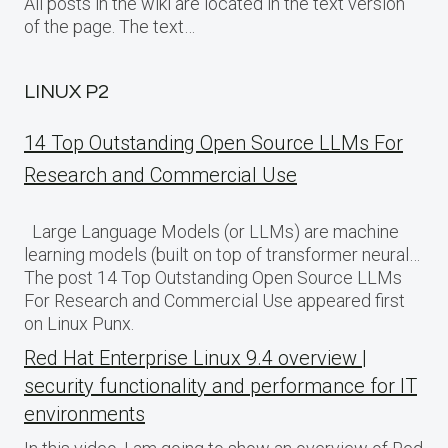
All posts in the wiki are located in the text version
of the page. The text…
LINUX P2
14 Top Outstanding Open Source LLMs For
Research and Commercial Use
Large Language Models (or LLMs) are machine
learning models (built on top of transformer neural…
The post 14 Top Outstanding Open Source LLMs
For Research and Commercial Use appeared first
on Linux Punx.
Red Hat Enterprise Linux 9.4 overview |
security functionality and performance for IT
environments