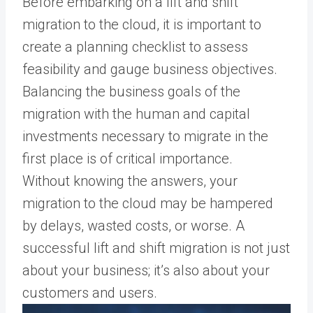
Before embarking on a lift and shift
migration to the cloud, it is important to
create a planning checklist to assess
feasibility and gauge business objectives.
Balancing the business goals of the
migration with the human and capital
investments necessary to migrate in the
first place is of critical importance.
Without knowing the answers, your
migration to the cloud may be hampered
by delays, wasted costs, or worse. A
successful lift and shift migration is not just
about your business; it’s also about your
customers and users.