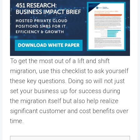
To get the most out of a lift and shift
migration, use this checklist to ask yourself
these key questions. Doing so will not just
set your business up for success during
the migration itself but also help realize
significant customer and cost benefits over
time.