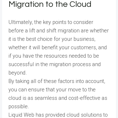
Migration to the Cloud
Ultimately, the key points to consider
before a lift and shift migration are whether
it is the best choice for your business,
whether it will benefit your customers, and
if you have the resources needed to be
successful in the migration process and
beyond.
By taking all of these factors into account,
you can ensure that your move to the
cloud is as seamless and cost-effective as
possible.
Liquid Web has provided cloud solutions to