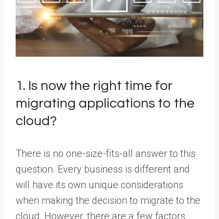
1. Is now the right time for
migrating applications to the
cloud?
There is no one-size-fits-all answer to this
question. Every business is different and
will have its own unique considerations
when making the decision to migrate to the
cloud. However, there are a few factors