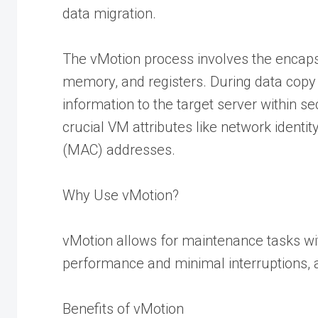
data migration.
The vMotion process involves the encaps
memory, and registers. During data copy 
information to the target server within s
crucial VM attributes like network ident
(MAC) addresses.
Why Use vMotion?
vMotion allows for maintenance tasks wi
performance and minimal interruptions, 
Benefits of vMotion