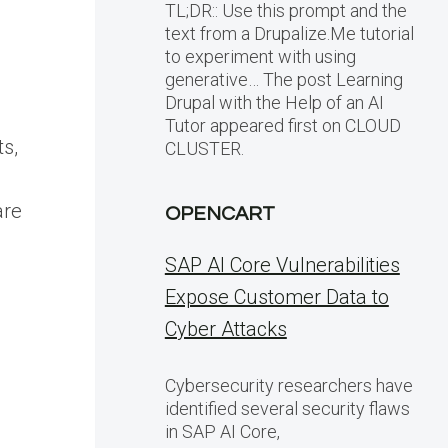
TL;DR:: Use this prompt and the
text from a Drupalize.Me tutorial
to experiment with using
generative… The post Learning
Drupal with the Help of an AI
Tutor appeared first on CLOUD
ts,
CLUSTER.
are
OPENCART
SAP AI Core Vulnerabilities
Expose Customer Data to
Cyber Attacks
Cybersecurity researchers have
identified several security flaws
in SAP AI Core,