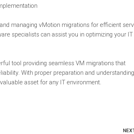
Implementation
p and managing vMotion migrations for efficient ser
re specialists can assist you in optimizing your IT
rful tool providing seamless VM migrations that
ability. With proper preparation and understanding
 a valuable asset for any IT environment.
NEX