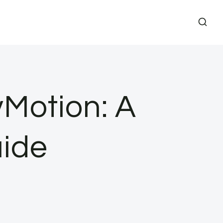
Motion: A
ide