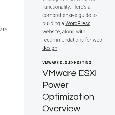
functionality. Here’s a
comprehensive guide to
building a
WordPress
tate
website
, along with
recommendations for
web
design
.
VMWARE CLOUD HOSTING
VMware ESXi
Power
Optimization
Overview