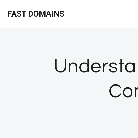
Skip
FAST DOMAINS
to
content
Understa
Co