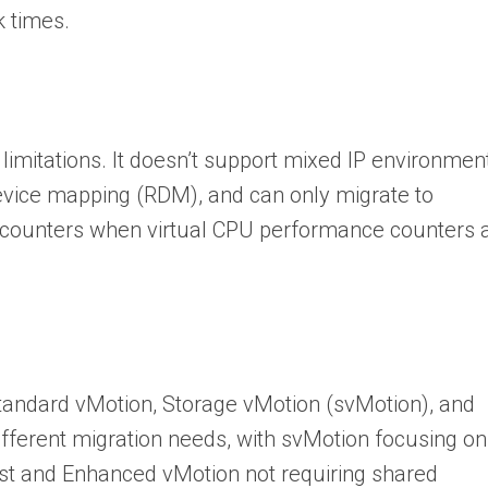
k times.
limitations. It doesn’t support mixed IP environmen
evice mapping (RDM), and can only migrate to
counters when virtual CPU performance counters 
standard vMotion, Storage vMotion (svMotion), and
fferent migration needs, with svMotion focusing on
ost and Enhanced vMotion not requiring shared