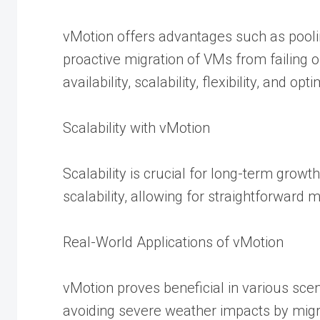
vMotion offers advantages such as pooli
proactive migration of VMs from failing 
availability, scalability, flexibility, and op
Scalability with vMotion
Scalability is crucial for long-term gro
scalability, allowing for straightforwa
Real-World Applications of vMotion
vMotion proves beneficial in various sc
avoiding severe weather impacts by migra