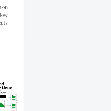
sion
 How
eats