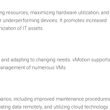
ng resources, maximizing hardware utilization, and
or underperforming devices. It promotes increased
timization of IT assets.
wth and adapting to changing needs. vMotion support
rd management of numerous VMs.
enarios, including improved maintenance procedures
ting data remotely, and utilizing cloud technology 