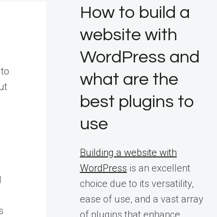
How to build a
website with
WordPress and
 to
what are the
ut
best plugins to
use
Building a website with
WordPress
is an excellent
d
choice due to its versatility,
ease of use, and a vast array
s
of plugins that enhance