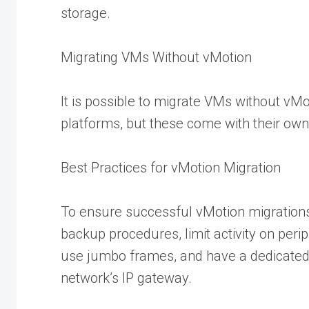
storage.
Migrating VMs Without vMotion
It is possible to migrate VMs without vMo
platforms, but these come with their own 
Best Practices for vMotion Migration
To ensure successful vMotion migrations
backup procedures, limit activity on peri
use jumbo frames, and have a dedicate
network’s IP gateway.