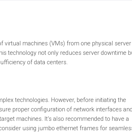
f virtual machines (VMs) from one physical server
This technology not only reduces server downtime b
ufficiency of data centers.
plex technologies. However, before initiating the
ure proper configuration of network interfaces an
 target machines. It’s also recommended to have a
 consider using jumbo ethernet frames for seamles