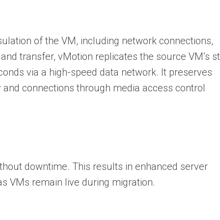
ulation of the VM, including network connections,
and transfer, vMotion replicates the source VM’s s
econds via a high-speed data network. It preserves
ity and connections through media access control
thout downtime. This results in enhanced server
as VMs remain live during migration.