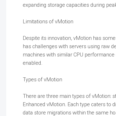
expanding storage capacities during pea
Limitations of vMotion
Despite its innovation, vMotion has some 
has challenges with servers using raw d
machines with similar CPU performance 
enabled.
Types of vMotion
There are three main types of vMotion: 
Enhanced vMotion. Each type caters to di
data store migrations within the same h