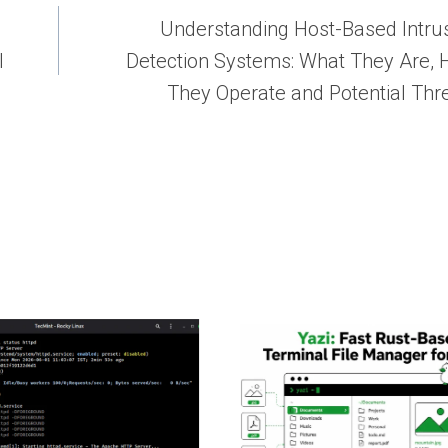
Understanding Host-Based Intru
l
Detection Systems: What They Are,
They Operate and Potential Thr