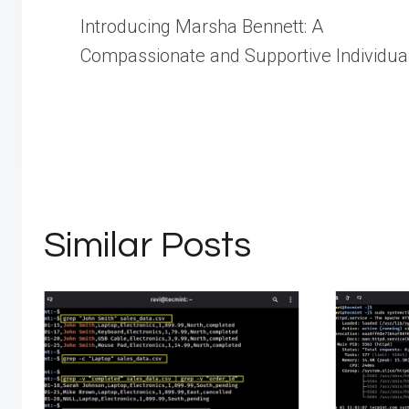
Post
Introducing Marsha Bennett: A
navigation
Compassionate and Supportive Individua
Similar Posts