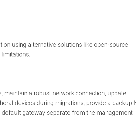
tion using alternative solutions like open-source
limitations.
, maintain a robust network connection, update
pheral devices during migrations, provide a backup 
d default gateway separate from the management