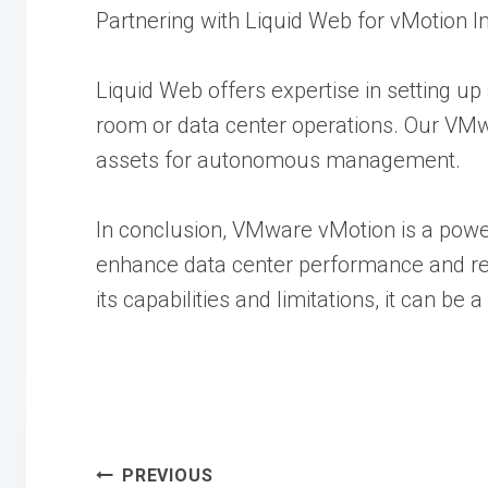
Partnering with Liquid Web for vMotion 
Liquid Web offers expertise in setting u
room or data center operations. Our VMwa
assets for autonomous management.
In conclusion, VMware vMotion is a powe
enhance data center performance and reli
its capabilities and limitations, it can be
PREVIOUS