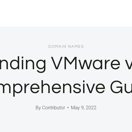
DOMAIN NAMES
nding VMware v
mprehensive Gu
By
Contributor
May 9, 2022