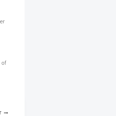
ver
 of
T