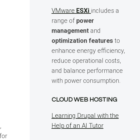
VMware
ESXi
includes a
range of
power
management
and
optimization features
to
enhance energy efficiency,
reduce operational costs,
and balance performance
s
with power consumption.
CLOUD WEB HOSTING
Learning Drupal with the
Help of an AI Tutor
,
for