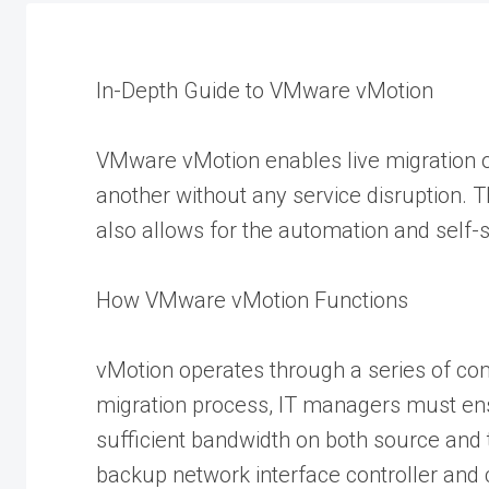
In-Depth Guide to VMware vMotion
VMware vMotion enables live migration o
another without any service disruption. 
also allows for the automation and self-s
How VMware vMotion Functions
vMotion operates through a series of com
migration process, IT managers must ens
sufficient bandwidth on both source and
backup network interface controller and